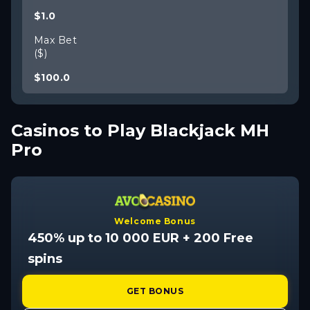
$1.0
Max Bet
($)
$100.0
Casinos to Play Blackjack MH
Pro
Welcome Bonus
450% up to 10 000 EUR + 200 Free
spins
GET BONUS