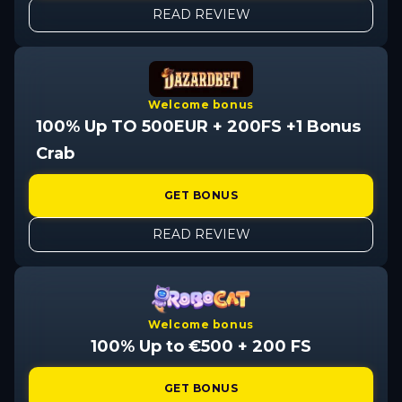
READ REVIEW
Welcome bonus
100% Up TO 500EUR + 200FS +1 Bonus
Crab
GET BONUS
READ REVIEW
Welcome bonus
100% Up to €500 + 200 FS
GET BONUS