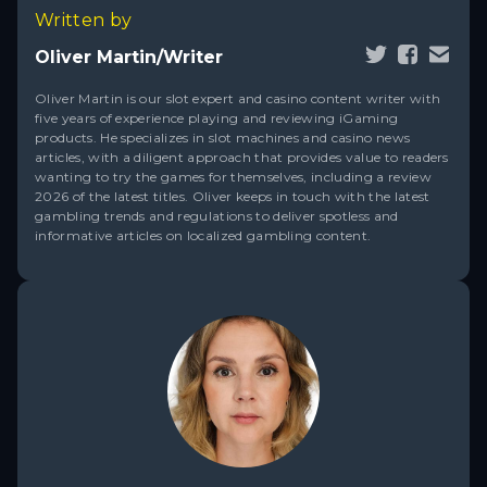
Written by
Oliver Martin/Writer
Oliver Martin is our slot expert and casino content writer with
five years of experience playing and reviewing iGaming
products. He specializes in slot machines and casino news
articles, with a diligent approach that provides value to readers
wanting to try the games for themselves, including a review
2026 of the latest titles. Oliver keeps in touch with the latest
gambling trends and regulations to deliver spotless and
informative articles on localized gambling content.