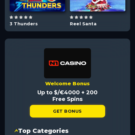
Gods
Christmas
3 Thunders
Reel Santa
B
Welcome Bonus
Up to $/€4000 + 200
Free Spins
GET BONUS
Top Categories