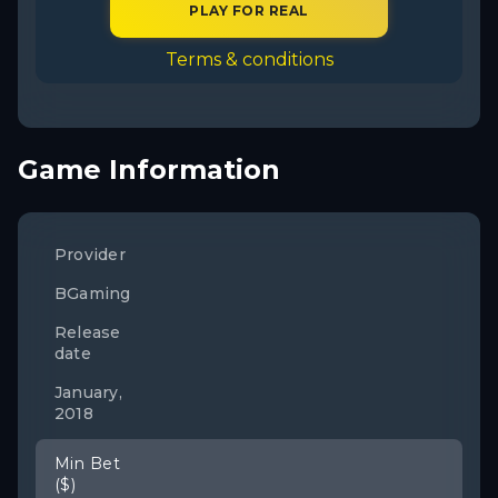
PLAY FOR REAL
Terms & conditions
Game Information
Provider
BGaming
Release
date
January,
2018
Min Bet
($)