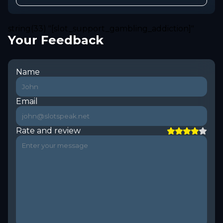
string(33) "[slot_support_gambling_addiction]"
Your Feedback
Name
Email
Rate and review