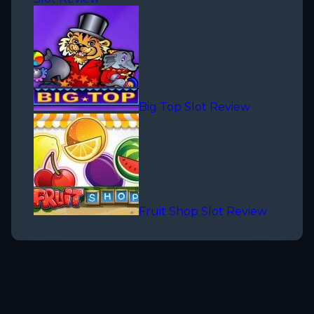
Big Top Slot Review
Fruit Shop Slot Review