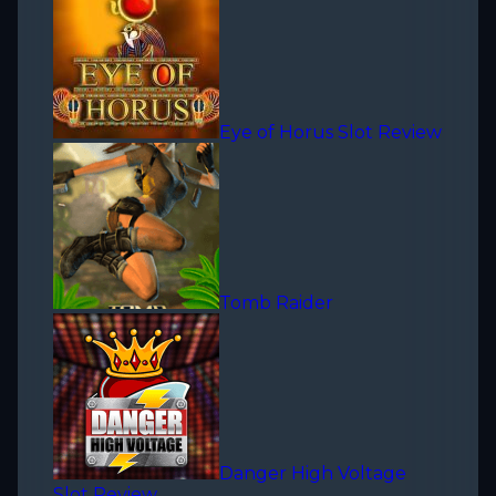
Eye of Horus Slot Review
Tomb Raider
Danger High Voltage
Slot Review