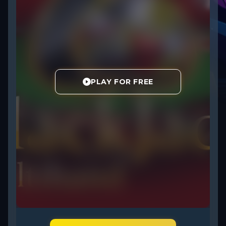
PLAY FOR FREE