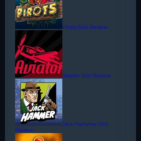
Pirots Slot Review
Aviator Slot Review
Jack Hammer Slot
Review