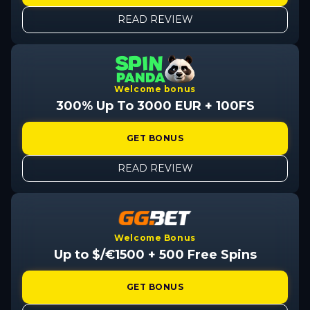
READ REVIEW
Welcome bonus
300% Up To 3000 EUR + 100FS
GET BONUS
READ REVIEW
Welcome Bonus
Up to $/€1500 + 500 Free Spins
GET BONUS