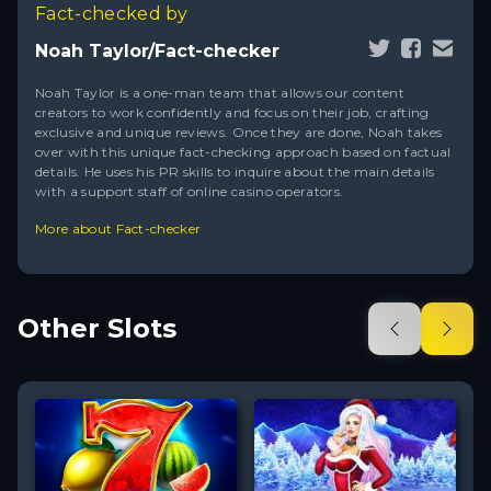
Fact-checked by
Noah Taylor/Fact-checker
Noah Taylor is a one-man team that allows our content
creators to work confidently and focus on their job, crafting
exclusive and unique reviews. Once they are done, Noah takes
over with this unique fact-checking approach based on factual
details. He uses his PR skills to inquire about the main details
with a support staff of online casino operators.
More about Fact-checker
Other Slots