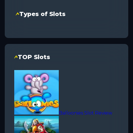
Types of Slots
TOP Slots
Balloonies Slot Review