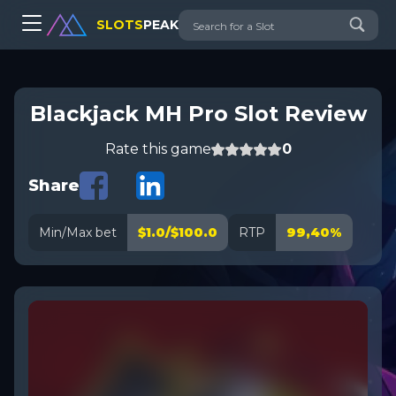
SLOTS
PEAK
Blackjack MH Pro Slot Review
Rate this game
0
Share
Min/Max bet
$1.0/$100.0
RTP
99,40%