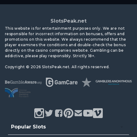
SlotsPeak.net
This website is for entertainment purposes only. We are not
responsible for incorrect information on bonuses, offers and
promotions on this website. We always recommend that the
player examines the conditions and double-check the bonus
directly on the casino companies website. Gambling can be
addictive, please play responsibly. Strictly 18+.
Copyright © 2026 SlotsPeak.net. All rights reserved.
Popular Slots