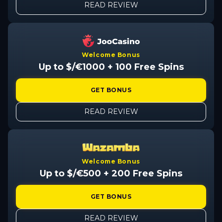
READ REVIEW
Welcome Bonus
Up to $/€1000 + 100 Free Spins
GET BONUS
READ REVIEW
Welcome Bonus
Up to $/€500 + 200 Free Spins
GET BONUS
READ REVIEW