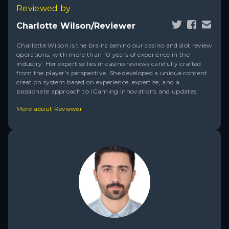
Reviewed by
Charlotte Wilson/Reviewer
Charlotte Wilson is the brains behind our casino and slot review
operations, with more than 10 years of experience in the
industry. Her expertise lies in casino reviews carefully crafted
from the player’s perspective. She developed a unique content
creation system based on experience, expertise, and a
passionate approach to iGaming innovations and updates.
More about Reviewer