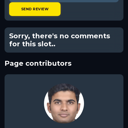
SEND REVIEW
Sorry, there's no comments
for this slot..
Page contributors