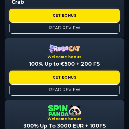
Crab
GET BONUS
READ REVIEW
Welcome bonus
100% Up to €500 + 200 FS
GET BONUS
READ REVIEW
Welcome bonus
300% Up To 3000 EUR + 100FS