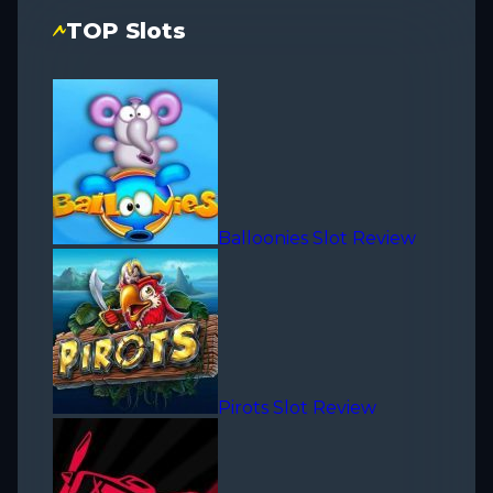
TOP Slots
Balloonies Slot Review
Pirots Slot Review