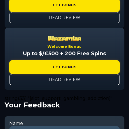
GET BONUS
READ REVIEW
Welcome Bonus
Up to $/€500 + 200 Free Spins
GET BONUS
READ REVIEW
string(33) "[slot_support_gambling_addiction]"
Your Feedback
Name