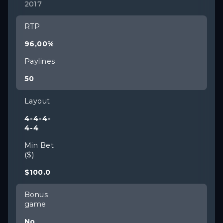
2017
RTP
96,00%
Paylines
50
Layout
4-4-4-
4-4
Min Bet
($)
$100.0
Bonus
game
No