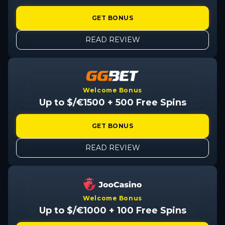
GET BONUS
READ REVIEW
Welcome Bonus
Up to $/€1500 + 500 Free Spins
GET BONUS
READ REVIEW
Welcome Bonus
Up to $/€1000 + 100 Free Spins