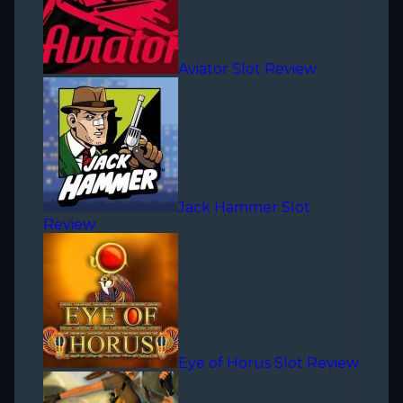
Aviator Slot Review
Jack Hammer Slot
Review
Eye of Horus Slot Review