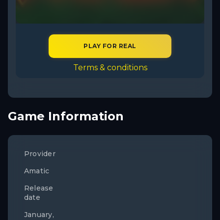
PLAY FOR REAL
Terms & conditions
Game Information
Provider
Amatic
Release
date
January,