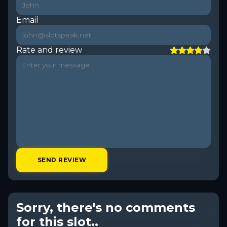
Email
Rate and review
SEND REVIEW
Sorry, there's no comments
for this slot..