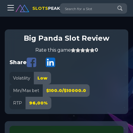
SLOTS
PEAK
Big Panda Slot Review
Rate this game
0
Share
Volatility
Low
Min/Max bet
$100.0/$10000.0
RTP
96,00%