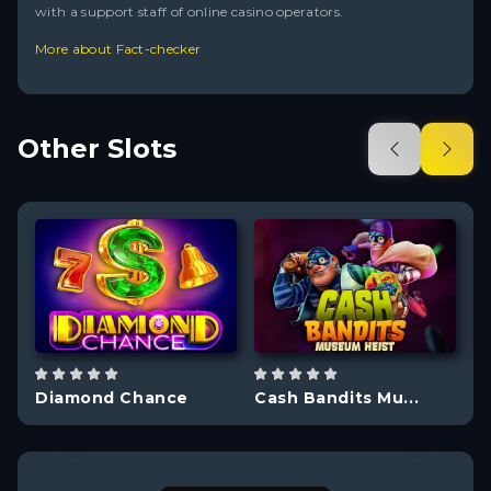
with a support staff of online casino operators.
More about Fact-checker
Other Slots
Jewels
Action
Diamond Chance
Cash Bandits Mu...
G