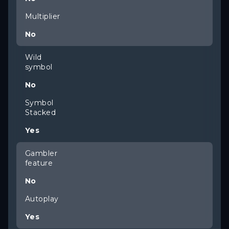
Multiplier
No
Wild
symbol
No
Symbol
Stacked
Yes
Gambler
feature
No
Autoplay
Yes