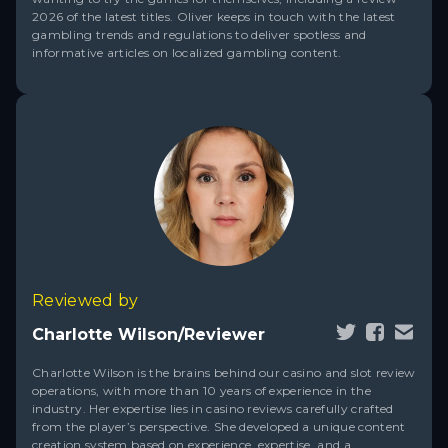
2026 of the latest titles. Oliver keeps in touch with the latest
gambling trends and regulations to deliver spotless and
informative articles on localized gambling content.
Reviewed by
Charlotte Wilson/Reviewer
Charlotte Wilson is the brains behind our casino and slot review
operations, with more than 10 years of experience in the
industry. Her expertise lies in casino reviews carefully crafted
from the player’s perspective. She developed a unique content
creation system based on experience, expertise, and a