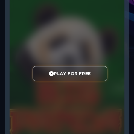
PLAY FOR FREE