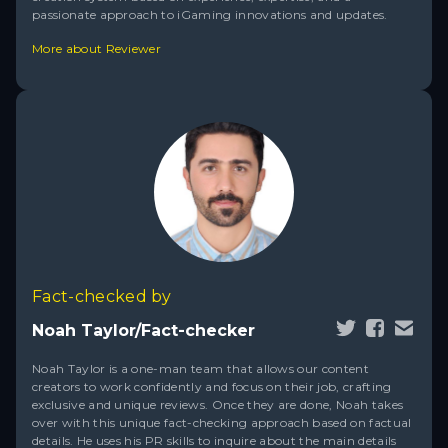
passionate approach to iGaming innovations and updates.
More about Reviewer
Fact-checked by
Noah Taylor/Fact-checker
Noah Taylor is a one-man team that allows our content
creators to work confidently and focus on their job, crafting
exclusive and unique reviews. Once they are done, Noah takes
over with this unique fact-checking approach based on factual
details. He uses his PR skills to inquire about the main details