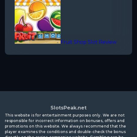
Fruit Shop Slot Review
SlotsPeak.net
This website is for entertainment purposes only. We are not
responsible for incorrect information on bonuses, offers and
promotions on this website. We always recommend that the
player examines the conditions and double-check the bonus