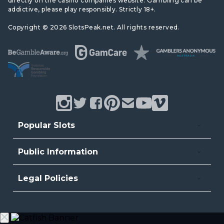
directly on the casino companies website. Gambling can be
addictive, please play responsibly. Strictly 18+.
Copyright © 2026 SlotsPeak.net. All rights reserved.
Popular Slots
Public Information
Legal Policies