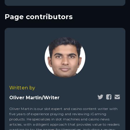
Page contributors
Written by
Oliver Martin/Writer
Oliver Martin is our slot expert and casino content writer with
five years of experience playing and reviewing iGaming
products. He specializes in slot machines and casino news
articles, with a diligent approach that provides value to readers
wanting to try the games for themselves, including a review