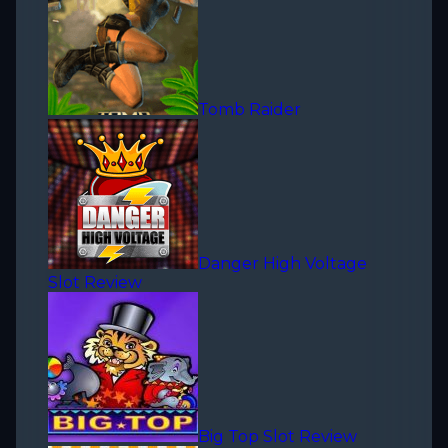
Tomb Raider
Danger High Voltage
Slot Review
Big Top Slot Review