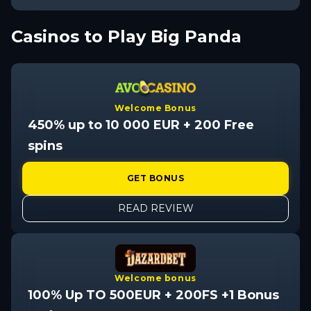
Casinos to Play Big Panda
Welcome Bonus
450% up to 10 000 EUR + 200 Free
spins
GET BONUS
READ REVIEW
Welcome bonus
100% Up TO 500EUR + 200FS +1 Bonus