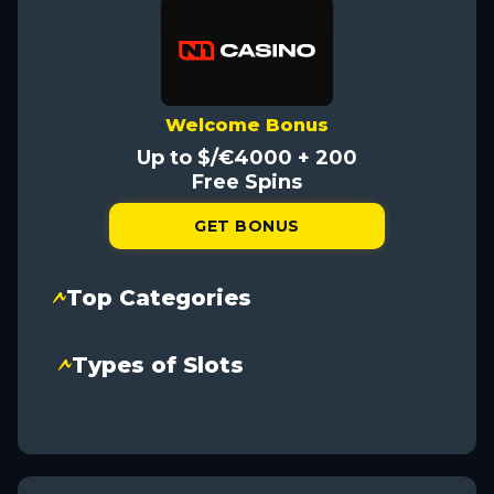
Welcome Bonus
Up to $/€4000 + 200
Free Spins
GET BONUS
Top Categories
Types of Slots