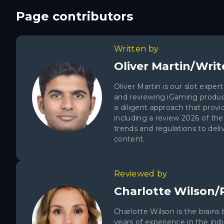
Page contributors
Written by
Oliver Martin/Writ
Oliver Martin is our slot exper
and reviewing iGaming products
a diligent approach that prov
including a review 2026 of the 
trends and regulations to deli
content.
Reviewed by
Charlotte Wilson/
Charlotte Wilson is the brains
years of experience in the indu