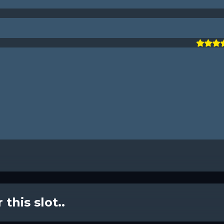
this slot..