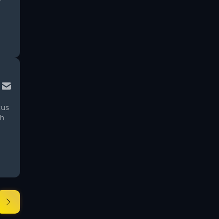
cus
th