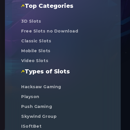
Top Categories
3D Slots
Free Slots no Download
Classic Slots
Mobile Slots
Video Slots
Types of Slots
Hacksaw Gaming
Playson
Push Gaming
Skywind Group
ISoftBet