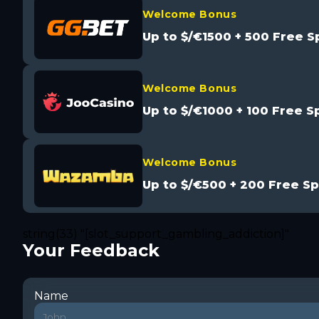
Welcome Bonus
Up to $/€1500 + 500 Free S
Welcome Bonus
Up to $/€1000 + 100 Free S
Welcome Bonus
Up to $/€500 + 200 Free Sp
string(33) "[slot_support_gambling_addiction]"
Your Feedback
Name