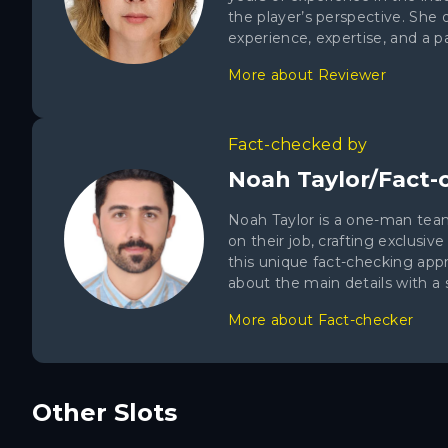
the player’s perspective. She
experience, expertise, and a 
More about Reviewer
Fact-checked by
Noah Taylor/Fact-
Noah Taylor is a one-man team
on their job, crafting exclusi
this unique fact-checking appr
about the main details with a s
More about Fact-checker
Other Slots