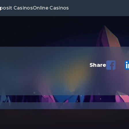
posit Casinos
Online Casinos
Share