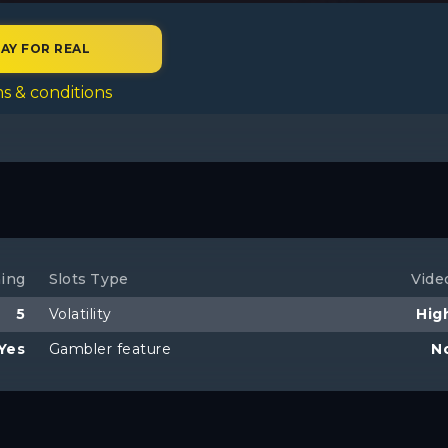
AY FOR REAL
s & conditions
ing
Slots Type
Vide
5
Volatility
Hig
Yes
Gambler feature
N