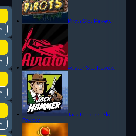
Pirots Slot Review
W
W
Aviator Slot Review
W
Jack Hammer Slot
Review
W