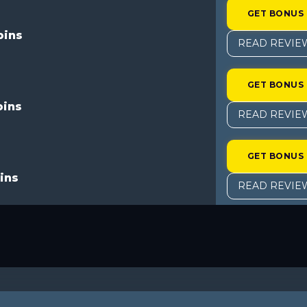
GET BONUS
pins
READ REVIE
GET BONUS
pins
READ REVIE
GET BONUS
ins
READ REVIE