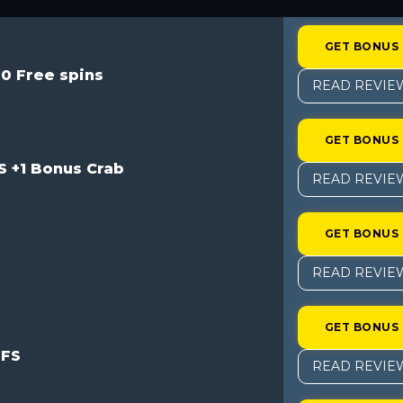
GET BONUS
00 Free spins
READ REVIE
GET BONUS
 +1 Bonus Crab
READ REVIE
GET BONUS
READ REVIE
GET BONUS
0FS
READ REVIE