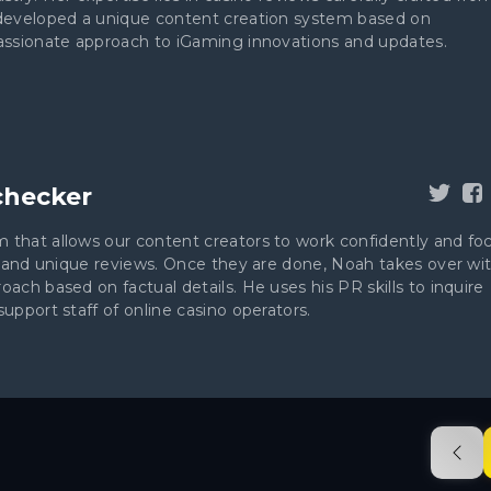
 developed a unique content creation system based on
passionate approach to iGaming innovations and updates.
checker
 that allows our content creators to work confidently and fo
ve and unique reviews. Once they are done, Noah takes over wi
oach based on factual details. He uses his PR skills to inquire
upport staff of online casino operators.