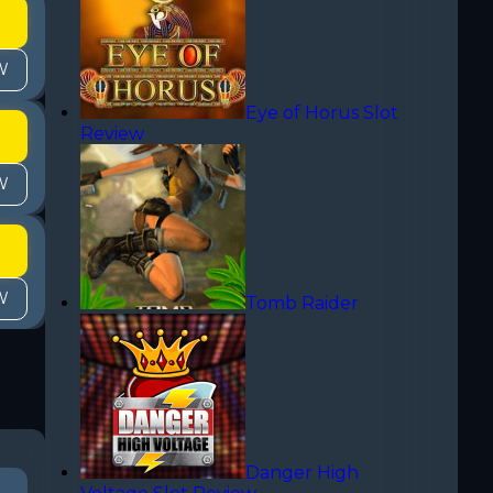
W
Eye of Horus Slot
Review
W
W
Tomb Raider
Danger High