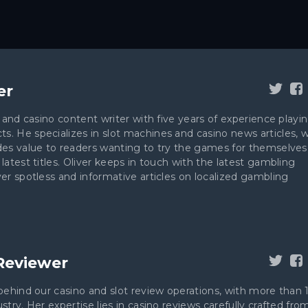
er
t and casino content writer with five years of experience playi
. He specializes in slot machines and casino news articles, w
ides value to readers wanting to try the games for themselves
latest titles. Oliver keeps in touch with the latest gambling
ver spotless and informative articles on localized gambling
Reviewer
 behind our casino and slot review operations, with more than 
stry. Her expertise lies in casino reviews carefully crafted fro