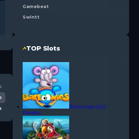
Gamebeat
Swintt
TOP Slots
o
h
Balloonies Slot
o
Review