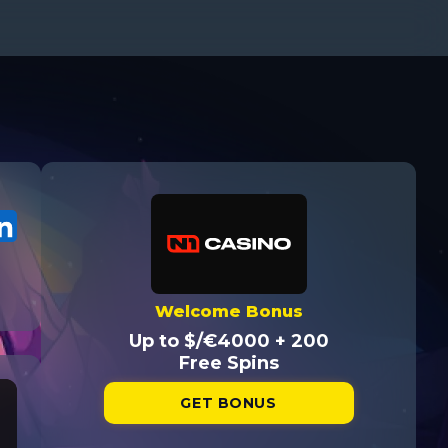
Welcome Bonus
Up to $/€4000 + 200
Free Spins
GET BONUS