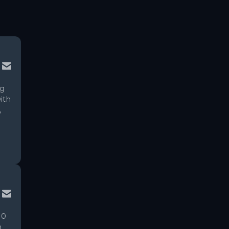
ng
ith
,
10
m