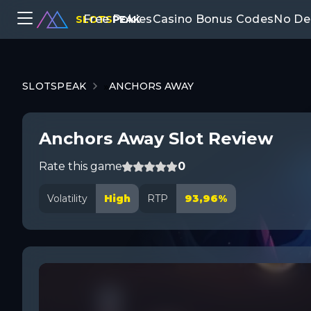
Free Pokies
Casino Bonus Codes
No De
SLOTS
PEAK
SLOTSPEAK
»
ANCHORS AWAY
Anchors Away Slot Review
Rate this game
0
Volatility
High
RTP
93,96%