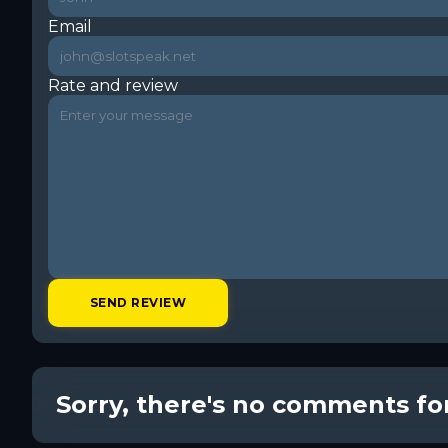
Email
Rate and review
SEND REVIEW
Sorry, there's no comments for 