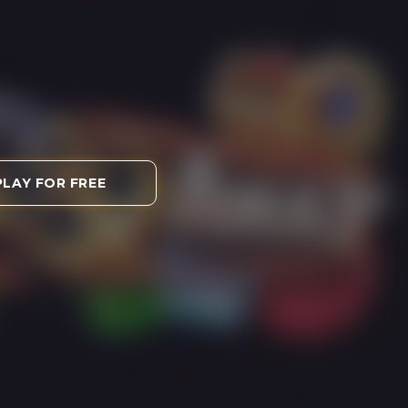
PLAY FOR FREE