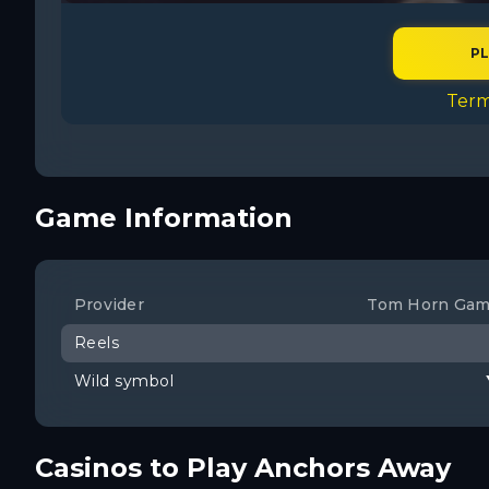
PL
Term
Game Information
Provider
Tom Horn Gam
Reels
Wild symbol
Casinos to Play Anchors Away