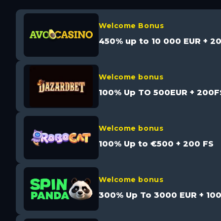
Welcome Bonus
450% up to 10 000 EUR + 2
Welcome bonus
100% Up TO 500EUR + 200FS
Welcome bonus
100% Up to €500 + 200 FS
Welcome bonus
300% Up To 3000 EUR + 10