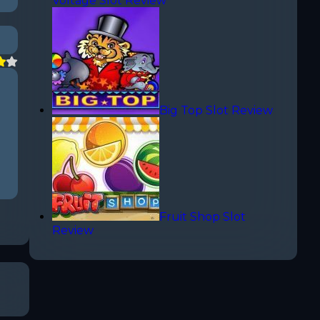
Voltage Slot Review
Big Top Slot Review
Fruit Shop Slot
Review