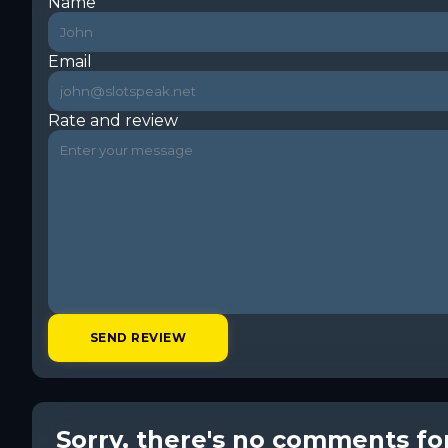
Name
Email
Rate and review
SEND REVIEW
Sorry, there's no comments for 