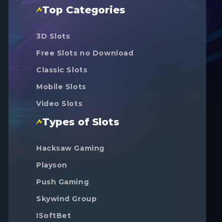
Top Categories
3D Slots
Free Slots no Download
Classic Slots
Mobile Slots
Video Slots
Types of Slots
Hacksaw Gaming
Playson
Push Gaming
Skywind Group
ISoftBet