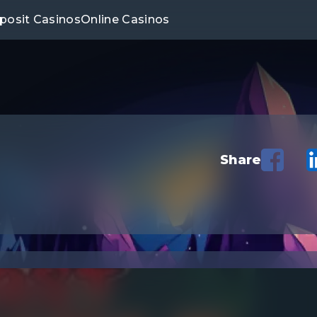
posit Casinos
Online Casinos
Share