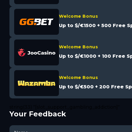
Welcome Bonus
Up to $/€1500 + 500 Free S
Welcome Bonus
Up to $/€1000 + 100 Free S
Welcome Bonus
Up to $/€500 + 200 Free Sp
string(33) "[slot_support_gambling_addiction]"
Your Feedback