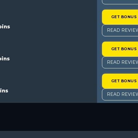
GET BONUS
pins
READ REVIE
GET BONUS
pins
READ REVIE
GET BONUS
ins
READ REVIE