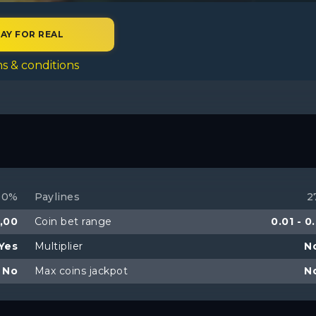
AY FOR REAL
s & conditions
00%
Paylines
2
,00
Coin bet range
0.01 - 0.
Yes
Multiplier
N
No
Max coins jackpot
N