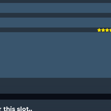
this slot..