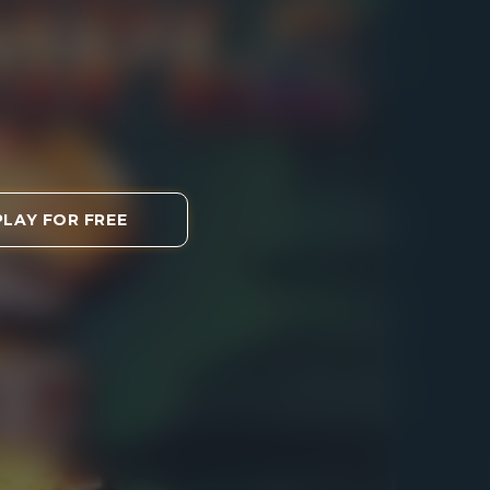
PLAY FOR FREE