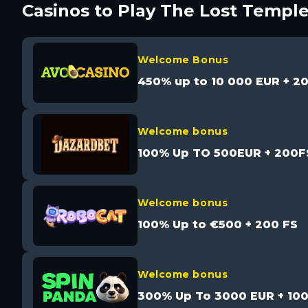
Casinos to Play The Lost Templ
Welcome Bonus
450% up to 10 000 EUR + 2
Welcome bonus
100% Up TO 500EUR + 200FS
Welcome bonus
100% Up to €500 + 200 FS
Welcome bonus
300% Up To 3000 EUR + 10