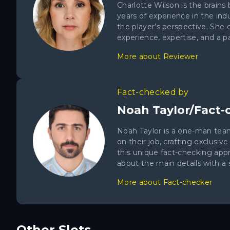
Charlotte Wilson is the brains
years of experience in the indu
the player’s perspective. She
experience, expertise, and a 
More about Reviewer
Fact-checked by
Noah Taylor/Fact-
Noah Taylor is a one-man team
on their job, crafting exclusi
this unique fact-checking appr
about the main details with a s
More about Fact-checker
Other Slots