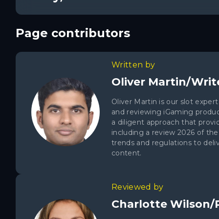
Page contributors
Written by
Oliver Martin/Writ
Oliver Martin is our slot exper
and reviewing iGaming products
a diligent approach that prov
including a review 2026 of the 
trends and regulations to deli
content.
Reviewed by
Charlotte Wilson/