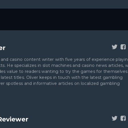
er
t and casino content writer with five years of experience playi
. He specializes in slot machines and casino news articles, w
ides value to readers wanting to try the games for themselves
latest titles. Oliver keeps in touch with the latest gambling
ver spotless and informative articles on localized gambling
Reviewer