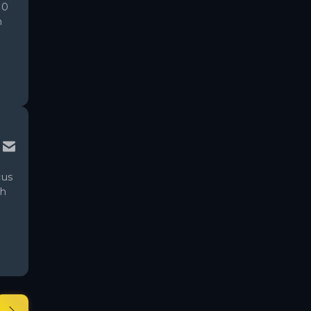
10
m
cus
th