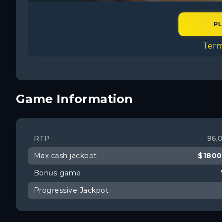
PL
Term
Game Information
RTP
96,
Max cash jackpot
$1800
Bonus game
Progressive Jackpot