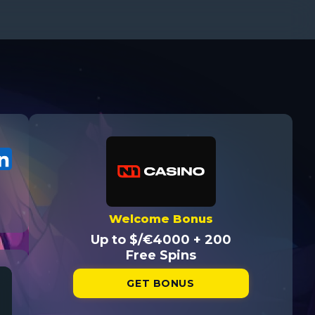
Welcome Bonus
Up to $/€4000 + 200
Free Spins
GET BONUS