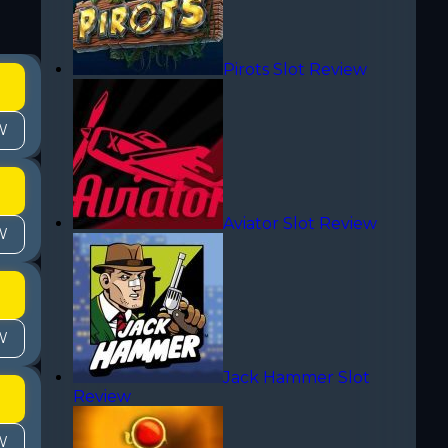
Pirots Slot Review
W
Aviator Slot Review
W
W
Jack Hammer Slot
Review
W