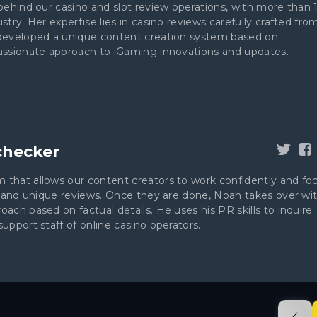
 behind our casino and slot review operations, with more than 
stry. Her expertise lies in casino reviews carefully crafted fro
 developed a unique content creation system based on
passionate approach to iGaming innovations and updates.
checker
 that allows our content creators to work confidently and fo
ve and unique reviews. Once they are done, Noah takes over wi
oach based on factual details. He uses his PR skills to inquire
upport staff of online casino operators.