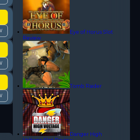
W
Eye of Horus Slot
Review
W
Tomb Raider
W
Danger High