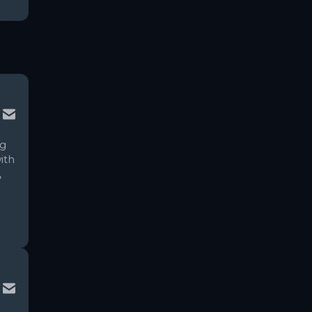
ng
ith
,