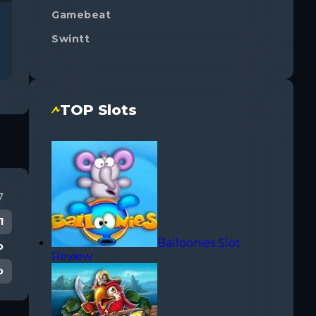
Gamebeat
Swintt
TOP Slots
7
1
Balloonies Slot
o
Review
o