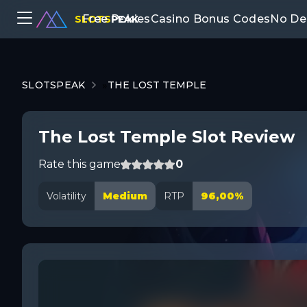
Free Pokies
Casino Bonus Codes
No De
SLOTS
PEAK
SLOTSPEAK
»
THE LOST TEMPLE
The Lost Temple Slot Review
Rate this game
0
Volatility
Medium
RTP
96,00%