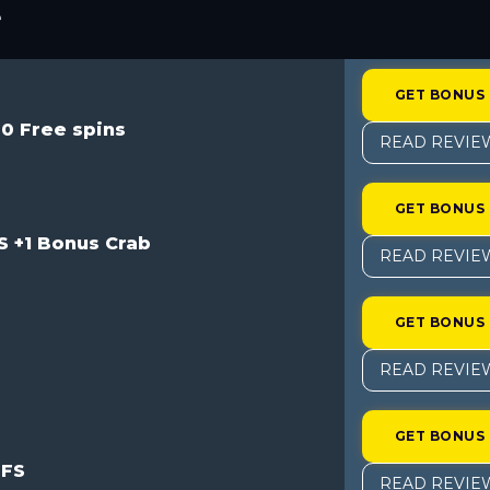
e
GET BONUS
00 Free spins
READ REVIE
GET BONUS
 +1 Bonus Crab
READ REVIE
GET BONUS
READ REVIE
GET BONUS
0FS
READ REVIE