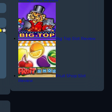
Voltage Slot Review
Big Top Slot Review
Fruit Shop Slot
Review