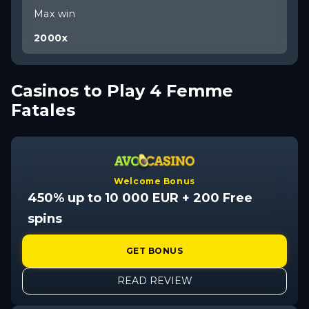
Max win
2000x
Casinos to Play 4 Femme
Fatales
Welcome Bonus
450% up to 10 000 EUR + 200 Free
spins
GET BONUS
READ REVIEW