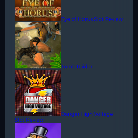
Eye of Horus Slot Review
Tomb Raider
Danger High Voltage
Slot Review