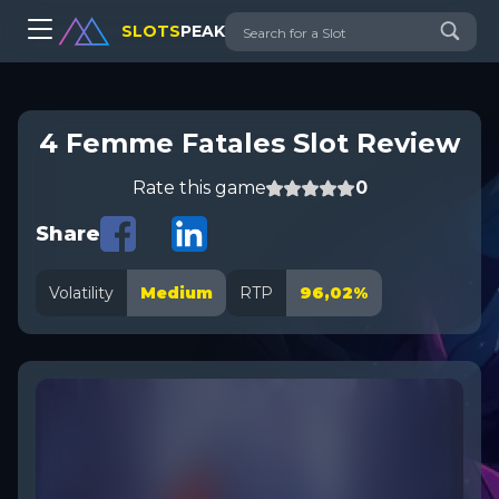
SLOTS
PEAK
4 Femme Fatales Slot Review
Rate this game
0
Share
Volatility
Medium
RTP
96,02%