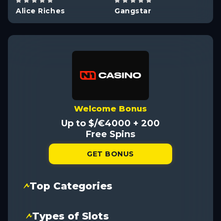
Alice Riches
Gangstar
P
Welcome Bonus
Up to $/€4000 + 200
Free Spins
GET BONUS
Top Categories
Types of Slots