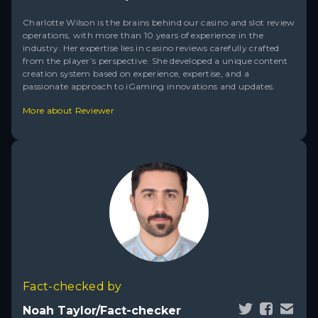
Charlotte Wilson is the brains behind our casino and slot review
operations, with more than 10 years of experience in the
industry. Her expertise lies in casino reviews carefully crafted
from the player’s perspective. She developed a unique content
creation system based on experience, expertise, and a
passionate approach to iGaming innovations and updates.
More about Reviewer
Fact-checked by
Noah Taylor/Fact-checker