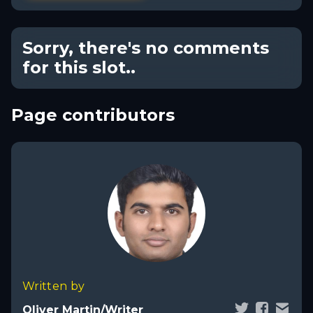
Sorry, there's no comments
for this slot..
Page contributors
Written by
Oliver Martin/Writer