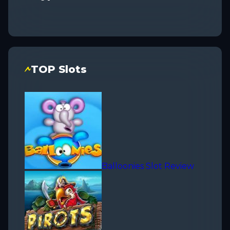
TOP Slots
Balloonies Slot Review