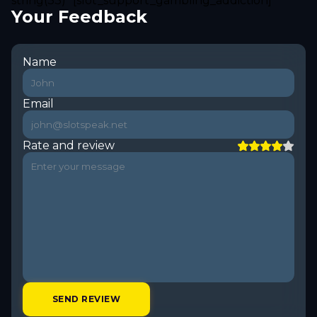
string(33) "[slot_support_gambling_addiction]"
Your Feedback
Name
Email
Rate and review
SEND REVIEW