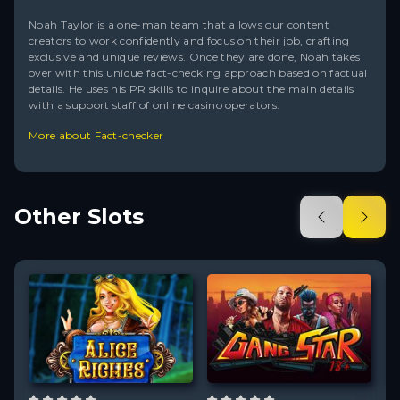
Noah Taylor is a one-man team that allows our content
creators to work confidently and focus on their job, crafting
exclusive and unique reviews. Once they are done, Noah takes
over with this unique fact-checking approach based on factual
details. He uses his PR skills to inquire about the main details
with a support staff of online casino operators.
More about Fact-checker
Other Slots
Fairytale
Action