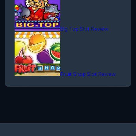
Big Top Slot Review
Fruit Shop Slot Review