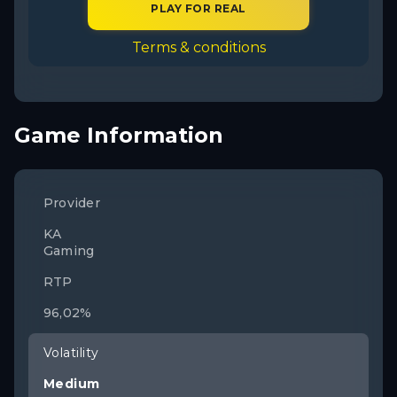
PLAY FOR REAL
Terms & conditions
Game Information
Provider
KA
Gaming
RTP
96,02%
Volatility
Medium