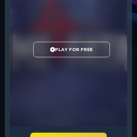
PLAY FOR FREE