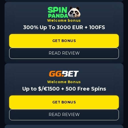
Welcome bonus
300% Up To 3000 EUR + 100FS
GET BONUS
READ REVIEW
Welcome Bonus
Up to $/€1500 + 500 Free Spins
GET BONUS
READ REVIEW