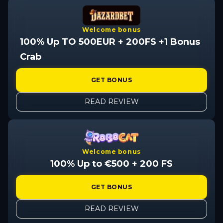
Welcome bonus
100% Up TO 500EUR + 200FS +1 Bonus
Crab
GET BONUS
READ REVIEW
Welcome bonus
100% Up to €500 + 200 FS
GET BONUS
READ REVIEW