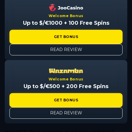
Welcome Bonus
Up to $/€1000 + 100 Free Spins
GET BONUS
READ REVIEW
Welcome Bonus
Up to $/€500 + 200 Free Spins
GET BONUS
READ REVIEW