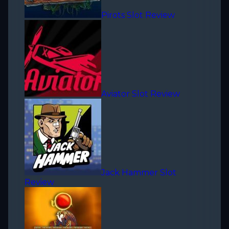
Pirots Slot Review
Aviator Slot Review
Jack Hammer Slot
Review