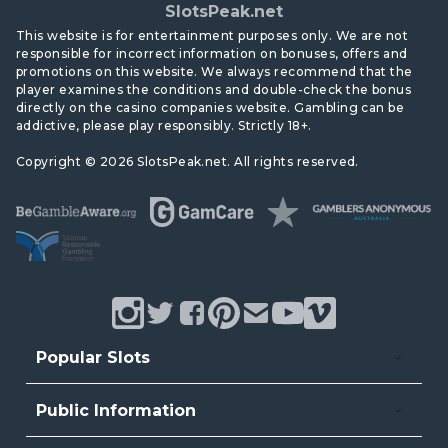
SlotsPeak.net
This website is for entertainment purposes only. We are not
responsible for incorrect information on bonuses, offers and
promotions on this website. We always recommend that the
player examines the conditions and double-check the bonus
directly on the casino companies website. Gambling can be
addictive, please play responsibly. Strictly 18+.
Copyright © 2026 SlotsPeak.net. All rights reserved.
Popular Slots
Public Information