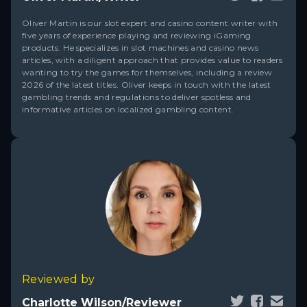
Oliver Martin is our slot expert and casino content writer with
five years of experience playing and reviewing iGaming
products. He specializes in slot machines and casino news
articles, with a diligent approach that provides value to readers
wanting to try the games for themselves, including a review
2026 of the latest titles. Oliver keeps in touch with the latest
gambling trends and regulations to deliver spotless and
informative articles on localized gambling content.
Reviewed by
Charlotte Wilson/Reviewer