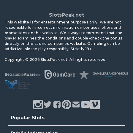
SlotsPeak.net
This website is for entertainment purposes only. We are not
responsible for incorrect information on bonuses, offers and
promotions on this website. We always recommend that the
player examines the conditions and double-check the bonus
directly on the casino companies website. Gambling can be
addictive, please play responsibly. Strictly 18+.
Copyright © 2026 SlotsPeak.net. All rights reserved.
Popular Slots