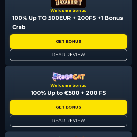
Welcome bonus
100% Up TO 500EUR + 200FS +1 Bonus
Crab
GET BONUS
READ REVIEW
Welcome bonus
100% Up to €500 + 200 FS
GET BONUS
READ REVIEW