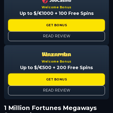
Welcome Bonus
Up to $/€1000 + 100 Free Spins
GET BONUS
READ REVIEW
Welcome Bonus
Up to $/€500 + 200 Free Spins
GET BONUS
READ REVIEW
1 Million Fortunes Megaways