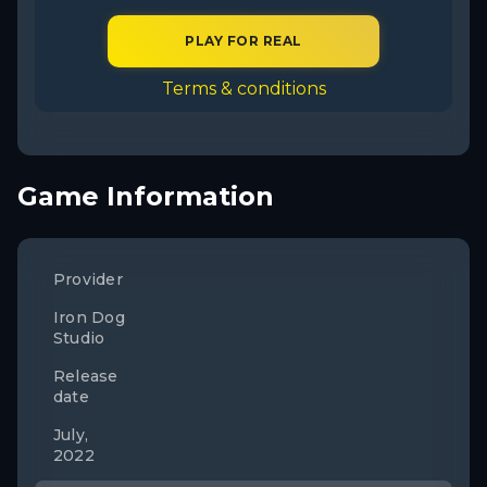
PLAY FOR REAL
Terms & conditions
Game Information
Provider
Iron Dog
Studio
Release
date
July,
2022