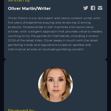
Written by
Oliver Martin/Writer
Oliver Martin is our slot expert and casino content writer with
five years of experience playing and reviewing iGaming
products. He specializes in slot machines and casino news
articles, with a diligent approach that provides value to readers
wanting to try the games for themselves, including a review
2026 of the latest titles. Oliver keeps in touch with the latest
gambling trends and regulations to deliver spotless and
informative articles on localized gambling content.
Reviewed by