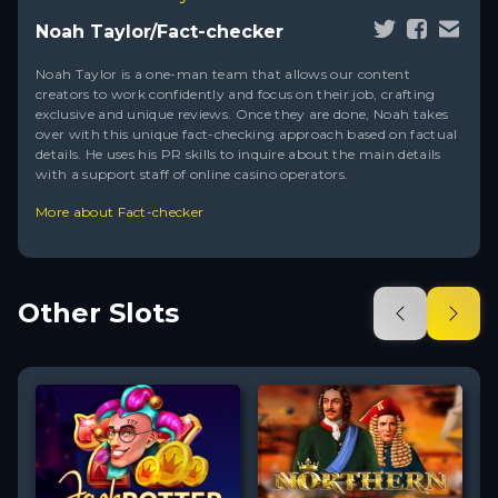
Noah Taylor/Fact-checker
Noah Taylor is a one-man team that allows our content
creators to work confidently and focus on their job, crafting
exclusive and unique reviews. Once they are done, Noah takes
over with this unique fact-checking approach based on factual
details. He uses his PR skills to inquire about the main details
with a support staff of online casino operators.
More about Fact-checker
Other Slots
Fantasy
Action