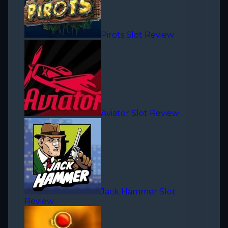
Pirots Slot Review
Aviator Slot Review
Jack Hammer Slot
Review