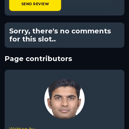
SEND REVIEW
Sorry, there's no comments
for this slot..
Page contributors