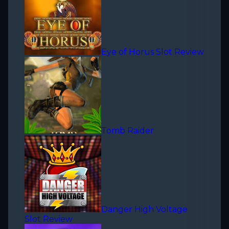
Eye of Horus Slot Review
Tomb Raider
Danger High Voltage
Slot Review