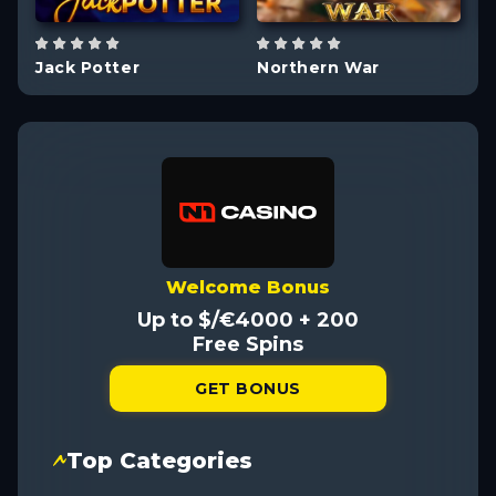
Jack Potter
Northern War
B
Welcome Bonus
Up to $/€4000 + 200
Free Spins
GET BONUS
Top Categories