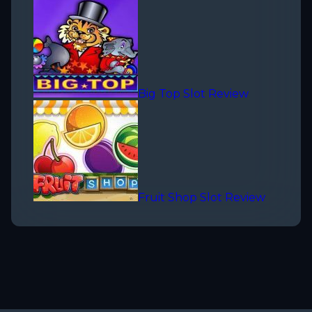
Big Top Slot Review
Fruit Shop Slot Review