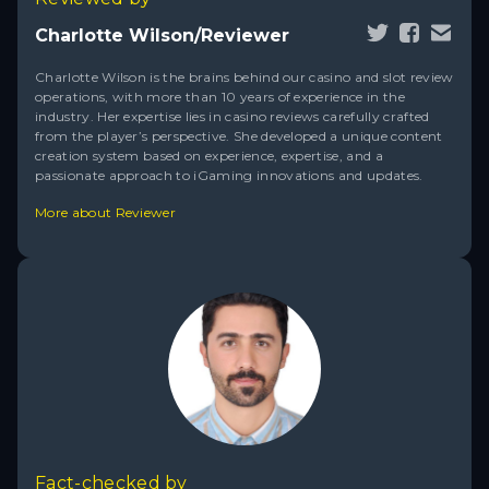
Charlotte Wilson/Reviewer
Charlotte Wilson is the brains behind our casino and slot review
operations, with more than 10 years of experience in the
industry. Her expertise lies in casino reviews carefully crafted
from the player’s perspective. She developed a unique content
creation system based on experience, expertise, and a
passionate approach to iGaming innovations and updates.
More about Reviewer
Fact-checked by