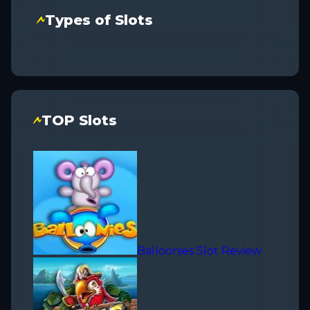
Types of Slots
TOP Slots
Balloonies Slot Review