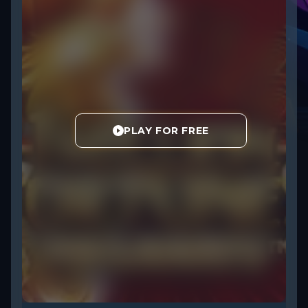
PLAY FOR FREE