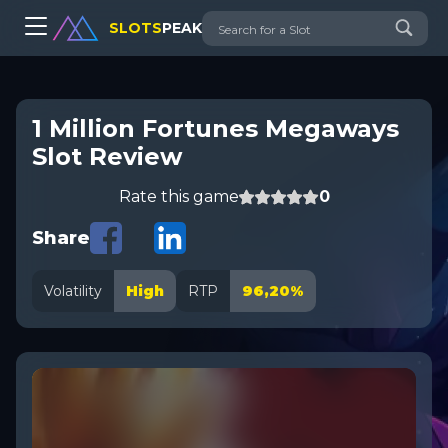
SLOTS
PEAK
1 Million Fortunes Megaways
Slot Review
Rate this game
0
Share
Volatility
High
RTP
96,20%