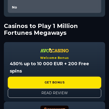
No
Casinos to Play 1 Million
Fortunes Megaways
Welcome Bonus
450% up to 10 000 EUR + 200 Free
spins
GET BONUS
READ REVIEW