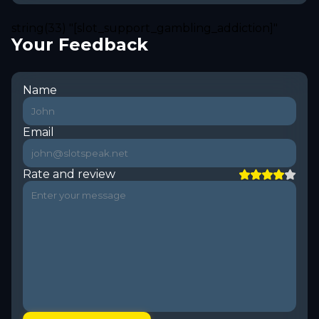
string(33) "[slot_support_gambling_addiction]"
Your Feedback
Name
Email
Rate and review