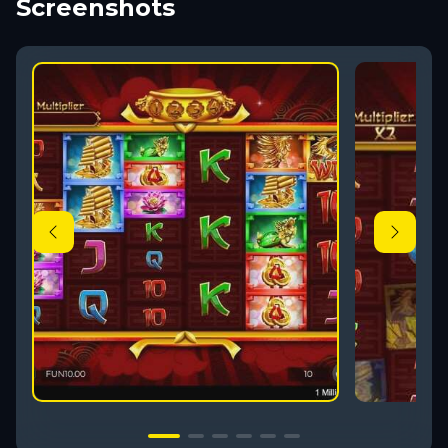
Screenshots