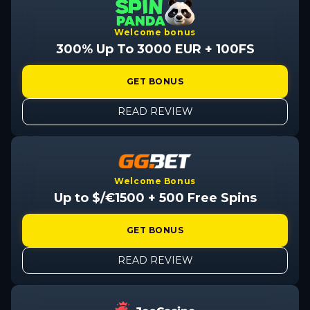
Welcome bonus
300% Up To 3000 EUR + 100FS
GET BONUS
READ REVIEW
Welcome Bonus
Up to $/€1500 + 500 Free Spins
GET BONUS
READ REVIEW