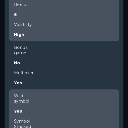
Reels
6
Volatility
High
Bonus
game
No
Multiplier
Yes
Wild
symbol
Yes
Symbol
Stacked