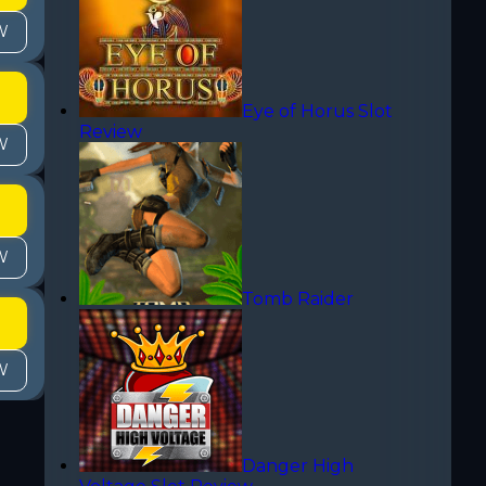
W
Eye of Horus Slot
Review
W
W
Tomb Raider
W
Danger High