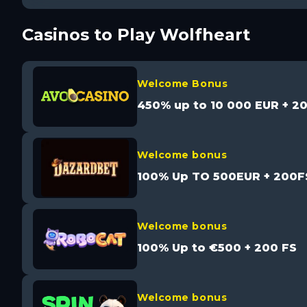
Casinos to Play Wolfheart
Welcome Bonus
450% up to 10 000 EUR + 2
Welcome bonus
100% Up TO 500EUR + 200FS
Welcome bonus
100% Up to €500 + 200 FS
Welcome bonus