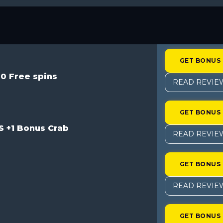
GET BONUS
00 Free spins
READ REVIE
GET BONUS
 +1 Bonus Crab
READ REVIE
GET BONUS
READ REVIE
GET BONUS