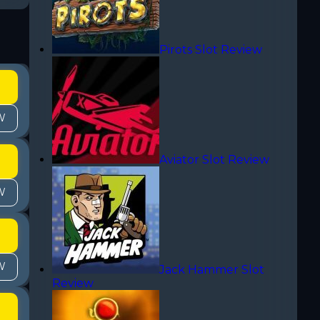
Pirots Slot Review
W
Aviator Slot Review
W
W
Jack Hammer Slot
Review