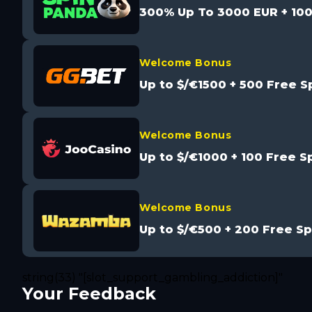
300% Up To 3000 EUR + 10
Welcome Bonus
Up to $/€1500 + 500 Free S
Welcome Bonus
Up to $/€1000 + 100 Free S
Welcome Bonus
Up to $/€500 + 200 Free Sp
string(33) "[slot_support_gambling_addiction]"
Your Feedback