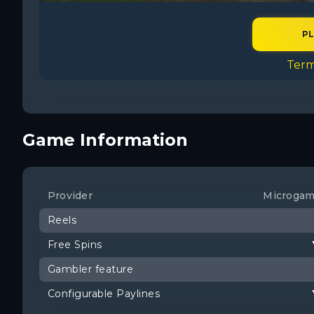
PL
Term
Game Information
Provider
Microgam
Reels
Free Spins
Gambler feature
Configurable Paylines