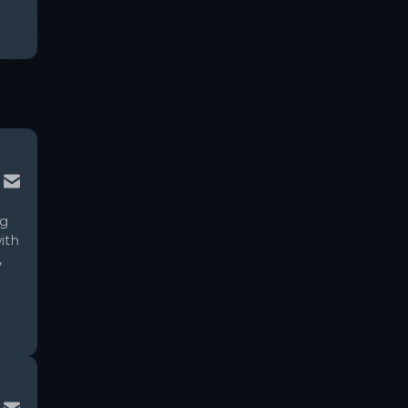
ng
ith
,