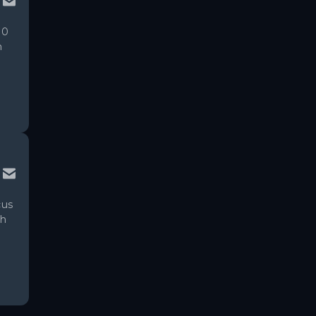
10
m
cus
th