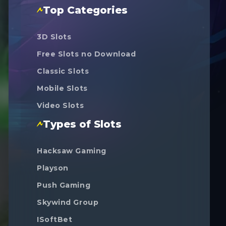
Top Categories
3D Slots
Free Slots no Download
Classic Slots
Mobile Slots
Video Slots
Types of Slots
Hacksaw Gaming
Playson
Push Gaming
Skywind Group
ISoftBet