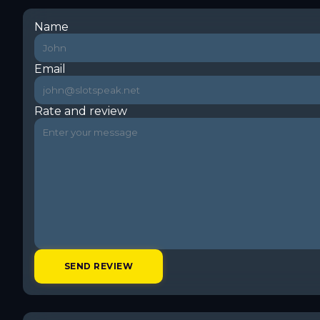
Name
Email
Rate and review
SEND REVIEW