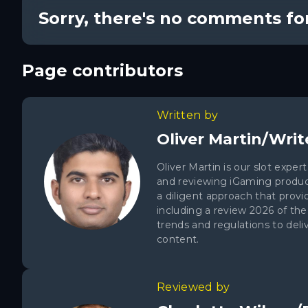
Sorry, there's no comments for 
Page contributors
Written by
Oliver Martin/Writ
Oliver Martin is our slot exper
and reviewing iGaming products
a diligent approach that prov
including a review 2026 of the 
trends and regulations to deli
content.
Reviewed by