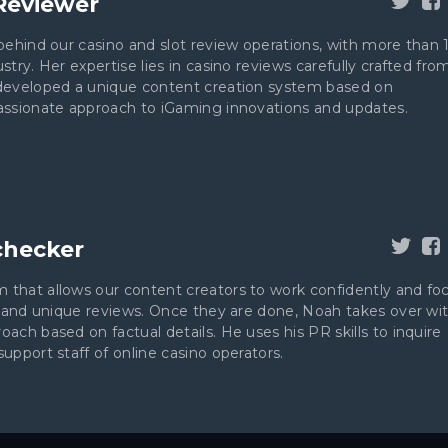
Reviewer
 behind our casino and slot review operations, with more than 
stry. Her expertise lies in casino reviews carefully crafted fro
 developed a unique content creation system based on
passionate approach to iGaming innovations and updates.
checker
 that allows our content creators to work confidently and fo
ve and unique reviews. Once they are done, Noah takes over wi
oach based on factual details. He uses his PR skills to inquire
upport staff of online casino operators.