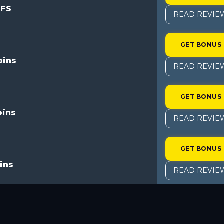
0FS
READ REVIE
GET BONUS
pins
READ REVIE
GET BONUS
pins
READ REVIE
GET BONUS
ins
READ REVIE