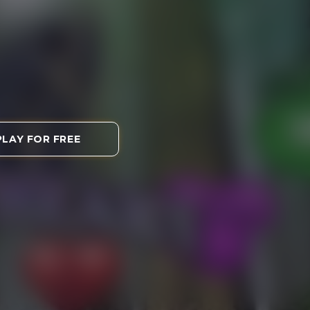
PLAY FOR FREE