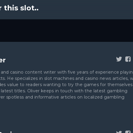
this slot..
er
t and casino content writer with five years of experience playi
. He specializes in slot machines and casino news articles, w
ides value to readers wanting to try the games for themselves
latest titles. Oliver keeps in touch with the latest gambling
ver spotless and informative articles on localized gambling