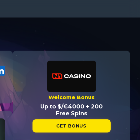
Welcome Bonus
Up to $/€4000 + 200
Free Spins
GET BONUS