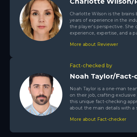
Charlotte Wilson/
Charlotte Wilson is the brains
years of experience in the indu
the player’s perspective. She
experience, expertise, and a 
More about Reviewer
Fact-checked by
Noah Taylor/Fact-
Noah Taylor is a one-man team
on their job, crafting exclusi
this unique fact-checking appr
about the main details with a s
More about Fact-checker