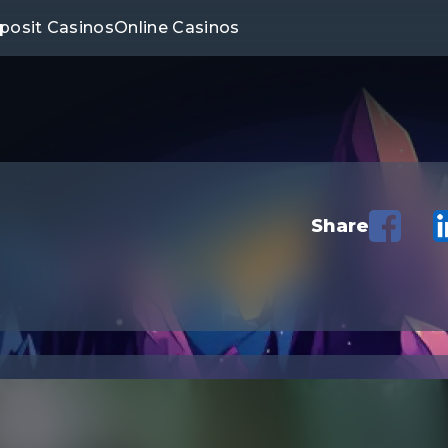
posit Casinos
Online Casinos
Share