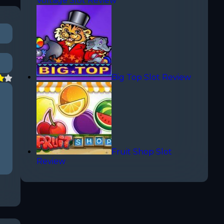
Voltage Slot Review
Big Top Slot Review
Fruit Shop Slot
Review