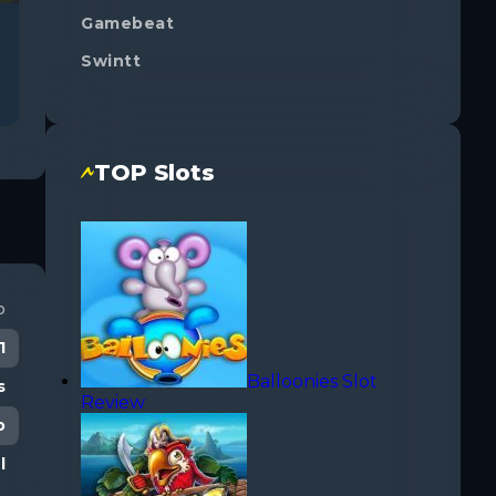
Gamebeat
Swintt
TOP Slots
o
1
Balloonies Slot
s
Review
o
l