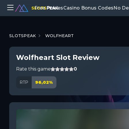
Free Pokies
Casino Bonus Codes
No De
SLOTS
PEAK
SLOTSPEAK
»
WOLFHEART
Wolfheart Slot Review
Rate this game
0
RTP
96,02%