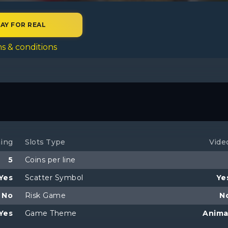
AY FOR REAL
s & conditions
ing
Slots Type
Vide
5
Coins per line
Yes
Scatter Symbol
Ye
No
Risk Game
N
Yes
Game Theme
Anima