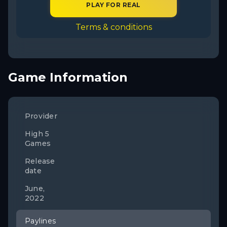
PLAY FOR REAL
Terms & conditions
Game Information
Provider
High 5
Games
Release
date
June,
2022
Paylines