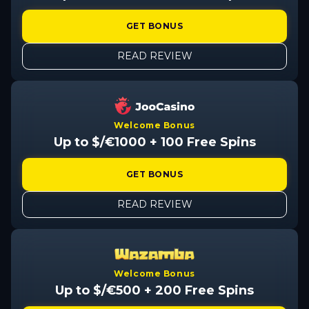
GET BONUS
READ REVIEW
Welcome Bonus
Up to $/€1000 + 100 Free Spins
GET BONUS
READ REVIEW
Welcome Bonus
Up to $/€500 + 200 Free Spins