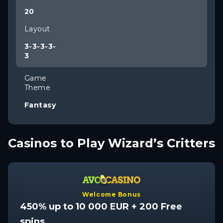
20
Layout
3-3-3-3-
3
Game
Theme
Fantasy
Casinos to Play Wizard’s Critters
Welcome Bonus
450% up to 10 000 EUR + 200 Free
spins