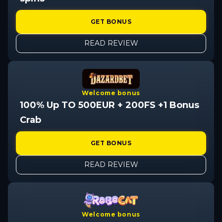
GET BONUS
READ REVIEW
Welcome bonus
100% Up TO 500EUR + 200FS +1 Bonus
Crab
GET BONUS
READ REVIEW
Welcome bonus