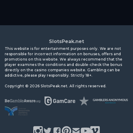
SlotsPeak.net
This website is for entertainment purposes only. We are not
responsible for incorrect information on bonuses, offers and
promotions on this website. We always recommend that the
player examines the conditions and double-check the bonus
directly on the casino companies website. Gambling can be
addictive, please play responsibly. Strictly 18+.
Copyright © 2026 SlotsPeak.net. All rights reserved.