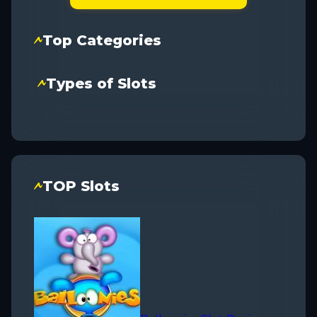
Top Categories
Types of Slots
TOP Slots