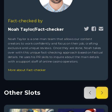
Fact-checked by
Noah Taylor/Fact-checker
Noah Taylor is a one-man team that allows our content
creators to work confidently and focus on their job, crafting
exclusive and unique reviews. Once they are done, Noah takes
over with this unique fact-checking approach based on factual
details. He uses his PR skills to inquire about the main details
with a support staff of online casino operators.
More about Fact-checker
Other Slots