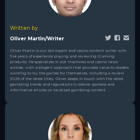
Written by
Oliver Martin/Writer
Oliver Martin is our slot expert and casino content writer with
five years of experience playing and reviewing iGaming
products. He specializes in slot machines and casino news
articles, with a diligent approach that provides value to readers
wanting to try the games for themselves, including a review
2026 of the latest titles. Oliver keeps in touch with the latest
gambling trends and regulations to deliver spotless and
informative articles on localized gambling content.