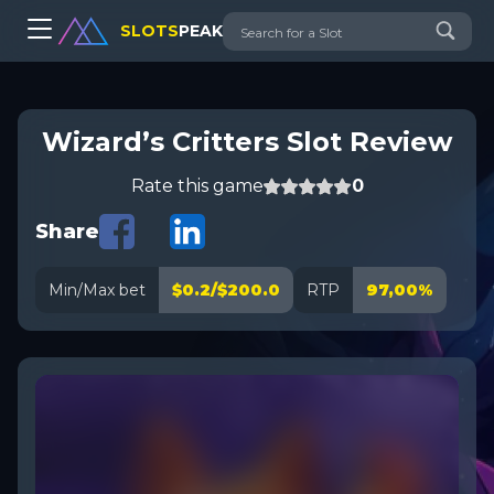
SLOTS
PEAK
Wizard’s Critters Slot Review
Rate this game
0
Share
Min/Max bet
$0.2/$200.0
RTP
97,00%