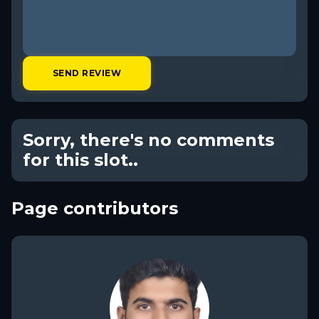
SEND REVIEW
Sorry, there's no comments
for this slot..
Page contributors