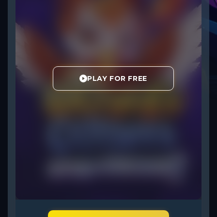
PLAY FOR FREE