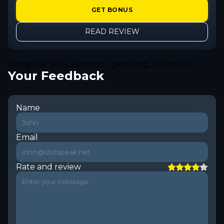
GET BONUS
READ REVIEW
string(33) "[slot_support_gambling_addiction]"
Your Feedback
Name
Email
Rate and review