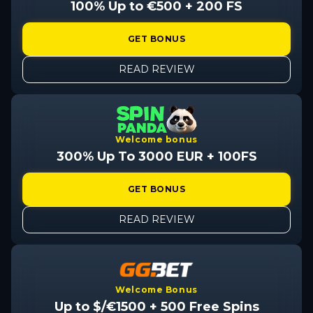
100% Up to €500 + 200 FS
GET BONUS
READ REVIEW
Welcome bonus
300% Up To 3000 EUR + 100FS
GET BONUS
READ REVIEW
Welcome Bonus
Up to $/€1500 + 500 Free Spins