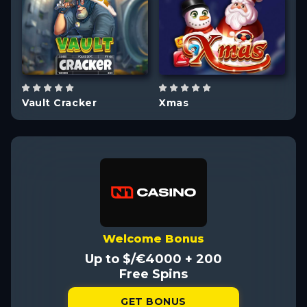
Action
777
Vault Cracker
Xmas
M
Welcome Bonus
Up to $/€4000 + 200
Free Spins
GET BONUS