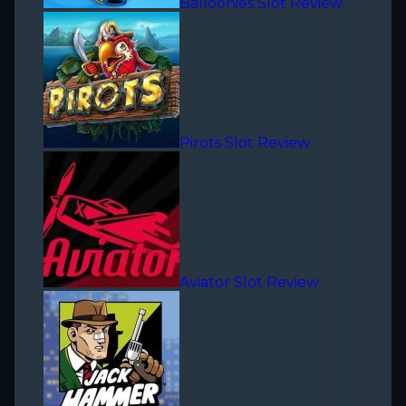
Balloonies Slot Review
Pirots Slot Review
Aviator Slot Review