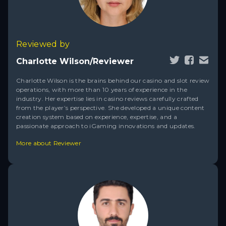
Reviewed by
Charlotte Wilson/Reviewer
Charlotte Wilson is the brains behind our casino and slot review
operations, with more than 10 years of experience in the
industry. Her expertise lies in casino reviews carefully crafted
from the player’s perspective. She developed a unique content
creation system based on experience, expertise, and a
passionate approach to iGaming innovations and updates.
More about Reviewer