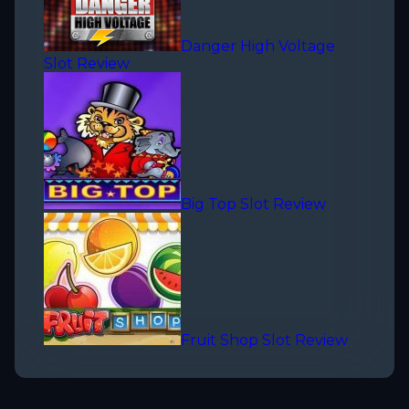
Danger High Voltage
Slot Review
Big Top Slot Review
Fruit Shop Slot Review