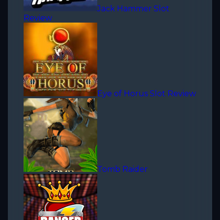
Jack Hammer Slot
Review
Eye of Horus Slot Review
Tomb Raider