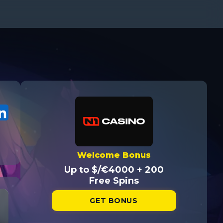
Welcome Bonus
Up to $/€4000 + 200
Free Spins
GET BONUS