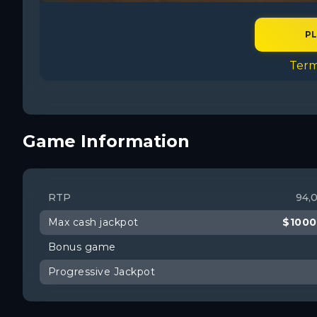
PL
Term
Game Information
RTP
94,
Max cash jackpot
$1000
Bonus game
Progressive Jackpot