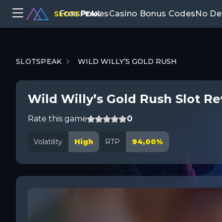
Free Pokies
Casino Bonus Codes
No De
SLOTS
PEAK
SLOTSPEAK
»
WILD WILLY’S GOLD RUSH
Wild Willy’s Gold Rush Slot R
Rate this game
0
Volatility
High
RTP
94,00%