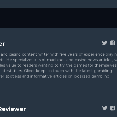
er
t and casino content writer with five years of experience playi
. He specializes in slot machines and casino news articles, w
ides value to readers wanting to try the games for themselves
latest titles. Oliver keeps in touch with the latest gambling
ver spotless and informative articles on localized gambling
Reviewer