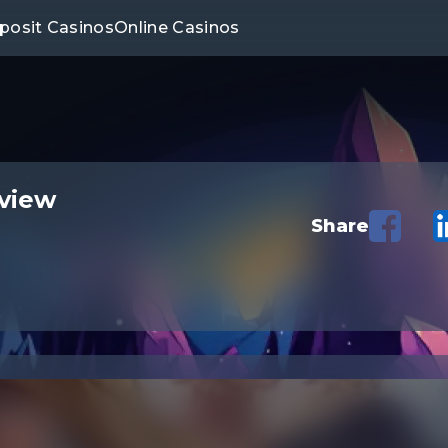
posit Casinos
Online Casinos
eview
Share