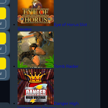
W
Eye of Horus Slot
Review
W
Tomb Raider
W
Danger High