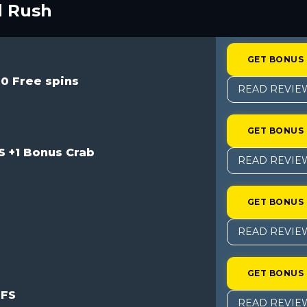
d Rush
GET BONUS
00 Free spins
READ REVIE
GET BONUS
 +1 Bonus Crab
READ REVIE
GET BONUS
READ REVIE
GET BONUS
0FS
READ REVIE