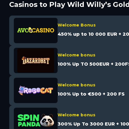
Casinos to Play Wild Willy’s Gol
Welcome Bonus
450% up to 10 000 EUR + 2
Welcome bonus
100% Up TO 500EUR + 200FS
Welcome bonus
100% Up to €500 + 200 FS
Welcome bonus
300% Up To 3000 EUR + 10