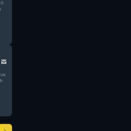
10
m
cus
th