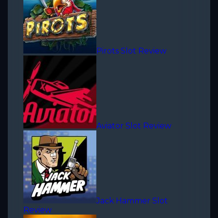
Pirots Slot Review
Aviator Slot Review
Jack Hammer Slot
Review