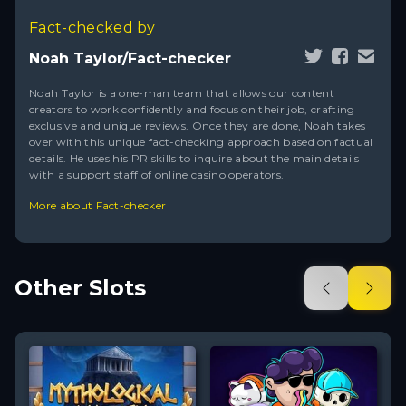
Fact-checked by
Noah Taylor/Fact-checker
Noah Taylor is a one-man team that allows our content
creators to work confidently and focus on their job, crafting
exclusive and unique reviews. Once they are done, Noah takes
over with this unique fact-checking approach based on factual
details. He uses his PR skills to inquire about the main details
with a support staff of online casino operators.
More about Fact-checker
Other Slots