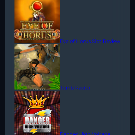
Eye of Horus Slot Review
Tomb Raider
Danger High Voltage