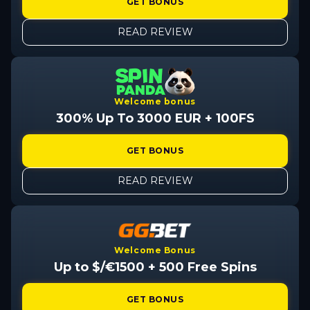
GET BONUS
READ REVIEW
Welcome bonus
300% Up To 3000 EUR + 100FS
GET BONUS
READ REVIEW
Welcome Bonus
Up to $/€1500 + 500 Free Spins
GET BONUS