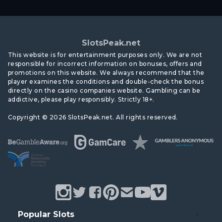
SlotsPeak.net
This website is for entertainment purposes only. We are not
responsible for incorrect information on bonuses, offers and
promotions on this website. We always recommend that the
player examines the conditions and double-check the bonus
directly on the casino companies website. Gambling can be
addictive, please play responsibly. Strictly 18+.
Copyright © 2026 SlotsPeak.net. All rights reserved.
Popular Slots