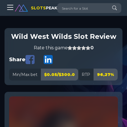
SLOTS
PEAK
Wild West Wilds Slot Review
Rate this game
0
Share
Min/Max bet
$0.05/$300.0
RTP
96,27%