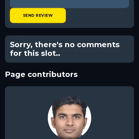
SEND REVIEW
Sorry, there's no comments
for this slot..
Page contributors