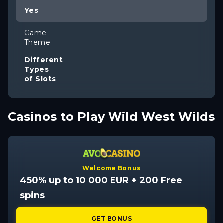
Yes
Game
Theme
Different
Types
of Slots
Casinos to Play Wild West Wilds
Welcome Bonus
450% up to 10 000 EUR + 200 Free
spins
GET BONUS