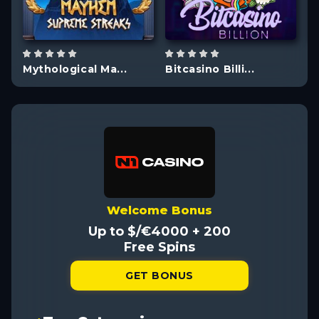
Fantasy
Gold
Mythological Ma...
Bitcasino Billi...
D
Welcome Bonus
Up to $/€4000 + 200
Free Spins
GET BONUS