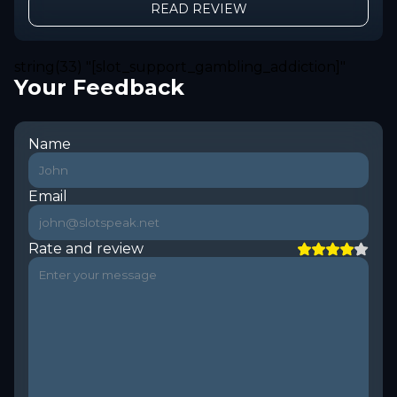
READ REVIEW
string(33) "[slot_support_gambling_addiction]"
Your Feedback
Name
Email
Rate and review