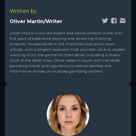
Written by
Oliver Martin/Writer
Oliver Martin is our slot expert and casino content writer with
five years of experience playing and reviewing iGaming
products. He specializes in slot machines and casino news
articles, with a diligent approach that provides value to readers
wanting to try the games for themselves, including a review
2026 of the latest titles. Oliver keeps in touch with the latest
gambling trends and regulations to deliver spotless and
informative articles on localized gambling content.