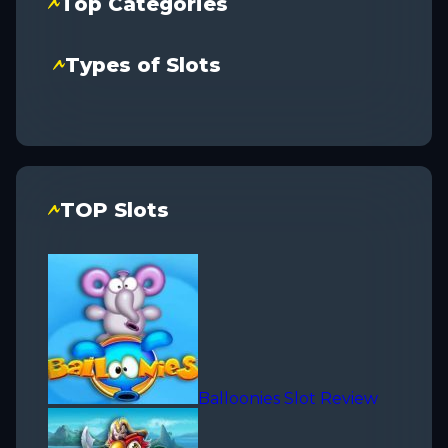
Top Categories
Types of Slots
TOP Slots
Balloonies Slot Review