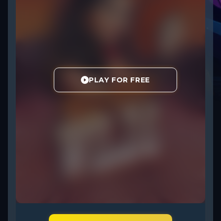
PLAY FOR FREE