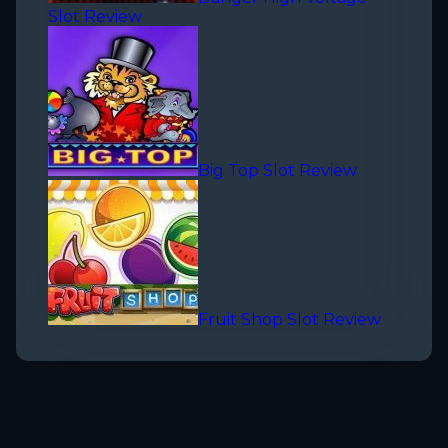
Slot Review
Big Top Slot Review
Fruit Shop Slot Review