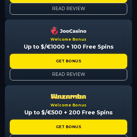
READ REVIEW
Welcome Bonus
Up to $/€1000 + 100 Free Spins
GET BONUS
READ REVIEW
Welcome Bonus
Up to $/€500 + 200 Free Spins
GET BONUS