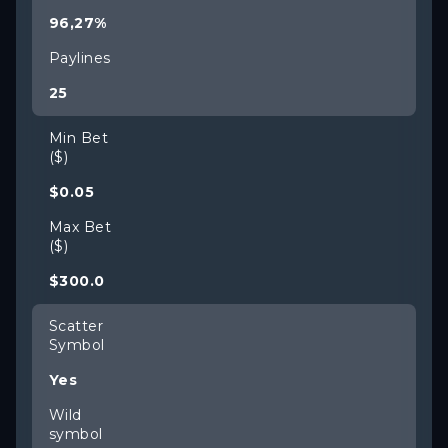
96,27%
Paylines
25
Min Bet
($)
$0.05
Max Bet
($)
$300.0
Scatter
Symbol
Yes
Wild
symbol