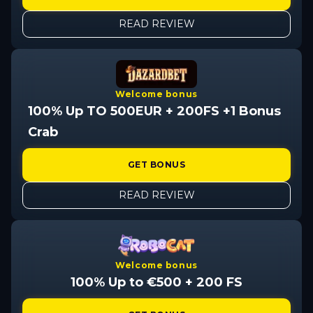
READ REVIEW
Welcome bonus
100% Up TO 500EUR + 200FS +1 Bonus
Crab
GET BONUS
READ REVIEW
Welcome bonus
100% Up to €500 + 200 FS