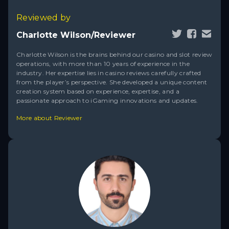
Reviewed by
Charlotte Wilson/Reviewer
Charlotte Wilson is the brains behind our casino and slot review
operations, with more than 10 years of experience in the
industry. Her expertise lies in casino reviews carefully crafted
from the player’s perspective. She developed a unique content
creation system based on experience, expertise, and a
passionate approach to iGaming innovations and updates.
More about Reviewer