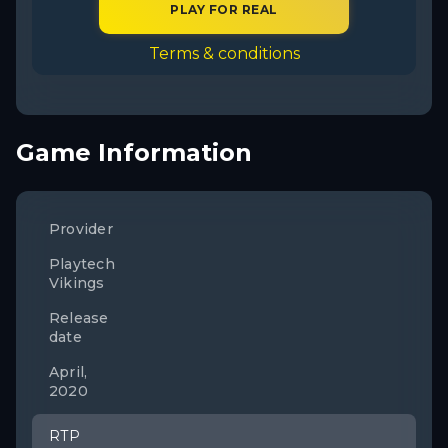
PLAY FOR REAL
Terms & conditions
Game Information
Provider
Playtech
Vikings
Release
date
April,
2020
RTP