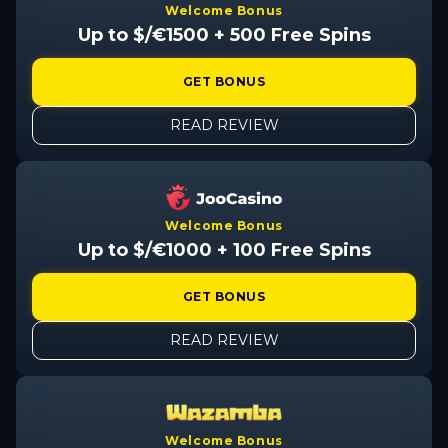
Welcome Bonus
Up to $/€1500 + 500 Free Spins
GET BONUS
READ REVIEW
Welcome Bonus
Up to $/€1000 + 100 Free Spins
GET BONUS
READ REVIEW
Welcome Bonus