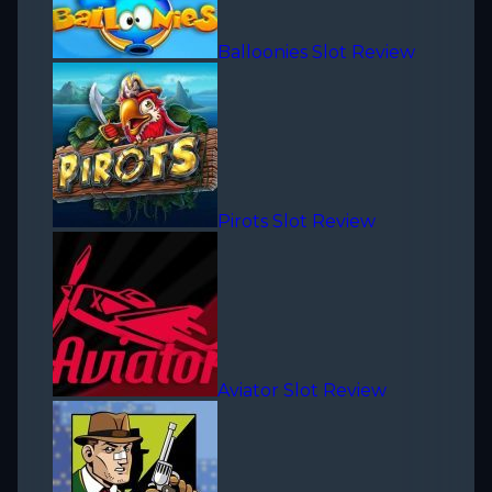
Balloonies Slot Review
Pirots Slot Review
Aviator Slot Review