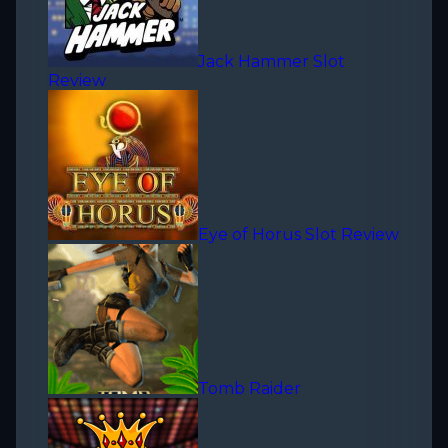
Jack Hammer Slot
Review
Eye of Horus Slot Review
Tomb Raider