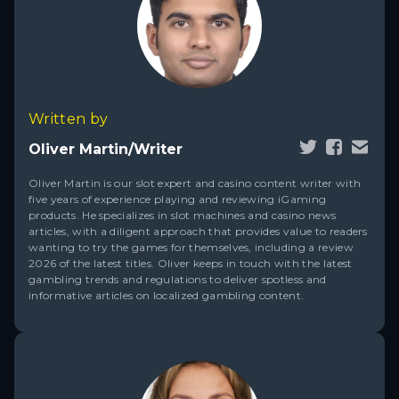
Written by
Oliver Martin/Writer
Oliver Martin is our slot expert and casino content writer with
five years of experience playing and reviewing iGaming
products. He specializes in slot machines and casino news
articles, with a diligent approach that provides value to readers
wanting to try the games for themselves, including a review
2026 of the latest titles. Oliver keeps in touch with the latest
gambling trends and regulations to deliver spotless and
informative articles on localized gambling content.