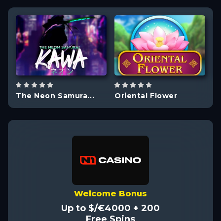
Asian
Asian
The Neon Samura...
Oriental Flower
T
Welcome Bonus
Up to $/€4000 + 200
Free Spins