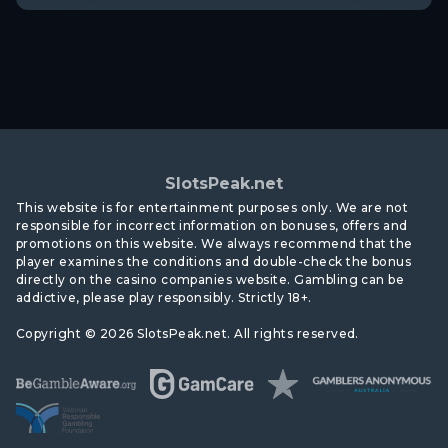
SlotsPeak.net
This website is for entertainment purposes only. We are not
responsible for incorrect information on bonuses, offers and
promotions on this website. We always recommend that the
player examines the conditions and double-check the bonus
directly on the casino companies website. Gambling can be
addictive, please play responsibly. Strictly 18+.
Copyright © 2026 SlotsPeak.net. All rights reserved.