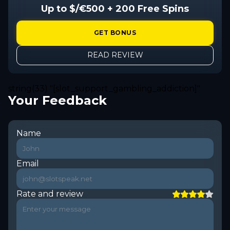
Up to $/€500 + 200 Free Spins
GET BONUS
READ REVIEW
string(33) "[slot_support_gambling_addiction]"
Your Feedback
Name
Email
Rate and review