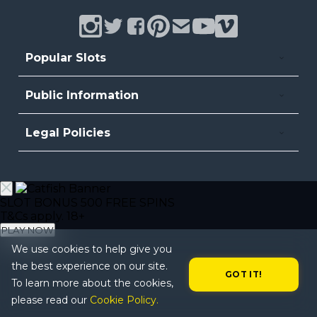
Popular Slots
Public Information
Legal Policies
SLOT BONUS 500 FREE SPINS
T&Cs apply. 18+
PLAY NOW
We use cookies to help give you
the best experience on our site.
GOT IT!
To learn more about the cookies,
please read our
Cookie Policy.