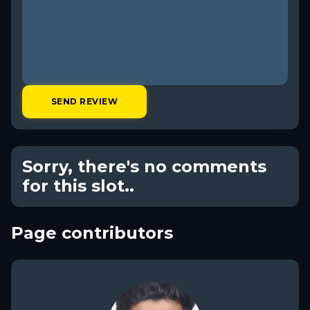
SEND REVIEW
Sorry, there's no comments
for this slot..
Page contributors