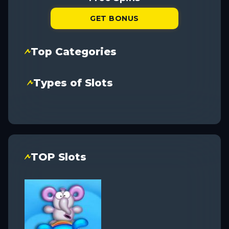
GET BONUS
Top Categories
Types of Slots
TOP Slots