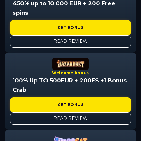
450% up to 10 000 EUR + 200 Free
spins
GET BONUS
READ REVIEW
Welcome bonus
100% Up TO 500EUR + 200FS +1 Bonus
Crab
GET BONUS
READ REVIEW