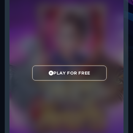
PLAY FOR FREE