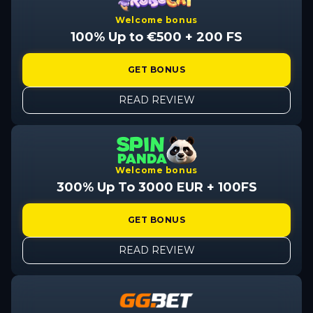
Welcome bonus
100% Up to €500 + 200 FS
GET BONUS
READ REVIEW
Welcome bonus
300% Up To 3000 EUR + 100FS
GET BONUS
READ REVIEW