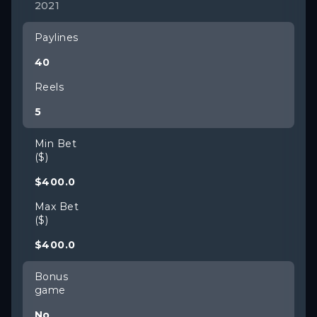
2021
Paylines
40
Reels
5
Min Bet
($)
$400.0
Max Bet
($)
$400.0
Bonus
game
No