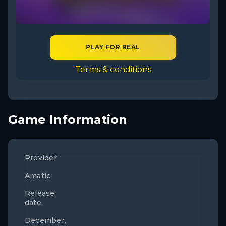
PLAY FOR REAL
Terms & conditions
Game Information
Provider
Amatic
Release
date
December,