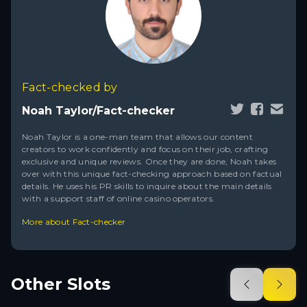
Fact-checked by
Noah Taylor/Fact-checker
Noah Taylor is a one-man team that allows our content
creators to work confidently and focus on their job, crafting
exclusive and unique reviews. Once they are done, Noah takes
over with this unique fact-checking approach based on factual
details. He uses his PR skills to inquire about the main details
with a support staff of online casino operators.
More about Fact-checker
Other Slots