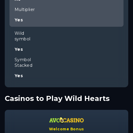
Multiplier
Yes
Wild
symbol
Yes
Symbol
Stacked
Yes
Casinos to Play Wild Hearts
Welcome Bonus