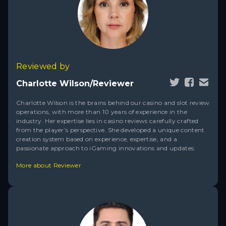
Reviewed by
Charlotte Wilson/Reviewer
Charlotte Wilson is the brains behind our casino and slot review
operations, with more than 10 years of experience in the
industry. Her expertise lies in casino reviews carefully crafted
from the player’s perspective. She developed a unique content
creation system based on experience, expertise, and a
passionate approach to iGaming innovations and updates.
More about Reviewer