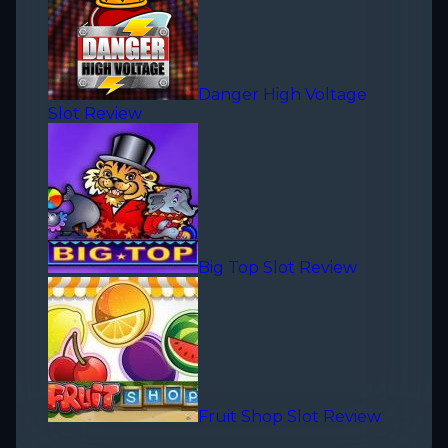
Danger High Voltage
Slot Review
Big Top Slot Review
Fruit Shop Slot Review