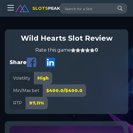
SLOTS
PEAK
Wild Hearts Slot Review
Rate this game
0
Share
Volatility
High
Min/Max bet
$400.0/$400.0
RTP
97,11%