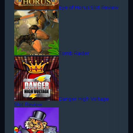
Eye of Horus Slot Review
Tomb Raider
Danger High Voltage
Slot Review