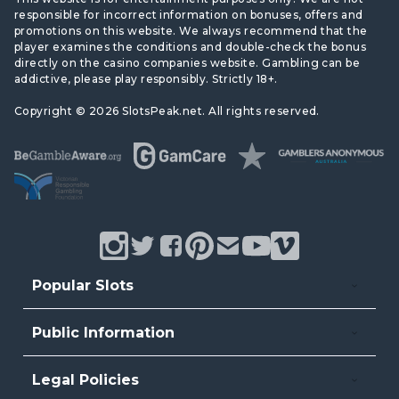
responsible for incorrect information on bonuses, offers and
promotions on this website. We always recommend that the
player examines the conditions and double-check the bonus
directly on the casino companies website. Gambling can be
addictive, please play responsibly. Strictly 18+.
Copyright © 2026 SlotsPeak.net. All rights reserved.
Popular Slots
Public Information
Legal Policies