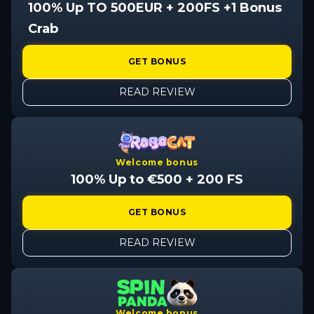
100% Up TO 500EUR + 200FS +1 Bonus
Crab
GET BONUS
READ REVIEW
Welcome bonus
100% Up to €500 + 200 FS
GET BONUS
READ REVIEW
Welcome bonus