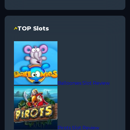
TOP Slots
Balloonies Slot Review
Pirots Slot Review