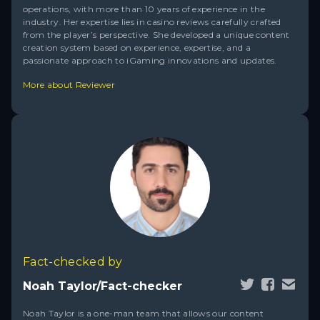
operations, with more than 10 years of experience in the
industry. Her expertise lies in casino reviews carefully crafted
from the player’s perspective. She developed a unique content
creation system based on experience, expertise, and a
passionate approach to iGaming innovations and updates.
More about Reviewer
Fact-checked by
Noah Taylor/Fact-checker
Noah Taylor is a one-man team that allows our content