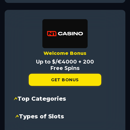
Welcome Bonus
Up to $/€4000 + 200
Free Spins
GET BONUS
Top Categories
Types of Slots