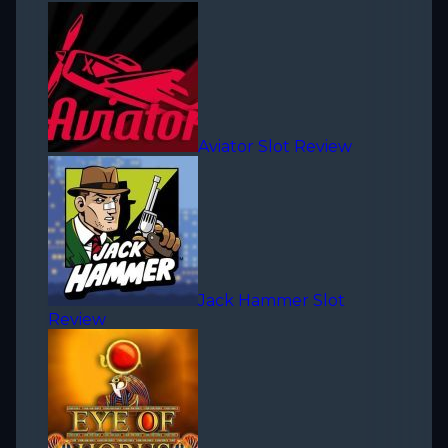
Aviator Slot Review
Jack Hammer Slot
Review