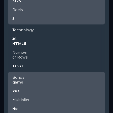
3125
Reels
5
Technology
JS
HTML5
Number
of Rows
13531
Bonus
game
Yes
Multiplier
No