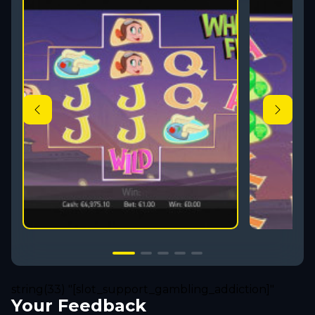
string(33) "[slot_support_gambling_addiction]"
Your Feedback