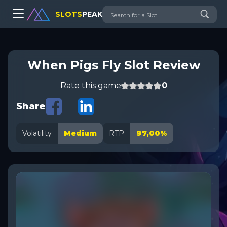
SLOTS
PEAK
When Pigs Fly Slot Review
Rate this game
0
Share
Volatility
Medium
RTP
97,00%