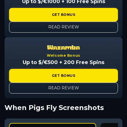
Up to $/€1000 + 100 Free Spins
GET BONUS
READ REVIEW
Welcome Bonus
Up to $/€500 + 200 Free Spins
GET BONUS
READ REVIEW
When Pigs Fly Screenshots