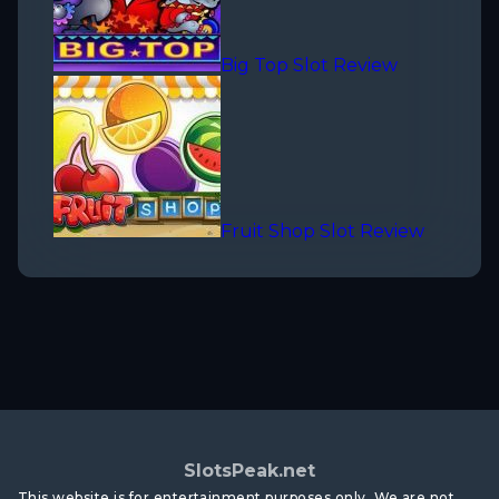
Big Top Slot Review
Fruit Shop Slot Review
SlotsPeak.net
This website is for entertainment purposes only. We are not