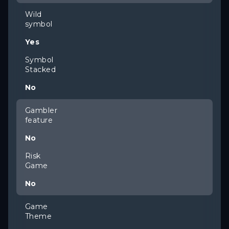
Wild
symbol
Yes
Symbol
Stacked
No
Gambler
feature
No
Risk
Game
No
Game
Theme