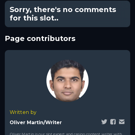
Sorry, there's no comments
for this slot..
Page contributors
Written by
Oliver Martin/Writer
Oliver Martin is our slot expert and casino content writer with