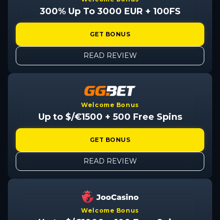
300% Up To 3000 EUR + 100FS
GET BONUS
READ REVIEW
Welcome Bonus
Up to $/€1500 + 500 Free Spins
GET BONUS
READ REVIEW
Welcome Bonus