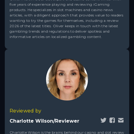
five years of experience playing and reviewing iGaming
products. He specializes in slot machines and casino news
articles, with a diligent approach that provides value to readers
wanting to try the games for themselves, including a review
2026 of the latest titles. Oliver keeps in touch with the latest
gambling trends and regulations to deliver spotless and
informative articles on localized gambling content.
Reviewed by
Charlotte Wilson/Reviewer
Charlotte Wilson is the brains behind our casino and slot review