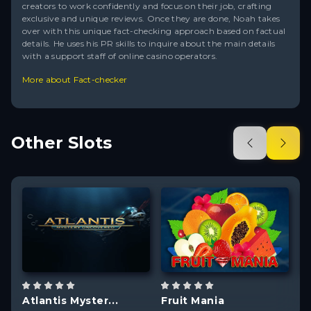
creators to work confidently and focus on their job, crafting
exclusive and unique reviews. Once they are done, Noah takes
over with this unique fact-checking approach based on factual
details. He uses his PR skills to inquire about the main details
with a support staff of online casino operators.
More about Fact-checker
Other Slots
Different Types
Fantasy
of Slots
Atlantis Myster...
Fruit Mania
B