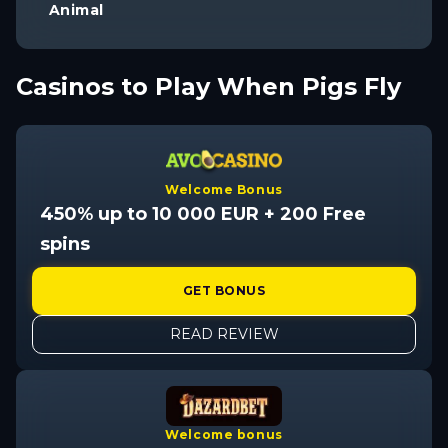
Animal
Casinos to Play When Pigs Fly
Welcome Bonus
450% up to 10 000 EUR + 200 Free
spins
GET BONUS
READ REVIEW
Welcome bonus