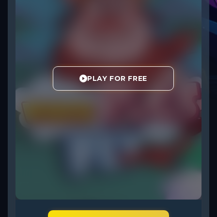
PLAY FOR FREE