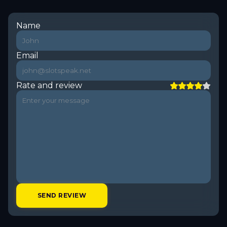
Name
Email
Rate and review
SEND REVIEW