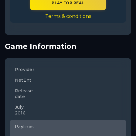
PLAY FOR REAL
Terms & conditions
Game Information
Provider
NetEnt
Release
date
July,
2016
Paylines