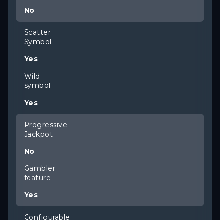
No
Scatter
Symbol
Yes
Wild
symbol
Yes
Progressive
Jackpot
No
Gambler
feature
Yes
Configurable