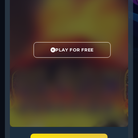
PLAY FOR FREE