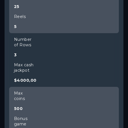
25
Reels
5
Number
of Rows
3
Max cash
jackpot
$4000,00
Max
coins
500
Bonus
game