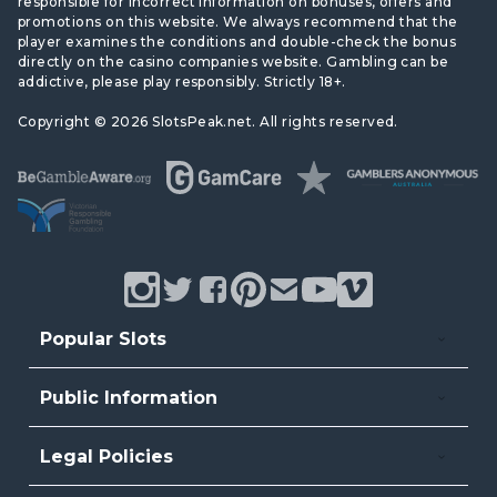
responsible for incorrect information on bonuses, offers and
promotions on this website. We always recommend that the
player examines the conditions and double-check the bonus
directly on the casino companies website. Gambling can be
addictive, please play responsibly. Strictly 18+.
Copyright © 2026 SlotsPeak.net. All rights reserved.
Popular Slots
Public Information
Legal Policies