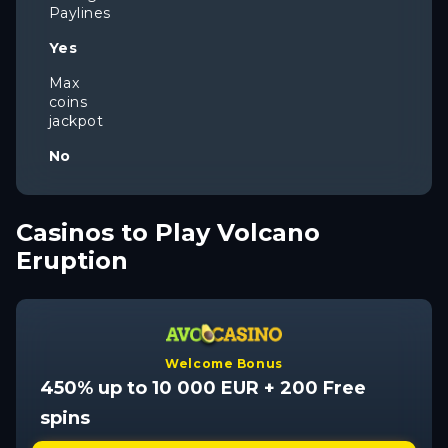
Paylines
Yes
Max
coins
jackpot
No
Casinos to Play Volcano
Eruption
Welcome Bonus
450% up to 10 000 EUR + 200 Free
spins