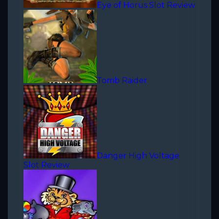
Eye of Horus Slot Review
Tomb Raider
Danger High Voltage
Slot Review