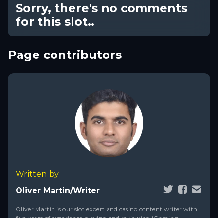
Sorry, there's no comments
for this slot..
Page contributors
Written by
Oliver Martin/Writer
Oliver Martin is our slot expert and casino content writer with
five years of experience playing and reviewing iGaming