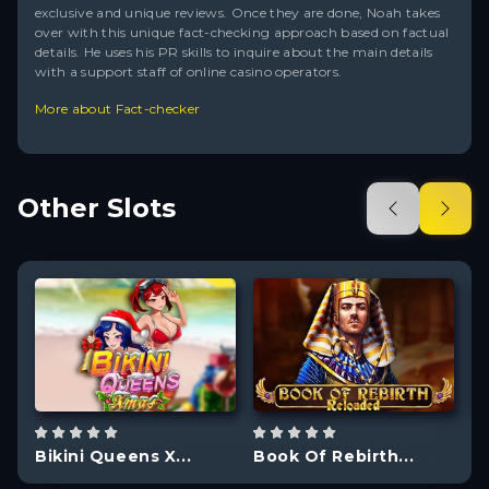
exclusive and unique reviews. Once they are done, Noah takes
over with this unique fact-checking approach based on factual
details. He uses his PR skills to inquire about the main details
with a support staff of online casino operators.
More about Fact-checker
Other Slots
Christmas
Fantasy
Bikini Queens X...
Book Of Rebirth...
C