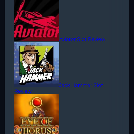
Aviator Slot Review
Jack Hammer Slot
Review