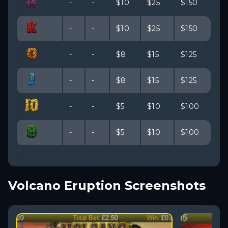
-
-
$
10
$
25
$
150
-
-
$
10
$
25
$
150
-
-
$
8
$
15
$
125
-
-
$
8
$
15
$
125
-
-
$
5
$
10
$
100
-
-
$
5
$
10
$
100
Volcano Eruption Screenshots