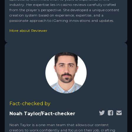
industry. Her expertise lies in casino reviews carefully crafted
from the player’s perspective. She developed a unique content
creation system based on experience, expertise, and a
passionate approach to iGaming innovations and updates.
More about Reviewer
Fact-checked by
Noah Taylor/Fact-checker
Noah Taylor is a one-man team that allows our content
creators to work confidently and focus on their job, crafting