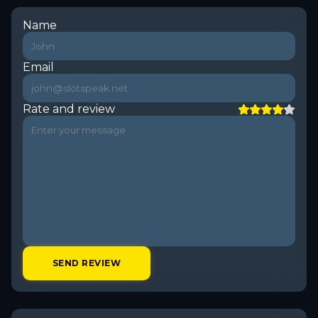
Name
Email
Rate and review
SEND REVIEW