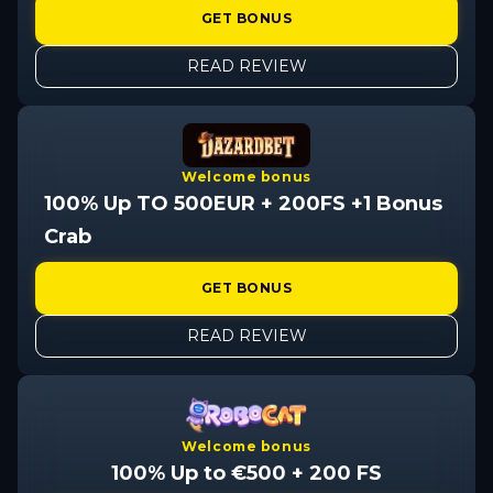
GET BONUS
READ REVIEW
Welcome bonus
100% Up TO 500EUR + 200FS +1 Bonus
Crab
GET BONUS
READ REVIEW
Welcome bonus
100% Up to €500 + 200 FS