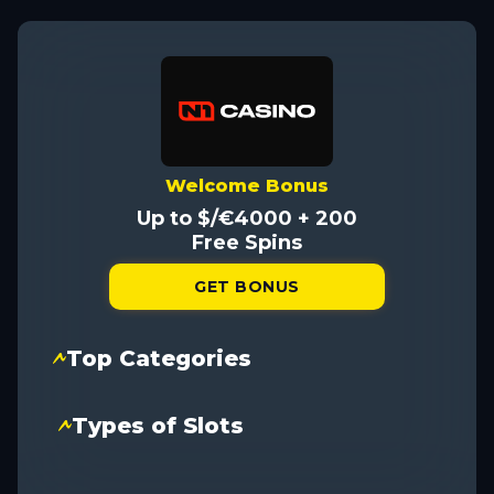
Welcome Bonus
Up to $/€4000 + 200
Free Spins
GET BONUS
Top Categories
Types of Slots