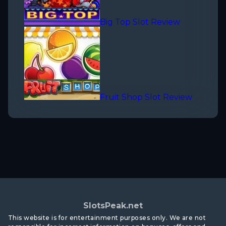
Big Top Slot Review
Fruit Shop Slot Review
SlotsPeak.net
This website is for entertainment purposes only. We are not