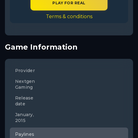
PLAY FOR REAL
Terms & conditions
Game Information
Provider
Nextgen
Gaming
Release
date
January,
2015
Paylines