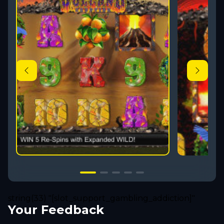
string(33) "[slot_support_gambling_addiction]"
Your Feedback