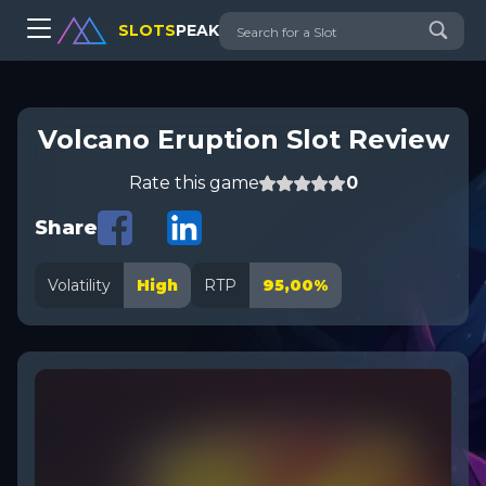
SLOTS
PEAK
Volcano Eruption Slot Review
Rate this game
0
Share
Volatility
High
RTP
95,00%