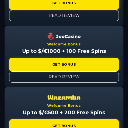
GET BONUS
READ REVIEW
Welcome Bonus
Up to $/€1000 + 100 Free Spins
GET BONUS
READ REVIEW
Welcome Bonus
Up to $/€500 + 200 Free Spins
GET BONUS