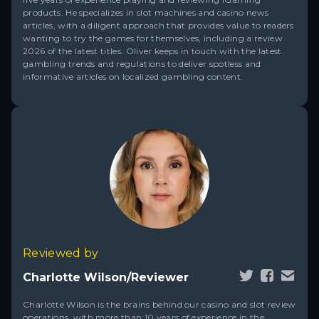
products. He specializes in slot machines and casino news
articles, with a diligent approach that provides value to readers
wanting to try the games for themselves, including a review
2026 of the latest titles. Oliver keeps in touch with the latest
gambling trends and regulations to deliver spotless and
informative articles on localized gambling content.
Reviewed by
Charlotte Wilson/Reviewer
Charlotte Wilson is the brains behind our casino and slot review
operations, with more than 10 years of experience in the