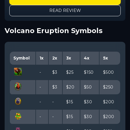
READ REVIEW
Volcano Eruption Symbols
Symbol
1x
2x
3x
4x
5x
-
$
3
$
25
$
150
$
500
-
$
3
$
20
$
50
$
250
-
-
$
15
$
30
$
200
-
-
$
15
$
30
$
200