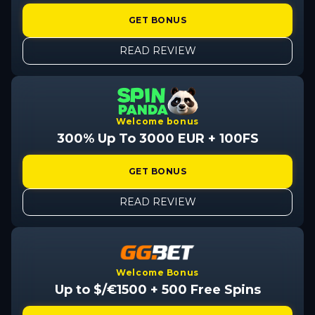
GET BONUS
READ REVIEW
Welcome bonus
300% Up To 3000 EUR + 100FS
GET BONUS
READ REVIEW
Welcome Bonus
Up to $/€1500 + 500 Free Spins