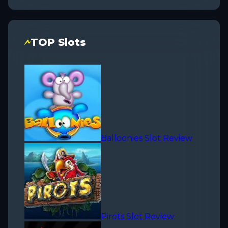
TOP Slots
Balloonies Slot Review
Pirots Slot Review