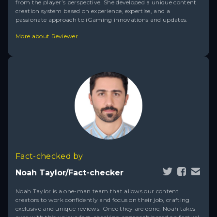
from the player’s perspective. She developed a unique content
creation system based on experience, expertise, and a
passionate approach to iGaming innovations and updates.
More about Reviewer
Fact-checked by
Noah Taylor/Fact-checker
Noah Taylor is a one-man team that allows our content
creators to work confidently and focus on their job, crafting
exclusive and unique reviews. Once they are done, Noah takes