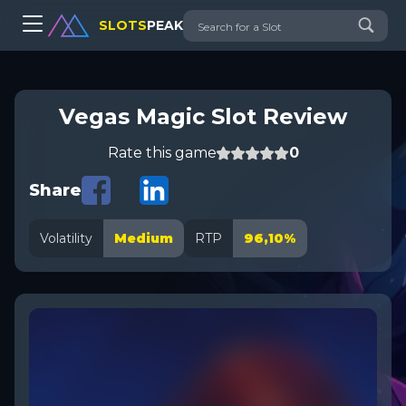
SLOTS
PEAK
Vegas Magic Slot Review
Rate this game
0
Share
Volatility
Medium
RTP
96,10%