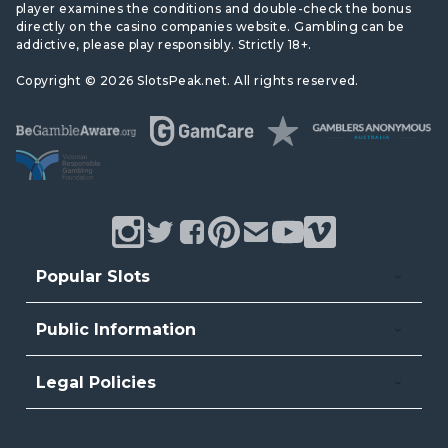
player examines the conditions and double-check the bonus
directly on the casino companies website. Gambling can be
addictive, please play responsibly. Strictly 18+.
Copyright © 2026 SlotsPeak.net. All rights reserved.
Popular Slots
Public Information
Legal Policies