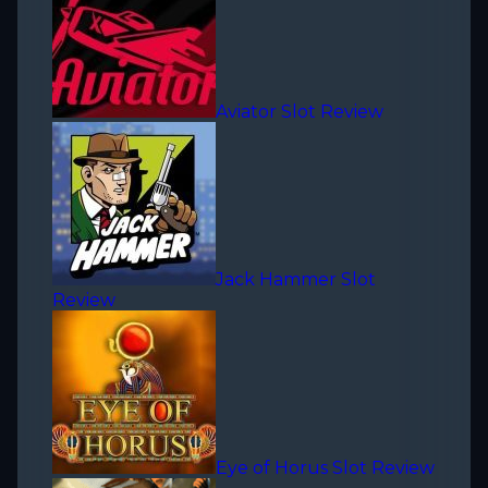
Aviator Slot Review
Jack Hammer Slot
Review
Eye of Horus Slot Review