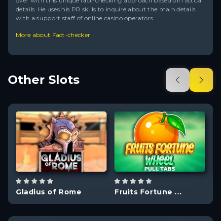
over with this unique fact-checking approach based on factual
details. He uses his PR skills to inquire about the main details
with a support staff of online casino operators.
More about Fact-checker
Other Slots
Roman
Fruit
Gladius of Rome
Fruits Fortune ...
B