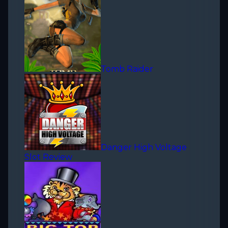
Tomb Raider
Danger High Voltage
Slot Review