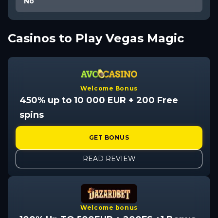
No
Casinos to Play Vegas Magic
Welcome Bonus
450% up to 10 000 EUR + 200 Free
spins
GET BONUS
READ REVIEW
Welcome bonus