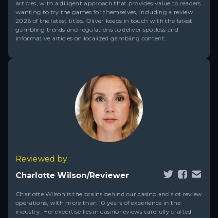
articles, with a diligent approach that provides value to readers
wanting to try the games for themselves, including a review
2026 of the latest titles. Oliver keeps in touch with the latest
gambling trends and regulations to deliver spotless and
informative articles on localized gambling content.
Reviewed by
Charlotte Wilson/Reviewer
Charlotte Wilson is the brains behind our casino and slot review
operations, with more than 10 years of experience in the
industry. Her expertise lies in casino reviews carefully crafted