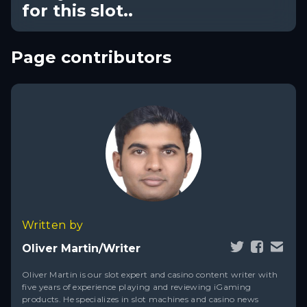
for this slot..
Page contributors
Written by
Oliver Martin/Writer
Oliver Martin is our slot expert and casino content writer with
five years of experience playing and reviewing iGaming
products. He specializes in slot machines and casino news