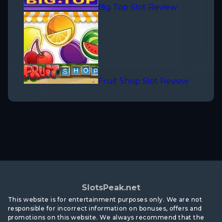
Big Top Slot Review
Fruit Shop Slot Review
SlotsPeak.net
This website is for entertainment purposes only. We are not
responsible for incorrect information on bonuses, offers and
promotions on this website. We always recommend that the