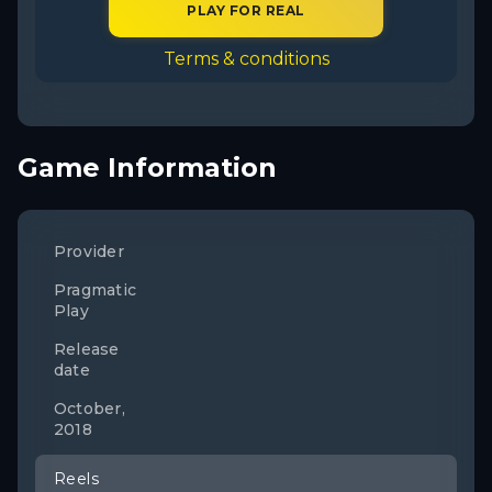
PLAY FOR REAL
Terms & conditions
Game Information
Provider
Pragmatic
Play
Release
date
October,
2018
Reels