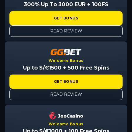
300% Up To 3000 EUR + 100FS
GET BONUS
READ REVIEW
Welcome Bonus
Up to $/€1500 + 500 Free Spins
GET BONUS
READ REVIEW
Welcome Bonus
Up to $/€1000 + 100 Free Spins