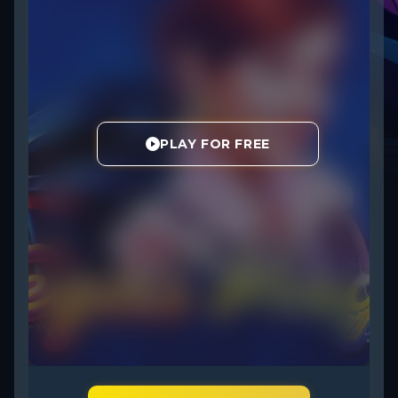
PLAY FOR FREE