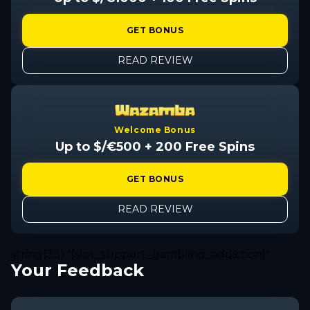
GET BONUS
READ REVIEW
Welcome Bonus
Up to $/€500 + 200 Free Spins
GET BONUS
READ REVIEW
string(33) "[slot_support_gambling_addiction]"
Your Feedback