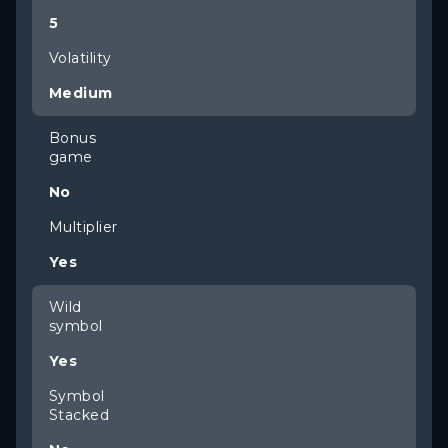
5
Volatility
Medium
Bonus
game
No
Multiplier
Yes
Wild
symbol
Yes
Symbol
Stacked