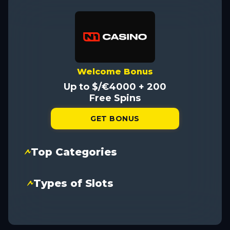
Welcome Bonus
Up to $/€4000 + 200
Free Spins
GET BONUS
Top Categories
Types of Slots