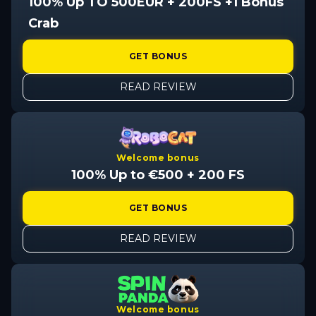
100% Up TO 500EUR + 200FS +1 Bonus
Crab
GET BONUS
READ REVIEW
Welcome bonus
100% Up to €500 + 200 FS
GET BONUS
READ REVIEW
Welcome bonus