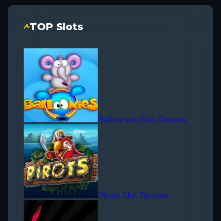
TOP Slots
Balloonies Slot Review
Pirots Slot Review