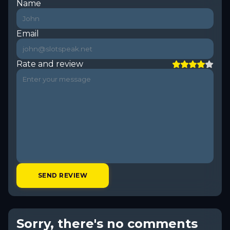
Name
Email
Rate and review
SEND REVIEW
Sorry, there's no comments