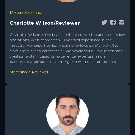
Reviewed by
Charlotte Wilson/Reviewer
Charlotte Wilson is the brains behind our casino and slot review
operations, with more than 10 years of experience in the
industry. Her expertise lies in casino reviews carefully crafted
from the player’s perspective. She developed a unique content
creation system based on experience, expertise, and a
passionate approach to iGaming innovations and updates.
More about Reviewer