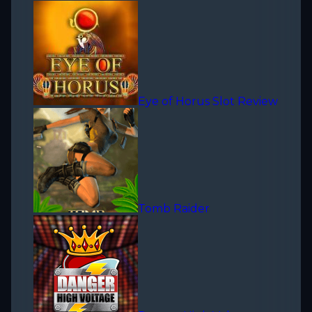
Eye of Horus Slot Review
Tomb Raider