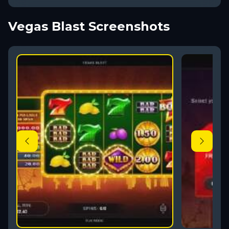
Vegas Blast Screenshots