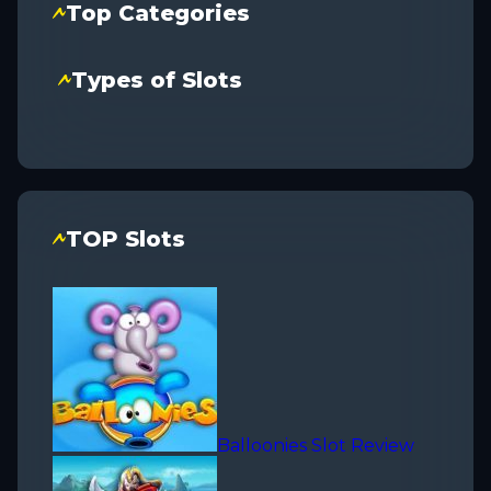
Top Categories
Types of Slots
TOP Slots
Balloonies Slot Review