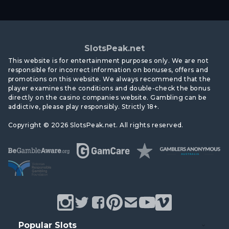
SlotsPeak.net
This website is for entertainment purposes only. We are not
responsible for incorrect information on bonuses, offers and
promotions on this website. We always recommend that the
player examines the conditions and double-check the bonus
directly on the casino companies website. Gambling can be
addictive, please play responsibly. Strictly 18+.
Copyright © 2026 SlotsPeak.net. All rights reserved.
Popular Slots