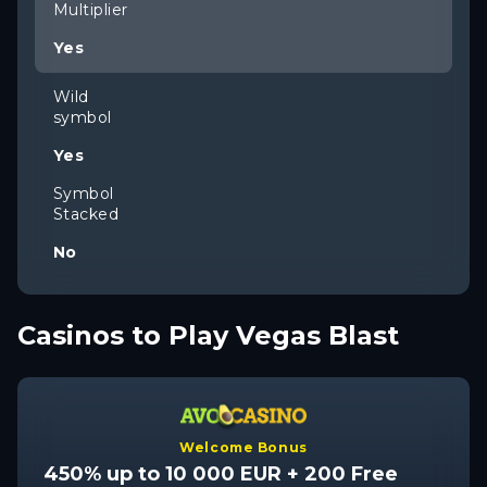
Multiplier
Yes
Wild
symbol
Yes
Symbol
Stacked
No
Casinos to Play Vegas Blast
Welcome Bonus
450% up to 10 000 EUR + 200 Free