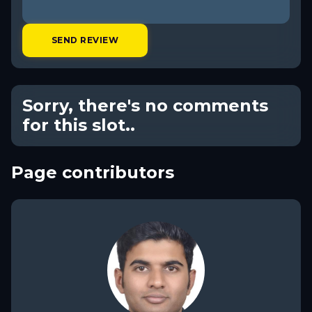
SEND REVIEW
Sorry, there's no comments
for this slot..
Page contributors