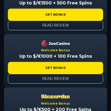
Up to $/€1500 + 500 Free Spins
GET BONUS
READ REVIEW
Welcome Bonus
Up to $/€1000 + 100 Free Spins
GET BONUS
READ REVIEW
Welcome Bonus
Up to $/€500 + 200 Free Spins