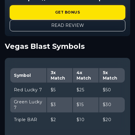
GET BONUS
READ REVIEW
Vegas Blast Symbols
3x
4x
5x
Symbol
Match
Match
Match
Red Lucky 7
$5
$25
$50
Green Lucky
$3
$15
$30
7
Triple BAR
$2
$10
$20