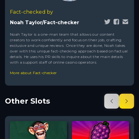
Fact-checked by
Noah Taylor/Fact-checker
Noah Taylor is a one-man team that allows our content
creators to work confidently and focus on their job, crafting
exclusive and unique reviews. Once they are done, Noah takes
over with this unique fact-checking approach based on factual
details. He uses his PR skills to inquire about the main details
with a support staff of online casino operators.
More about Fact-checker
Other Slots