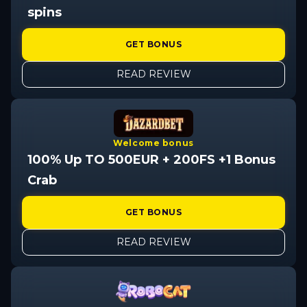
spins
GET BONUS
READ REVIEW
Welcome bonus
100% Up TO 500EUR + 200FS +1 Bonus
Crab
GET BONUS
READ REVIEW