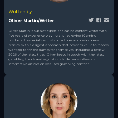
Written by
Oliver Martin/Writer
Oliver Martin is our slot expert and casino content writer with
five years of experience playing and reviewing iGaming
products. He specializes in slot machines and casino news
articles, with a diligent approach that provides value to readers
wanting to try the games for themselves, including a review
2026 of the latest titles. Oliver keeps in touch with the latest
gambling trends and regulations to deliver spotless and
informative articles on localized gambling content.