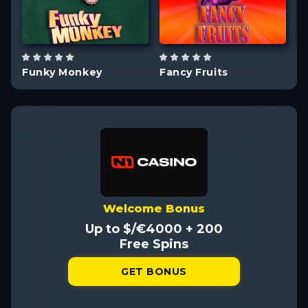
Different Types
Fruit
of Slots
Funky Monkey
Fancy Fruits
D
Welcome Bonus
Up to $/€4000 + 200
Free Spins
GET BONUS