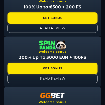
Welcome bonus
100% Up to €500 + 200 FS
GET BONUS
READ REVIEW
Welcome bonus
300% Up To 3000 EUR + 100FS
GET BONUS
READ REVIEW
Welcome Bonus