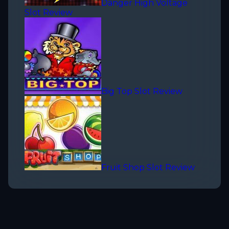
Danger High Voltage
Slot Review
Big Top Slot Review
Fruit Shop Slot Review