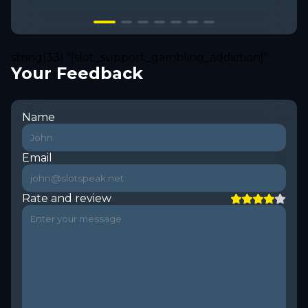
string(33) "[slot_support_gambling_addiction]"
Your Feedback
Name
Email
Rate and review