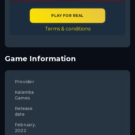
PLAY FOR REAL
Terms & conditions
Game Information
Provider
Kalamba
Games
Release
date
February,
2022