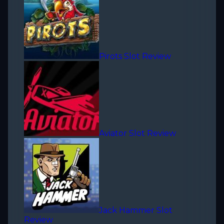
Pirots Slot Review
Aviator Slot Review
Jack Hammer Slot
Review