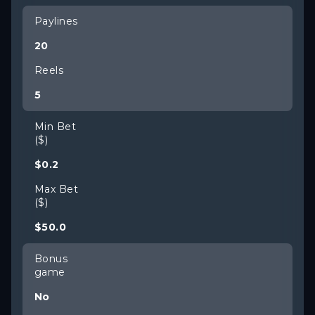
Paylines
20
Reels
5
Min Bet
($)
$0.2
Max Bet
($)
$50.0
Bonus
game
No