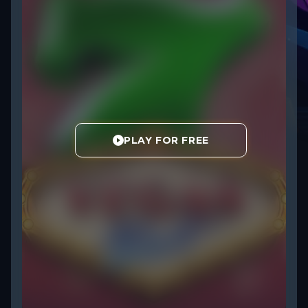
PLAY FOR FREE