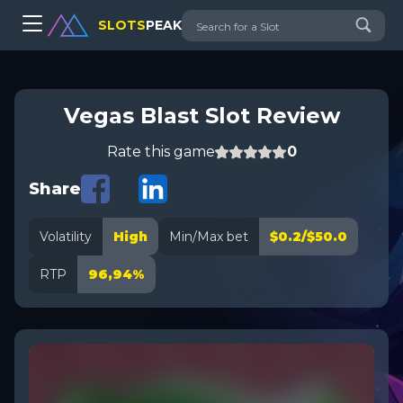
SLOTS
PEAK
Vegas Blast Slot Review
Rate this game
0
Share
Volatility
High
Min/Max bet
$0.2/$50.0
RTP
96,94%