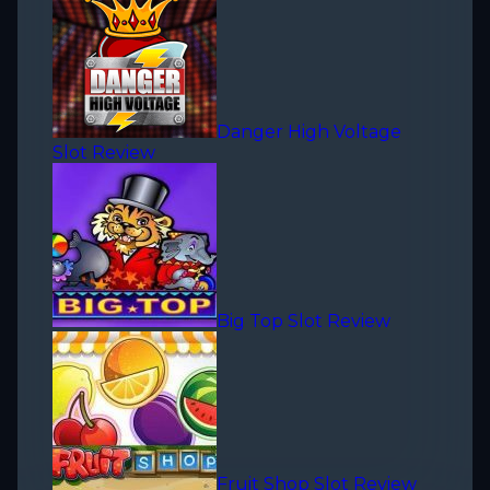
Danger High Voltage
Slot Review
Big Top Slot Review
Fruit Shop Slot Review