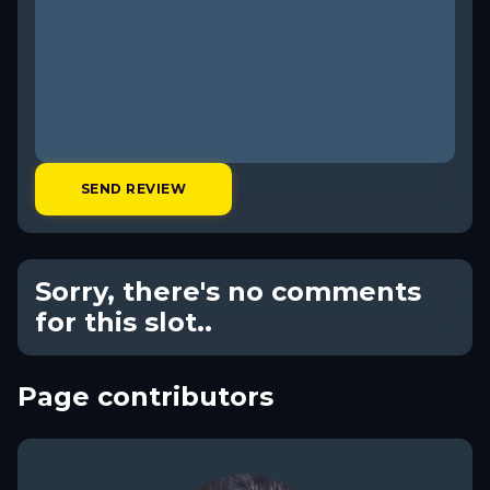
SEND REVIEW
Sorry, there's no comments
for this slot..
Page contributors