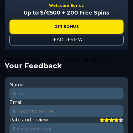
Welcome Bonus
Up to $/€500 + 200 Free Spins
GET BONUS
READ REVIEW
string(33) "[slot_support_gambling_addiction]"
Your Feedback
Name
Email
Rate and review