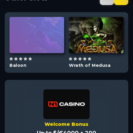
Party
Greek
Baloon
Wrath of Medusa
M
Welcome Bonus