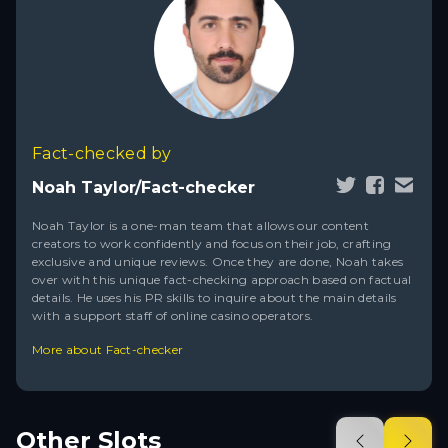
Fact-checked by
Noah Taylor/Fact-checker
Noah Taylor is a one-man team that allows our content
creators to work confidently and focus on their job, crafting
exclusive and unique reviews. Once they are done, Noah takes
over with this unique fact-checking approach based on factual
details. He uses his PR skills to inquire about the main details
with a support staff of online casino operators.
More about Fact-checker
Other Slots