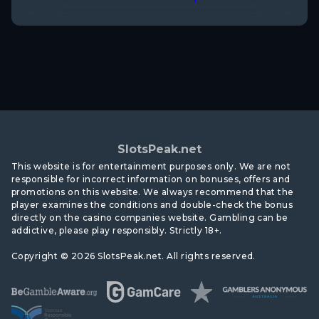
SlotsPeak.net
This website is for entertainment purposes only. We are not
responsible for incorrect information on bonuses, offers and
promotions on this website. We always recommend that the
player examines the conditions and double-check the bonus
directly on the casino companies website. Gambling can be
addictive, please play responsibly. Strictly 18+.
Copyright © 2026 SlotsPeak.net. All rights reserved.