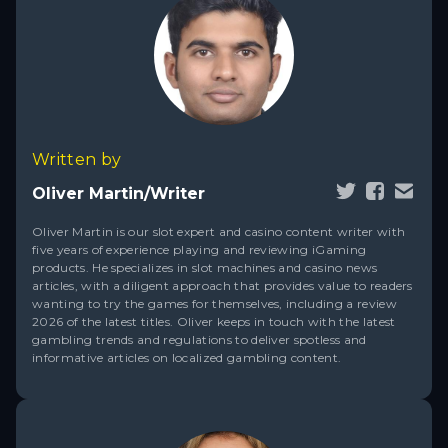
Written by
Oliver Martin/Writer
Oliver Martin is our slot expert and casino content writer with
five years of experience playing and reviewing iGaming
products. He specializes in slot machines and casino news
articles, with a diligent approach that provides value to readers
wanting to try the games for themselves, including a review
2026 of the latest titles. Oliver keeps in touch with the latest
gambling trends and regulations to deliver spotless and
informative articles on localized gambling content.