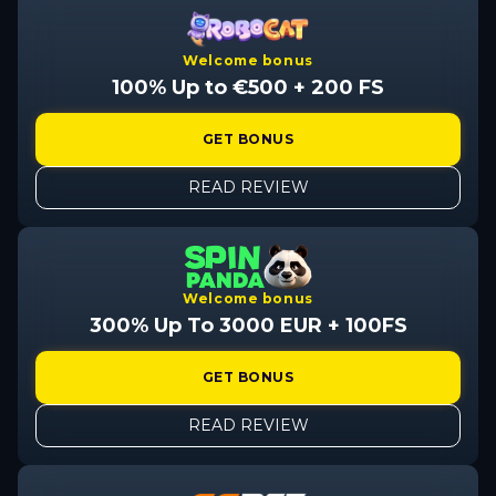
Welcome bonus
100% Up to €500 + 200 FS
GET BONUS
READ REVIEW
Welcome bonus
300% Up To 3000 EUR + 100FS
GET BONUS
READ REVIEW