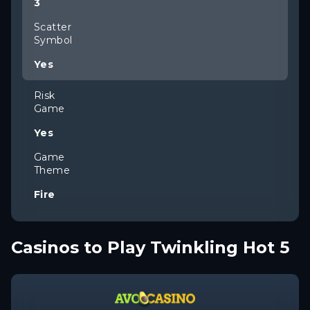
3
Scatter
Symbol
Yes
Risk
Game
Yes
Game
Theme
Fire
Casinos to Play Twinkling Hot 5