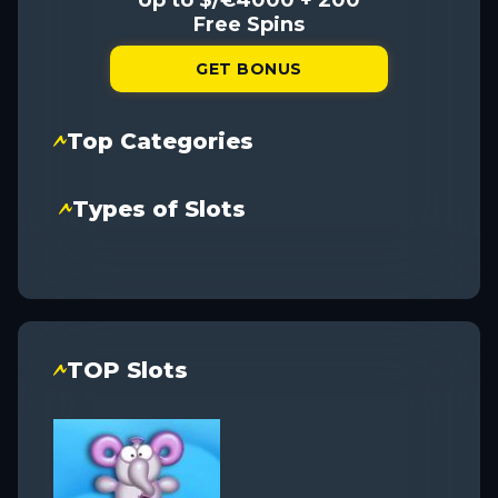
Up to $/€4000 + 200
Free Spins
GET BONUS
Top Categories
Types of Slots
TOP Slots