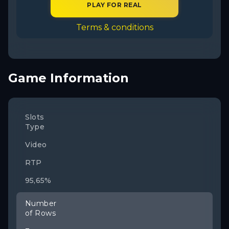
PLAY FOR REAL
Terms & conditions
Game Information
Slots
Type
Video
RTP
95,65%
Number
of Rows