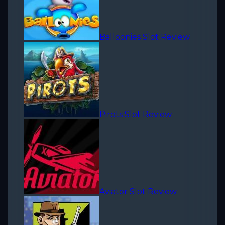
Balloonies Slot Review
Pirots Slot Review
Aviator Slot Review