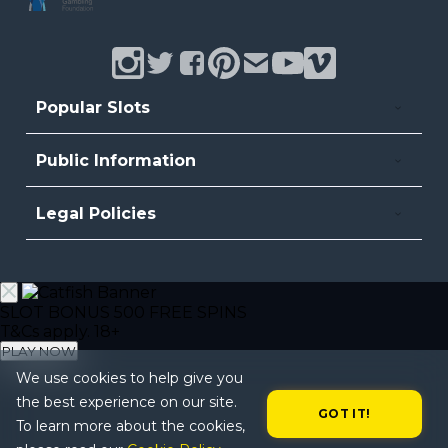
Popular Slots
Public Information
Legal Policies
SLOT BONUS 500 FREE SPINS
T&Cs apply. 18+
PLAY NOW
We use cookies to help give you
the best experience on our site.
GOT IT!
To learn more about the cookies,