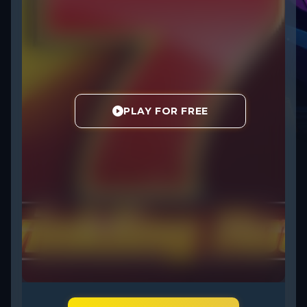
PLAY FOR FREE