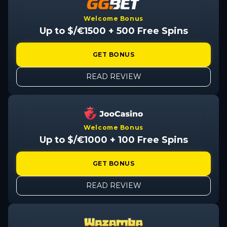
Welcome Bonus
Up to $/€1500 + 500 Free Spins
GET BONUS
READ REVIEW
Welcome Bonus
Up to $/€1000 + 100 Free Spins
GET BONUS
READ REVIEW