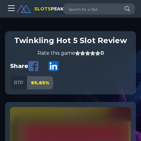
SLOTS
PEAK
Twinkling Hot 5 Slot Review
Rate this game
0
Share
RTP
95,65%