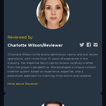
Reviewed by
Charlotte Wilson/Reviewer
Charlotte Wilson is the brains behind our casino and slot review
operations, with more than 10 years of experience in the
industry. Her expertise lies in casino reviews carefully crafted
from the player’s perspective. She developed a unique content
creation system based on experience, expertise, and a
passionate approach to iGaming innovations and updates.
More about Reviewer