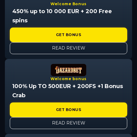
Welcome Bonus
450% up to 10 000 EUR + 200 Free
spins
GET BONUS
READ REVIEW
Welcome bonus
100% Up TO 500EUR + 200FS +1 Bonus
Crab
GET BONUS
READ REVIEW