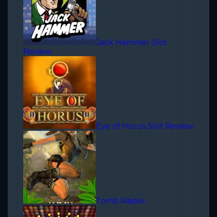
Jack Hammer Slot
Review
Eye of Horus Slot Review
Tomb Raider