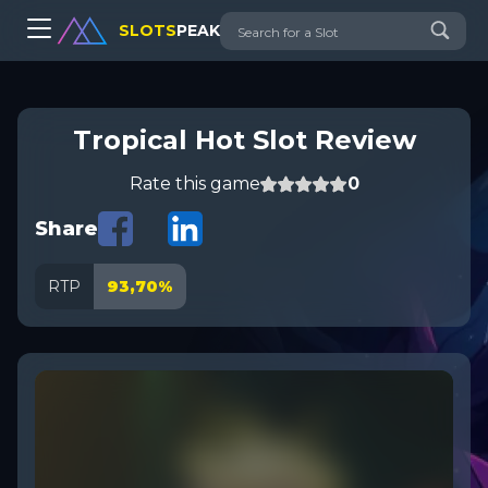
SLOTS
PEAK
Tropical Hot Slot Review
Rate this game
0
Share
RTP
93,70%