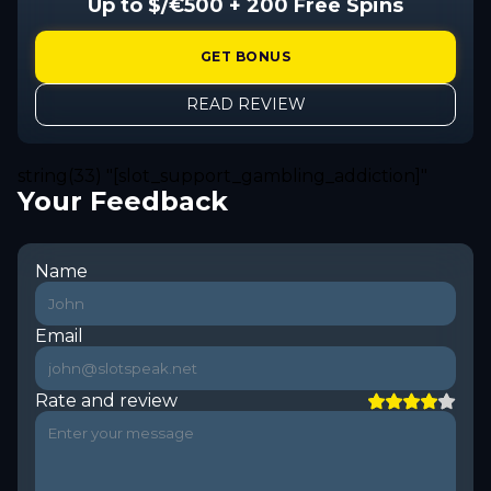
Up to $/€500 + 200 Free Spins
GET BONUS
READ REVIEW
string(33) "[slot_support_gambling_addiction]"
Your Feedback
Name
Email
Rate and review