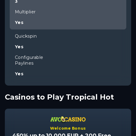
3
Multiplier
Yes
Quickspin
Yes
Configurable
Paylines
Yes
Casinos to Play Tropical Hot
Welcome Bonus
450% up to 10 000 EUR + 200 Free