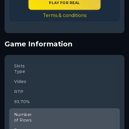
PLAY FOR REAL
Terms & conditions
Game Information
Slots
Type
Video
RTP
93,70%
Number
of Rows