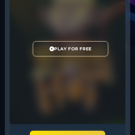
PLAY FOR FREE