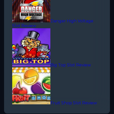
Danger High Voltage
Slot Review
Big Top Slot Review
Fruit Shop Slot Review