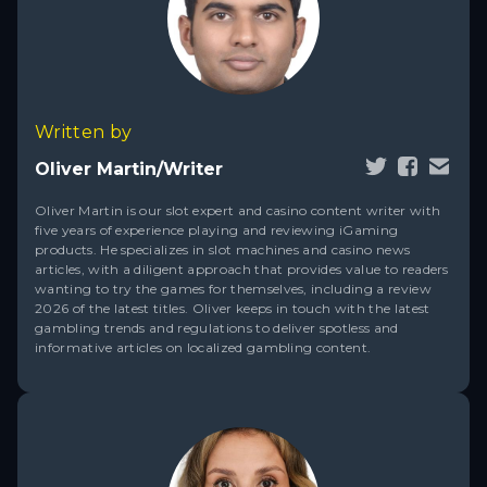
Written by
Oliver Martin/Writer
Oliver Martin is our slot expert and casino content writer with
five years of experience playing and reviewing iGaming
products. He specializes in slot machines and casino news
articles, with a diligent approach that provides value to readers
wanting to try the games for themselves, including a review
2026 of the latest titles. Oliver keeps in touch with the latest
gambling trends and regulations to deliver spotless and
informative articles on localized gambling content.