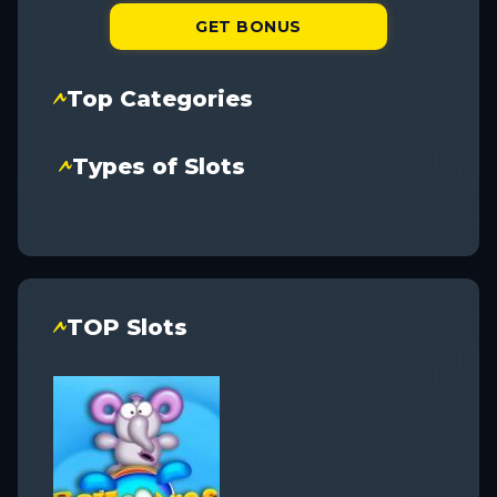
GET BONUS
Top Categories
Types of Slots
TOP Slots