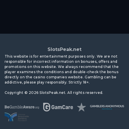
SlotsPeak.net
This website is for entertainment purposes only. We are not
responsible for incorrect information on bonuses, offers and
promotions on this website. We always recommend that the
player examines the conditions and double-check the bonus
directly on the casino companies website. Gambling can be
addictive, please play responsibly. Strictly 18+.
Copyright © 2026 SlotsPeak.net. All rights reserved.