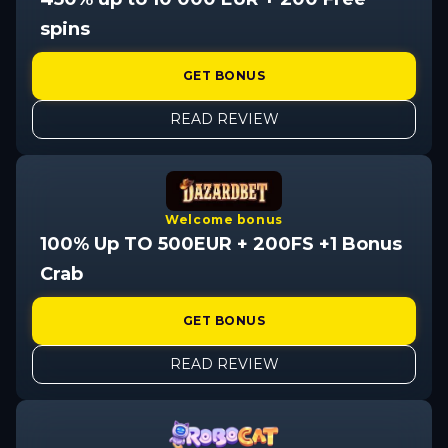
spins
GET BONUS
READ REVIEW
Welcome bonus
100% Up TO 500EUR + 200FS +1 Bonus
Crab
GET BONUS
READ REVIEW