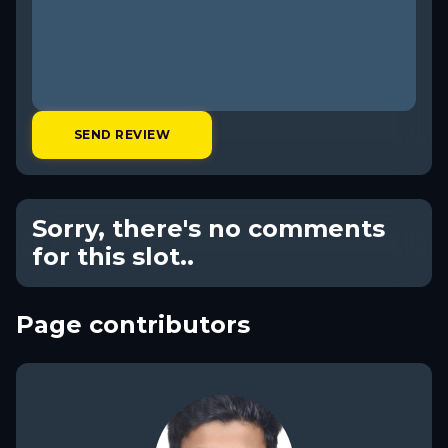
SEND REVIEW
Sorry, there's no comments
for this slot..
Page contributors