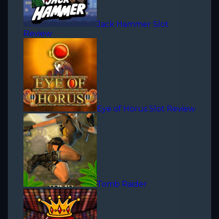
Jack Hammer Slot
Review
Eye of Horus Slot Review
Tomb Raider