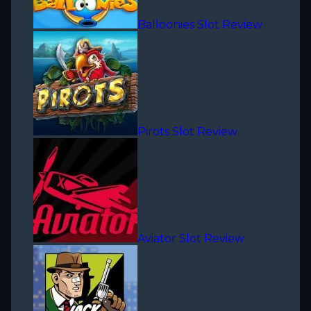
Balloonies Slot Review
Pirots Slot Review
Aviator Slot Review