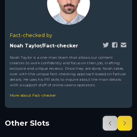
Fact-checked by
Noah Taylor/Fact-checker
Noah Taylor is a one-man team that allows our content
creators to work confidently and focus on their job, crafting
exclusive and unique reviews. Once they are done, Noah takes
over with this unique fact-checking approach based on factual
details. He uses his PR skills to inquire about the main details
with a support staff of online casino operators.
More about Fact-checker
Other Slots