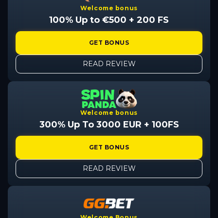
Welcome bonus
100% Up to €500 + 200 FS
GET BONUS
READ REVIEW
Welcome bonus
300% Up To 3000 EUR + 100FS
GET BONUS
READ REVIEW
Welcome Bonus