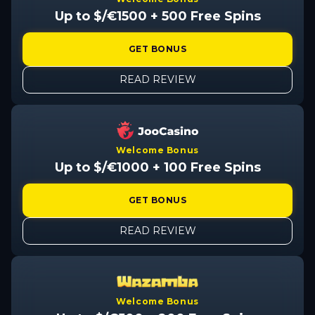
Up to $/€1500 + 500 Free Spins
GET BONUS
READ REVIEW
Welcome Bonus
Up to $/€1000 + 100 Free Spins
GET BONUS
READ REVIEW
Welcome Bonus