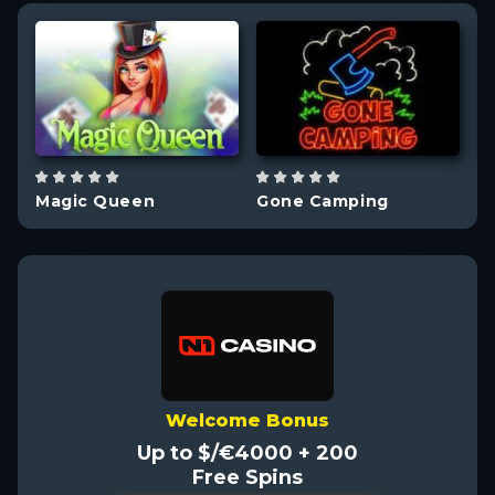
Different Types
Magic
of Slots
Magic Queen
Gone Camping
F
Welcome Bonus
Up to $/€4000 + 200
Free Spins