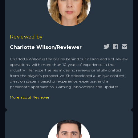
Reviewed by
Charlotte Wilson/Reviewer
Charlotte Wilson is the brains behind our casino and slot review
operations, with more than 10 years of experience in the
industry. Her expertise lies in casino reviews carefully crafted
from the player’s perspective. She developed a unique content
creation system based on experience, expertise, and a
passionate approach to iGaming innovations and updates.
More about Reviewer