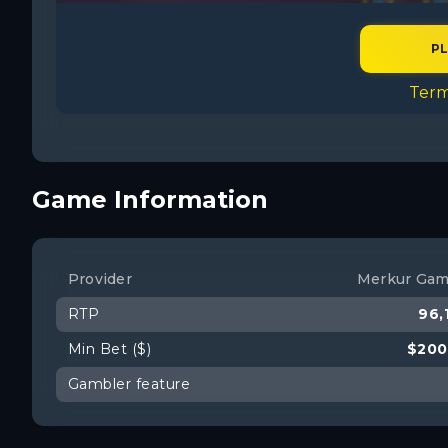
PL
Term
Game Information
Provider
Merkur Gam
RTP
96,
Min Bet ($)
$200
Gambler feature