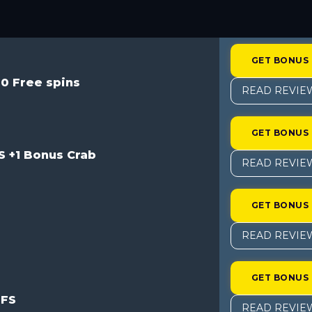
GET BONUS
00 Free spins
READ REVIE
GET BONUS
 +1 Bonus Crab
READ REVIE
GET BONUS
READ REVIE
GET BONUS
0FS
READ REVIE