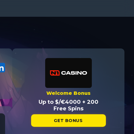
Welcome Bonus
Up to $/€4000 + 200
Free Spins
GET BONUS