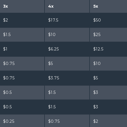
3x
4x
5x
$
2
$
17.5
$
50
$
1.5
$
10
$
25
$
1
$
6.25
$
12.5
$
0.75
$
5
$
10
$
0.75
$
3.75
$
5
$
0.5
$
1.5
$
3
$
0.5
$
1.5
$
3
$
0.25
$
0.75
$
2