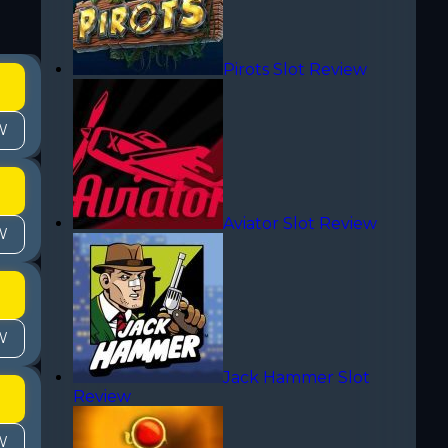
Pirots Slot Review
W
Aviator Slot Review
W
W
Jack Hammer Slot
Review
W