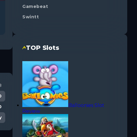
Gamebeat
Swintt
TOP Slots
8
0
Balloonies Slot
0
Review
y