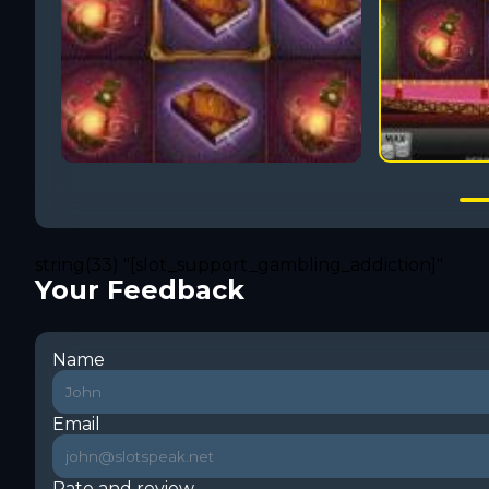
string(33) "[slot_support_gambling_addiction]"
Your Feedback
Name
Email
Rate and review