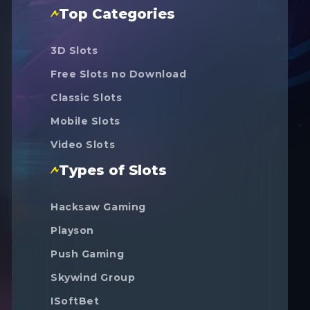
Top Categories
3D Slots
Free Slots no Download
Classic Slots
Mobile Slots
Video Slots
Types of Slots
Hacksaw Gaming
Playson
Push Gaming
Skywind Group
ISoftBet