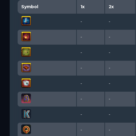
Symbol
1x
2x
-
-
-
-
-
-
-
-
-
-
-
-
-
-
-
-