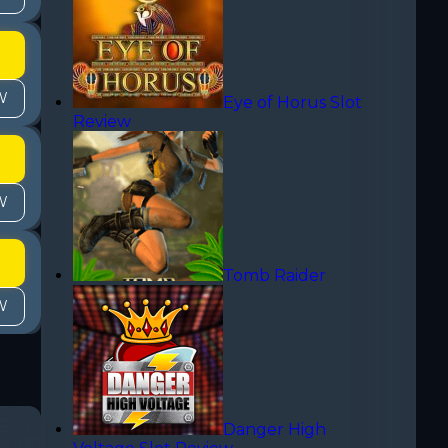
W
Eye of Horus Slot
Review
W
Tomb Raider
W
Danger High