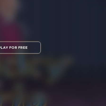
PLAY FOR FREE