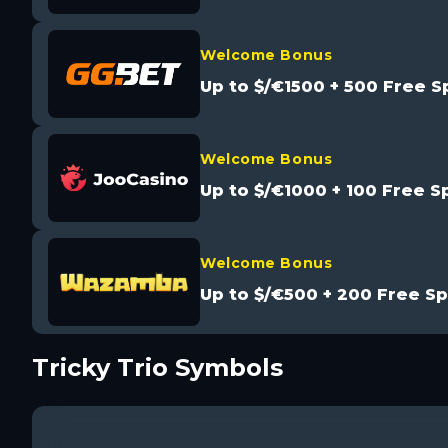
Welcome Bonus
Up to $/€1500 + 500 Free S
Welcome Bonus
Up to $/€1000 + 100 Free S
Welcome Bonus
Up to $/€500 + 200 Free Sp
Tricky Trio Symbols