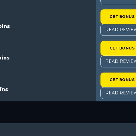
GET BONUS
pins
READ REVIE
GET BONUS
pins
READ REVIE
GET BONUS
ins
READ REVIE