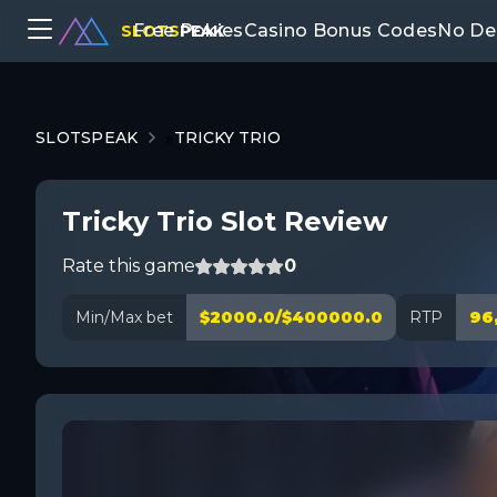
Free Pokies
Casino Bonus Codes
No De
SLOTS
PEAK
SLOTSPEAK
»
TRICKY TRIO
Tricky Trio Slot Review
Rate this game
0
Min/Max bet
$2000.0/$400000.0
RTP
96