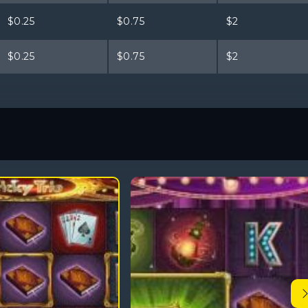
$
0.25
$
0.75
$
2
$
0.25
$
0.75
$
2