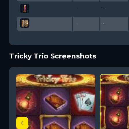
-
-
-
-
Tricky Trio Screenshots