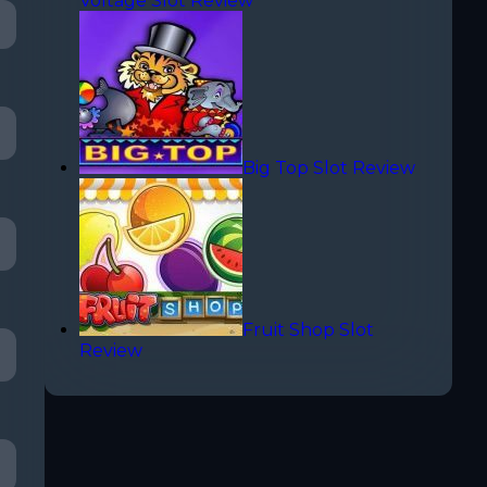
Voltage Slot Review
Big Top Slot Review
Fruit Shop Slot
Review