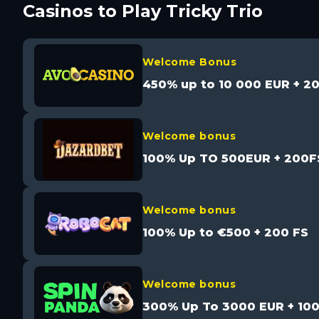
Casinos to Play Tricky Trio
Welcome Bonus
450% up to 10 000 EUR + 2
Welcome bonus
100% Up TO 500EUR + 200FS
Welcome bonus
100% Up to €500 + 200 FS
Welcome bonus
300% Up To 3000 EUR + 10