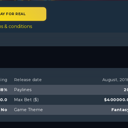
AY FOR REAL
s & conditions
ing
Release date
August, 201
18%
Paylines
2
0.0
Max Bet ($)
$400000.
No
Game Theme
Fantas