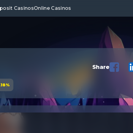
posit Casinos
Online Casinos
Share
,18%