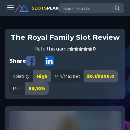
SLOTS
PEAK
The Royal Family Slot Review
Rate this game
0
Share
Volatility
High
Min/Max bet
$0.1/$200.0
RTP
96,10%