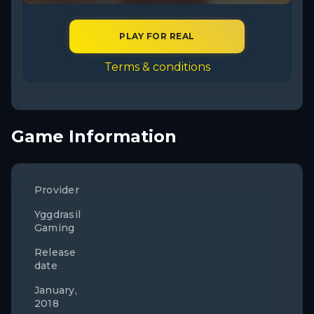
PLAY FOR REAL
Terms & conditions
Game Information
Provider
Yggdrasil
Gaming
Release
date
January,
2018