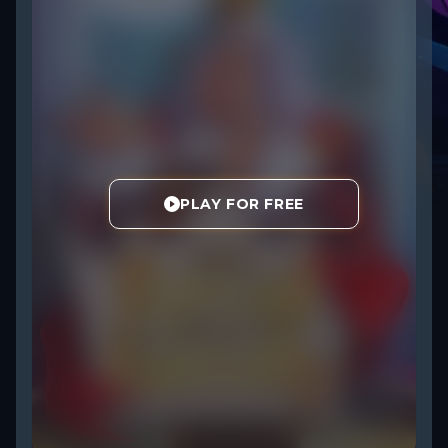
PLAY FOR FREE