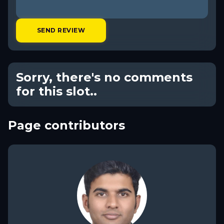
SEND REVIEW
Sorry, there's no comments
for this slot..
Page contributors