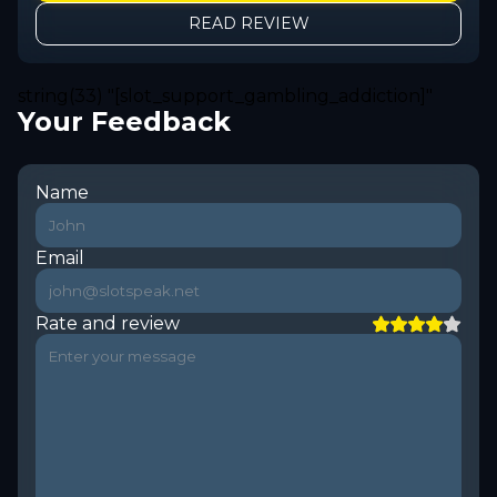
READ REVIEW
string(33) "[slot_support_gambling_addiction]"
Your Feedback
Name
Email
Rate and review