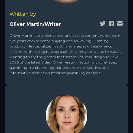
Written by
Oliver Martin/Writer
Oliver Martin is our slot expert and casino content writer with
five years of experience playing and reviewing iGaming
products. He specializes in slot machines and casino news
articles, with a diligent approach that provides value to readers
wanting to try the games for themselves, including a review
2026 of the latest titles. Oliver keeps in touch with the latest
gambling trends and regulations to deliver spotless and
informative articles on localized gambling content.