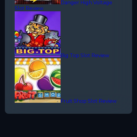
Danger High Voltage
Slot Review
Big Top Slot Review
Fruit Shop Slot Review