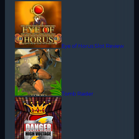
Eye of Horus Slot Review
Tomb Raider