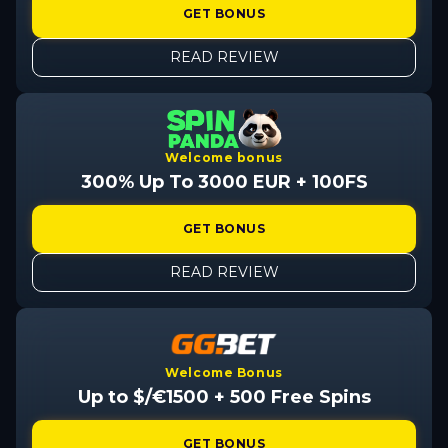
GET BONUS
READ REVIEW
Welcome bonus
300% Up To 3000 EUR + 100FS
GET BONUS
READ REVIEW
Welcome Bonus
Up to $/€1500 + 500 Free Spins
GET BONUS