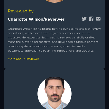
Reviewed by
Charlotte Wilson/Reviewer
Charlotte Wilson is the brains behind our casino and slot review
operations, with more than 10 years of experience in the
industry. Her expertise lies in casino reviews carefully crafted
from the player’s perspective. She developed a unique content
creation system based on experience, expertise, and a
passionate approach to iGaming innovations and updates.
More about Reviewer