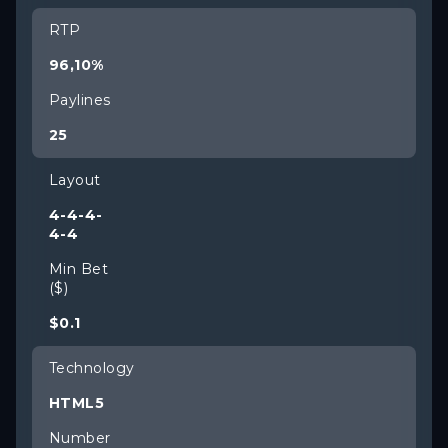
RTP
96,10%
Paylines
25
Layout
4-4-4-
4-4
Min Bet
($)
$0.1
Technology
HTML5
Number