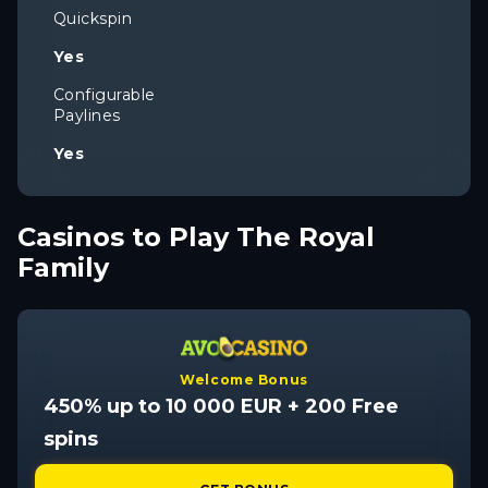
Quickspin
Yes
Configurable
Paylines
Yes
Casinos to Play The Royal
Family
Welcome Bonus
450% up to 10 000 EUR + 200 Free
spins