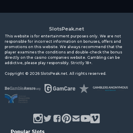
SlotsPeak.net
This website is for entertainment purposes only. We are not
responsible for incorrect information on bonuses, offers and
promotions on this website. We always recommend that the
player examines the conditions and double-check the bonus
directly on the casino companies website. Gambling can be
addictive, please play responsibly. Strictly 18+.
Copyright © 2026 SlotsPeak.net. All rights reserved.
Popular Slots