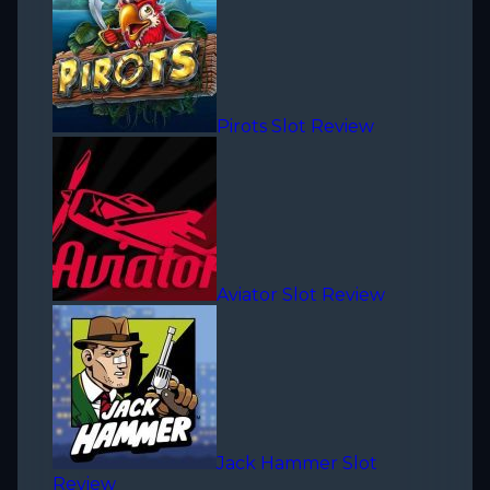
Pirots Slot Review
Aviator Slot Review
Jack Hammer Slot
Review