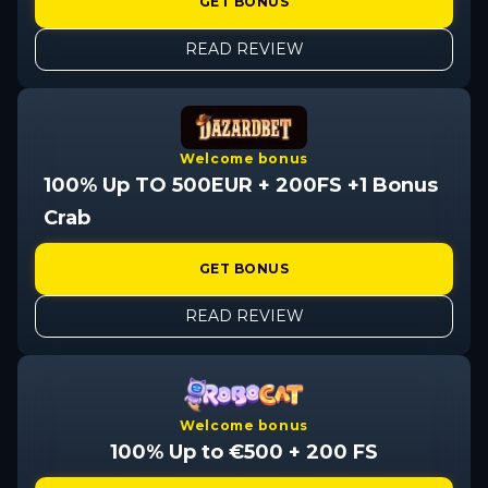
GET BONUS
READ REVIEW
Welcome bonus
100% Up TO 500EUR + 200FS +1 Bonus
Crab
GET BONUS
READ REVIEW
Welcome bonus
100% Up to €500 + 200 FS