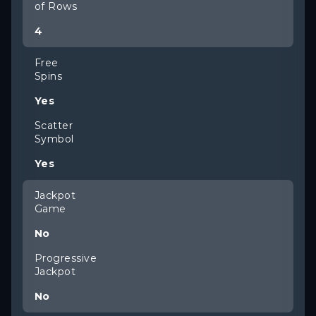
of Rows
4
Free
Spins
Yes
Scatter
Symbol
Yes
Jackpot
Game
No
Progressive
Jackpot
No