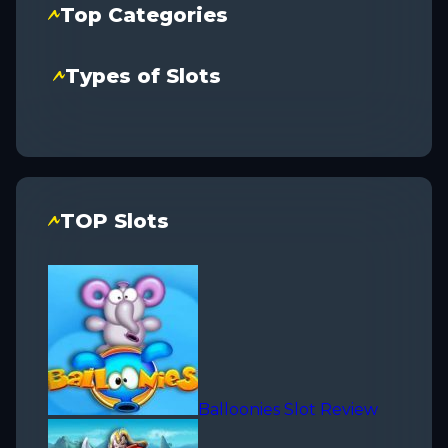
Top Categories
Types of Slots
TOP Slots
Balloonies Slot Review