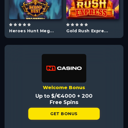
Fantasy
Gold
Heroes Hunt Meg...
Gold Rush Expre...
G
Welcome Bonus
Up to $/€4000 + 200
Free Spins
GET BONUS