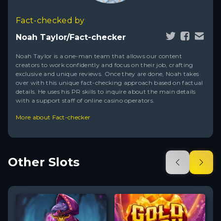
Fact-checked by
Noah Taylor/Fact-checker
Noah Taylor is a one-man team that allows our content
creators to work confidently and focus on their job, crafting
exclusive and unique reviews. Once they are done, Noah takes
over with this unique fact-checking approach based on factual
details. He uses his PR skills to inquire about the main details
with a support staff of online casino operators.
More about Fact-checker
Other Slots