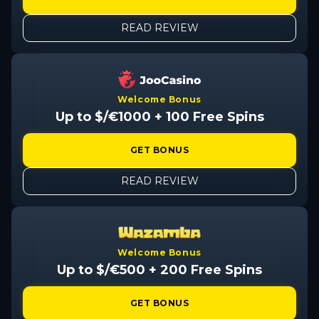
READ REVIEW
Welcome Bonus
Up to $/€1000 + 100 Free Spins
GET BONUS
READ REVIEW
Welcome Bonus
Up to $/€500 + 200 Free Spins
GET BONUS