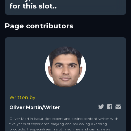
for this slot..
Page contributors
Written by
Oliver Martin/Writer
Oliver Martin is our slot expert and casino content writer with
five years of experience playing and reviewing iGaming
products. He specializes in slot machines and casino news