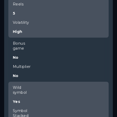
Reels
5
Volatility
High
Bonus
game
No
Multiplier
No
Wild
symbol
Yes
Symbol
Stacked