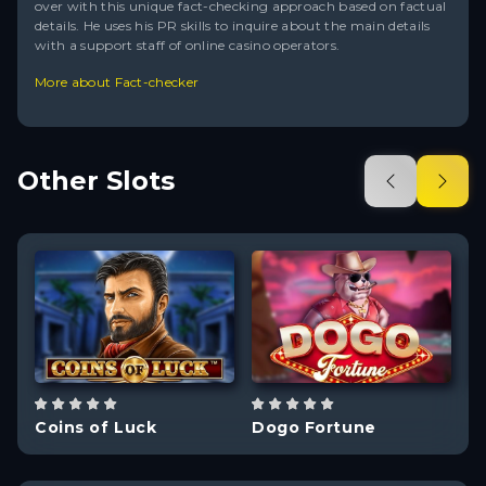
over with this unique fact-checking approach based on factual
details. He uses his PR skills to inquire about the main details
with a support staff of online casino operators.
More about Fact-checker
Other Slots
Egyptian
Animal
Coins of Luck
Dogo Fortune
W