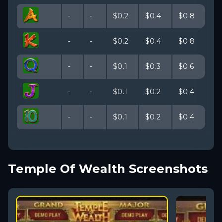
-
-
$
0.2
$
0.4
$
0.8
-
-
$
0.2
$
0.4
$
0.8
-
-
$
0.1
$
0.3
$
0.6
-
-
$
0.1
$
0.2
$
0.4
-
-
$
0.1
$
0.2
$
0.4
Temple Of Wealth Screenshots