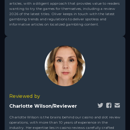
articles, with a diligent approach that provides value to readers
wanting to try the games for themselves, including a review
2026 of the latest titles. Oliver keeps in touch with the latest
gambling trends and regulations to deliver spotless and
informative articles on localized gambling content.
Reviewed by
Charlotte Wilson/Reviewer
Charlotte Wilson is the brains behind our casino and slot review
operations, with more than 10 years of experience in the
industry. Her expertise lies in casino reviews carefully crafted