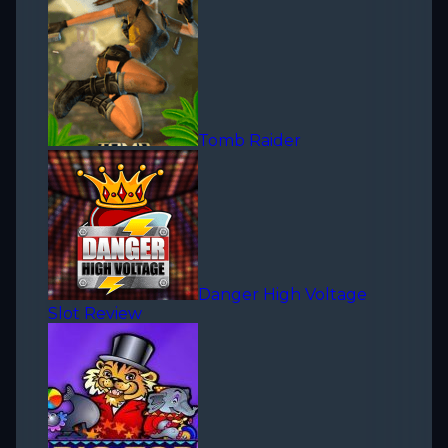
Tomb Raider
Danger High Voltage
Slot Review