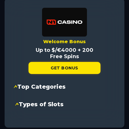
Welcome Bonus
Up to $/€4000 + 200
Free Spins
GET BONUS
Top Categories
Types of Slots