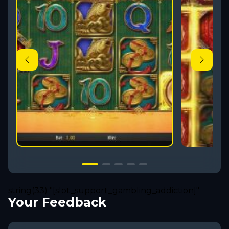
string(33) "[slot_support_gambling_addiction]"
Your Feedback