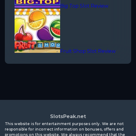
Big Top Slot Review
Fruit Shop Slot Review
SlotsPeak.net
This website is for entertainment purposes only. We are not
responsible for incorrect information on bonuses, offers and
promotions on this website. We always recommend that the