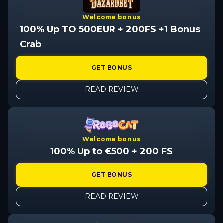
Welcome bonus
100% Up TO 500EUR + 200FS +1 Bonus
Crab
GET BONUS
READ REVIEW
Welcome bonus
100% Up to €500 + 200 FS
GET BONUS
READ REVIEW