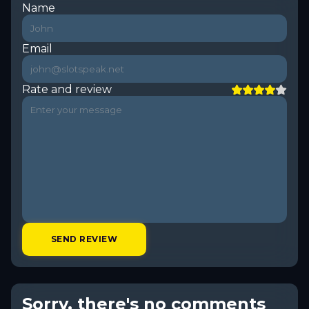
Name
Email
Rate and review
SEND REVIEW
Sorry, there's no comments