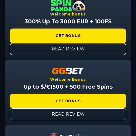
Welcome bonus
300% Up To 3000 EUR + 100FS
GET BONUS
READ REVIEW
Welcome Bonus
Up to $/€1500 + 500 Free Spins
GET BONUS
READ REVIEW