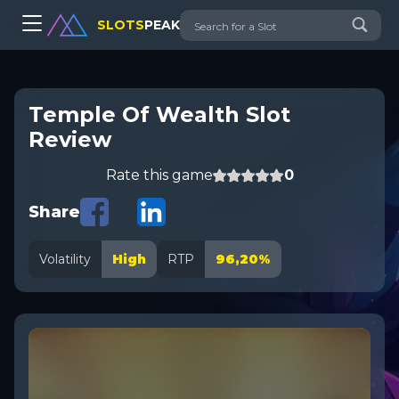
SLOTS
PEAK
Temple Of Wealth Slot
Review
Rate this game
0
Share
Volatility
High
RTP
96,20%