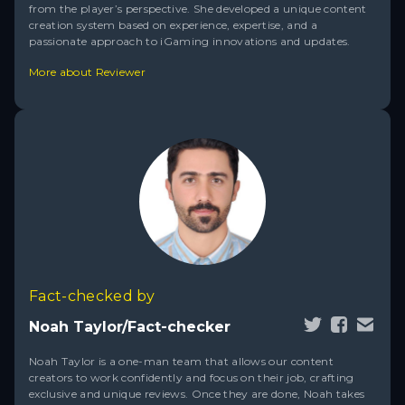
from the player’s perspective. She developed a unique content
creation system based on experience, expertise, and a
passionate approach to iGaming innovations and updates.
More about Reviewer
Fact-checked by
Noah Taylor/Fact-checker
Noah Taylor is a one-man team that allows our content
creators to work confidently and focus on their job, crafting
exclusive and unique reviews. Once they are done, Noah takes