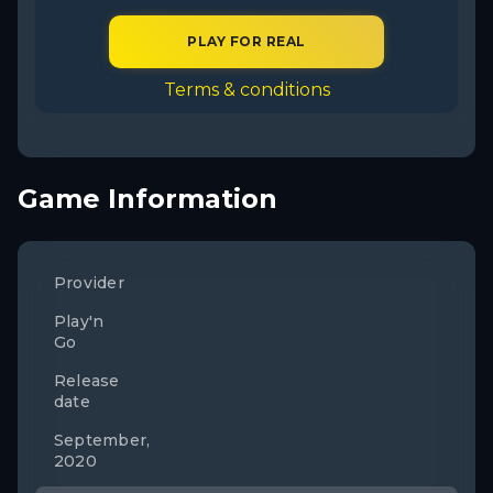
PLAY FOR REAL
Terms & conditions
Game Information
Provider
Play'n
Go
Release
date
September,
2020