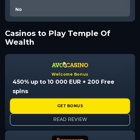
No
Casinos to Play Temple Of
Wealth
Welcome Bonus
450% up to 10 000 EUR + 200 Free
spins
GET BONUS
READ REVIEW