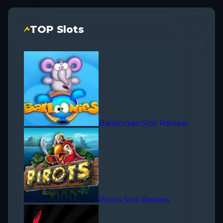
TOP Slots
Balloonies Slot Review
Pirots Slot Review