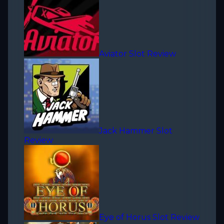
Aviator Slot Review
Jack Hammer Slot
Review
Eye of Horus Slot Review