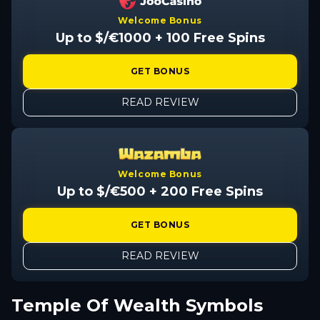
Welcome Bonus
Up to $/€1000 + 100 Free Spins
GET BONUS
READ REVIEW
Welcome Bonus
Up to $/€500 + 200 Free Spins
GET BONUS
READ REVIEW
Temple Of Wealth Symbols