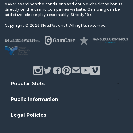
player examines the conditions and double-check the bonus
directly on the casino companies website. Gambling can be
addictive, please play responsibly. Strictly 18+.
Copyright © 2026 SlotsPeak.net. All rights reserved.
Popular Slots
Public Information
Legal Policies