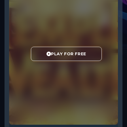
PLAY FOR FREE