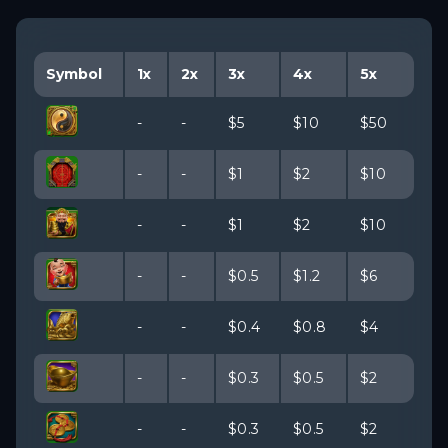
Symbol
1x
2x
3x
4x
5x
-
-
$
5
$
10
$
50
-
-
$
1
$
2
$
10
-
-
$
1
$
2
$
10
-
-
$
0.5
$
1.2
$
6
-
-
$
0.4
$
0.8
$
4
-
-
$
0.3
$
0.5
$
2
-
-
$
0.3
$
0.5
$
2