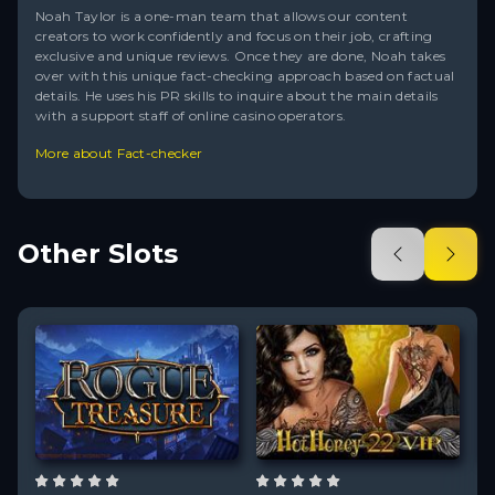
Noah Taylor is a one-man team that allows our content
creators to work confidently and focus on their job, crafting
exclusive and unique reviews. Once they are done, Noah takes
over with this unique fact-checking approach based on factual
details. He uses his PR skills to inquire about the main details
with a support staff of online casino operators.
More about Fact-checker
Other Slots
Treasure
Adult