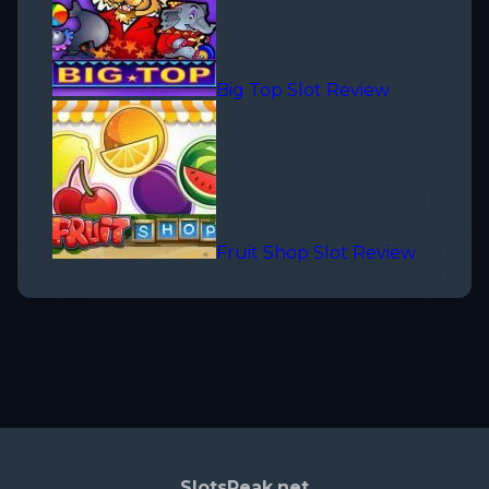
Big Top Slot Review
Fruit Shop Slot Review
SlotsPeak.net