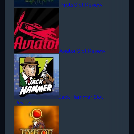
Pirots Slot Review
Aviator Slot Review
Jack Hammer Slot
Review