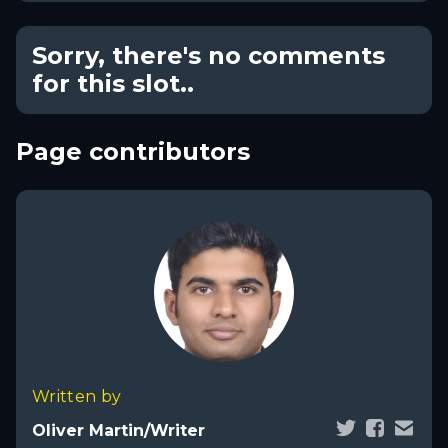
Sorry, there's no comments
for this slot..
Page contributors
Written by
Oliver Martin/Writer