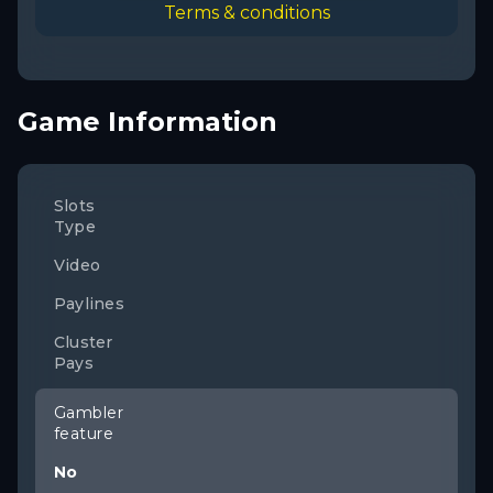
Terms & conditions
Game Information
Slots
Type
Video
Paylines
Cluster
Pays
Gambler
feature
No