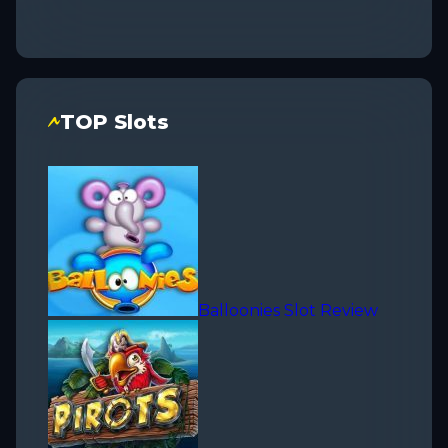
TOP Slots
Balloonies Slot Review