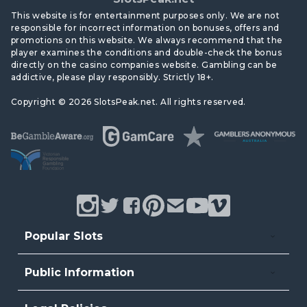
This website is for entertainment purposes only. We are not
responsible for incorrect information on bonuses, offers and
promotions on this website. We always recommend that the
player examines the conditions and double-check the bonus
directly on the casino companies website. Gambling can be
addictive, please play responsibly. Strictly 18+.
Copyright © 2026 SlotsPeak.net. All rights reserved.
Popular Slots
Public Information