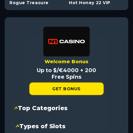
Rogue Treasure
Hot Honey 22 VIP
E
Welcome Bonus
Up to $/€4000 + 200
Free Spins
GET BONUS
Top Categories
Types of Slots