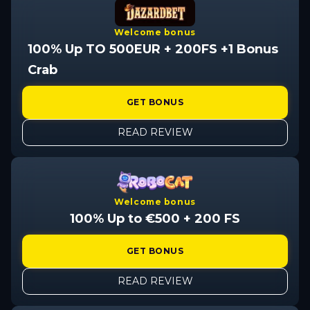
Welcome bonus
100% Up TO 500EUR + 200FS +1 Bonus
Crab
GET BONUS
READ REVIEW
Welcome bonus
100% Up to €500 + 200 FS
GET BONUS
READ REVIEW