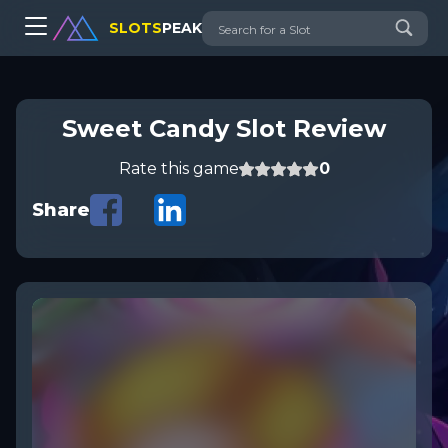
SLOTS
PEAK
Sweet Candy Slot Review
Rate this game
0
Share