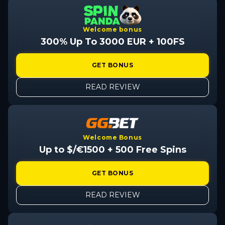
Welcome bonus
300% Up To 3000 EUR + 100FS
GET BONUS
READ REVIEW
Welcome Bonus
Up to $/€1500 + 500 Free Spins
GET BONUS
READ REVIEW