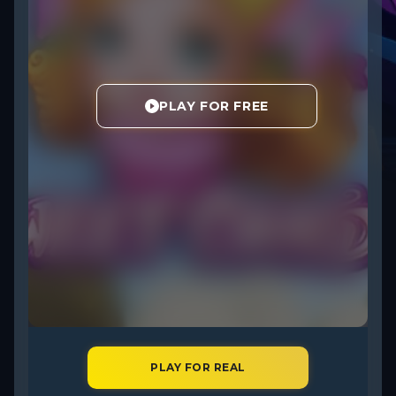
PLAY FOR FREE
PLAY FOR REAL