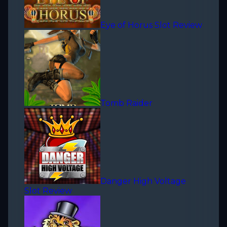
Eye of Horus Slot Review
Tomb Raider
Danger High Voltage
Slot Review