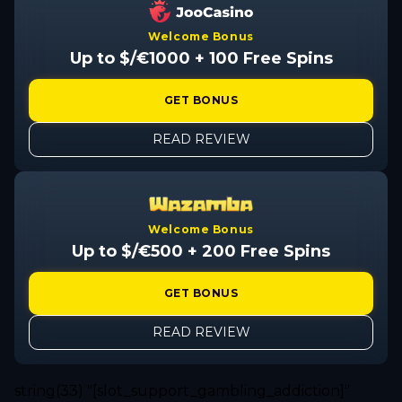
Welcome Bonus
Up to $/€1000 + 100 Free Spins
GET BONUS
READ REVIEW
Welcome Bonus
Up to $/€500 + 200 Free Spins
GET BONUS
READ REVIEW
string(33) "[slot_support_gambling_addiction]"