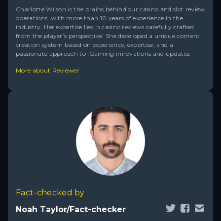
Charlotte Wilson is the brains behind our casino and slot review
operations, with more than 10 years of experience in the
industry. Her expertise lies in casino reviews carefully crafted
from the player’s perspective. She developed a unique content
creation system based on experience, expertise, and a
passionate approach to iGaming innovations and updates.
More about Reviewer
Fact-checked by
Noah Taylor/Fact-checker