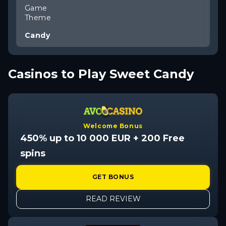
Game
Theme
Candy
Casinos to Play Sweet Candy
Welcome Bonus
450% up to 10 000 EUR + 200 Free
spins
GET BONUS
READ REVIEW