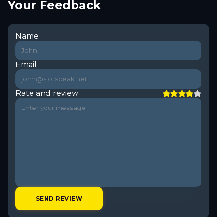
Your Feedback
Name
Email
Rate and review
SEND REVIEW