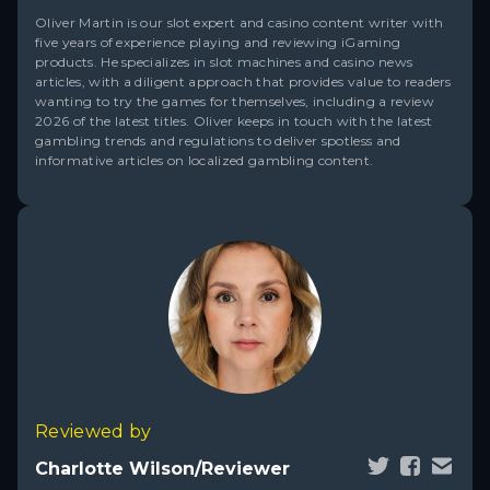
Oliver Martin is our slot expert and casino content writer with
five years of experience playing and reviewing iGaming
products. He specializes in slot machines and casino news
articles, with a diligent approach that provides value to readers
wanting to try the games for themselves, including a review
2026 of the latest titles. Oliver keeps in touch with the latest
gambling trends and regulations to deliver spotless and
informative articles on localized gambling content.
Reviewed by
Charlotte Wilson/Reviewer