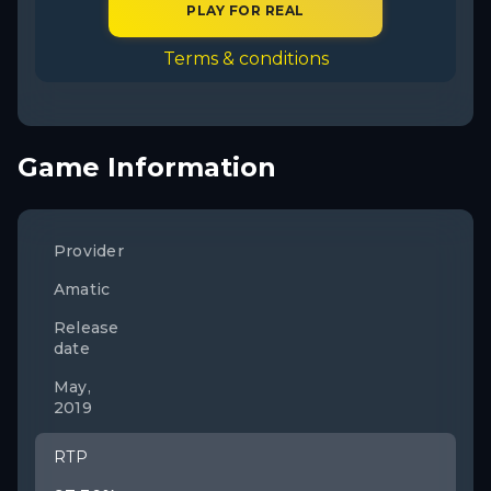
PLAY FOR REAL
Terms & conditions
Game Information
Provider
Amatic
Release
date
May,
2019
RTP