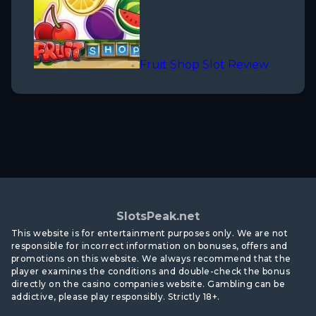
Fruit Shop Slot Review
SlotsPeak.net
This website is for entertainment purposes only. We are not
responsible for incorrect information on bonuses, offers and
promotions on this website. We always recommend that the
player examines the conditions and double-check the bonus
directly on the casino companies website. Gambling can be
addictive, please play responsibly. Strictly 18+.