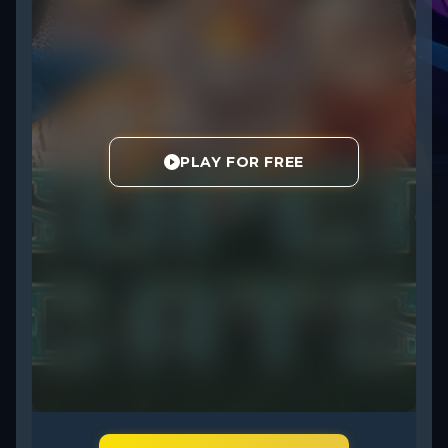
PLAY FOR FREE