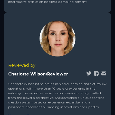
informative articles on localized gambling content.
Reviewed by
Charlotte Wilson/Reviewer
Charlotte Wilson is the brains behind our casino and slot review
operations, with more than 10 years of experience in the
industry. Her expertise lies in casino reviews carefully crafted
from the player’s perspective. She developed a unique content
creation system based on experience, expertise, and a
passionate approach to iGaming innovations and updates.