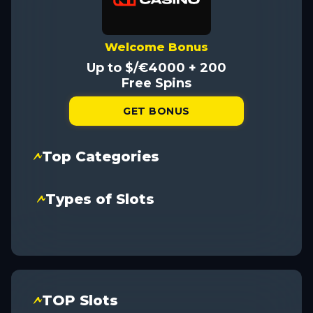
Welcome Bonus
Up to $/€4000 + 200
Free Spins
GET BONUS
Top Categories
Types of Slots
TOP Slots