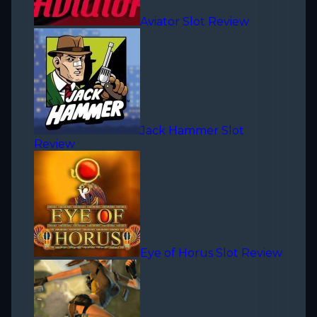
Aviator Slot Review
Jack Hammer Slot
Review
Eye of Horus Slot Review