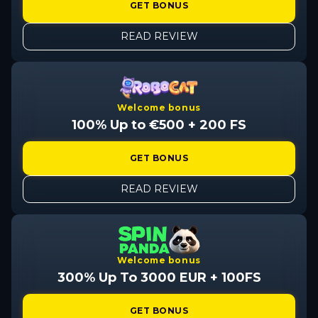
GET BONUS
READ REVIEW
Welcome bonus
100% Up to €500 + 200 FS
GET BONUS
READ REVIEW
Welcome bonus
300% Up To 3000 EUR + 100FS
GET BONUS