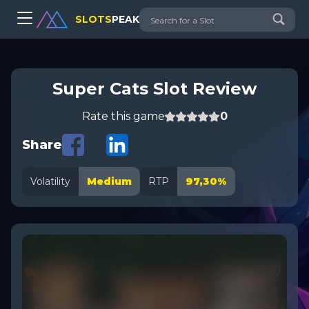
SLOTS
PEAK
Super Cats Slot Review
Rate this game
0
Share
Volatility
Medium
RTP
97,30%