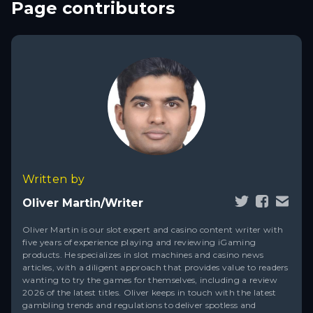
Page contributors
Written by
Oliver Martin/Writer
Oliver Martin is our slot expert and casino content writer with
five years of experience playing and reviewing iGaming
products. He specializes in slot machines and casino news
articles, with a diligent approach that provides value to readers
wanting to try the games for themselves, including a review
2026 of the latest titles. Oliver keeps in touch with the latest
gambling trends and regulations to deliver spotless and