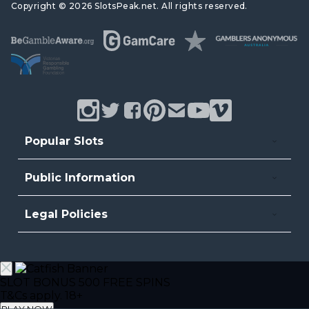
Copyright © 2026 SlotsPeak.net. All rights reserved.
Popular Slots
Public Information
Legal Policies
SLOT BONUS 500 FREE SPINS
T&Cs apply. 18+