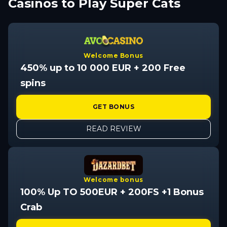
Casinos to Play Super Cats
Welcome Bonus
450% up to 10 000 EUR + 200 Free
spins
GET BONUS
READ REVIEW
Welcome bonus
100% Up TO 500EUR + 200FS +1 Bonus
Crab