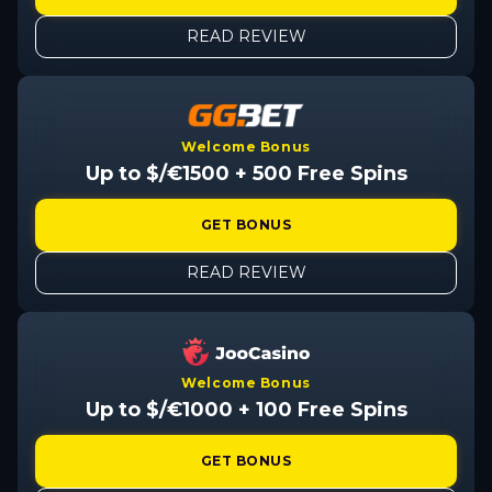
READ REVIEW
Welcome Bonus
Up to $/€1500 + 500 Free Spins
GET BONUS
READ REVIEW
Welcome Bonus
Up to $/€1000 + 100 Free Spins
GET BONUS