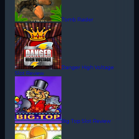
Tomb Raider
Danger High Voltage
Slot Review
Big Top Slot Review