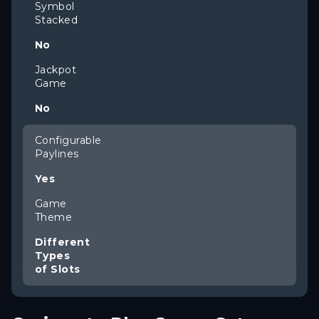
Symbol
Stacked
No
Jackpot
Game
No
Configurable
Paylines
Yes
Game
Theme
Different
Types
of Slots