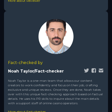
More about Reviewer
Fact-checked by
Noah Taylor/Fact-checker
Noah Taylor is a one-man team that allows our content
creators to work confidently and focus on their job, crafting
exclusive and unique reviews. Once they are done, Noah takes
over with this unique fact-checking approach based on factual
details. He uses his PR skills to inquire about the main details
with a support staff of online casino operators.
More about Fact-checker