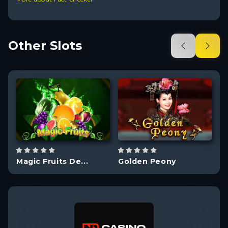
Other Slots
Different Types
Asian
of Slots
Magic Fruits De...
Golden Peony
10