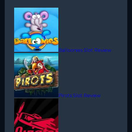
Balloonies Slot Review
Pirots Slot Review