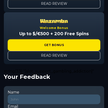
READ REVIEW
Welcome Bonus
Up to $/€500 + 200 Free Spins
GET BONUS
READ REVIEW
string(33) "[slot_support_gambling_addiction]"
Your Feedback
Name
Email