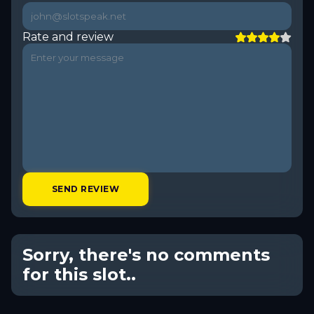
Rate and review
SEND REVIEW
Sorry, there's no comments
for this slot..