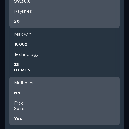
97,30%
Paylines
20
Max win
1000x
Technology
JS,
HTML5
Multiplier
No
Free
Spins
Yes