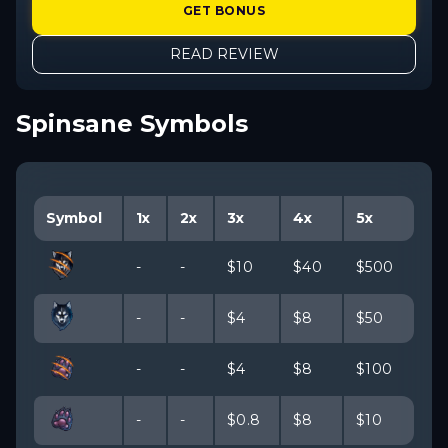
GET BONUS
READ REVIEW
Spinsane Symbols
Symbol
1x
2x
3x
4x
5x
-
-
$
10
$
40
$
500
-
-
$
4
$
8
$
50
-
-
$
4
$
8
$
100
-
-
$
0.8
$
8
$
10