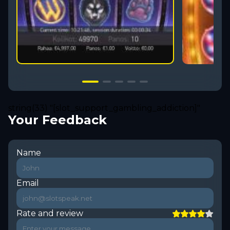
string(33) "[slot_support_gambling_addiction]"
Your Feedback
Name
Email
Rate and review