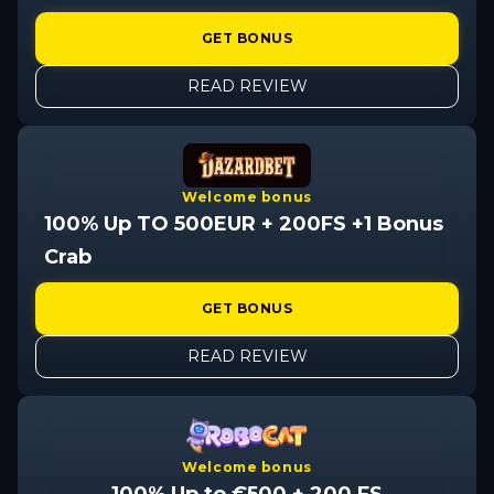
GET BONUS
READ REVIEW
Welcome bonus
100% Up TO 500EUR + 200FS +1 Bonus
Crab
GET BONUS
READ REVIEW
Welcome bonus