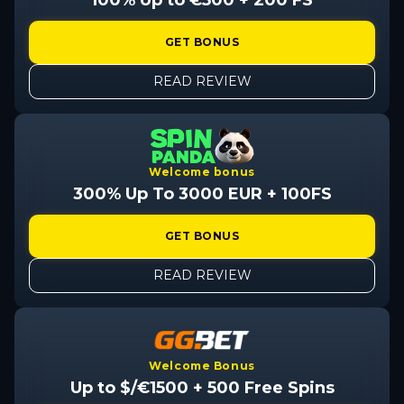
100% Up to €500 + 200 FS
GET BONUS
READ REVIEW
Welcome bonus
300% Up To 3000 EUR + 100FS
GET BONUS
READ REVIEW
Welcome Bonus
Up to $/€1500 + 500 Free Spins