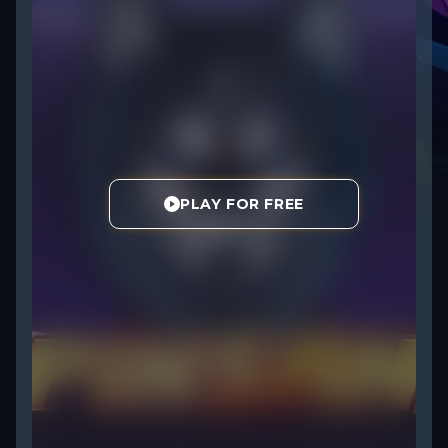
PLAY FOR FREE