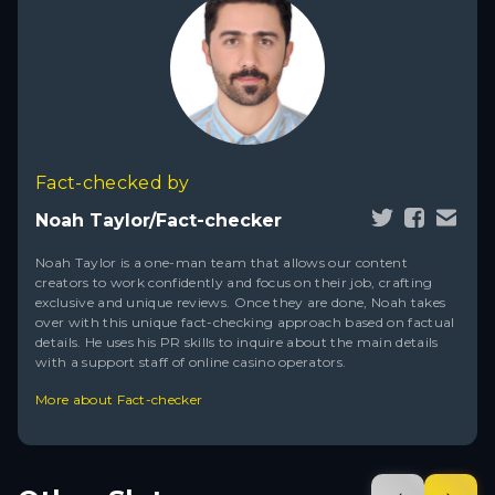
Fact-checked by
Noah Taylor/Fact-checker
Noah Taylor is a one-man team that allows our content
creators to work confidently and focus on their job, crafting
exclusive and unique reviews. Once they are done, Noah takes
over with this unique fact-checking approach based on factual
details. He uses his PR skills to inquire about the main details
with a support staff of online casino operators.
More about Fact-checker