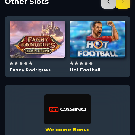
Other Slots
Different Types
Gold
of Slots
Fanny Rodrigues...
Hot Football
Ar
Welcome Bonus