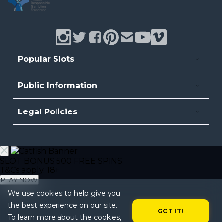
Popular Slots
Public Information
Legal Policies
SLOT BONUS 500 FREE SPINS
T&Cs apply. 18+
PLAY NOW
We use cookies to help give you
the best experience on our site.
GOT IT!
To learn more about the cookies,