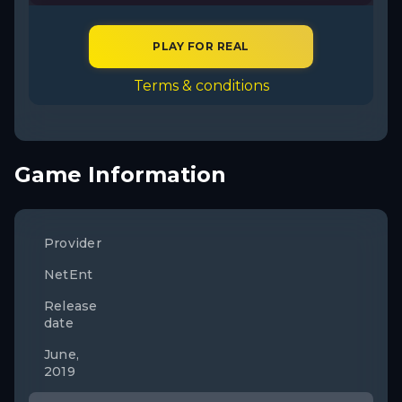
PLAY FOR REAL
Terms & conditions
Game Information
Provider
NetEnt
Release
date
June,
2019