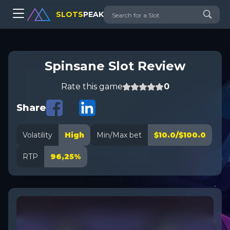
SLOTS
PEAK
Spinsane Slot Review
Rate this game
0
Share
Volatility
High
Min/Max bet
$10.0/$100.0
RTP
96,25%