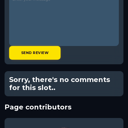
SEND REVIEW
Sorry, there's no comments
for this slot..
Page contributors