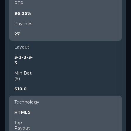
RTP
96,25%
Paylines
27
Layout
3-3-3-3-
3
Min Bet
($)
$10.0
Technology
HTML5
Top
Payout