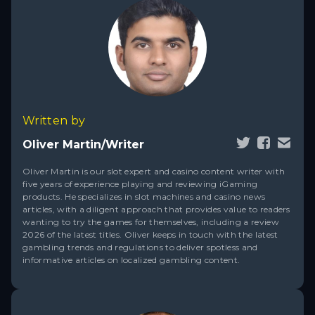
Written by
Oliver Martin/Writer
Oliver Martin is our slot expert and casino content writer with
five years of experience playing and reviewing iGaming
products. He specializes in slot machines and casino news
articles, with a diligent approach that provides value to readers
wanting to try the games for themselves, including a review
2026 of the latest titles. Oliver keeps in touch with the latest
gambling trends and regulations to deliver spotless and
informative articles on localized gambling content.