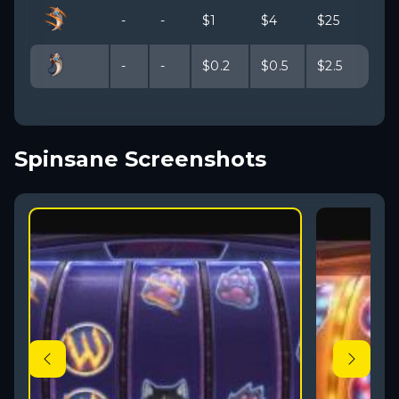
-
-
$
1
$
4
$
25
-
-
$
0.2
$
0.5
$
2.5
Spinsane Screenshots