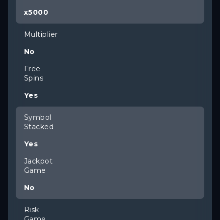
x5000
Multiplier
No
Free
Spins
Yes
Symbol
Stacked
Yes
Jackpot
Game
No
Risk
Game