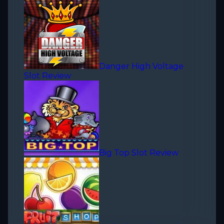
Danger High Voltage
Slot Review
Big Top Slot Review