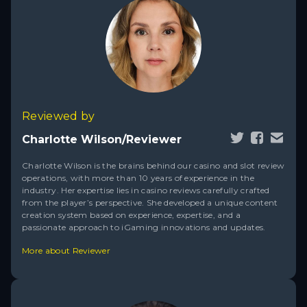
Reviewed by
Charlotte Wilson/Reviewer
Charlotte Wilson is the brains behind our casino and slot review
operations, with more than 10 years of experience in the
industry. Her expertise lies in casino reviews carefully crafted
from the player’s perspective. She developed a unique content
creation system based on experience, expertise, and a
passionate approach to iGaming innovations and updates.
More about Reviewer