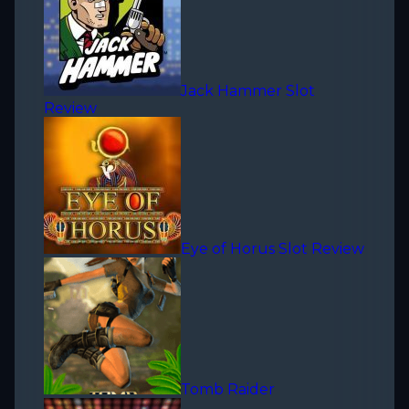
Jack Hammer Slot
Review
Eye of Horus Slot Review
Tomb Raider