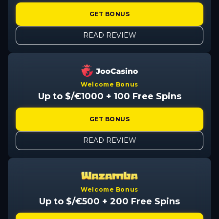
GET BONUS
READ REVIEW
Welcome Bonus
Up to $/€1000 + 100 Free Spins
GET BONUS
READ REVIEW
Welcome Bonus
Up to $/€500 + 200 Free Spins