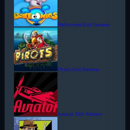
Balloonies Slot Review
Pirots Slot Review
Aviator Slot Review