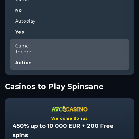
No
Autoplay
Yes
Game
Theme
Action
Casinos to Play Spinsane
Welcome Bonus
450% up to 10 000 EUR + 200 Free
spins