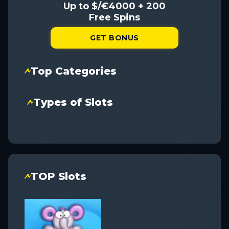
Up to $/€4000 + 200
Free Spins
GET BONUS
Top Categories
Types of Slots
TOP Slots