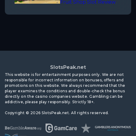
Fruit Shop Slot Review
SlotsPeak.net
This website is for entertainment purposes only. We are not
responsible for incorrect information on bonuses, offers and
promotions on this website. We always recommend that the
player examines the conditions and double-check the bonus
directly on the casino companies website. Gambling can be
addictive, please play responsibly. Strictly 18+.
Copyright © 2026 SlotsPeak.net. All rights reserved.