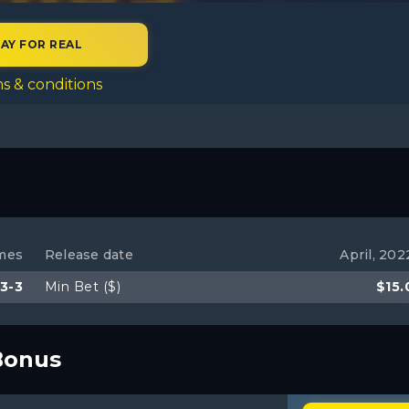
AY FOR REAL
s & conditions
mes
Release date
April, 202
-3-3
Min Bet ($)
$15.
Bonus