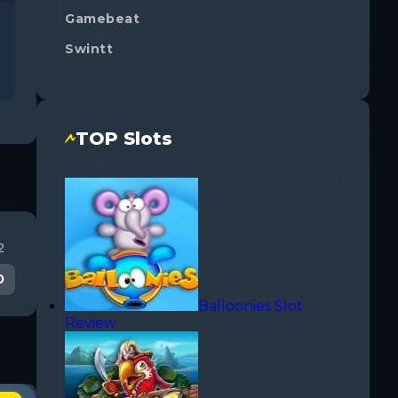
Gamebeat
Swintt
TOP Slots
2
0
Balloonies Slot
Review