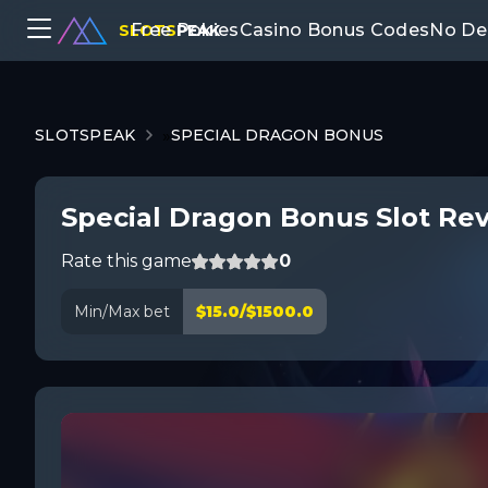
Free Pokies
Casino Bonus Codes
No De
SLOTS
PEAK
SLOTSPEAK
»
SPECIAL DRAGON BONUS
Special Dragon Bonus Slot Re
Rate this game
0
Min/Max bet
$15.0/$1500.0