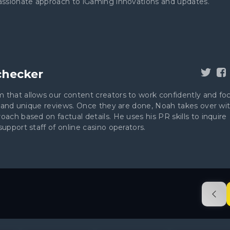
passionate approach to iGaming innovations and updates.
checker
 that allows our content creators to work confidently and fo
ve and unique reviews. Once they are done, Noah takes over wi
oach based on factual details. He uses his PR skills to inquire
upport staff of online casino operators.