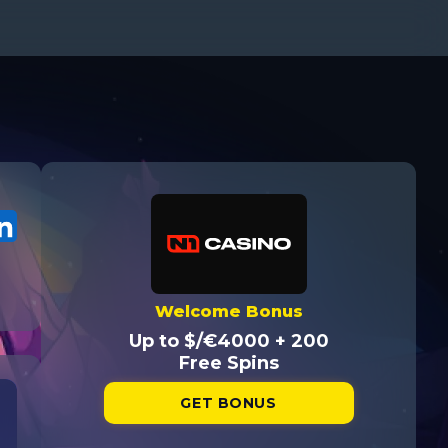
Welcome Bonus
Up to $/€4000 + 200
Free Spins
GET BONUS