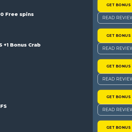
GET BONUS
00 Free spins
READ REVIE
GET BONUS
 +1 Bonus Crab
READ REVIE
GET BONUS
READ REVIE
GET BONUS
0FS
READ REVIE
GET BONUS