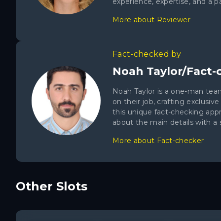
experience, expertise, and a 
More about Reviewer
Fact-checked by
Noah Taylor/Fact-
Noah Taylor is a one-man team
on their job, crafting exclusi
this unique fact-checking appr
about the main details with a s
More about Fact-checker
Other Slots