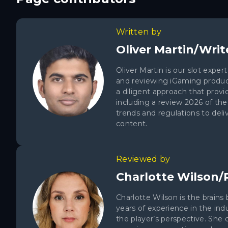
Written by
Oliver Martin/Writ
Oliver Martin is our slot exper
and reviewing iGaming products
a diligent approach that prov
including a review 2026 of the 
trends and regulations to deli
content.
Reviewed by
Charlotte Wilson/
Charlotte Wilson is the brains
years of experience in the indu
the player’s perspective. She