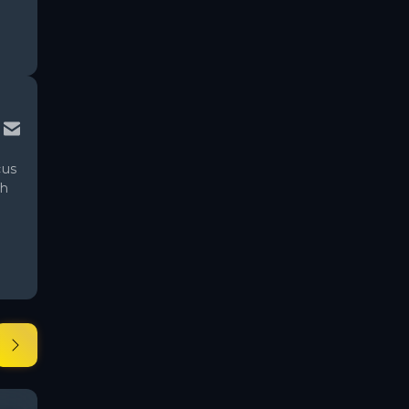
cus
th