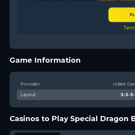
PL
Term
Game Information
Provider
InBet Ga
Layout
3-3-3
Casinos to Play Special Dragon 