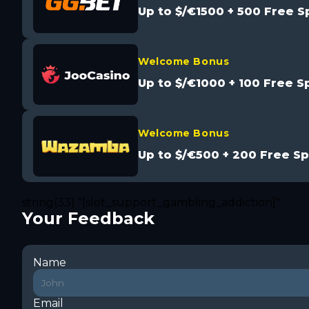
Up to $/€1500 + 500 Free S
Welcome Bonus
Up to $/€1000 + 100 Free S
Welcome Bonus
Up to $/€500 + 200 Free Sp
string(33) "[slot_support_gambling_addiction]"
Your Feedback
Name
Email