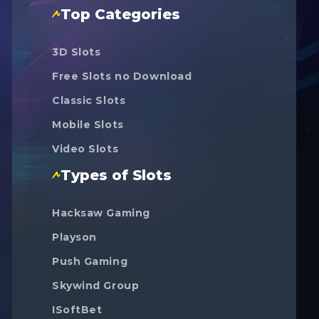
Top Categories
3D Slots
Free Slots no Download
Classic Slots
Mobile Slots
Video Slots
Types of Slots
Hacksaw Gaming
Playson
Push Gaming
Skywind Group
ISoftBet