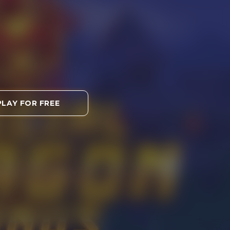
PLAY FOR FREE