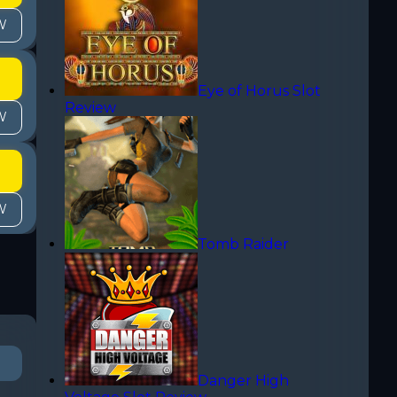
W
Eye of Horus Slot
Review
W
W
Tomb Raider
Danger High