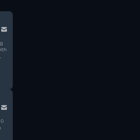
ng
ith
,
10
m