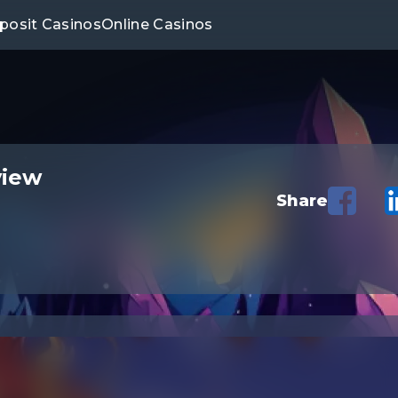
posit Casinos
Online Casinos
view
Share