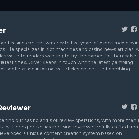
er
t and casino content writer with five years of experience playi
. He specializes in slot machines and casino news articles, w
ides value to readers wanting to try the games for themselves
latest titles. Oliver keeps in touch with the latest gambling
ver spotless and informative articles on localized gambling
Reviewer
 behind our casino and slot review operations, with more than 
stry. Her expertise lies in casino reviews carefully crafted fro
 developed a unique content creation system based on