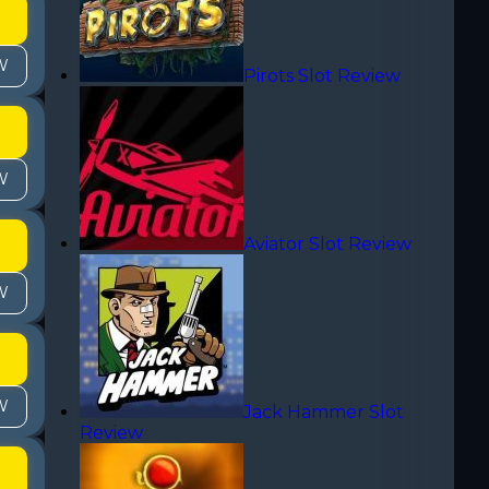
W
Pirots Slot Review
W
Aviator Slot Review
W
W
Jack Hammer Slot
Review