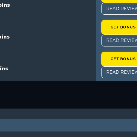
pins
READ REVIE
GET BONUS
pins
READ REVIE
GET BONUS
ins
READ REVIE