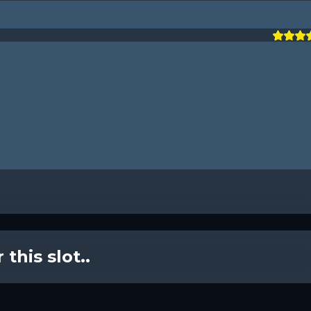
this slot..