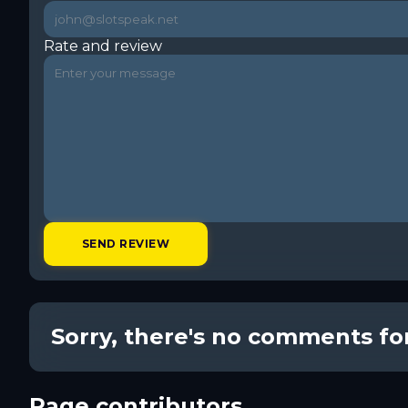
Rate and review
SEND REVIEW
Sorry, there's no comments for 
Page contributors