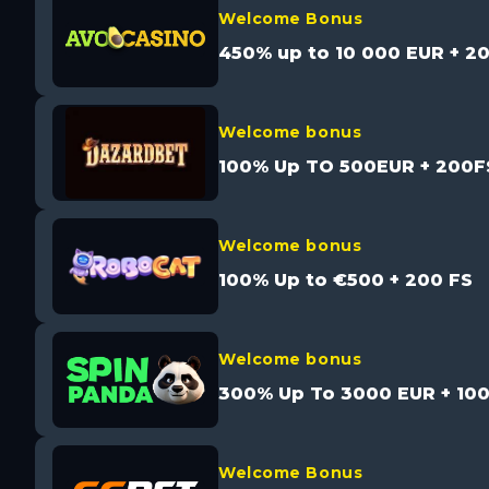
Welcome Bonus
450% up to 10 000 EUR + 2
Welcome bonus
100% Up TO 500EUR + 200FS
Welcome bonus
100% Up to €500 + 200 FS
Welcome bonus
300% Up To 3000 EUR + 10
Welcome Bonus