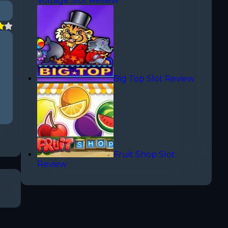
Voltage Slot Review
Big Top Slot Review
Fruit Shop Slot
Review