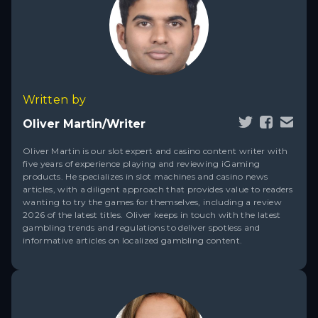
Written by
Oliver Martin/Writer
Oliver Martin is our slot expert and casino content writer with
five years of experience playing and reviewing iGaming
products. He specializes in slot machines and casino news
articles, with a diligent approach that provides value to readers
wanting to try the games for themselves, including a review
2026 of the latest titles. Oliver keeps in touch with the latest
gambling trends and regulations to deliver spotless and
informative articles on localized gambling content.