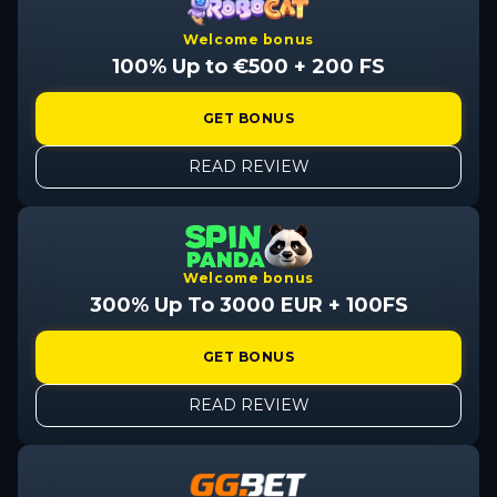
Welcome bonus
100% Up to €500 + 200 FS
GET BONUS
READ REVIEW
Welcome bonus
300% Up To 3000 EUR + 100FS
GET BONUS
READ REVIEW