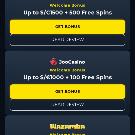
Welcome Bonus
Up to $/€1500 + 500 Free Spins
GET BONUS
READ REVIEW
Welcome Bonus
Up to $/€1000 + 100 Free Spins
GET BONUS
READ REVIEW
Welcome Bonus