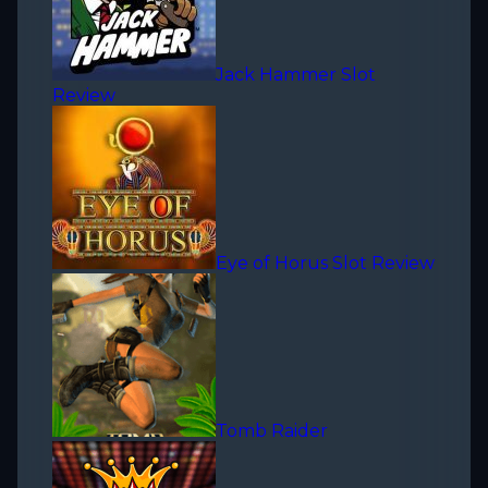
Jack Hammer Slot
Review
Eye of Horus Slot Review
Tomb Raider