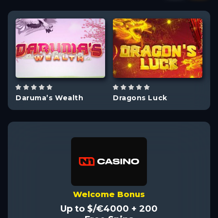
Asian
Dragon
Daruma’s Wealth
Dragons Luck
Ro
Welcome Bonus
Up to $/€4000 + 200