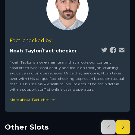
Fact-checked by
Noah Taylor/Fact-checker
Noah Taylor is a one-man team that allows our content
creators to work confidently and focus on their job, crafting
exclusive and unique reviews. Once they are done, Noah takes
over with this unique fact-checking approach based on factual
details. He uses his PR skills to inquire about the main details
with a support staff of online casino operators.
More about Fact-checker
Other Slots