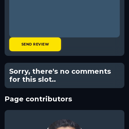
SEND REVIEW
Sorry, there's no comments
for this slot..
Page contributors