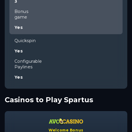
3
Bonus
game
Yes
Quickspin
Yes
Configurable
Paylines
Yes
Casinos to Play Spartus
Welcome Bonus