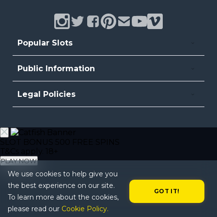
Popular Slots
Public Information
Legal Policies
SLOT BONUS 500 FREE SPINS
T&Cs apply. 18+
PLAY NOW
We use cookies to help give you
the best experience on our site.
GOT IT!
To learn more about the cookies,
please read our
Cookie Policy.