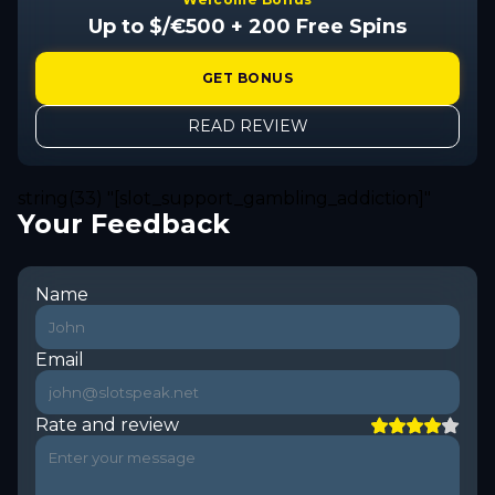
Up to $/€500 + 200 Free Spins
GET BONUS
READ REVIEW
string(33) "[slot_support_gambling_addiction]"
Your Feedback
Name
Email
Rate and review