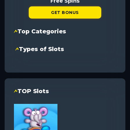
Free Spins
GET BONUS
Top Categories
Types of Slots
TOP Slots