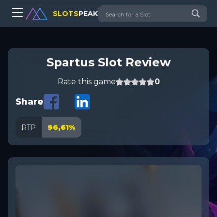
SLOTS
PEAK
Spartus Slot Review
Rate this game
0
Share
RTP
96,61%