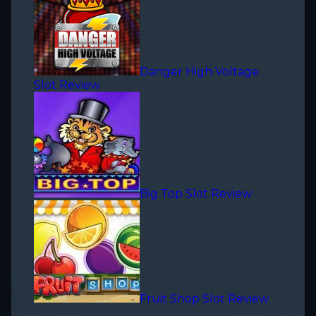
Danger High Voltage
Slot Review
Big Top Slot Review
Fruit Shop Slot Review