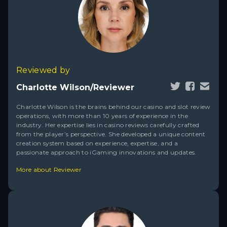
Reviewed by
Charlotte Wilson/Reviewer
Charlotte Wilson is the brains behind our casino and slot review
operations, with more than 10 years of experience in the
industry. Her expertise lies in casino reviews carefully crafted
from the player’s perspective. She developed a unique content
creation system based on experience, expertise, and a
passionate approach to iGaming innovations and updates.
More about Reviewer