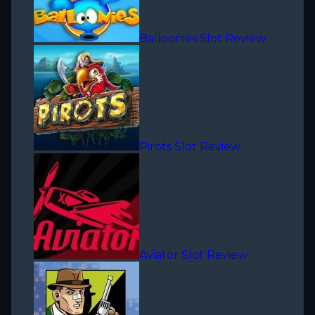
Balloonies Slot Review
Pirots Slot Review
Aviator Slot Review