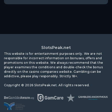
SlotsPeak.net
This website is for entertainment purposes only. We are not
responsible for incorrect information on bonuses, offers and
promotions on this website. We always recommend that the
player examines the conditions and double-check the bonus
directly on the casino companies website. Gambling can be
addictive, please play responsibly. Strictly 18+.
Copyright © 2026 SlotsPeak.net. All rights reserved.