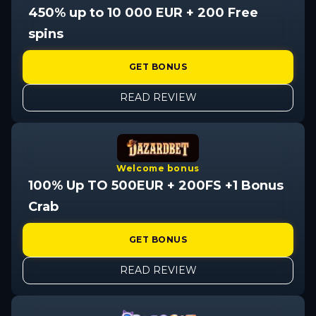
450% up to 10 000 EUR + 200 Free
spins
GET BONUS
READ REVIEW
Welcome bonus
100% Up TO 500EUR + 200FS +1 Bonus
Crab
GET BONUS
READ REVIEW