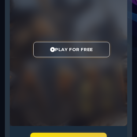
PLAY FOR FREE