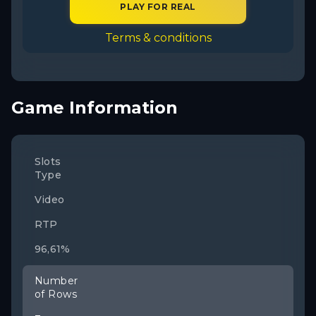
PLAY FOR REAL
Terms & conditions
Game Information
Slots
Type
Video
RTP
96,61%
Number
of Rows