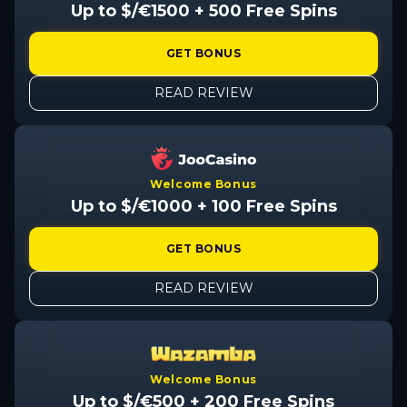
Up to $/€1500 + 500 Free Spins
GET BONUS
READ REVIEW
Welcome Bonus
Up to $/€1000 + 100 Free Spins
GET BONUS
READ REVIEW
Welcome Bonus
Up to $/€500 + 200 Free Spins