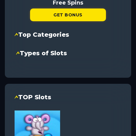
Free Spins
GET BONUS
Top Categories
Types of Slots
TOP Slots