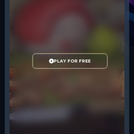
PLAY FOR FREE