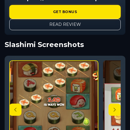
GET BONUS
READ REVIEW
Slashimi Screenshots