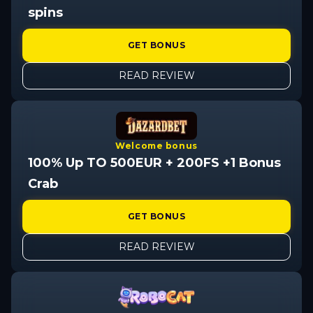
spins
GET BONUS
READ REVIEW
Welcome bonus
100% Up TO 500EUR + 200FS +1 Bonus
Crab
GET BONUS
READ REVIEW