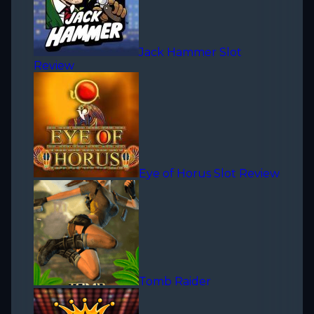
Jack Hammer Slot
Review
Eye of Horus Slot Review
Tomb Raider