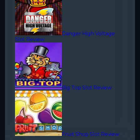
Danger High Voltage
Slot Review
Big Top Slot Review
Fruit Shop Slot Review