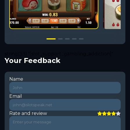
string(33) "[slot_support_gambling_addiction]"
Your Feedback
Name
Email
Rate and review