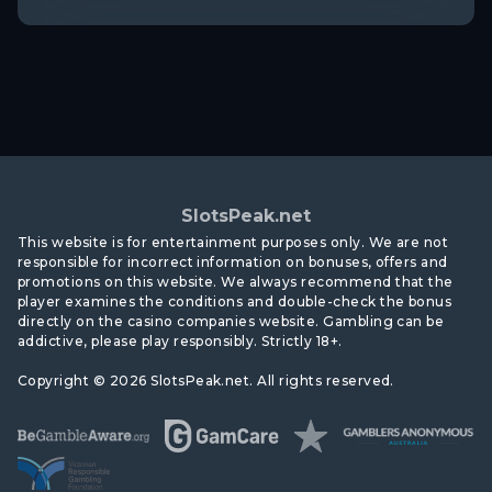
SlotsPeak.net
This website is for entertainment purposes only. We are not
responsible for incorrect information on bonuses, offers and
promotions on this website. We always recommend that the
player examines the conditions and double-check the bonus
directly on the casino companies website. Gambling can be
addictive, please play responsibly. Strictly 18+.
Copyright © 2026 SlotsPeak.net. All rights reserved.