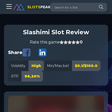
SLOTS
PEAK
Slashimi Slot Review
Rate this game
0
Share
Volatility
High
Min/Max bet
$0.1/$100.0
RTP
96,20%