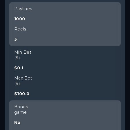
Paylines
1000
Reels
3
Min Bet
($)
$0.1
Max Bet
($)
$100.0
Bonus
game
No