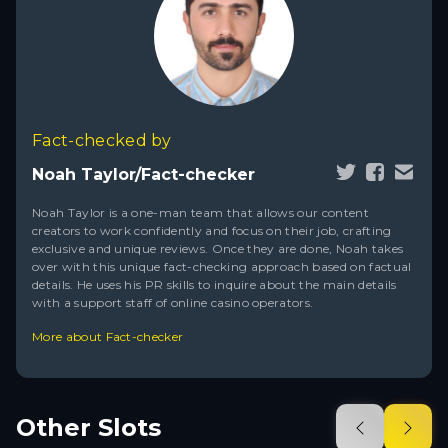
Fact-checked by
Noah Taylor/Fact-checker
Noah Taylor is a one-man team that allows our content
creators to work confidently and focus on their job, crafting
exclusive and unique reviews. Once they are done, Noah takes
over with this unique fact-checking approach based on factual
details. He uses his PR skills to inquire about the main details
with a support staff of online casino operators.
More about Fact-checker
Other Slots