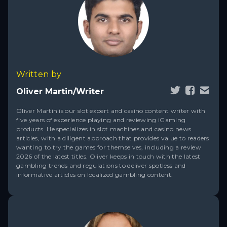
Written by
Oliver Martin/Writer
Oliver Martin is our slot expert and casino content writer with
five years of experience playing and reviewing iGaming
products. He specializes in slot machines and casino news
articles, with a diligent approach that provides value to readers
wanting to try the games for themselves, including a review
2026 of the latest titles. Oliver keeps in touch with the latest
gambling trends and regulations to deliver spotless and
informative articles on localized gambling content.