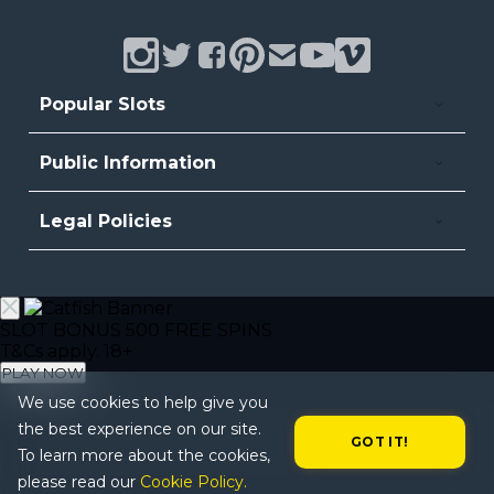
Popular Slots
Public Information
Legal Policies
SLOT BONUS 500 FREE SPINS
T&Cs apply. 18+
PLAY NOW
We use cookies to help give you
the best experience on our site.
GOT IT!
To learn more about the cookies,
please read our
Cookie Policy.