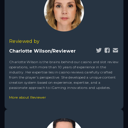
Reviewed by
Charlotte Wilson/Reviewer
Charlotte Wilson is the brains behind our casino and slot review
operations, with more than 10 years of experience in the
industry. Her expertise lies in casino reviews carefully crafted
from the player’s perspective. She developed a unique content
creation system based on experience, expertise, and a
passionate approach to iGaming innovations and updates.
More about Reviewer