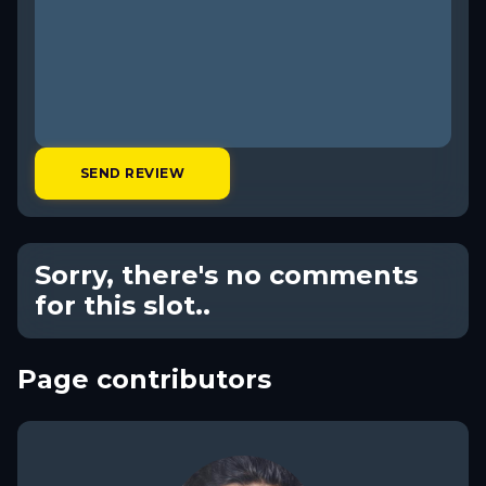
SEND REVIEW
Sorry, there's no comments
for this slot..
Page contributors