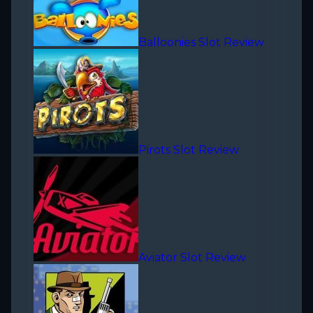
Balloonies Slot Review
Pirots Slot Review
Aviator Slot Review