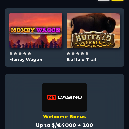
Different Types
Animal
of Slots
Money Wagon
Buffalo Trail
S
Welcome Bonus
Up to $/€4000 + 200