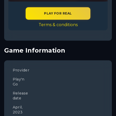
PLAY FOR REAL
Terms & conditions
Game Information
Provider
Play'n
Go
Release
date
April,
2023