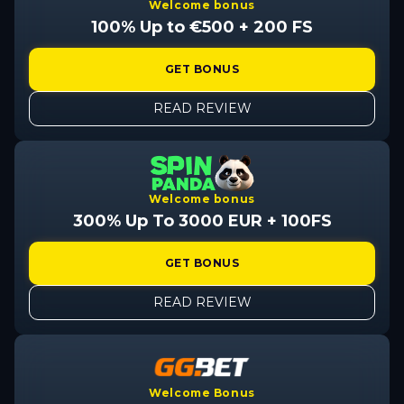
Welcome bonus
100% Up to €500 + 200 FS
GET BONUS
READ REVIEW
Welcome bonus
300% Up To 3000 EUR + 100FS
GET BONUS
READ REVIEW
Welcome Bonus