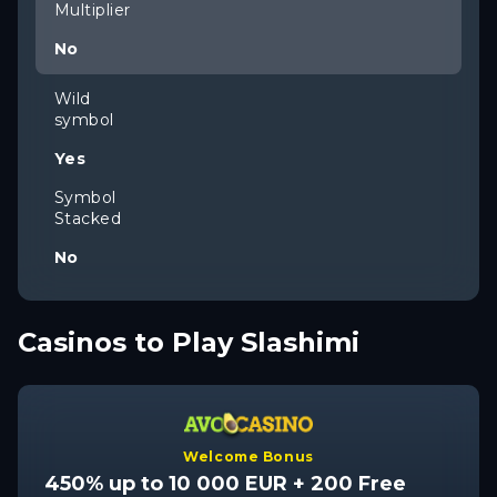
Multiplier
No
Wild
symbol
Yes
Symbol
Stacked
No
Casinos to Play Slashimi
Welcome Bonus
450% up to 10 000 EUR + 200 Free