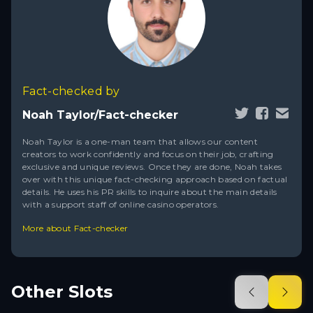
Fact-checked by
Noah Taylor/Fact-checker
Noah Taylor is a one-man team that allows our content
creators to work confidently and focus on their job, crafting
exclusive and unique reviews. Once they are done, Noah takes
over with this unique fact-checking approach based on factual
details. He uses his PR skills to inquire about the main details
with a support staff of online casino operators.
More about Fact-checker
Other Slots