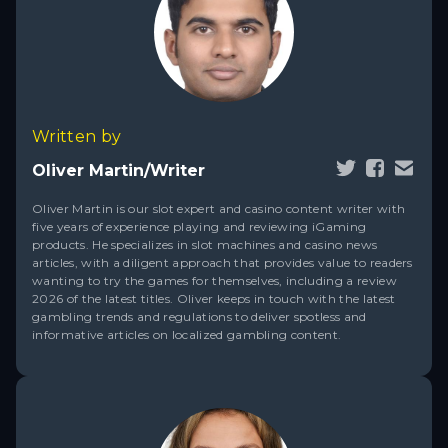
Written by
Oliver Martin/Writer
Oliver Martin is our slot expert and casino content writer with
five years of experience playing and reviewing iGaming
products. He specializes in slot machines and casino news
articles, with a diligent approach that provides value to readers
wanting to try the games for themselves, including a review
2026 of the latest titles. Oliver keeps in touch with the latest
gambling trends and regulations to deliver spotless and
informative articles on localized gambling content.