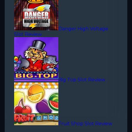
Danger High Voltage
Slot Review
Big Top Slot Review
Fruit Shop Slot Review