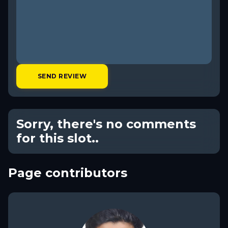
SEND REVIEW
Sorry, there's no comments
for this slot..
Page contributors