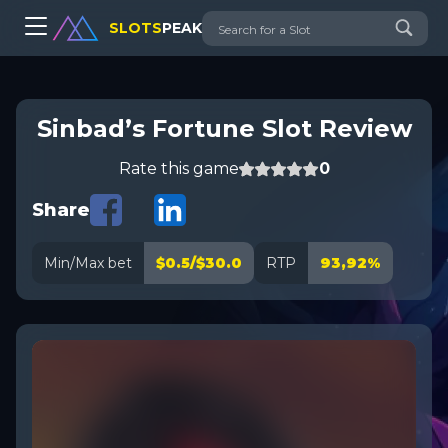
SLOTS
PEAK
Sinbad’s Fortune Slot Review
Rate this game
0
Share
Min/Max bet
$0.5/$30.0
RTP
93,92%