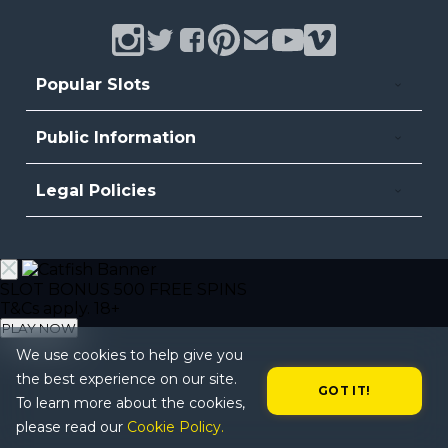
Popular Slots
Public Information
Legal Policies
SLOT BONUS 500 FREE SPINS
T&Cs apply. 18+
PLAY NOW
We use cookies to help give you
the best experience on our site.
GOT IT!
To learn more about the cookies,
please read our
Cookie Policy.