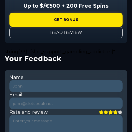
Up to $/€500 + 200 Free Spins
GET BONUS
READ REVIEW
string(33) "[slot_support_gambling_addiction]"
Your Feedback
Name
Email
Rate and review