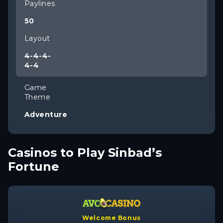
Paylines
50
Layout
4-4-4-
4-4
Game
Theme
Adventure
Casinos to Play Sinbad’s
Fortune
Welcome Bonus