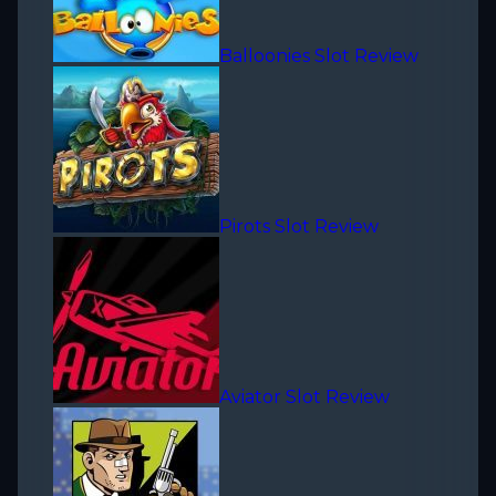
Balloonies Slot Review
Pirots Slot Review
Aviator Slot Review