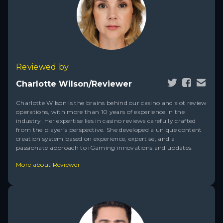
Reviewed by
Charlotte Wilson/Reviewer
Charlotte Wilson is the brains behind our casino and slot review
operations, with more than 10 years of experience in the
industry. Her expertise lies in casino reviews carefully crafted
from the player’s perspective. She developed a unique content
creation system based on experience, expertise, and a
passionate approach to iGaming innovations and updates.
More about Reviewer