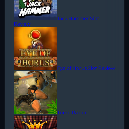
Jack Hammer Slot
Review
Eye of Horus Slot Review
Tomb Raider