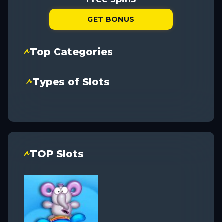
GET BONUS
Top Categories
Types of Slots
TOP Slots