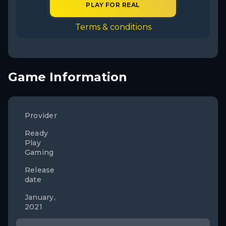
PLAY FOR REAL
Terms & conditions
Game Information
Provider
Ready
Play
Gaming
Release
date
January,
2021