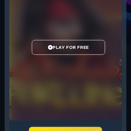
PLAY FOR FREE