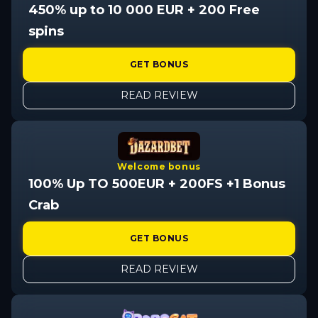
450% up to 10 000 EUR + 200 Free
spins
GET BONUS
READ REVIEW
Welcome bonus
100% Up TO 500EUR + 200FS +1 Bonus
Crab
GET BONUS
READ REVIEW