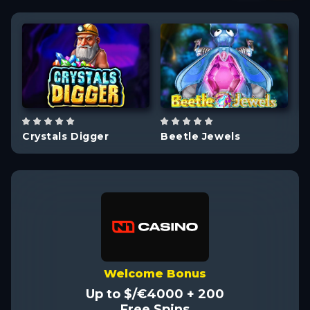
Jewels
Animal
Crystals Digger
Beetle Jewels
Si
Welcome Bonus
Up to $/€4000 + 200
Free Spins