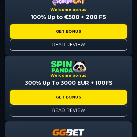
Welcome bonus
100% Up to €500 + 200 FS
GET BONUS
READ REVIEW
Welcome bonus
300% Up To 3000 EUR + 100FS
GET BONUS
READ REVIEW