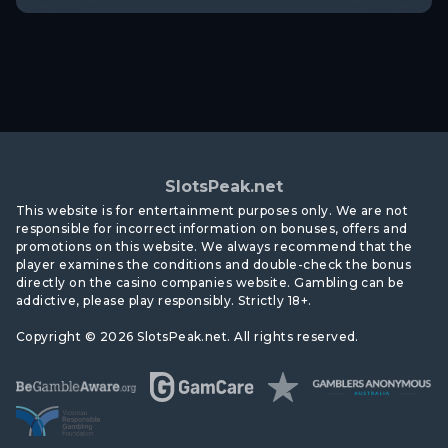
SlotsPeak.net
This website is for entertainment purposes only. We are not
responsible for incorrect information on bonuses, offers and
promotions on this website. We always recommend that the
player examines the conditions and double-check the bonus
directly on the casino companies website. Gambling can be
addictive, please play responsibly. Strictly 18+.
Copyright © 2026 SlotsPeak.net. All rights reserved.