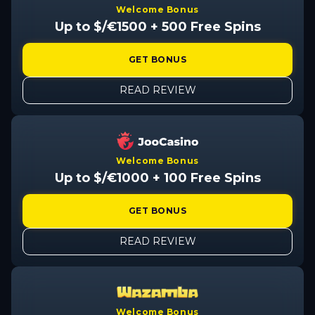
Welcome Bonus
Up to $/€1500 + 500 Free Spins
GET BONUS
READ REVIEW
Welcome Bonus
Up to $/€1000 + 100 Free Spins
GET BONUS
READ REVIEW
Welcome Bonus