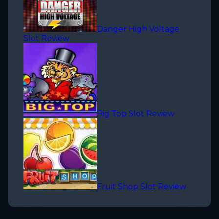
Danger High Voltage
Slot Review
Big Top Slot Review
Fruit Shop Slot Review