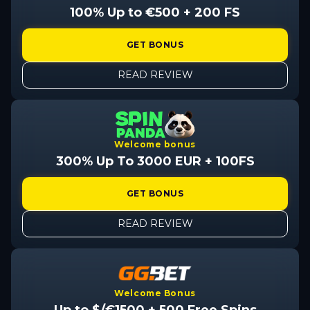
100% Up to €500 + 200 FS
GET BONUS
READ REVIEW
Welcome bonus
300% Up To 3000 EUR + 100FS
GET BONUS
READ REVIEW
Welcome Bonus