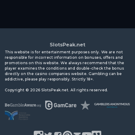
SlotsPeak.net
This website is for entertainment purposes only. We are not
responsible for incorrect information on bonuses, offers and
promotions on this website. We always recommend that the
player examines the conditions and double-check the bonus
directly on the casino companies website. Gambling can be
addictive, please play responsibly. Strictly 18+.
Copyright © 2026 SlotsPeak.net. All rights reserved.