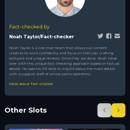
Fact-checked by
Noah Taylor/Fact-checker
Noah Taylor is a one-man team that allows our content
creators to work confidently and focus on their job, crafting
exclusive and unique reviews. Once they are done, Noah takes
over with this unique fact-checking approach based on factual
details. He uses his PR skills to inquire about the main details
with a support staff of online casino operators.
More about Fact-checker
Other Slots