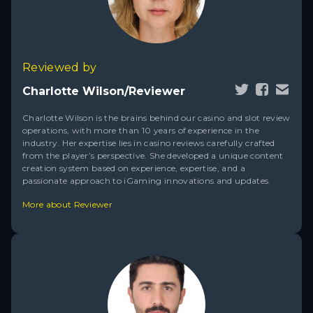
Reviewed by
Charlotte Wilson/Reviewer
Charlotte Wilson is the brains behind our casino and slot review
operations, with more than 10 years of experience in the
industry. Her expertise lies in casino reviews carefully crafted
from the player’s perspective. She developed a unique content
creation system based on experience, expertise, and a
passionate approach to iGaming innovations and updates.
More about Reviewer