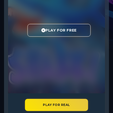
PLAY FOR FREE
PLAY FOR REAL