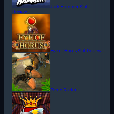
Jack Hammer Slot
Review
Eye of Horus Slot Review
Tomb Raider