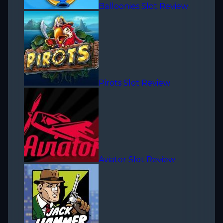
Balloonies Slot Review
Pirots Slot Review
Aviator Slot Review