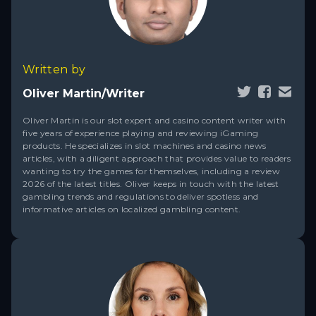
Written by
Oliver Martin/Writer
Oliver Martin is our slot expert and casino content writer with
five years of experience playing and reviewing iGaming
products. He specializes in slot machines and casino news
articles, with a diligent approach that provides value to readers
wanting to try the games for themselves, including a review
2026 of the latest titles. Oliver keeps in touch with the latest
gambling trends and regulations to deliver spotless and
informative articles on localized gambling content.