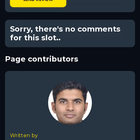
Sorry, there's no comments
for this slot..
Page contributors
Written by