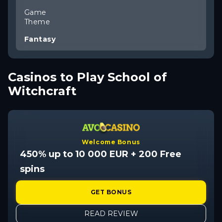
Game
Theme
Fantasy
Casinos to Play School of
Witchcraft
Welcome Bonus
450% up to 10 000 EUR + 200 Free
spins
GET BONUS
READ REVIEW