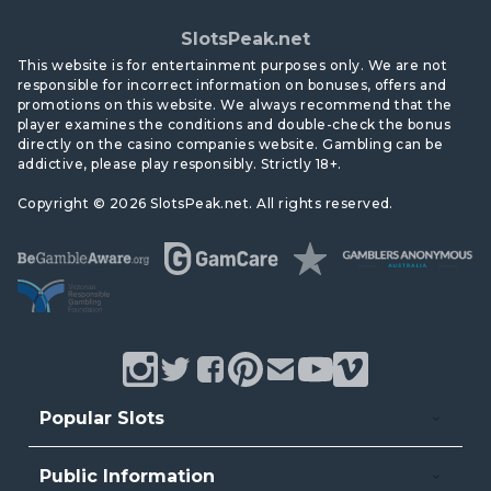
SlotsPeak.net
This website is for entertainment purposes only. We are not
responsible for incorrect information on bonuses, offers and
promotions on this website. We always recommend that the
player examines the conditions and double-check the bonus
directly on the casino companies website. Gambling can be
addictive, please play responsibly. Strictly 18+.
Copyright © 2026 SlotsPeak.net. All rights reserved.
Popular Slots
Public Information