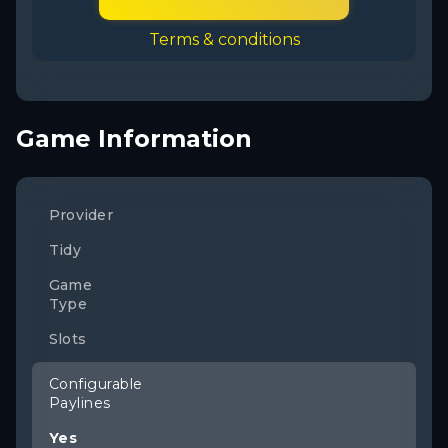
Terms & conditions
Game Information
Provider
Tidy
Game
Type
Slots
Configurable
Paylines
Yes