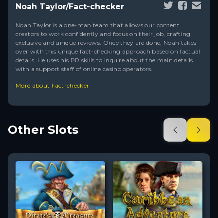
Noah Taylor/Fact-checker
Noah Taylor is a one-man team that allows our content
creators to work confidently and focus on their job, crafting
exclusive and unique reviews. Once they are done, Noah takes
over with this unique fact-checking approach based on factual
details. He uses his PR skills to inquire about the main details
with a support staff of online casino operators.
More about Fact-checker
Other Slots
Pirate
Pirates