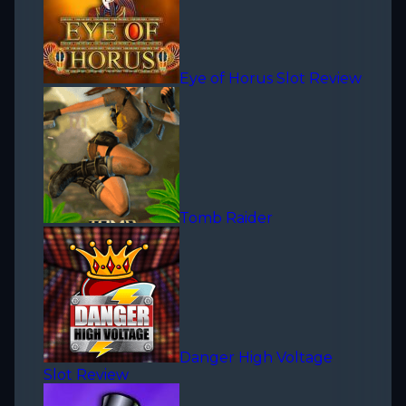
Eye of Horus Slot Review
Tomb Raider
Danger High Voltage
Slot Review