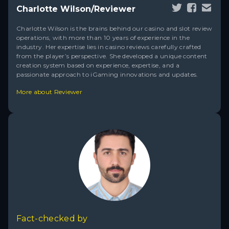
Charlotte Wilson/Reviewer
Charlotte Wilson is the brains behind our casino and slot review
operations, with more than 10 years of experience in the
industry. Her expertise lies in casino reviews carefully crafted
from the player’s perspective. She developed a unique content
creation system based on experience, expertise, and a
passionate approach to iGaming innovations and updates.
More about Reviewer
Fact-checked by