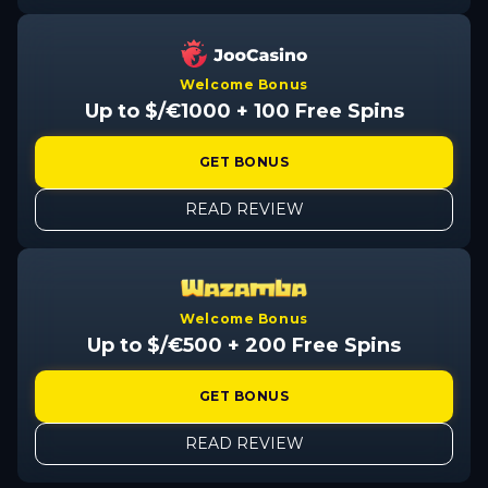
Welcome Bonus
Up to $/€1000 + 100 Free Spins
GET BONUS
READ REVIEW
Welcome Bonus
Up to $/€500 + 200 Free Spins
GET BONUS
READ REVIEW