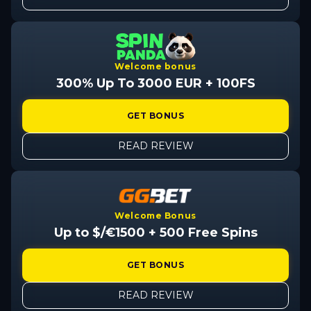
Welcome bonus
300% Up To 3000 EUR + 100FS
GET BONUS
READ REVIEW
Welcome Bonus
Up to $/€1500 + 500 Free Spins
GET BONUS
READ REVIEW