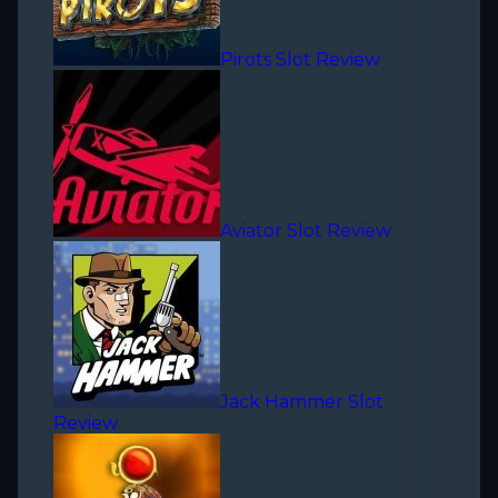
Pirots Slot Review
Aviator Slot Review
Jack Hammer Slot
Review