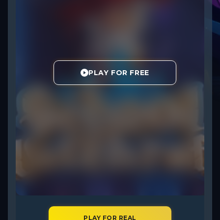
PLAY FOR FREE
PLAY FOR REAL