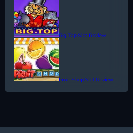
Big Top Slot Review
Fruit Shop Slot Review