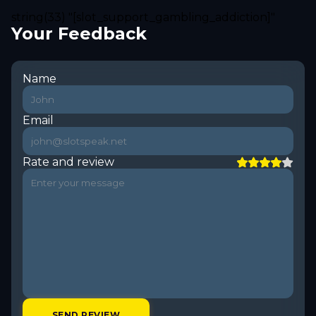
string(33) "[slot_support_gambling_addiction]"
Your Feedback
Name
Email
Rate and review
SEND REVIEW