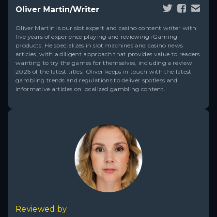
Oliver Martin/Writer
Oliver Martin is our slot expert and casino content writer with
five years of experience playing and reviewing iGaming
products. He specializes in slot machines and casino news
articles, with a diligent approach that provides value to readers
wanting to try the games for themselves, including a review
2026 of the latest titles. Oliver keeps in touch with the latest
gambling trends and regulations to deliver spotless and
informative articles on localized gambling content.
Reviewed by