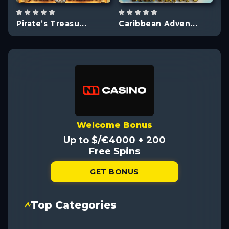
Pirate’s Treasu...
Caribbean Adven...
B
Welcome Bonus
Up to $/€4000 + 200
Free Spins
GET BONUS
Top Categories