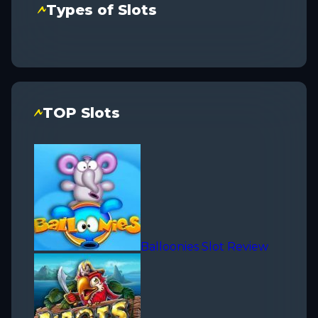
Types of Slots
TOP Slots
Balloonies Slot Review