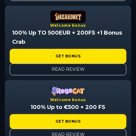
Welcome bonus
100% Up TO 500EUR + 200FS +1 Bonus
Crab
GET BONUS
READ REVIEW
Welcome bonus
100% Up to €500 + 200 FS
GET BONUS
READ REVIEW