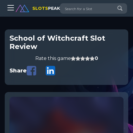
SLOTS
PEAK
School of Witchcraft Slot
Review
Rate this game
0
Share