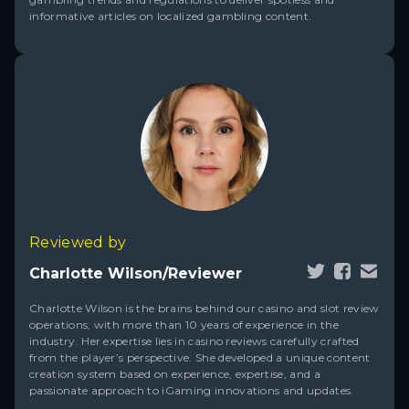
informative articles on localized gambling content.
Reviewed by
Charlotte Wilson/Reviewer
Charlotte Wilson is the brains behind our casino and slot review
operations, with more than 10 years of experience in the
industry. Her expertise lies in casino reviews carefully crafted
from the player’s perspective. She developed a unique content
creation system based on experience, expertise, and a
passionate approach to iGaming innovations and updates.