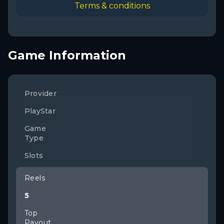
Terms & conditions
Game Information
Provider
PlayStar
Game
Type
Slots
Reels
5
Top
Payout