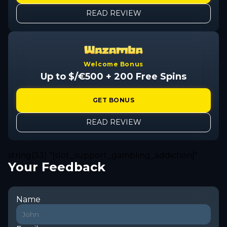
READ REVIEW
Welcome Bonus
Up to $/€500 + 200 Free Spins
GET BONUS
READ REVIEW
string(33) "[slot_support_gambling_addiction]"
Your Feedback
Name