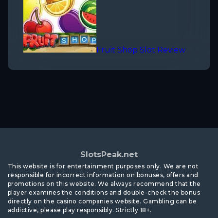
Fruit Shop Slot Review
SlotsPeak.net
This website is for entertainment purposes only. We are not
responsible for incorrect information on bonuses, offers and
promotions on this website. We always recommend that the
player examines the conditions and double-check the bonus
directly on the casino companies website. Gambling can be
addictive, please play responsibly. Strictly 18+.