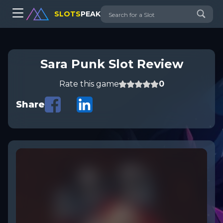
SLOTS
PEAK
Sara Punk Slot Review
Rate this game
0
Share