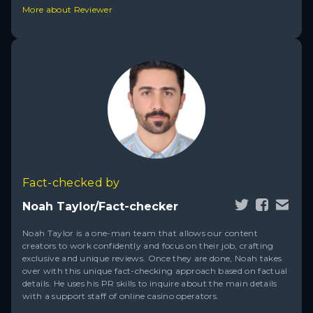
More about Reviewer
Fact-checked by
Noah Taylor/Fact-checker
Noah Taylor is a one-man team that allows our content
creators to work confidently and focus on their job, crafting
exclusive and unique reviews. Once they are done, Noah takes
over with this unique fact-checking approach based on factual
details. He uses his PR skills to inquire about the main details
with a support staff of online casino operators.