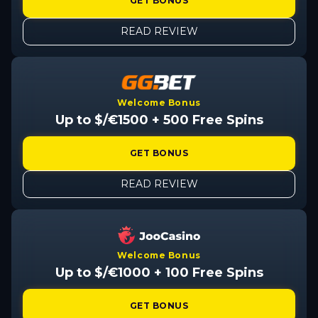
GET BONUS
READ REVIEW
Welcome Bonus
Up to $/€1500 + 500 Free Spins
GET BONUS
READ REVIEW
Welcome Bonus
Up to $/€1000 + 100 Free Spins
GET BONUS