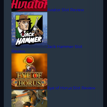
Aviator Slot Review
Jack Hammer Slot
Review
Eye of Horus Slot Review