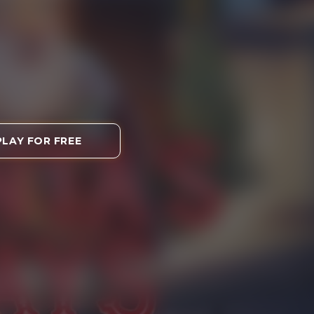
PLAY FOR FREE