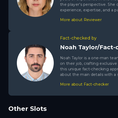
the player’s perspective. She
experience, expertise, and a 
More about Reviewer
Fact-checked by
Noah Taylor/Fact-
Noah Taylor is a one-man team
on their job, crafting exclusi
this unique fact-checking appr
about the main details with a s
More about Fact-checker
Other Slots