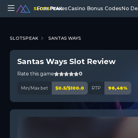
Free Pokies
Casino Bonus Codes
No De
SLOTS
PEAK
SLOTSPEAK
»
SANTAS WAYS
Santas Ways Slot Review
Rate this game
0
Min/Max bet
$0.5/$100.0
RTP
96,48%