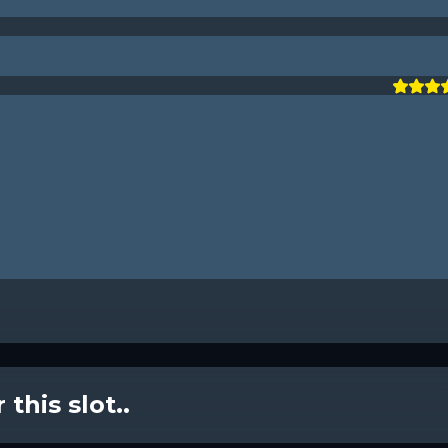
this slot..