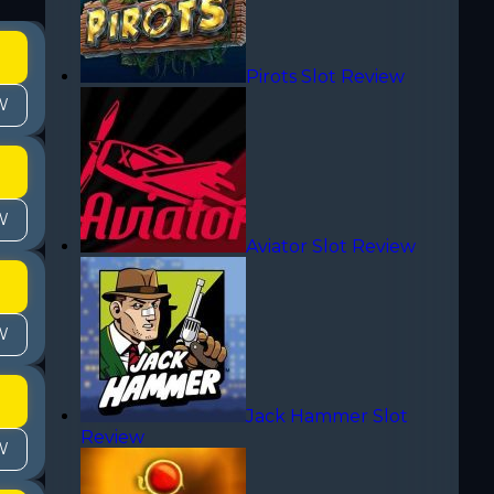
Pirots Slot Review
W
W
Aviator Slot Review
W
Jack Hammer Slot
Review
W