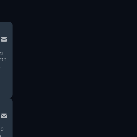
ng
ith
,
10
m