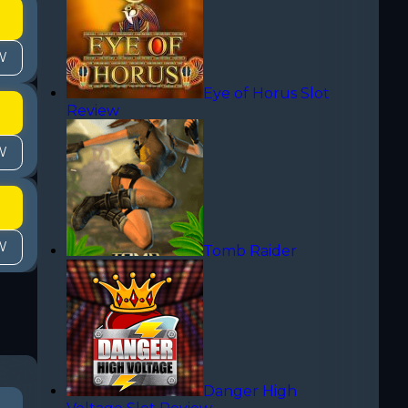
W
Eye of Horus Slot
Review
W
W
Tomb Raider
Danger High