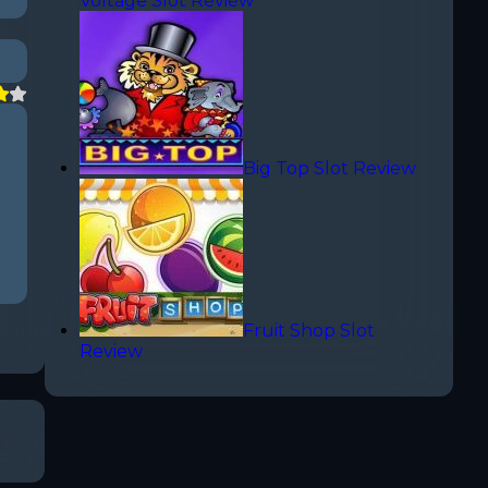
Voltage Slot Review
Big Top Slot Review
Fruit Shop Slot
Review