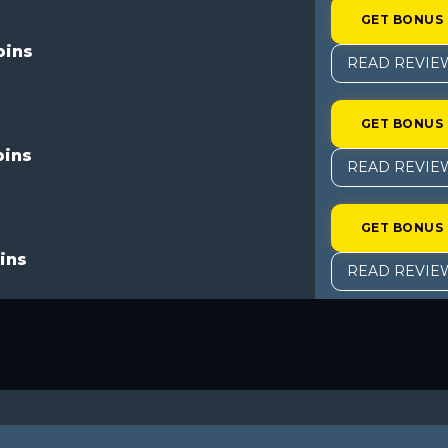
GET BONUS
pins
READ REVIE
GET BONUS
pins
READ REVIE
GET BONUS
ins
READ REVIE