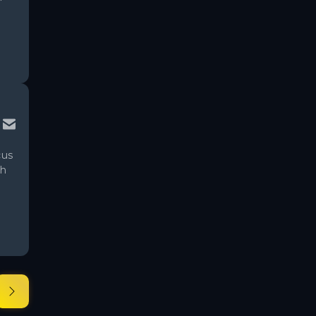
cus
th