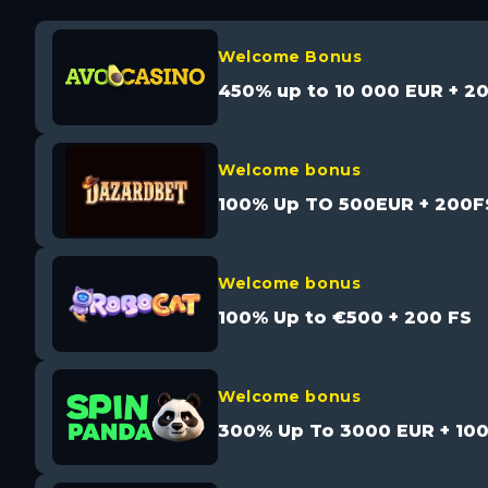
Welcome Bonus
450% up to 10 000 EUR + 2
Welcome bonus
100% Up TO 500EUR + 200FS
Welcome bonus
100% Up to €500 + 200 FS
Welcome bonus
300% Up To 3000 EUR + 10