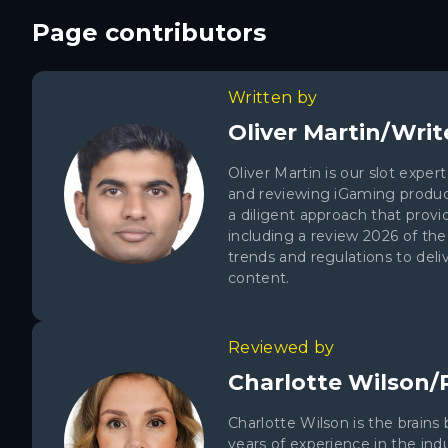
Page contributors
Written by
Oliver Martin/Writ
Oliver Martin is our slot exper
and reviewing iGaming products
a diligent approach that prov
including a review 2026 of the 
trends and regulations to deli
content.
Reviewed by
Charlotte Wilson/
Charlotte Wilson is the brains
years of experience in the indu