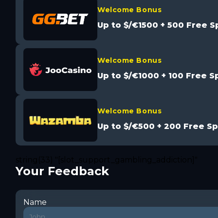
Welcome Bonus
Up to $/€1500 + 500 Free S
Welcome Bonus
Up to $/€1000 + 100 Free S
Welcome Bonus
Up to $/€500 + 200 Free Sp
string(33) "[slot_support_gambling_addiction]"
Your Feedback
Name