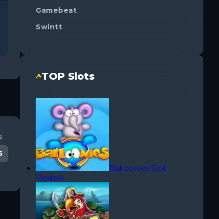
Gamebeat
Swintt
TOP Slots
s
5
Balloonies Slot
Review