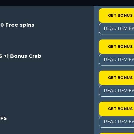
GET BONUS
00 Free spins
READ REVIE
GET BONUS
 +1 Bonus Crab
READ REVIE
GET BONUS
READ REVIE
GET BONUS
0FS
READ REVIE