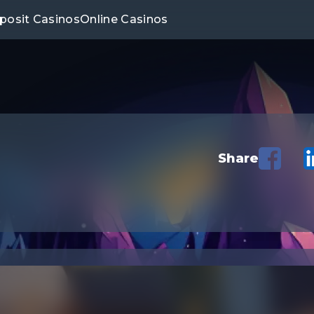
posit Casinos
Online Casinos
Share