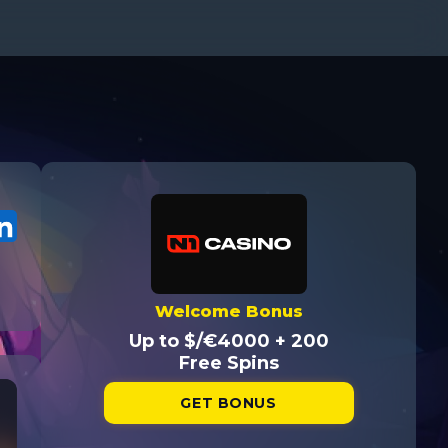
Welcome Bonus
Up to $/€4000 + 200
Free Spins
GET BONUS