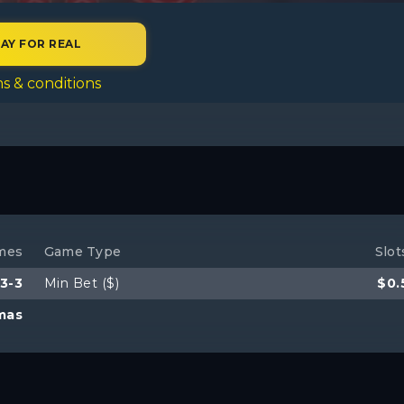
AY FOR REAL
s & conditions
mes
Game Type
Slot
-3-3
Min Bet ($)
$0.
mas