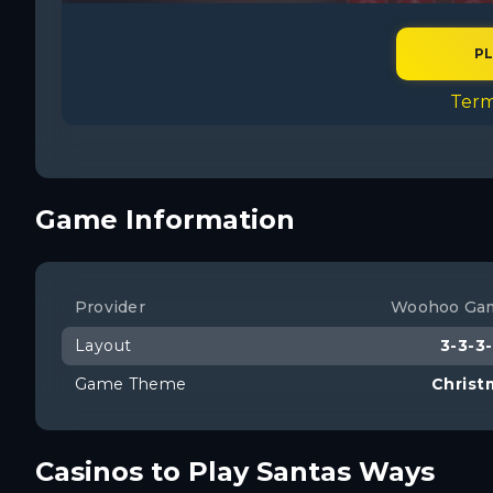
PL
Term
Game Information
Provider
Woohoo Ga
Layout
3-3-3
Game Theme
Christ
Casinos to Play Santas Ways