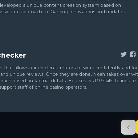
 developed a unique content creation system based on
passionate approach to iGaming innovations and updates.
checker
 that allows our content creators to work confidently and fo
ve and unique reviews. Once they are done, Noah takes over wi
oach based on factual details. He uses his PR skills to inquire
upport staff of online casino operators.