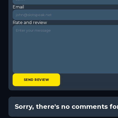
Email
Rate and review
SEND REVIEW
Sorry, there's no comments for 