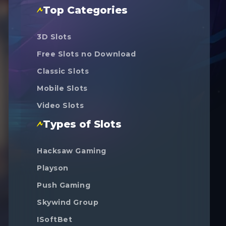
Top Categories
3D Slots
Free Slots no Download
Classic Slots
Mobile Slots
Video Slots
Types of Slots
Hacksaw Gaming
Playson
Push Gaming
Skywind Group
ISoftBet