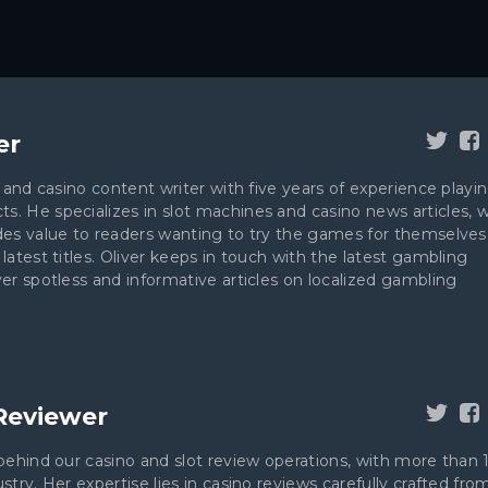
er
t and casino content writer with five years of experience playi
. He specializes in slot machines and casino news articles, w
ides value to readers wanting to try the games for themselves
latest titles. Oliver keeps in touch with the latest gambling
ver spotless and informative articles on localized gambling
Reviewer
 behind our casino and slot review operations, with more than 
stry. Her expertise lies in casino reviews carefully crafted fro