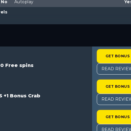
No
Autoplay
Ye
els
GET BONUS
00 Free spins
READ REVIE
GET BONUS
 +1 Bonus Crab
READ REVIE
GET BONUS
READ REVIE