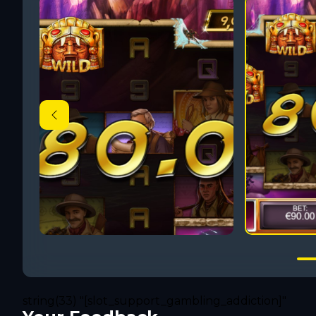
string(33) "[slot_support_gambling_addiction]"