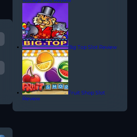
Voltage Slot Review
Big Top Slot Review
Fruit Shop Slot
Review