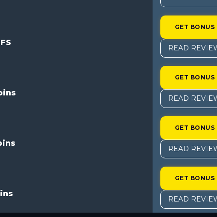
GET BONUS
0FS
READ REVIE
GET BONUS
pins
READ REVIE
GET BONUS
pins
READ REVIE
GET BONUS
ins
READ REVIE