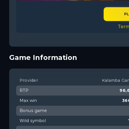
PL
Term
Game Information
Provider
Kalamba Ga
RTP
96,
Max win
36
Bonus game
Wild symbol