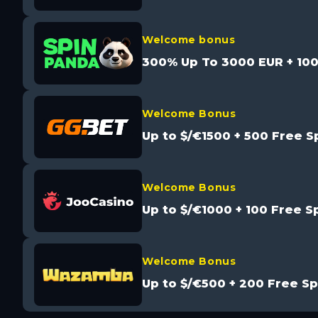
Welcome bonus
300% Up To 3000 EUR + 10
Welcome Bonus
Up to $/€1500 + 500 Free S
Welcome Bonus
Up to $/€1000 + 100 Free S
Welcome Bonus
Up to $/€500 + 200 Free Sp