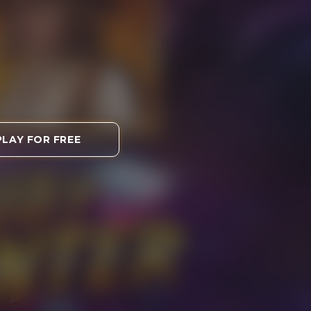
PLAY FOR FREE