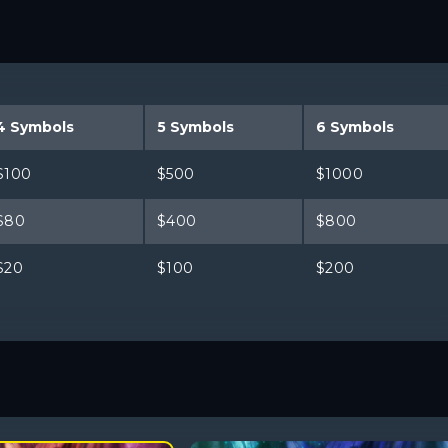
4 Symbols
5 Symbols
6 Symbols
$100
$500
$1000
$80
$400
$800
$20
$100
$200