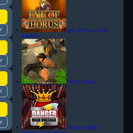
W
Eye of Horus Slot
Review
W
Tomb Raider
W
W
Danger High