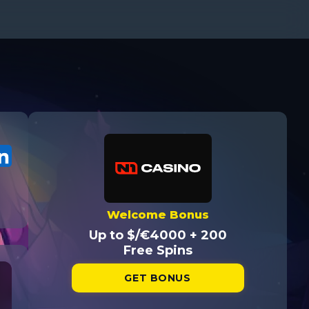
Welcome Bonus
Up to $/€4000 + 200
Free Spins
GET BONUS