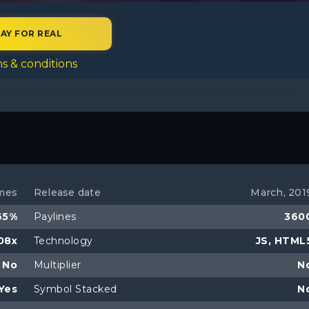
AY FOR REAL
s & conditions
mes
Release date
March, 201
65%
Paylines
360
08x
Technology
JS, HTML
No
Multiplier
N
Yes
Symbol Stacked
N