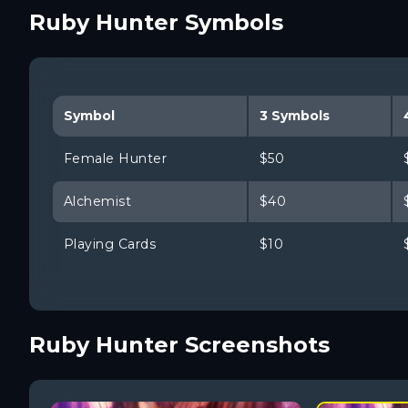
Ruby Hunter Symbols
Symbol
3 Symbols
Female Hunter
$50
Alchemist
$40
Playing Cards
$10
Ruby Hunter Screenshots