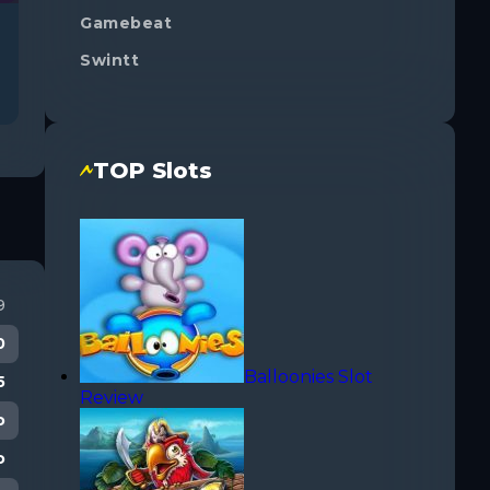
Gamebeat
Swintt
TOP Slots
9
0
Balloonies Slot
5
Review
o
o