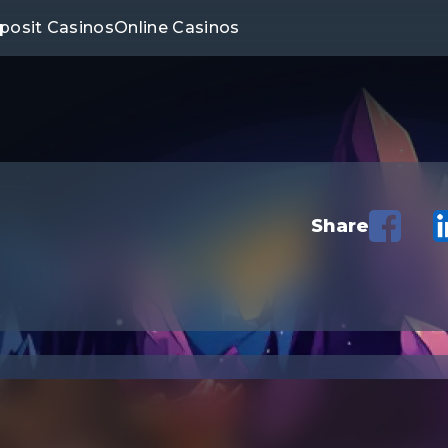
posit Casinos
Online Casinos
Share