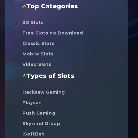
Top Categories
3D Slots
Free Slots no Download
Classic Slots
Mobile Slots
Video Slots
Types of Slots
Hacksaw Gaming
Playson
Push Gaming
Skywind Group
ISoftBet