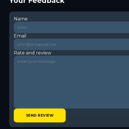
Your Feedback
Name
Email
Rate and review
SEND REVIEW