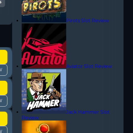
s
Pirots Slot Review
Aviator Slot Review
W
W
Jack Hammer Slot
Review
W