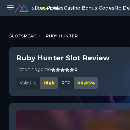
Free Pokies
Casino Bonus Codes
No De
SLOTS
PEAK
SLOTSPEAK
»
RUBY HUNTER
Ruby Hunter Slot Review
Rate this game
0
Volatility
High
RTP
96,65%