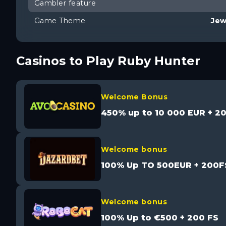
Gambler feature
Game Theme
Jew
Casinos to Play Ruby Hunter
Welcome Bonus
450% up to 10 000 EUR + 2
Welcome bonus
100% Up TO 500EUR + 200FS
Welcome bonus
100% Up to €500 + 200 FS