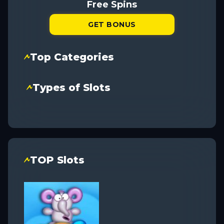
Free Spins
GET BONUS
Top Categories
Types of Slots
TOP Slots