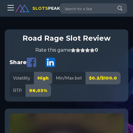
SLOTS
PEAK
Road Rage Slot Review
Rate this game
0
Share
Volatility
High
Min/Max bet
$0.2/$100.0
RTP
96,03%