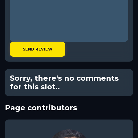
SEND REVIEW
Sorry, there's no comments
for this slot..
Page contributors