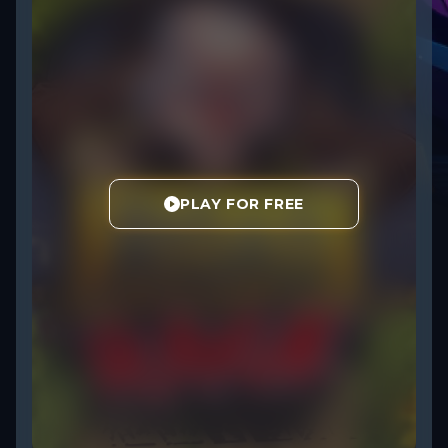
PLAY FOR FREE