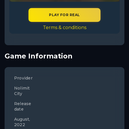
PLAY FOR REAL
Terms & conditions
Game Information
Provider
Nolimit
City
Release
date
August,
2022