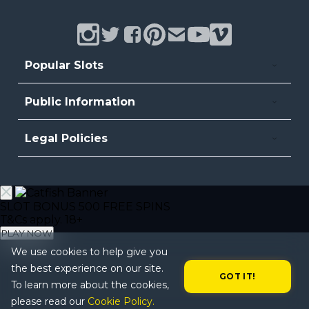
Popular Slots
Public Information
Legal Policies
SLOT BONUS 500 FREE SPINS
T&Cs apply. 18+
PLAY NOW
We use cookies to help give you
the best experience on our site.
GOT IT!
To learn more about the cookies,
please read our
Cookie Policy.