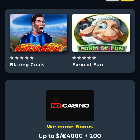
Sport
Farm
Blazing Goals
Farm of Fun
U
Welcome Bonus
Up to $/€4000 + 200