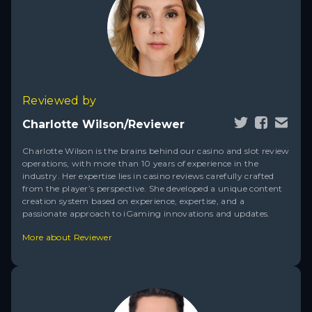
Reviewed by
Charlotte Wilson/Reviewer
Charlotte Wilson is the brains behind our casino and slot review
operations, with more than 10 years of experience in the
industry. Her expertise lies in casino reviews carefully crafted
from the player’s perspective. She developed a unique content
creation system based on experience, expertise, and a
passionate approach to iGaming innovations and updates.
More about Reviewer