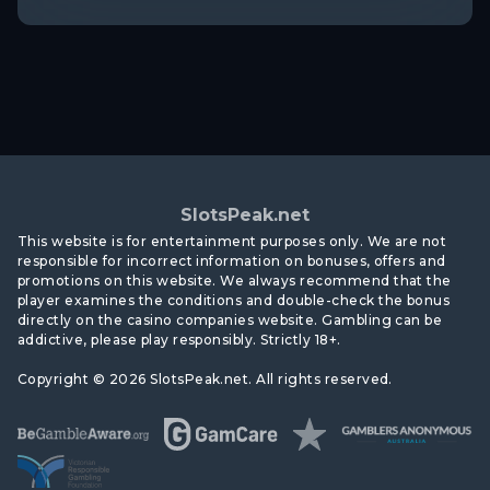
SlotsPeak.net
This website is for entertainment purposes only. We are not
responsible for incorrect information on bonuses, offers and
promotions on this website. We always recommend that the
player examines the conditions and double-check the bonus
directly on the casino companies website. Gambling can be
addictive, please play responsibly. Strictly 18+.
Copyright © 2026 SlotsPeak.net. All rights reserved.