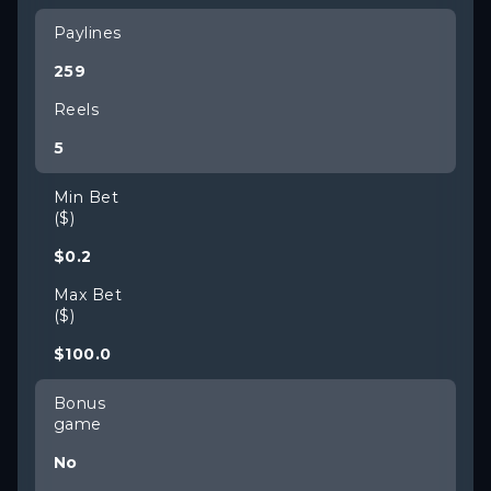
Paylines
259
Reels
5
Min Bet
($)
$0.2
Max Bet
($)
$100.0
Bonus
game
No