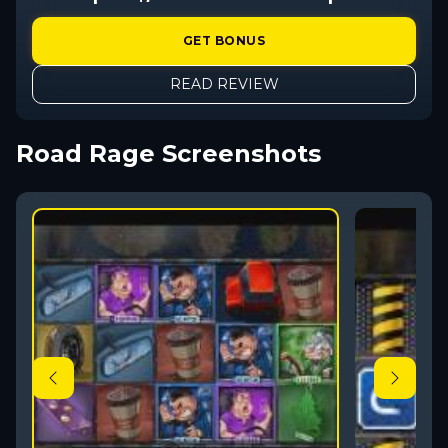
GET BONUS
READ REVIEW
Road Rage Screenshots