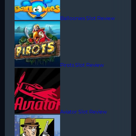
Balloonies Slot Review
Pirots Slot Review
Aviator Slot Review