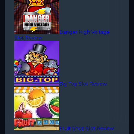
Danger High Voltage
Slot Review
Big Top Slot Review
Fruit Shop Slot Review