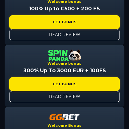
Welcome bonus
100% Up to €500 + 200 FS
GET BONUS
READ REVIEW
Welcome bonus
300% Up To 3000 EUR + 100FS
GET BONUS
READ REVIEW
Welcome Bonus