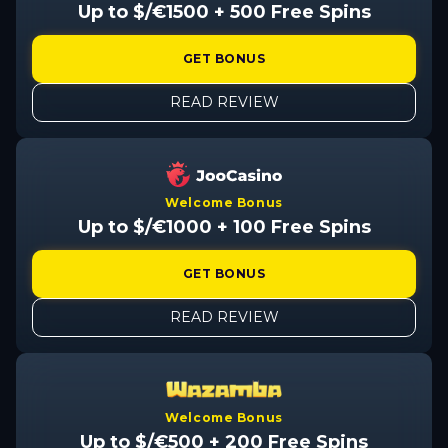
Up to $/€1500 + 500 Free Spins
GET BONUS
READ REVIEW
Welcome Bonus
Up to $/€1000 + 100 Free Spins
GET BONUS
READ REVIEW
Welcome Bonus
Up to $/€500 + 200 Free Spins