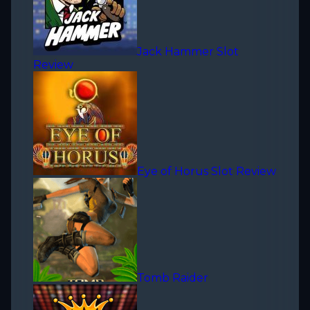
Jack Hammer Slot
Review
Eye of Horus Slot Review
Tomb Raider