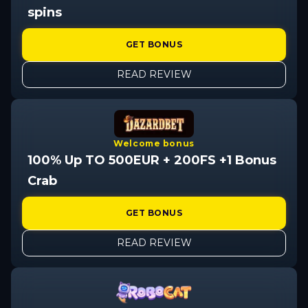
spins
GET BONUS
READ REVIEW
Welcome bonus
100% Up TO 500EUR + 200FS +1 Bonus
Crab
GET BONUS
READ REVIEW