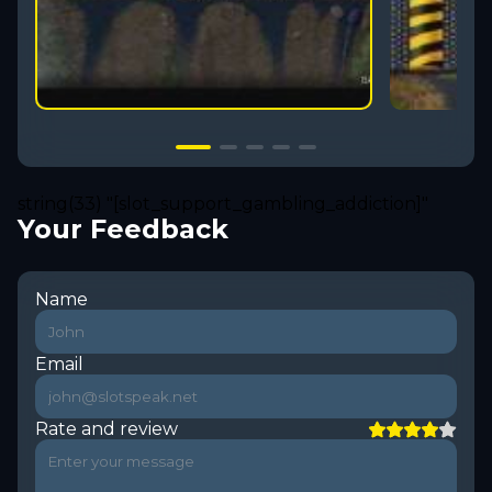
string(33) "[slot_support_gambling_addiction]"
Your Feedback
Name
Email
Rate and review