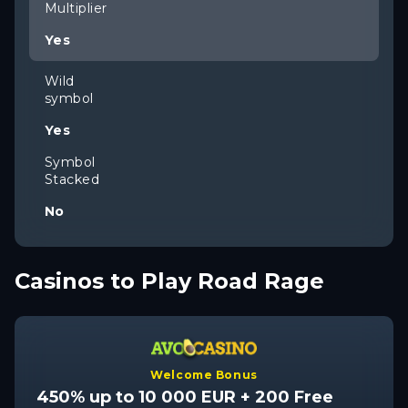
Multiplier
Yes
Wild
symbol
Yes
Symbol
Stacked
No
Casinos to Play Road Rage
Welcome Bonus
450% up to 10 000 EUR + 200 Free