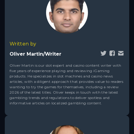
Written by
Oliver Martin/Writer
Oliver Martin is our slot expert and casino content writer with
five years of experience playing and reviewing iGaming
products. He specializes in slot machines and casino news
articles, with a diligent approach that provides value to readers
wanting to try the games for themselves, including a review
2026 of the latest titles. Oliver keeps in touch with the latest
gambling trends and regulations to deliver spotless and
informative articles on localized gambling content.