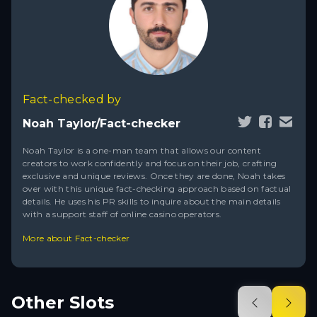
Fact-checked by
Noah Taylor/Fact-checker
Noah Taylor is a one-man team that allows our content
creators to work confidently and focus on their job, crafting
exclusive and unique reviews. Once they are done, Noah takes
over with this unique fact-checking approach based on factual
details. He uses his PR skills to inquire about the main details
with a support staff of online casino operators.
More about Fact-checker
Other Slots