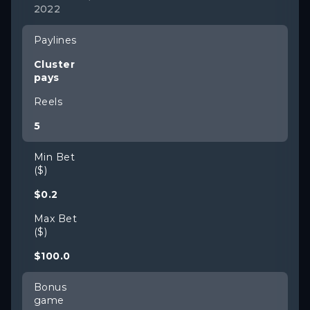
2022
Paylines
Cluster
pays
Reels
5
Min Bet
($)
$0.2
Max Bet
($)
$100.0
Bonus
game