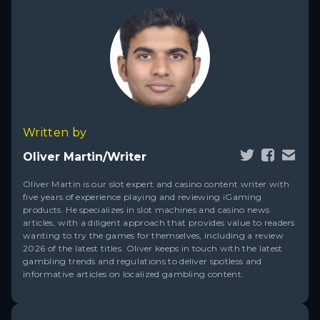
Written by
Oliver Martin/Writer
Oliver Martin is our slot expert and casino content writer with
five years of experience playing and reviewing iGaming
products. He specializes in slot machines and casino news
articles, with a diligent approach that provides value to readers
wanting to try the games for themselves, including a review
2026 of the latest titles. Oliver keeps in touch with the latest
gambling trends and regulations to deliver spotless and
informative articles on localized gambling content.