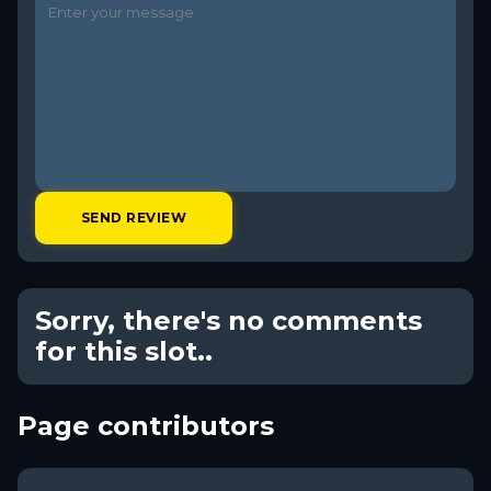
SEND REVIEW
Sorry, there's no comments
for this slot..
Page contributors