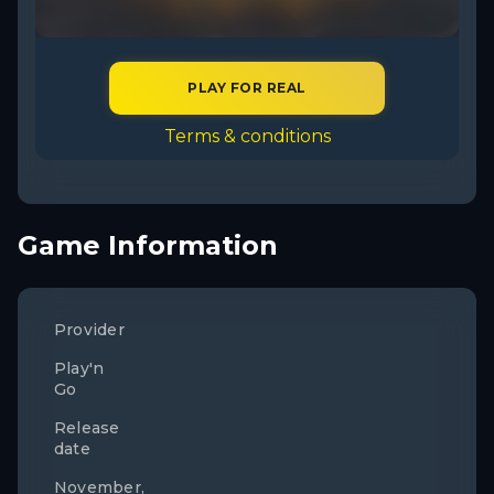
PLAY FOR REAL
Terms & conditions
Game Information
Provider
Play'n
Go
Release
date
November,