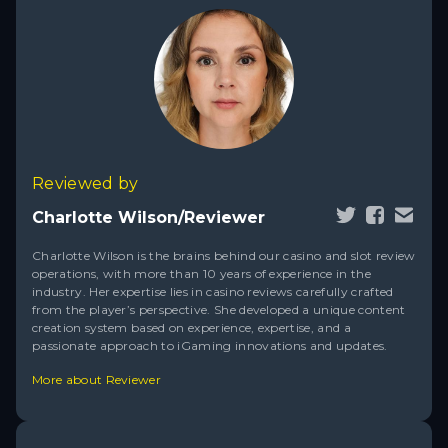
Reviewed by
Charlotte Wilson/Reviewer
Charlotte Wilson is the brains behind our casino and slot review
operations, with more than 10 years of experience in the
industry. Her expertise lies in casino reviews carefully crafted
from the player’s perspective. She developed a unique content
creation system based on experience, expertise, and a
passionate approach to iGaming innovations and updates.
More about Reviewer