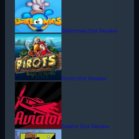
Balloonies Slot Review
Pirots Slot Review
Aviator Slot Review