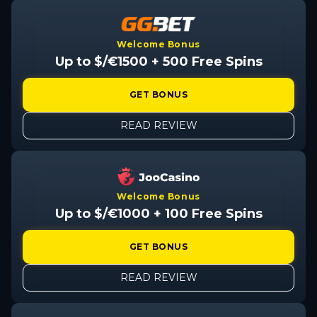
Welcome Bonus
Up to $/€1500 + 500 Free Spins
GET BONUS
READ REVIEW
Welcome Bonus
Up to $/€1000 + 100 Free Spins
GET BONUS
READ REVIEW