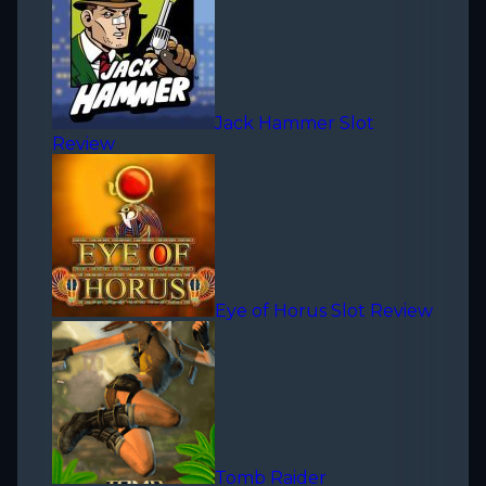
Jack Hammer Slot
Review
Eye of Horus Slot Review
Tomb Raider