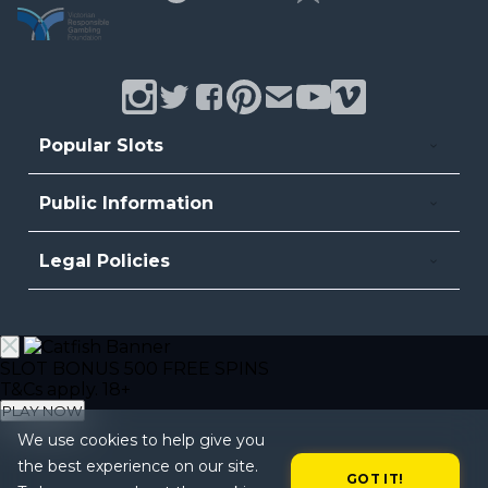
Popular Slots
Public Information
Legal Policies
SLOT BONUS 500 FREE SPINS
T&Cs apply. 18+
PLAY NOW
We use cookies to help give you
the best experience on our site.
GOT IT!