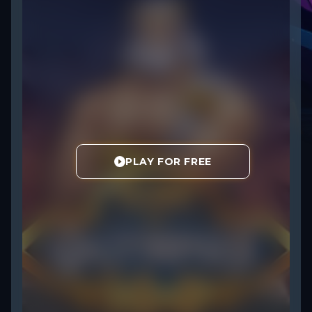
PLAY FOR FREE