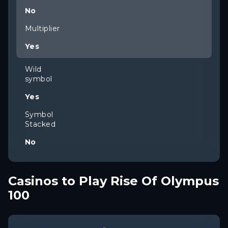
No
Multiplier
Yes
Wild
symbol
Yes
Symbol
Stacked
No
Casinos to Play Rise Of Olympus
100