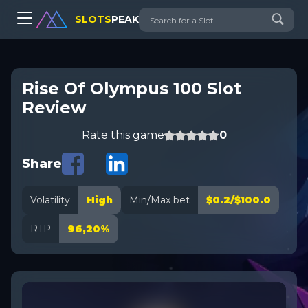
SLOTS
PEAK
Rise Of Olympus 100 Slot
Review
Rate this game
0
Share
Volatility
High
Min/Max bet
$0.2/$100.0
RTP
96,20%