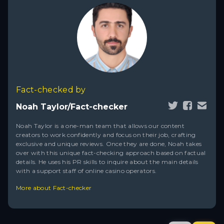
Fact-checked by
Noah Taylor/Fact-checker
Noah Taylor is a one-man team that allows our content
creators to work confidently and focus on their job, crafting
exclusive and unique reviews. Once they are done, Noah takes
over with this unique fact-checking approach based on factual
details. He uses his PR skills to inquire about the main details
with a support staff of online casino operators.
More about Fact-checker