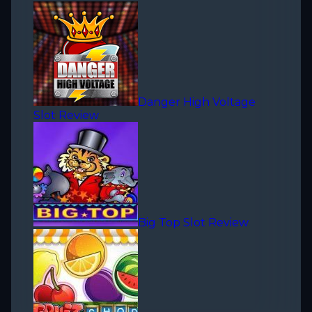
Danger High Voltage
Slot Review
Big Top Slot Review