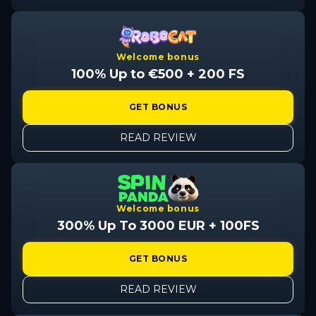
Welcome bonus
100% Up to €500 + 200 FS
GET BONUS
READ REVIEW
Welcome bonus
300% Up To 3000 EUR + 100FS
GET BONUS
READ REVIEW