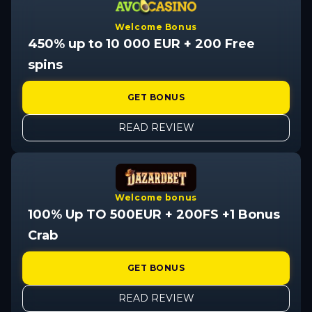
Welcome Bonus
450% up to 10 000 EUR + 200 Free
spins
GET BONUS
READ REVIEW
Welcome bonus
100% Up TO 500EUR + 200FS +1 Bonus
Crab
GET BONUS
READ REVIEW