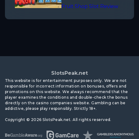
Fruit Shop Slot Review
SlotsPeak.net
This website is for entertainment purposes only. We are not
responsible for incorrect information on bonuses, offers and
promotions on this website. We always recommend that the
player examines the conditions and double-check the bonus
directly on the casino companies website. Gambling can be
addictive, please play responsibly. Strictly 18+.
Copyright © 2026 SlotsPeak.net. All rights reserved.