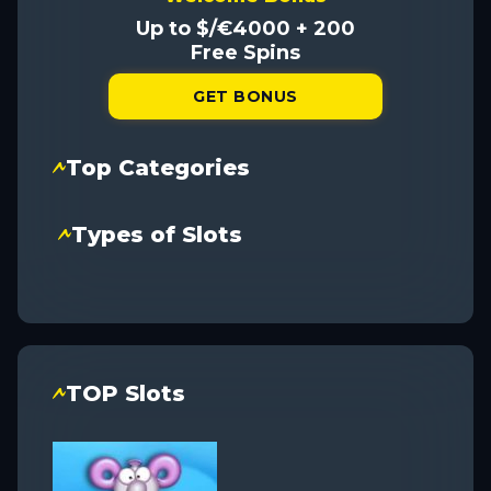
Up to $/€4000 + 200
Free Spins
GET BONUS
Top Categories
Types of Slots
TOP Slots