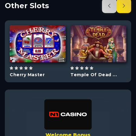
Other Slots
Different Types
Fruit
of Slots
Cherry Master
Temple Of Dead ...
D
Welcome Bonus