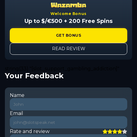
Welcome Bonus
Up to $/€500 + 200 Free Spins
GET BONUS
READ REVIEW
string(33) "[slot_support_gambling_addiction]"
Your Feedback
Name
Email
Rate and review