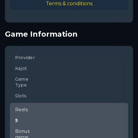
Terms & conditions
Game Information
Provider
Kajot
Game
Type
Slots
Reels
5
Bonus
game