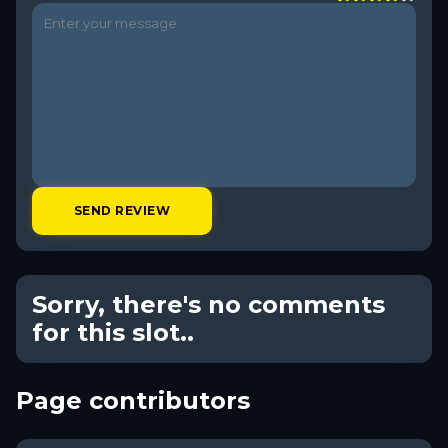
SEND REVIEW
Sorry, there's no comments
for this slot..
Page contributors