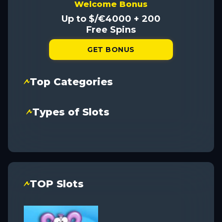
Welcome Bonus
Up to $/€4000 + 200
Free Spins
GET BONUS
Top Categories
Types of Slots
TOP Slots