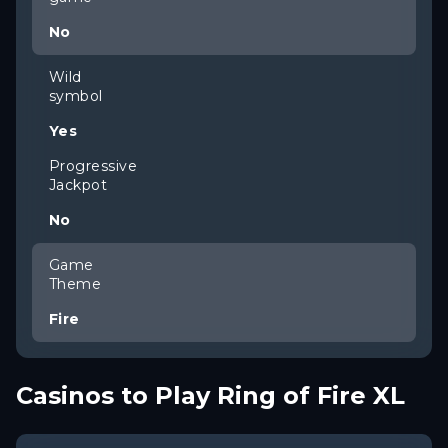
No
Wild
symbol
Yes
Progressive
Jackpot
No
Game
Theme
Fire
Casinos to Play Ring of Fire XL