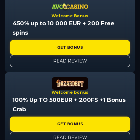
Welcome Bonus
450% up to 10 000 EUR + 200 Free
spins
GET BONUS
READ REVIEW
Welcome bonus
100% Up TO 500EUR + 200FS +1 Bonus
Crab
GET BONUS
READ REVIEW