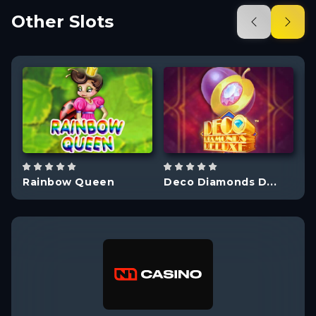
Other Slots
Fantasy
Jewels
Rainbow Queen
Deco Diamonds D...
5