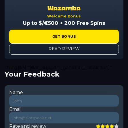
Welcome Bonus
Up to $/€500 + 200 Free Spins
GET BONUS
READ REVIEW
string(33) "[slot_support_gambling_addiction]"
Your Feedback
Name
Email
Rate and review