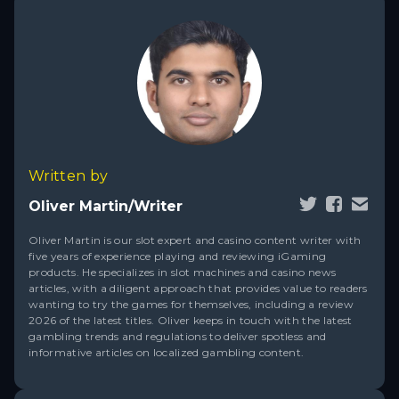
Written by
Oliver Martin/Writer
Oliver Martin is our slot expert and casino content writer with
five years of experience playing and reviewing iGaming
products. He specializes in slot machines and casino news
articles, with a diligent approach that provides value to readers
wanting to try the games for themselves, including a review
2026 of the latest titles. Oliver keeps in touch with the latest
gambling trends and regulations to deliver spotless and
informative articles on localized gambling content.