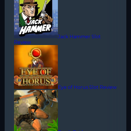
Jack Hammer Slot
Review
Eye of Horus Slot Review