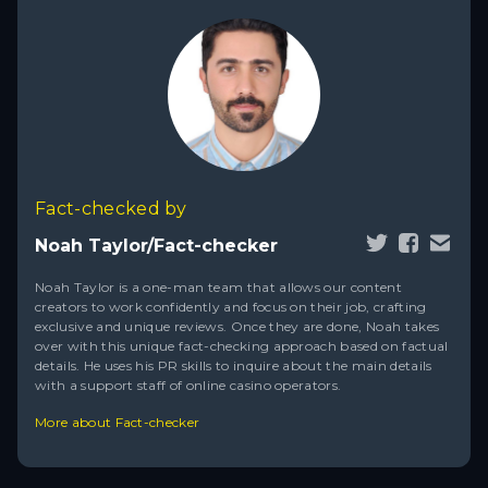
Fact-checked by
Noah Taylor/Fact-checker
Noah Taylor is a one-man team that allows our content
creators to work confidently and focus on their job, crafting
exclusive and unique reviews. Once they are done, Noah takes
over with this unique fact-checking approach based on factual
details. He uses his PR skills to inquire about the main details
with a support staff of online casino operators.
More about Fact-checker