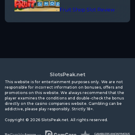
Fruit Shop Slot Review
SlotsPeak.net
This website is for entertainment purposes only. We are not
responsible for incorrect information on bonuses, offers and
promotions on this website. We always recommend that the
player examines the conditions and double-check the bonus
directly on the casino companies website. Gambling can be
addictive, please play responsibly. Strictly 18+.
Copyright © 2026 SlotsPeak.net. All rights reserved.