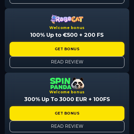
Welcome bonus
100% Up to €500 + 200 FS
GET BONUS
READ REVIEW
Welcome bonus
300% Up To 3000 EUR + 100FS
GET BONUS
READ REVIEW