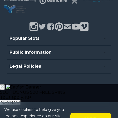
Popular Slots
Public Information
Legal Policies
SLOT BONUS 500 FREE SPINS
T&Cs apply. 18+
PLAY NOW
We use cookies to help give you
the best experience on our site.