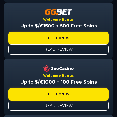
Welcome Bonus
Up to $/€1500 + 500 Free Spins
GET BONUS
READ REVIEW
Welcome Bonus
Up to $/€1000 + 100 Free Spins
GET BONUS
READ REVIEW