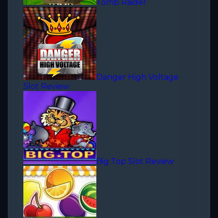
Tomb Raider
Danger High Voltage
Slot Review
Big Top Slot Review