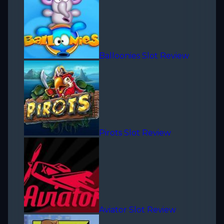
Balloonies Slot Review
Pirots Slot Review
Aviator Slot Review