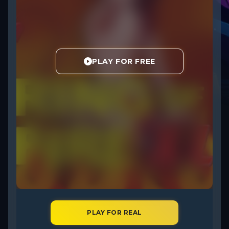
PLAY FOR FREE
PLAY FOR REAL