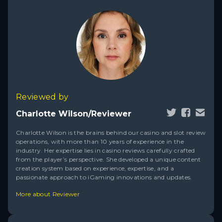
Reviewed by
Charlotte Wilson/Reviewer
Charlotte Wilson is the brains behind our casino and slot review
operations, with more than 10 years of experience in the
industry. Her expertise lies in casino reviews carefully crafted
from the player’s perspective. She developed a unique content
creation system based on experience, expertise, and a
passionate approach to iGaming innovations and updates.
More about Reviewer