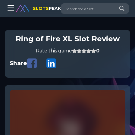
SLOTS
PEAK
Ring of Fire XL Slot Review
Rate this game
0
Share