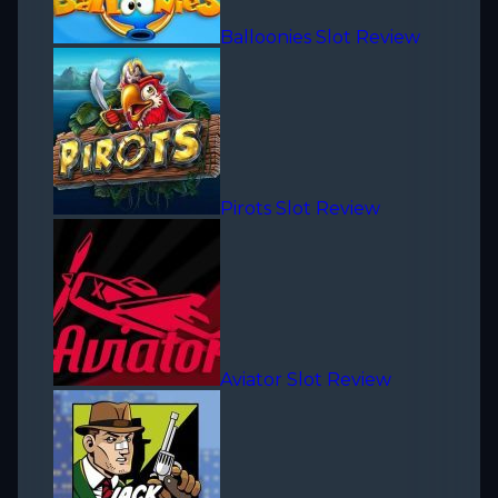
Balloonies Slot Review
Pirots Slot Review
Aviator Slot Review