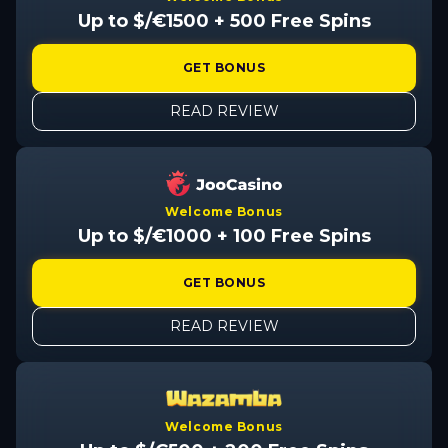
Up to $/€1500 + 500 Free Spins
GET BONUS
READ REVIEW
Welcome Bonus
Up to $/€1000 + 100 Free Spins
GET BONUS
READ REVIEW
Welcome Bonus