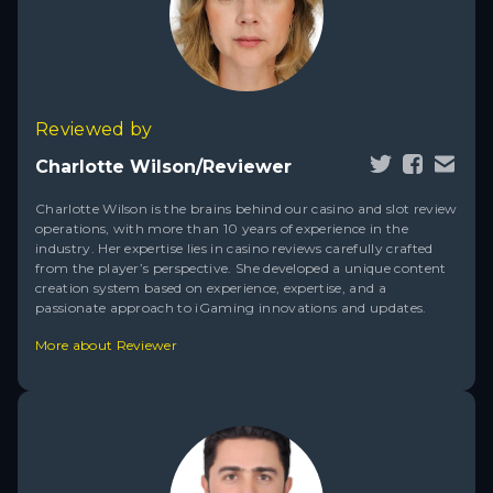
Reviewed by
Charlotte Wilson/Reviewer
Charlotte Wilson is the brains behind our casino and slot review
operations, with more than 10 years of experience in the
industry. Her expertise lies in casino reviews carefully crafted
from the player’s perspective. She developed a unique content
creation system based on experience, expertise, and a
passionate approach to iGaming innovations and updates.
More about Reviewer