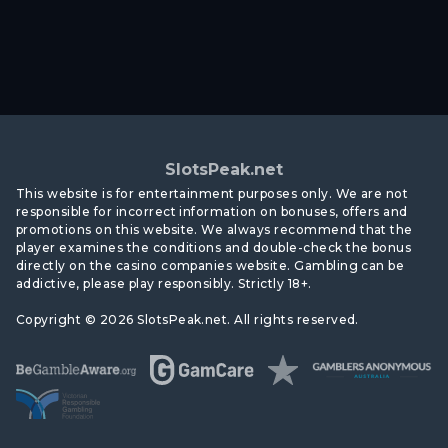
SlotsPeak.net
This website is for entertainment purposes only. We are not
responsible for incorrect information on bonuses, offers and
promotions on this website. We always recommend that the
player examines the conditions and double-check the bonus
directly on the casino companies website. Gambling can be
addictive, please play responsibly. Strictly 18+.
Copyright © 2026 SlotsPeak.net. All rights reserved.