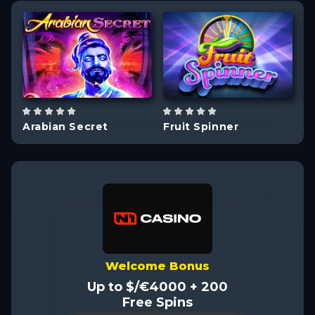
Asian
Fruit
Arabian Secret
Fruit Spinner
J
Welcome Bonus
Up to $/€4000 + 200
Free Spins