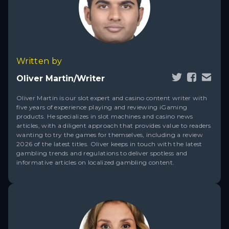
Written by
Oliver Martin/Writer
Oliver Martin is our slot expert and casino content writer with
five years of experience playing and reviewing iGaming
products. He specializes in slot machines and casino news
articles, with a diligent approach that provides value to readers
wanting to try the games for themselves, including a review
2026 of the latest titles. Oliver keeps in touch with the latest
gambling trends and regulations to deliver spotless and
informative articles on localized gambling content.