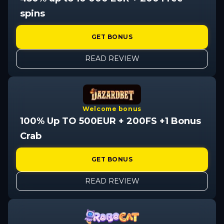
spins
GET BONUS
READ REVIEW
Welcome bonus
100% Up TO 500EUR + 200FS +1 Bonus
Crab
GET BONUS
READ REVIEW