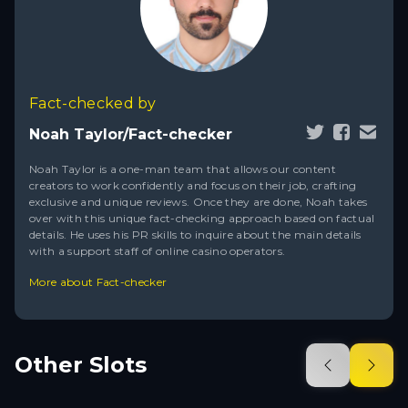
Fact-checked by
Noah Taylor/Fact-checker
Noah Taylor is a one-man team that allows our content
creators to work confidently and focus on their job, crafting
exclusive and unique reviews. Once they are done, Noah takes
over with this unique fact-checking approach based on factual
details. He uses his PR skills to inquire about the main details
with a support staff of online casino operators.
More about Fact-checker
Other Slots