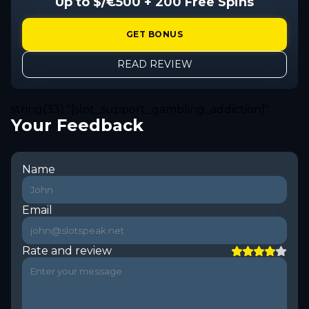
Up to $/€500 + 200 Free Spins
GET BONUS
READ REVIEW
string(33) "[slot_support_gambling_addiction]"
Your Feedback
Name
Email
Rate and review