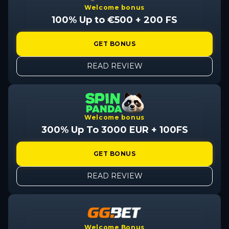
Welcome bonus
100% Up to €500 + 200 FS
GET BONUS
READ REVIEW
Welcome bonus
300% Up To 3000 EUR + 100FS
GET BONUS
READ REVIEW
Welcome Bonus