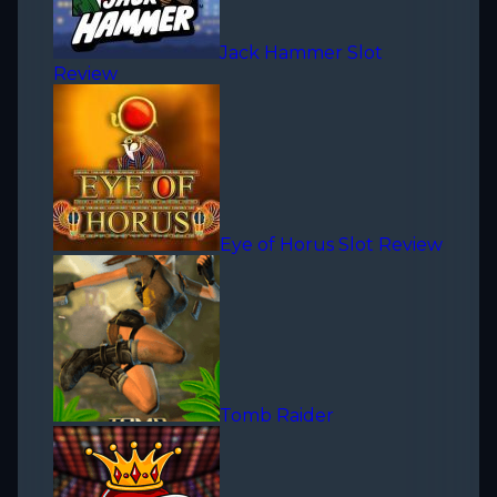
Jack Hammer Slot
Review
Eye of Horus Slot Review
Tomb Raider