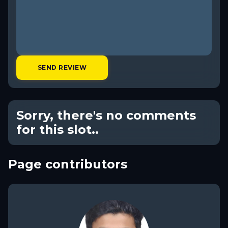
SEND REVIEW
Sorry, there's no comments
for this slot..
Page contributors