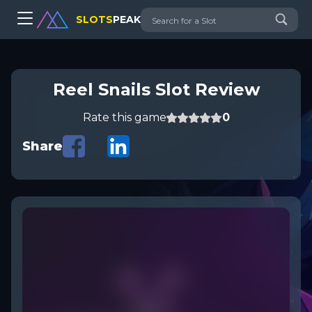
SLOTS
PEAK
Reel Snails Slot Review
Rate this game
0
Share