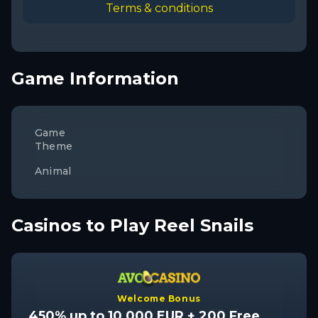
Terms & conditions
Game Information
Game
Theme
Animal
Casinos to Play Reel Snails
Welcome Bonus
450% up to 10 000 EUR + 200 Free