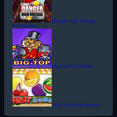
Danger High Voltage
Slot Review
Big Top Slot Review
Fruit Shop Slot Review