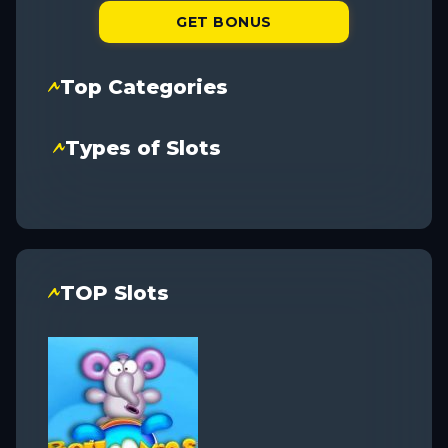
GET BONUS
Top Categories
Types of Slots
TOP Slots