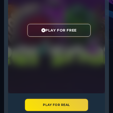
PLAY FOR FREE
PLAY FOR REAL