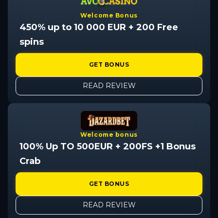
Welcome Bonus
450% up to 10 000 EUR + 200 Free
spins
GET BONUS
READ REVIEW
Welcome bonus
100% Up TO 500EUR + 200FS +1 Bonus
Crab
GET BONUS
READ REVIEW