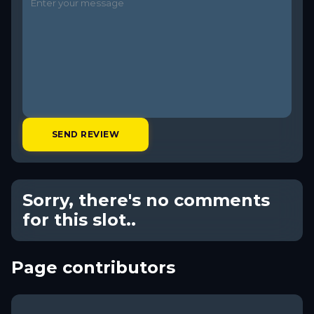
SEND REVIEW
Sorry, there's no comments
for this slot..
Page contributors