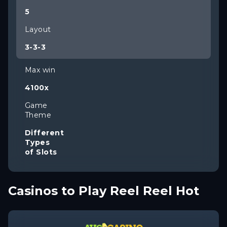
5
Layout
3-3-3
Max win
4100x
Game
Theme
Different
Types
of Slots
Casinos to Play Reel Reel Hot