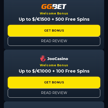
Welcome Bonus
Up to $/€1500 + 500 Free Spins
GET BONUS
READ REVIEW
Welcome Bonus
Up to $/€1000 + 100 Free Spins
GET BONUS
READ REVIEW