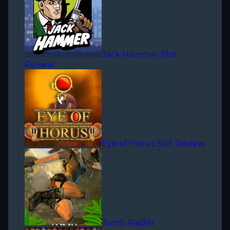
Jack Hammer Slot
Review
Eye of Horus Slot Review
Tomb Raider