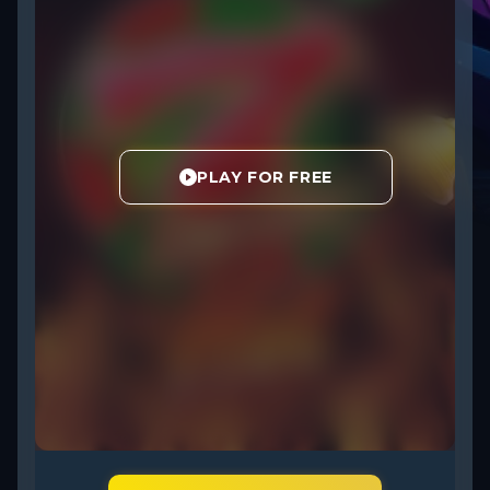
PLAY FOR FREE