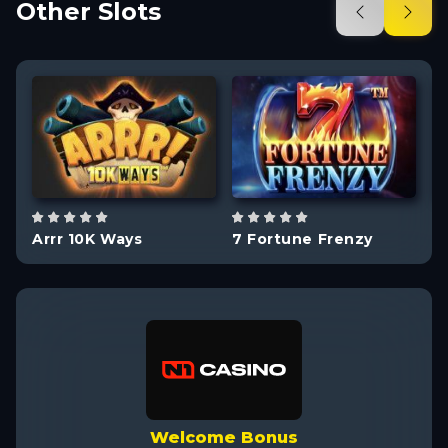
Other Slots
Pirates
777
Arrr 10K Ways
7 Fortune Frenzy
D
Welcome Bonus