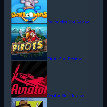
Balloonies Slot Review
Pirots Slot Review
Aviator Slot Review