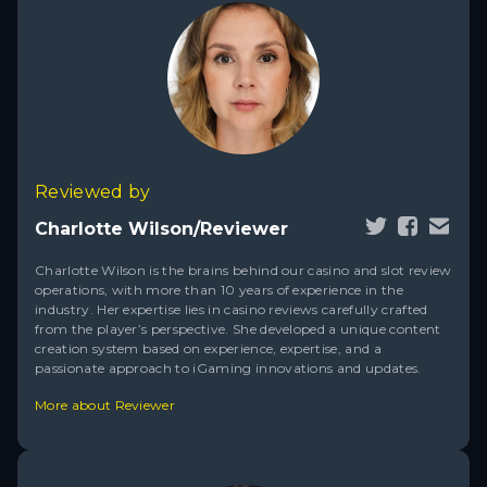
Reviewed by
Charlotte Wilson/Reviewer
Charlotte Wilson is the brains behind our casino and slot review
operations, with more than 10 years of experience in the
industry. Her expertise lies in casino reviews carefully crafted
from the player’s perspective. She developed a unique content
creation system based on experience, expertise, and a
passionate approach to iGaming innovations and updates.
More about Reviewer