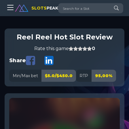
SLOTS
PEAK
Reel Reel Hot Slot Review
Rate this game
0
Share
Min/Max bet
$5.0/$450.0
RTP
95,00%