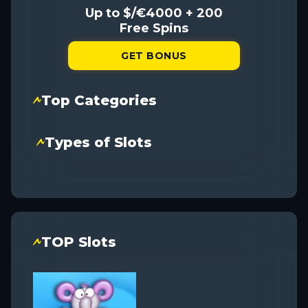
Up to $/€4000 + 200
Free Spins
GET BONUS
Top Categories
Types of Slots
TOP Slots