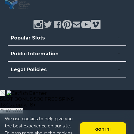
Popular Slots
Public Information
Legal Policies
SLOT BONUS 500 FREE SPINS
T&Cs apply. 18+
PLAY NOW
We use cookies to help give you
the best experience on our site.
GOT IT!
To learn more about the cookies,