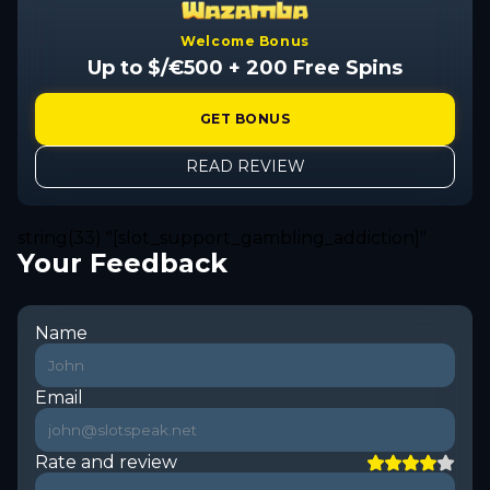
Welcome Bonus
Up to $/€500 + 200 Free Spins
GET BONUS
READ REVIEW
string(33) "[slot_support_gambling_addiction]"
Your Feedback
Name
Email
Rate and review