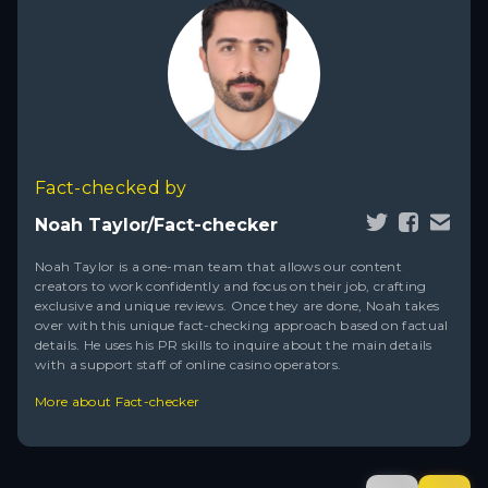
Fact-checked by
Noah Taylor/Fact-checker
Noah Taylor is a one-man team that allows our content
creators to work confidently and focus on their job, crafting
exclusive and unique reviews. Once they are done, Noah takes
over with this unique fact-checking approach based on factual
details. He uses his PR skills to inquire about the main details
with a support staff of online casino operators.
More about Fact-checker