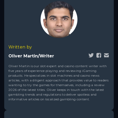
Written by
Oliver Martin/Writer
Oliver Martin is our slot expert and casino content writer with
five years of experience playing and reviewing iGaming
products. He specializes in slot machines and casino news
articles, with a diligent approach that provides value to readers
wanting to try the games for themselves, including a review
2026 of the latest titles. Oliver keeps in touch with the latest
gambling trends and regulations to deliver spotless and
informative articles on localized gambling content.