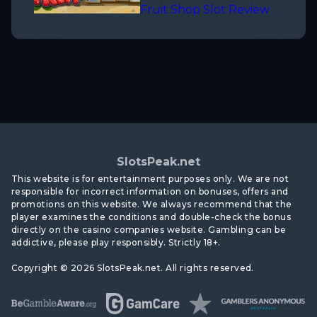
Fruit Shop Slot Review
SlotsPeak.net
This website is for entertainment purposes only. We are not
responsible for incorrect information on bonuses, offers and
promotions on this website. We always recommend that the
player examines the conditions and double-check the bonus
directly on the casino companies website. Gambling can be
addictive, please play responsibly. Strictly 18+.
Copyright © 2026 SlotsPeak.net. All rights reserved.