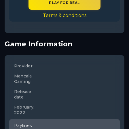
PLAY FOR REAL
Terms & conditions
Game Information
Provider
Mancala
Gaming
Release
date
February,
2022
Paylines