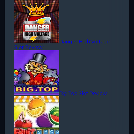
Danger High Voltage
Slot Review
Big Top Slot Review