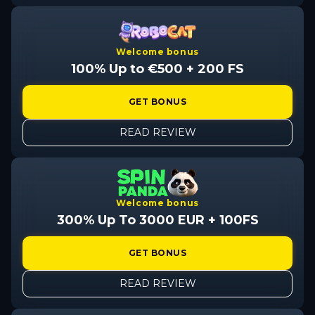
Welcome bonus
100% Up to €500 + 200 FS
GET BONUS
READ REVIEW
Welcome bonus
300% Up To 3000 EUR + 100FS
GET BONUS
READ REVIEW