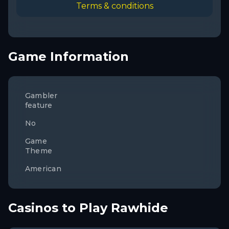
Terms & conditions
Game Information
Gambler
feature
No
Game
Theme
American
Casinos to Play Rawhide