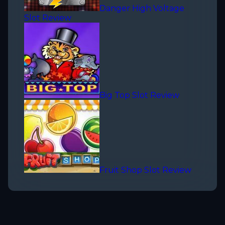
Danger High Voltage
Slot Review
Big Top Slot Review
Fruit Shop Slot Review