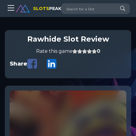
SLOTS
PEAK
Rawhide Slot Review
Rate this game
0
Share