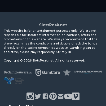
SlotsPeak.net
This website is for entertainment purposes only. We are not
responsible for incorrect information on bonuses, offers and
promotions on this website. We always recommend that the
player examines the conditions and double-check the bonus
directly on the casino companies website. Gambling can be
addictive, please play responsibly. Strictly 18+.
Copyright © 2026 SlotsPeak.net. All rights reserved.