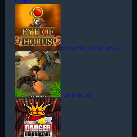
Review
Eye of Horus Slot Review
Tomb Raider