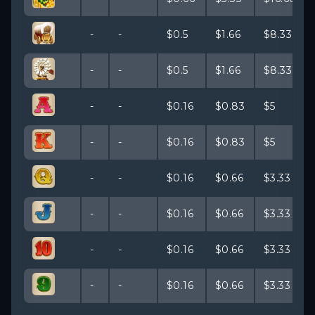
-
-
$
0.5
$
1.66
$
8.33
-
-
$
0.5
$
1.66
$
8.33
-
-
$
0.16
$
0.83
$
5
-
-
$
0.16
$
0.83
$
5
-
-
$
0.16
$
0.66
$
3.33
-
-
$
0.16
$
0.66
$
3.33
-
-
$
0.16
$
0.66
$
3.33
-
-
$
0.16
$
0.66
$
3.33