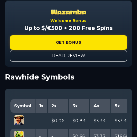
Welcome Bonus
Up to $/€500 + 200 Free Spins
GET BONUS
READ REVIEW
Rawhide Symbols
Symbol
1x
2x
3x
4x
5x
-
$
0.06
$
0.83
$
3.33
$
33.33
-
-
$
0.66
$
3.33
$
16.66