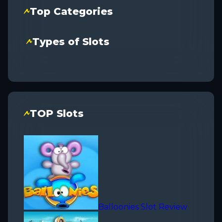
Top Categories
Types of Slots
TOP Slots
Balloonies Slot Review