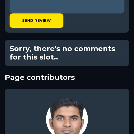
SEND REVIEW
Sorry, there's no comments
for this slot..
Page contributors