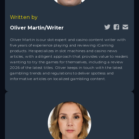
Written by
Oliver Martin/Writer
Oliver Martin is our slot expert and casino content writer with
five years of experience playing and reviewing iGaming
products. He specializes in slot machines and casino news
articles, with a diligent approach that provides value to readers
wanting to try the games for themselves, including a review
2026 of the latest titles. Oliver keeps in touch with the latest
gambling trends and regulations to deliver spotless and
informative articles on localized gambling content.