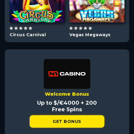
Vegas
Circus
Circus Carnival
Vegas Megaways
C
Welcome Bonus
Up to $/€4000 + 200
Free Spins
GET BONUS