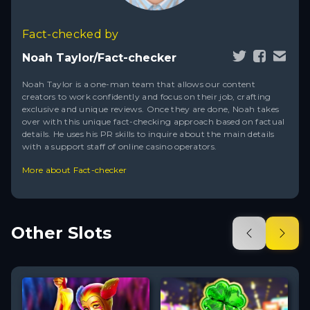
Fact-checked by
Noah Taylor/Fact-checker
Noah Taylor is a one-man team that allows our content
creators to work confidently and focus on their job, crafting
exclusive and unique reviews. Once they are done, Noah takes
over with this unique fact-checking approach based on factual
details. He uses his PR skills to inquire about the main details
with a support staff of online casino operators.
More about Fact-checker
Other Slots