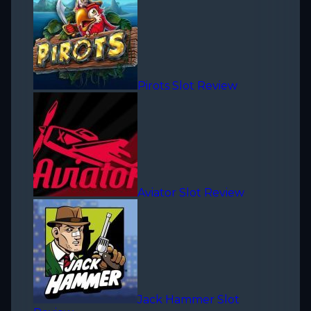
Pirots Slot Review
Aviator Slot Review
Jack Hammer Slot