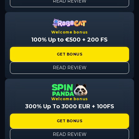
READ REVIEW
Welcome bonus
100% Up to €500 + 200 FS
GET BONUS
READ REVIEW
Welcome bonus
300% Up To 3000 EUR + 100FS
GET BONUS
READ REVIEW