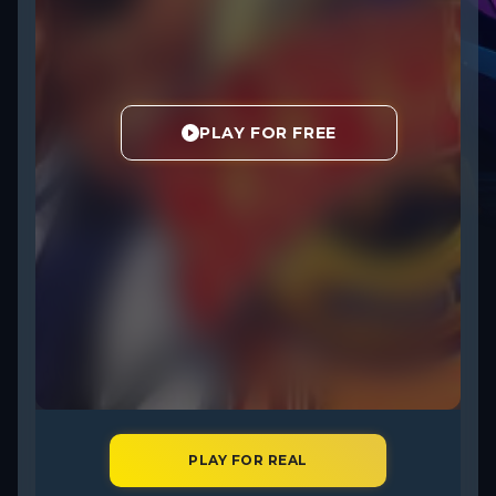
PLAY FOR FREE
PLAY FOR REAL