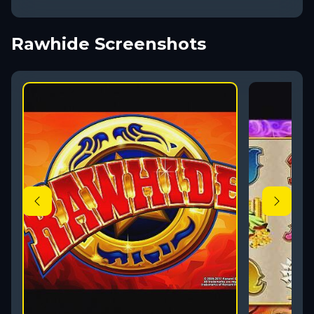
Rawhide Screenshots