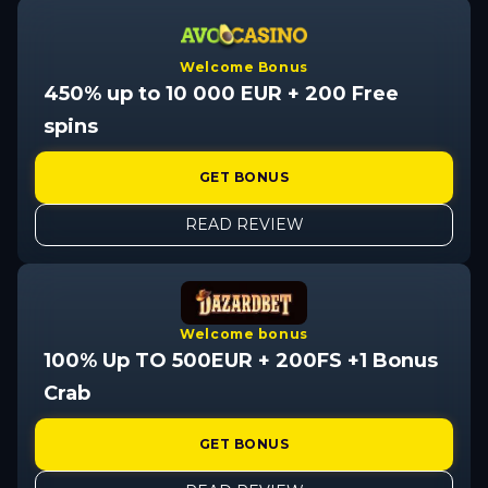
Welcome Bonus
450% up to 10 000 EUR + 200 Free
spins
GET BONUS
READ REVIEW
Welcome bonus
100% Up TO 500EUR + 200FS +1 Bonus
Crab
GET BONUS