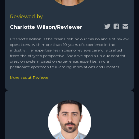
Reviewed by
Charlotte Wilson/Reviewer
Charlotte Wilson is the brains behind our casino and slot review
operations, with more than 10 years of experience in the
industry. Her expertise lies in casino reviews carefully crafted
from the player’s perspective. She developed a unique content
creation system based on experience, expertise, and a
passionate approach to iGaming innovations and updates.
More about Reviewer