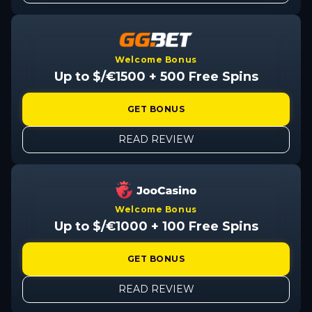
Welcome Bonus
Up to $/€1500 + 500 Free Spins
GET BONUS
READ REVIEW
Welcome Bonus
Up to $/€1000 + 100 Free Spins
GET BONUS
READ REVIEW