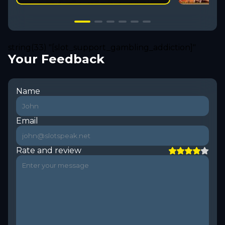
string(33) "[slot_support_gambling_addiction]"
Your Feedback
Name
Email
Rate and review