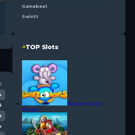
Gamebeat
Swintt
TOP Slots
0
4
Balloonies Slot
5
Review
s
o