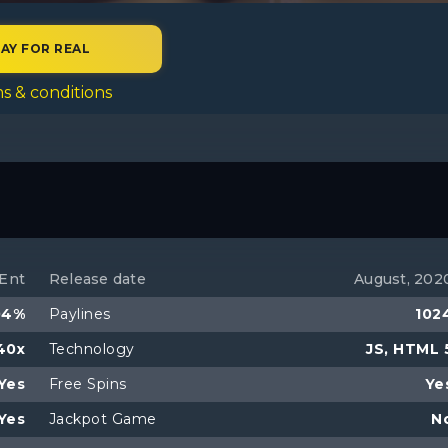
AY FOR REAL
s & conditions
Ent
Release date
August, 202
04%
Paylines
102
40x
Technology
JS, HTML 
Yes
Free Spins
Ye
Yes
Jackpot Game
N