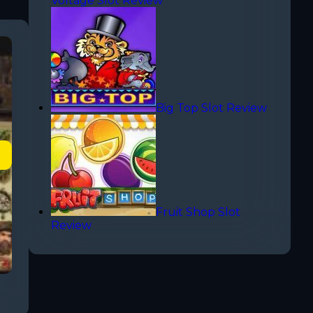
Voltage Slot Review
Big Top Slot Review
Fruit Shop Slot
Review