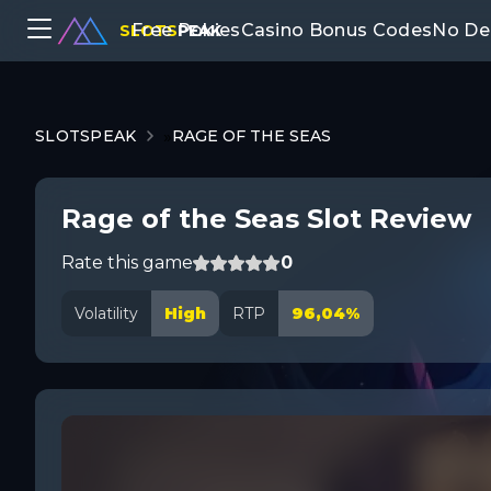
Free Pokies
Casino Bonus Codes
No De
SLOTS
PEAK
SLOTSPEAK
»
RAGE OF THE SEAS
Rage of the Seas Slot Review
Rate this game
0
Volatility
High
RTP
96,04%