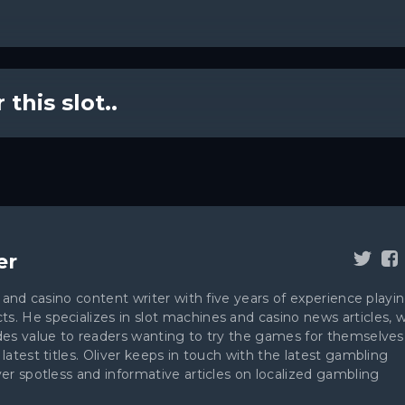
this slot..
er
t and casino content writer with five years of experience playi
. He specializes in slot machines and casino news articles, w
ides value to readers wanting to try the games for themselves
latest titles. Oliver keeps in touch with the latest gambling
ver spotless and informative articles on localized gambling