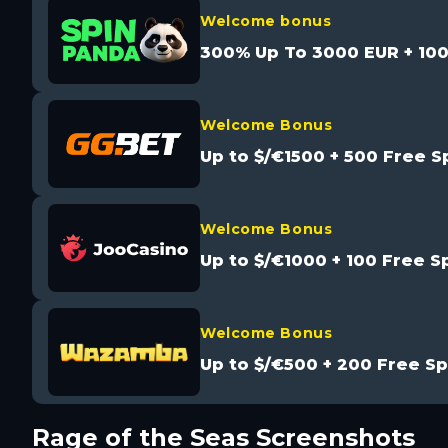
Welcome bonus
300% Up To 3000 EUR + 10
Welcome Bonus
Up to $/€1500 + 500 Free S
Welcome Bonus
Up to $/€1000 + 100 Free S
Welcome Bonus
Up to $/€500 + 200 Free Sp
Rage of the Seas Screenshots