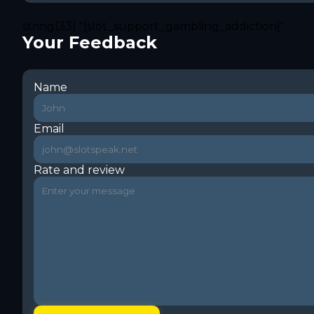
string(33) "[slot_support_gambling_addiction]"
Your Feedback
Name
Email
Rate and review