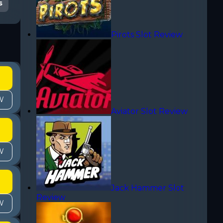
s
Pirots Slot Review
W
Aviator Slot Review
W
Jack Hammer Slot
Review
W