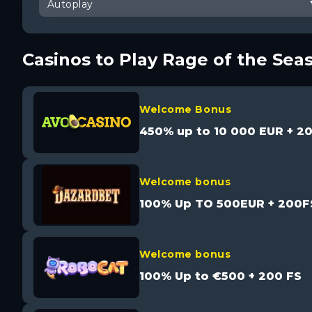
Autoplay
Casinos to Play Rage of the Sea
Welcome Bonus
450% up to 10 000 EUR + 2
Welcome bonus
100% Up TO 500EUR + 200FS
Welcome bonus
100% Up to €500 + 200 FS