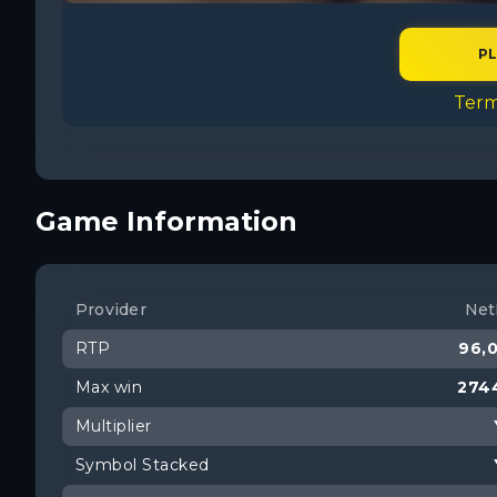
PL
Term
Game Information
Provider
Net
RTP
96,
Max win
274
Multiplier
Symbol Stacked