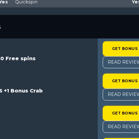
Yes
Quickspin
Ye
s
GET BONUS
00 Free spins
READ REVIE
GET BONUS
 +1 Bonus Crab
READ REVIE
GET BONUS
READ REVIE