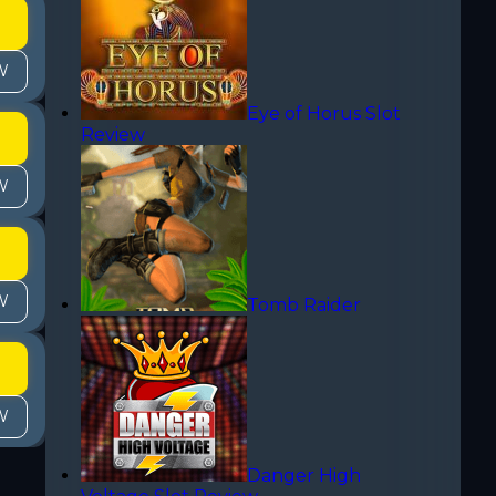
W
Eye of Horus Slot
Review
W
W
Tomb Raider
W
Danger High