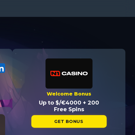
Welcome Bonus
Up to $/€4000 + 200
Free Spins
GET BONUS