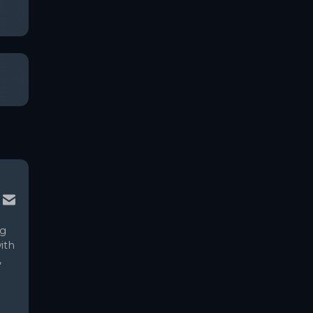
ng
ith
,