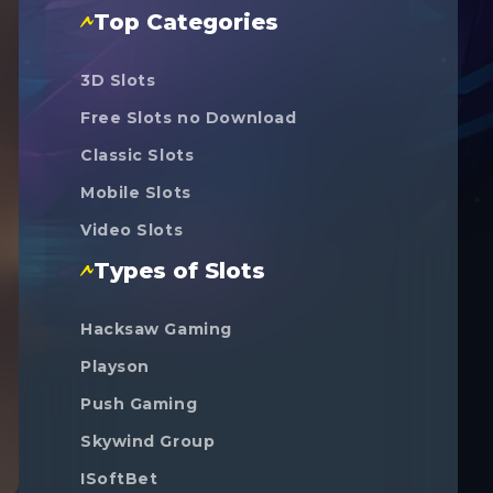
Top Categories
3D Slots
Free Slots no Download
Classic Slots
Mobile Slots
Video Slots
Types of Slots
Hacksaw Gaming
Playson
Push Gaming
Skywind Group
ISoftBet