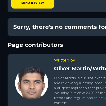
SEND REVIEW
Sorry, there's no comments for 
Page contributors
Written by
Oliver Martin/Writ
Oliver Martin is our slot exper
and reviewing iGaming products
a diligent approach that prov
including a review 2026 of the 
trends and regulations to deli
content.