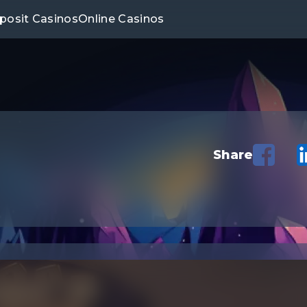
posit Casinos
Online Casinos
Share