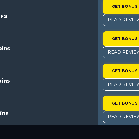
GET BONUS
0FS
READ REVIE
GET BONUS
pins
READ REVIE
GET BONUS
pins
READ REVIE
GET BONUS
ins
READ REVIE