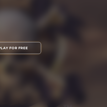
PLAY FOR FREE