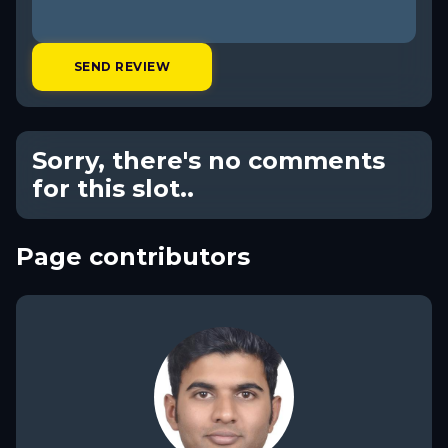
SEND REVIEW
Sorry, there's no comments
for this slot..
Page contributors