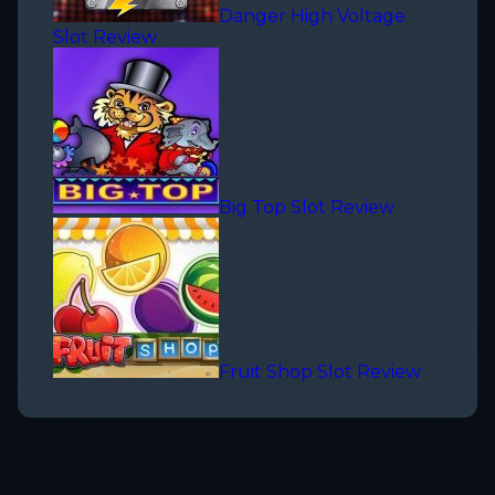
Danger High Voltage
Slot Review
Big Top Slot Review
Fruit Shop Slot Review