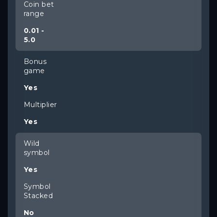
Coin bet
range
0.01 -
5.0
Bonus
game
Yes
Multiplier
Yes
Wild
symbol
Yes
Symbol
Stacked
No