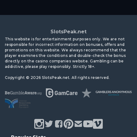
SlotsPeak.net
This website is for entertainment purposes only. We are not
responsible for incorrect information on bonuses, offers and
promotions on this website. We always recommend that the
player examines the conditions and double-check the bonus
directly on the casino companies website. Gambling can be
addictive, please play responsibly. Strictly 18+.
Copyright © 2026 SlotsPeak.net. All rights reserved.