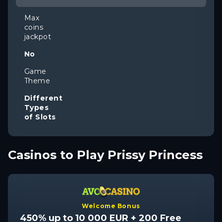
Max
coins
jackpot
No
Game
Theme
Different
Types
of Slots
Casinos to Play Prissy Princess
Welcome Bonus
450% up to 10 000 EUR + 200 Free