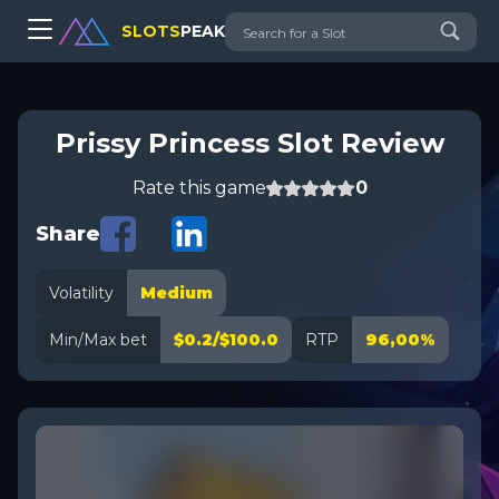
SLOTS
PEAK
Prissy Princess Slot Review
Rate this game
0
Share
Volatility
Medium
Min/Max bet
$0.2/$100.0
RTP
96,00%