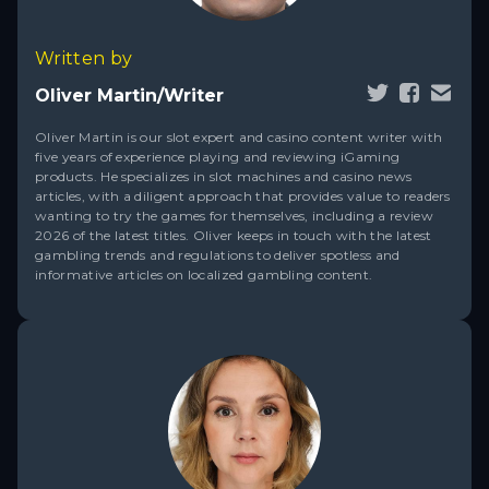
Written by
Oliver Martin/Writer
Oliver Martin is our slot expert and casino content writer with
five years of experience playing and reviewing iGaming
products. He specializes in slot machines and casino news
articles, with a diligent approach that provides value to readers
wanting to try the games for themselves, including a review
2026 of the latest titles. Oliver keeps in touch with the latest
gambling trends and regulations to deliver spotless and
informative articles on localized gambling content.