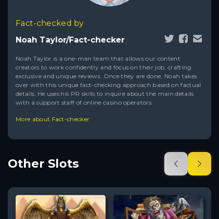
Fact-checked by
Noah Taylor/Fact-checker
Noah Taylor is a one-man team that allows our content
creators to work confidently and focus on their job, crafting
exclusive and unique reviews. Once they are done, Noah takes
over with this unique fact-checking approach based on factual
details. He uses his PR skills to inquire about the main details
with a support staff of online casino operators.
More about Fact-checker
Other Slots