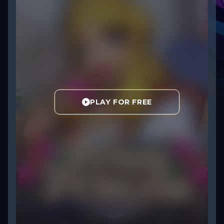
PLAY FOR FREE