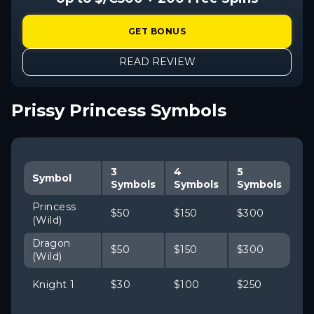
GET BONUS
READ REVIEW
Prissy Princess Symbols
3
4
5
Symbol
Symbols
Symbols
Symbols
Princess
$50
$150
$300
(Wild)
Dragon
$50
$150
$300
(Wild)
Knight 1
$30
$100
$250