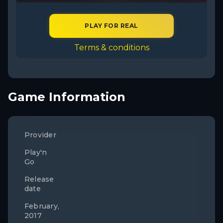
PLAY FOR REAL
Terms & conditions
Game Information
Provider
Play'n
Go
Release
date
February,
2017