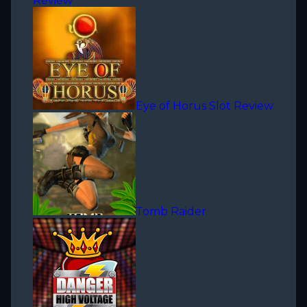
Review
Eye of Horus Slot Review
Tomb Raider