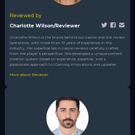
Reviewed by
Charlotte Wilson/Reviewer
Charlotte Wilson is the brains behind our casino and slot review
operations, with more than 10 years of experience in the
industry. Her expertise lies in casino reviews carefully crafted
from the player’s perspective. She developed a unique content
creation system based on experience, expertise, and a
passionate approach to iGaming innovations and updates.
More about Reviewer