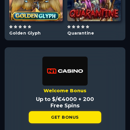
Egyptian
Horror
Golden Glyph
Quarantine
S
Welcome Bonus
Up to $/€4000 + 200
Free Spins
GET BONUS