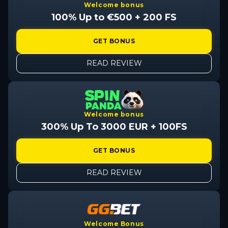
Welcome bonus
100% Up to €500 + 200 FS
GET BONUS
READ REVIEW
Welcome bonus
300% Up To 3000 EUR + 100FS
GET BONUS
READ REVIEW
Welcome Bonus