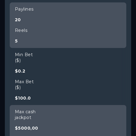
Paylines
20
Reels
5
Min Bet
($)
$0.2
Max Bet
($)
$100.0
Max cash
jackpot
$5000,00