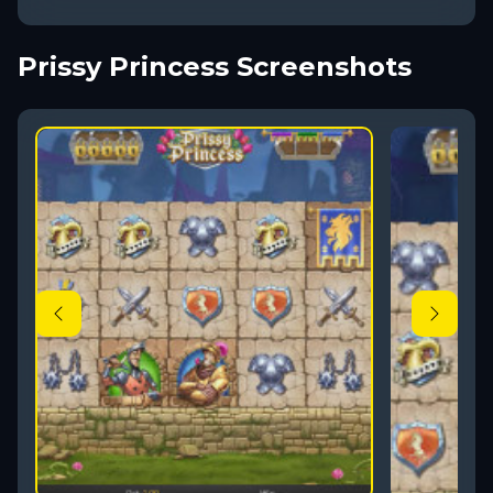
Prissy Princess Screenshots