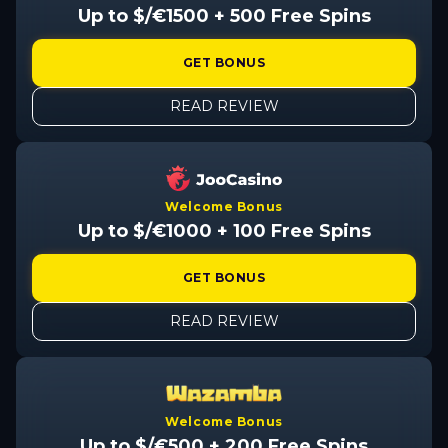
Up to $/€1500 + 500 Free Spins
GET BONUS
READ REVIEW
Welcome Bonus
Up to $/€1000 + 100 Free Spins
GET BONUS
READ REVIEW
Welcome Bonus
Up to $/€500 + 200 Free Spins