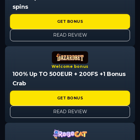
spins
GET BONUS
READ REVIEW
Welcome bonus
100% Up TO 500EUR + 200FS +1 Bonus
Crab
GET BONUS
READ REVIEW