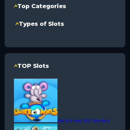
Top Categories
Types of Slots
TOP Slots
Balloonies Slot Review