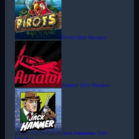
Pirots Slot Review
Aviator Slot Review
Jack Hammer Slot