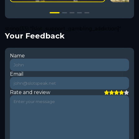
string(33) "[slot_support_gambling_addiction]"
Your Feedback
Name
Email
Rate and review