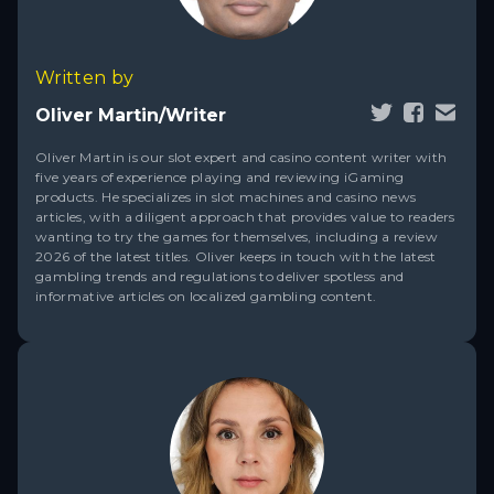
Written by
Oliver Martin/Writer
Oliver Martin is our slot expert and casino content writer with
five years of experience playing and reviewing iGaming
products. He specializes in slot machines and casino news
articles, with a diligent approach that provides value to readers
wanting to try the games for themselves, including a review
2026 of the latest titles. Oliver keeps in touch with the latest
gambling trends and regulations to deliver spotless and
informative articles on localized gambling content.