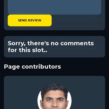
SEND REVIEW
Sorry, there's no comments
for this slot..
Page contributors