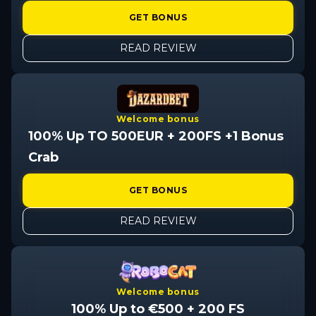
GET BONUS
READ REVIEW
Welcome bonus
100% Up TO 500EUR + 200FS +1 Bonus
Crab
GET BONUS
READ REVIEW
Welcome bonus
100% Up to €500 + 200 FS