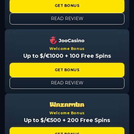
GET BONUS
READ REVIEW
Welcome Bonus
Up to $/€1000 + 100 Free Spins
GET BONUS
READ REVIEW
Welcome Bonus
Up to $/€500 + 200 Free Spins