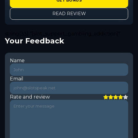
GET BONUS
READ REVIEW
string(33) "[slot_support_gambling_addiction]"
Your Feedback
Name
Email
Rate and review