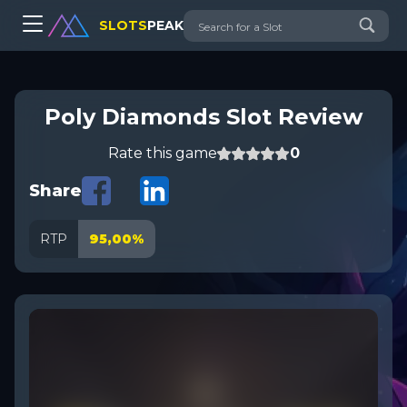
SLOTS
PEAK
Poly Diamonds Slot Review
Rate this game
0
Share
RTP
95,00%