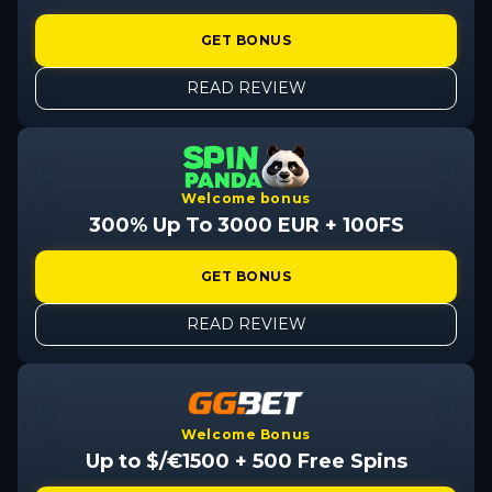
GET BONUS
READ REVIEW
Welcome bonus
300% Up To 3000 EUR + 100FS
GET BONUS
READ REVIEW
Welcome Bonus
Up to $/€1500 + 500 Free Spins