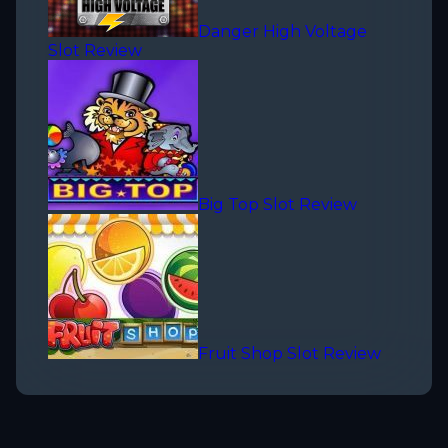
Danger High Voltage
Slot Review
Big Top Slot Review
Fruit Shop Slot Review