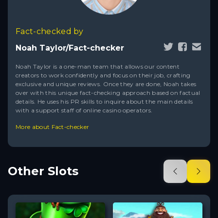
Fact-checked by
Noah Taylor/Fact-checker
Noah Taylor is a one-man team that allows our content
creators to work confidently and focus on their job, crafting
exclusive and unique reviews. Once they are done, Noah takes
over with this unique fact-checking approach based on factual
details. He uses his PR skills to inquire about the main details
with a support staff of online casino operators.
More about Fact-checker
Other Slots