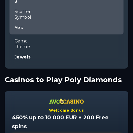
3
Scatter
Symbol
Yes
Game
Theme
Jewels
Casinos to Play Poly Diamonds
Welcome Bonus
450% up to 10 000 EUR + 200 Free
spins