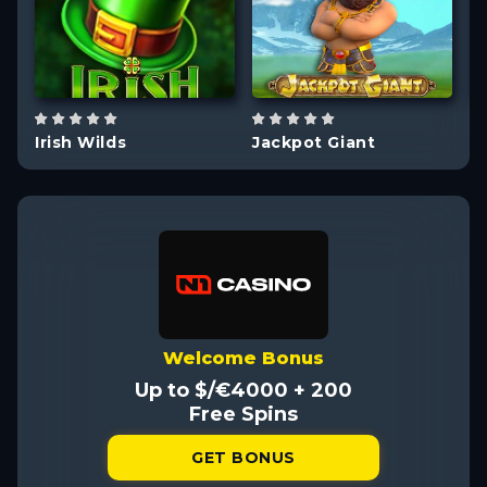
Different Types
Irish
of Slots
Irish Wilds
Jackpot Giant
Re
Welcome Bonus
Up to $/€4000 + 200
Free Spins
GET BONUS