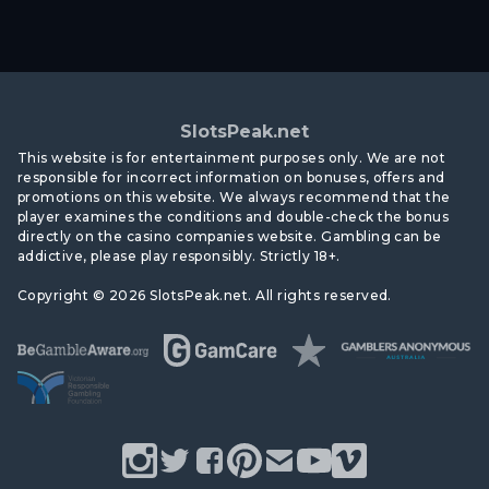
SlotsPeak.net
This website is for entertainment purposes only. We are not
responsible for incorrect information on bonuses, offers and
promotions on this website. We always recommend that the
player examines the conditions and double-check the bonus
directly on the casino companies website. Gambling can be
addictive, please play responsibly. Strictly 18+.
Copyright © 2026 SlotsPeak.net. All rights reserved.