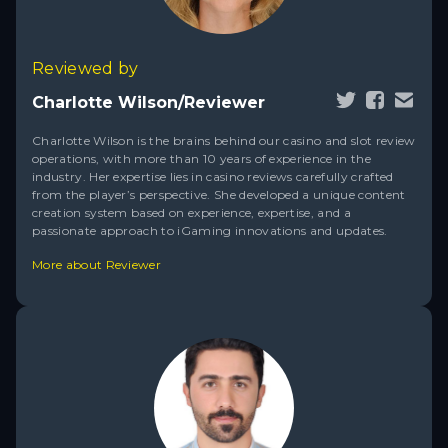
Reviewed by
Charlotte Wilson/Reviewer
Charlotte Wilson is the brains behind our casino and slot review
operations, with more than 10 years of experience in the
industry. Her expertise lies in casino reviews carefully crafted
from the player’s perspective. She developed a unique content
creation system based on experience, expertise, and a
passionate approach to iGaming innovations and updates.
More about Reviewer