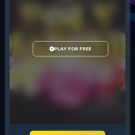
PLAY FOR FREE