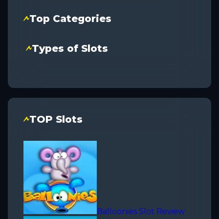
Top Categories
Types of Slots
TOP Slots
Balloonies Slot Review