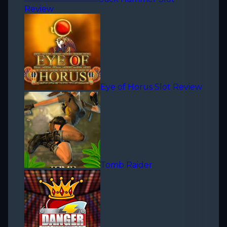
Review
Eye of Horus Slot Review
Tomb Raider