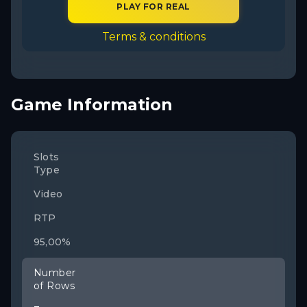
PLAY FOR REAL
Terms & conditions
Game Information
Slots
Type
Video
RTP
95,00%
Number
of Rows