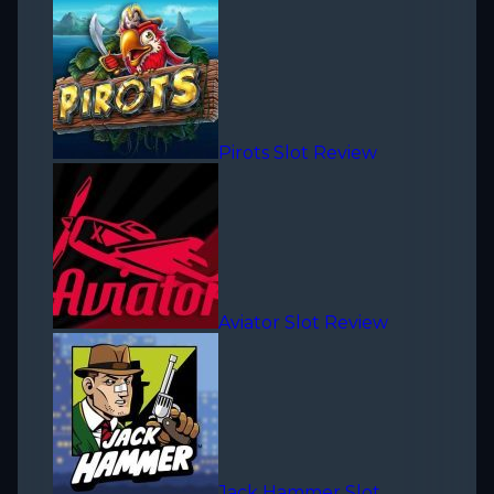
Pirots Slot Review
Aviator Slot Review
Jack Hammer Slot