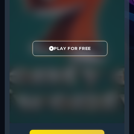
PLAY FOR FREE