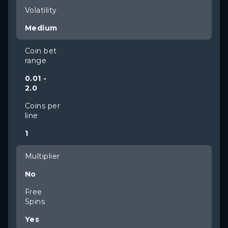
Volatility
Medium
Coin bet
range
0.01 -
2.0
Coins per
line
1
Multiplier
No
Free
Spins
Yes