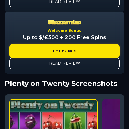
READ REVIEW
Welcome Bonus
Up to $/€500 + 200 Free Spins
GET BONUS
READ REVIEW
Plenty on Twenty Screenshots