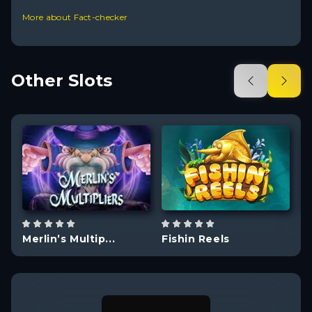
More about Fact-checker
Other Slots
Fantasy
Fishing
Merlin’s Multip...
Fishin Reels
T