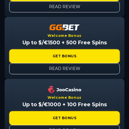
READ REVIEW
Welcome Bonus
Up to $/€1500 + 500 Free Spins
GET BONUS
READ REVIEW
Welcome Bonus
Up to $/€1000 + 100 Free Spins
GET BONUS