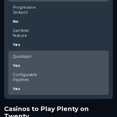
Progressive
Jackpot
No
Gambler
feature
Yes
Quickspin
Yes
Configurable
Paylines
Yes
Casinos to Play Plenty on
Twenty