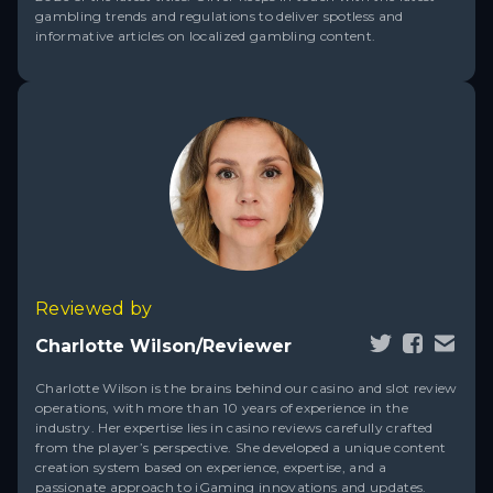
gambling trends and regulations to deliver spotless and
informative articles on localized gambling content.
Reviewed by
Charlotte Wilson/Reviewer
Charlotte Wilson is the brains behind our casino and slot review
operations, with more than 10 years of experience in the
industry. Her expertise lies in casino reviews carefully crafted
from the player’s perspective. She developed a unique content
creation system based on experience, expertise, and a
passionate approach to iGaming innovations and updates.