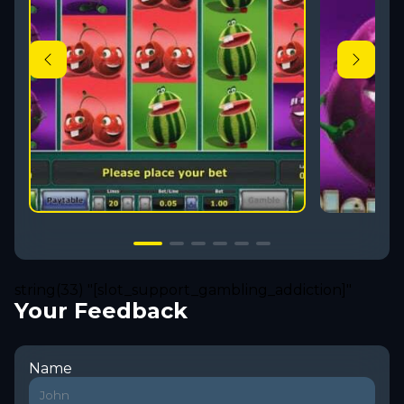
string(33) "[slot_support_gambling_addiction]"
Your Feedback
Name