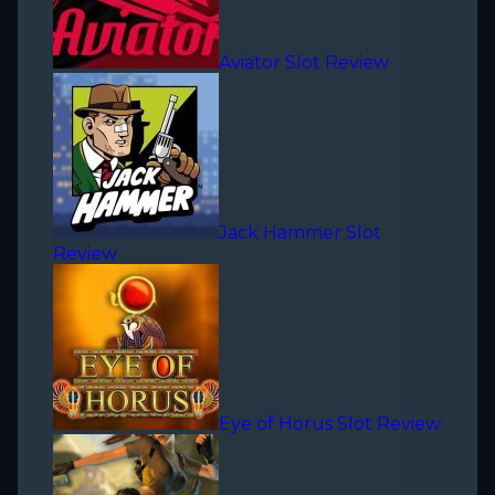
Aviator Slot Review
Jack Hammer Slot
Review
Eye of Horus Slot Review