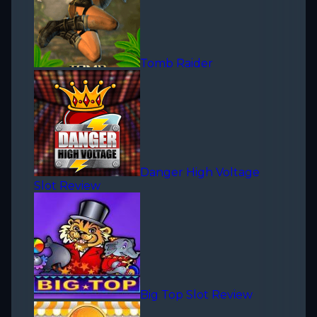
Tomb Raider
Danger High Voltage
Slot Review
Big Top Slot Review