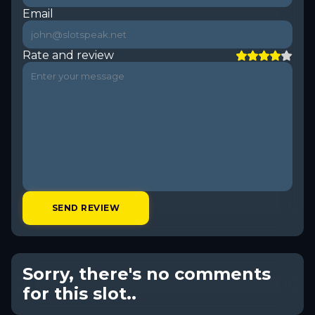
Email
Rate and review
SEND REVIEW
Sorry, there's no comments
for this slot..