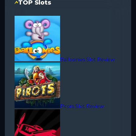
TOP Slots
Balloonies Slot Review
Pirots Slot Review