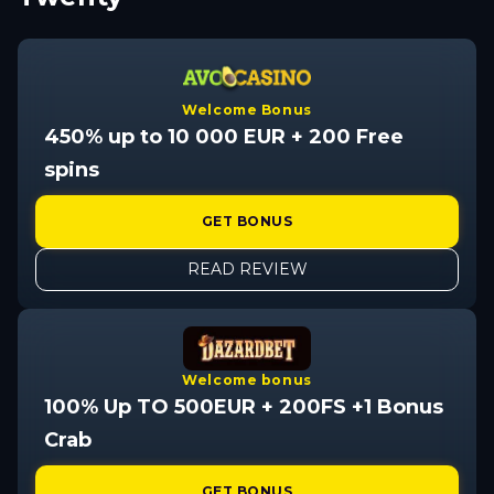
Welcome Bonus
450% up to 10 000 EUR + 200 Free
spins
GET BONUS
READ REVIEW
Welcome bonus
100% Up TO 500EUR + 200FS +1 Bonus
Crab
GET BONUS