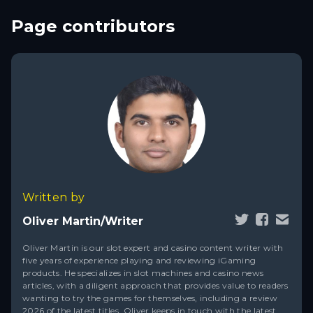
Page contributors
Written by
Oliver Martin/Writer
Oliver Martin is our slot expert and casino content writer with
five years of experience playing and reviewing iGaming
products. He specializes in slot machines and casino news
articles, with a diligent approach that provides value to readers
wanting to try the games for themselves, including a review
2026 of the latest titles. Oliver keeps in touch with the latest