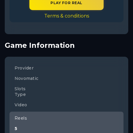
PLAY FOR REAL
Terms & conditions
Game Information
Provider
Novomatic
Slots
Type
Video
Reels
5