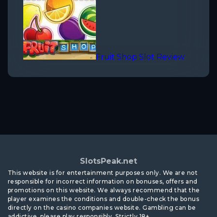
Fruit Shop Slot Review
SlotsPeak.net
This website is for entertainment purposes only. We are not
responsible for incorrect information on bonuses, offers and
promotions on this website. We always recommend that the
player examines the conditions and double-check the bonus
directly on the casino companies website. Gambling can be
addictive, please play responsibly. Strictly 18+.