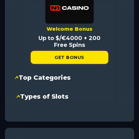
Welcome Bonus
Up to $/€4000 + 200
Free Spins
GET BONUS
Top Categories
Types of Slots