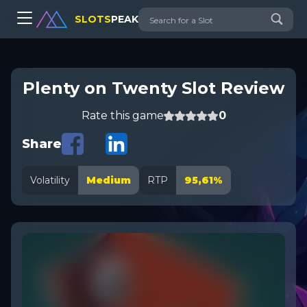
SLOTS
PEAK
Plenty on Twenty Slot Review
Rate this game
0
Share
Volatility
Medium
RTP
95,61%