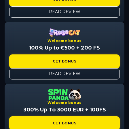
READ REVIEW
Welcome bonus
100% Up to €500 + 200 FS
GET BONUS
READ REVIEW
Welcome bonus
300% Up To 3000 EUR + 100FS
GET BONUS