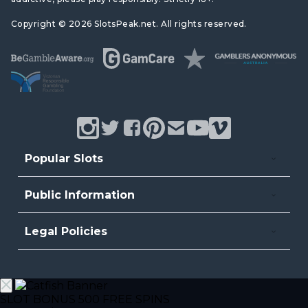
Copyright © 2026 SlotsPeak.net. All rights reserved.
Popular Slots
Public Information
Legal Policies
SLOT BONUS 500 FREE SPINS