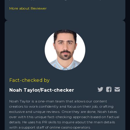
More about Reviewer
Fact-checked by
Noah Taylor/Fact-checker
Noah Taylor is a one-man team that allows our content
creators to work confidently and focus on their job, crafting
exclusive and unique reviews. Once they are done, Noah takes
over with this unique fact-checking approach based on factual
details. He uses his PR skills to inquire about the main details
with a support staff of online casino operators.