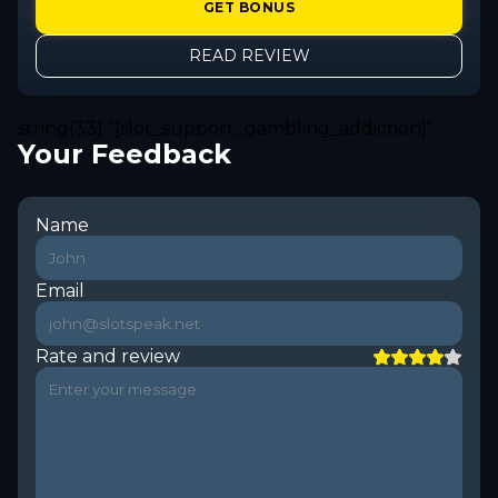
GET BONUS
READ REVIEW
string(33) "[slot_support_gambling_addiction]"
Your Feedback
Name
Email
Rate and review