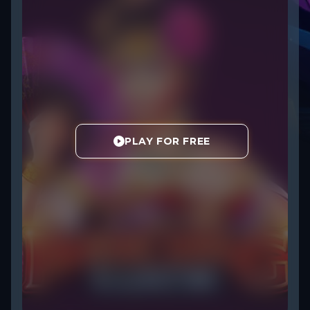
PLAY FOR FREE