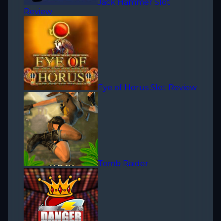
Jack Hammer Slot
Review
Eye of Horus Slot Review
Tomb Raider