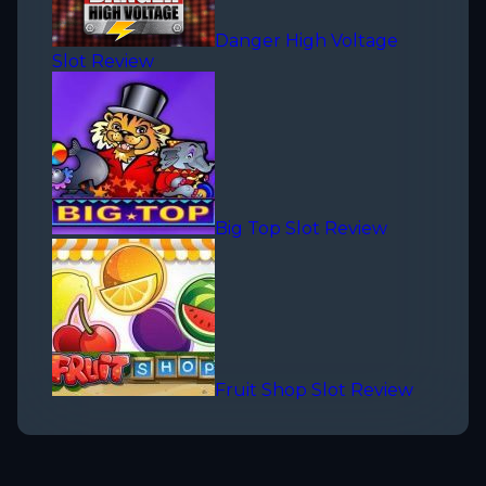
Danger High Voltage
Slot Review
Big Top Slot Review
Fruit Shop Slot Review