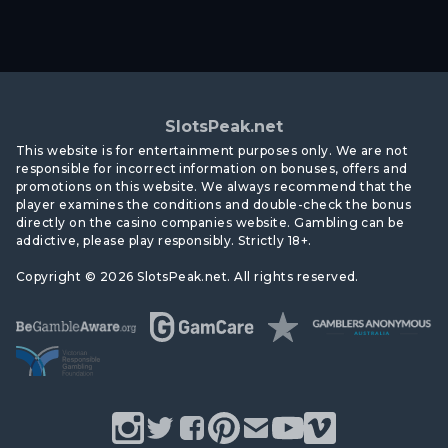
SlotsPeak.net
This website is for entertainment purposes only. We are not
responsible for incorrect information on bonuses, offers and
promotions on this website. We always recommend that the
player examines the conditions and double-check the bonus
directly on the casino companies website. Gambling can be
addictive, please play responsibly. Strictly 18+.
Copyright © 2026 SlotsPeak.net. All rights reserved.