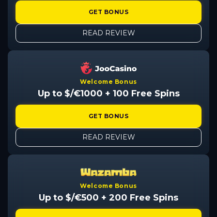
GET BONUS
READ REVIEW
Welcome Bonus
Up to $/€1000 + 100 Free Spins
GET BONUS
READ REVIEW
Welcome Bonus
Up to $/€500 + 200 Free Spins