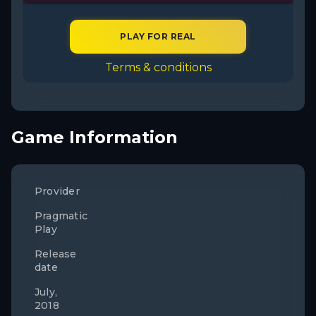
PLAY FOR REAL
Terms & conditions
Game Information
Provider
Pragmatic
Play
Release
date
July,
2018