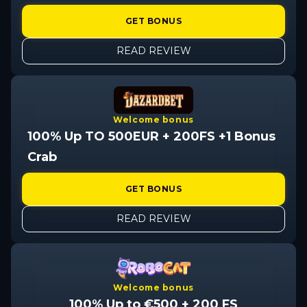
GET BONUS
READ REVIEW
Welcome bonus
100% Up TO 500EUR + 200FS +1 Bonus
Crab
GET BONUS
READ REVIEW
Welcome bonus
100% Up to €500 + 200 FS