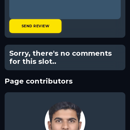
SEND REVIEW
Sorry, there's no comments
for this slot..
Page contributors