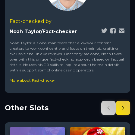
Fact-checked by
Noah Taylor/Fact-checker
Noah Taylor is a one-man team that allows our content
creators to work confidently and focus on their job, crafting
exclusive and unique reviews. Once they are done, Noah takes
over with this unique fact-checking approach based on factual
details. He uses his PR skills to inquire about the main details
with a support staff of online casino operators.
More about Fact-checker
Other Slots