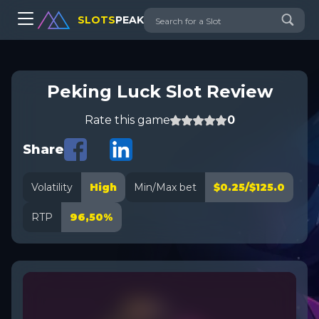
SLOTS
PEAK
Peking Luck Slot Review
Rate this game
0
Share
Volatility
High
Min/Max bet
$0.25/$125.0
RTP
96,50%