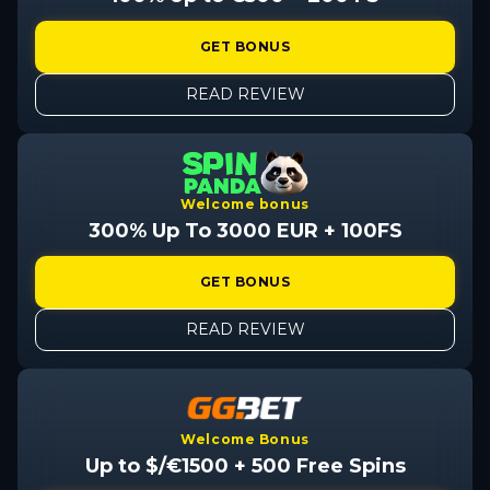
GET BONUS
READ REVIEW
Welcome bonus
300% Up To 3000 EUR + 100FS
GET BONUS
READ REVIEW
Welcome Bonus
Up to $/€1500 + 500 Free Spins