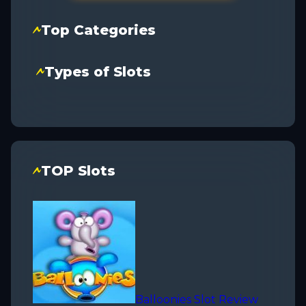
Top Categories
Types of Slots
TOP Slots
Balloonies Slot Review