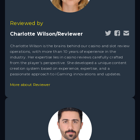
Reviewed by
Charlotte Wilson/Reviewer
Charlotte Wilson is the brains behind our casino and slot review
operations, with more than 10 years of experience in the
industry. Her expertise lies in casino reviews carefully crafted
from the player’s perspective. She developed a unique content
creation system based on experience, expertise, and a
passionate approach to iGaming innovations and updates.
More about Reviewer