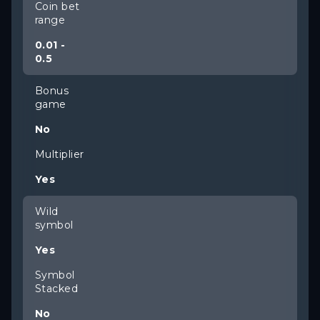
Coin bet
range
0.01 -
0.5
Bonus
game
No
Multiplier
Yes
Wild
symbol
Yes
Symbol
Stacked
No