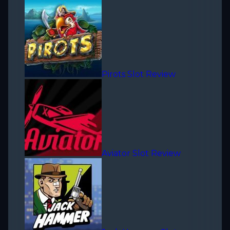
Pirots Slot Review
Aviator Slot Review