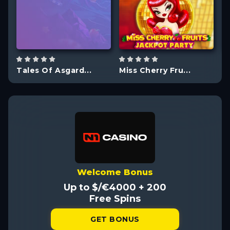
Different Types
Fruit
of Slots
Tales Of Asgard...
Miss Cherry Fru...
I
Welcome Bonus
Up to $/€4000 + 200
Free Spins
GET BONUS