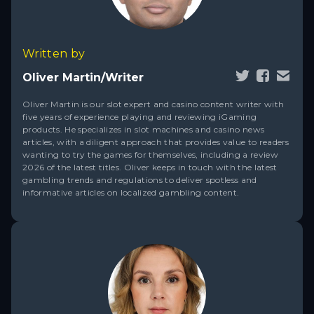
Written by
Oliver Martin/Writer
Oliver Martin is our slot expert and casino content writer with
five years of experience playing and reviewing iGaming
products. He specializes in slot machines and casino news
articles, with a diligent approach that provides value to readers
wanting to try the games for themselves, including a review
2026 of the latest titles. Oliver keeps in touch with the latest
gambling trends and regulations to deliver spotless and
informative articles on localized gambling content.