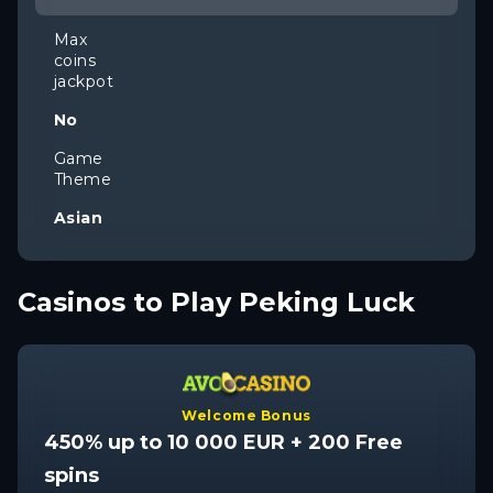
Max
coins
jackpot
No
Game
Theme
Asian
Casinos to Play Peking Luck
Welcome Bonus
450% up to 10 000 EUR + 200 Free
spins