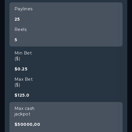
Paylines
25
Reels
5
Min Bet
($)
$0.25
Max Bet
($)
$125.0
Max cash
jackpot
$50000,00