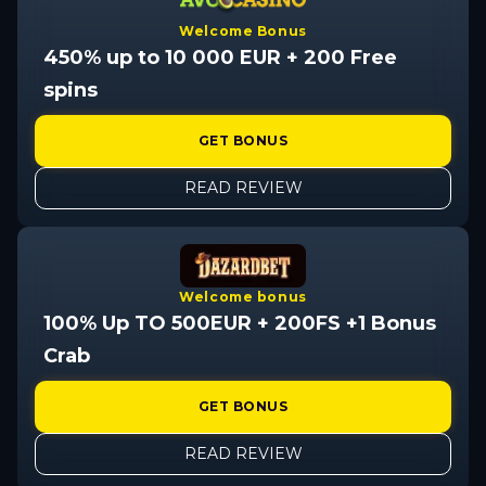
Welcome Bonus
450% up to 10 000 EUR + 200 Free
spins
GET BONUS
READ REVIEW
Welcome bonus
100% Up TO 500EUR + 200FS +1 Bonus
Crab
GET BONUS
READ REVIEW