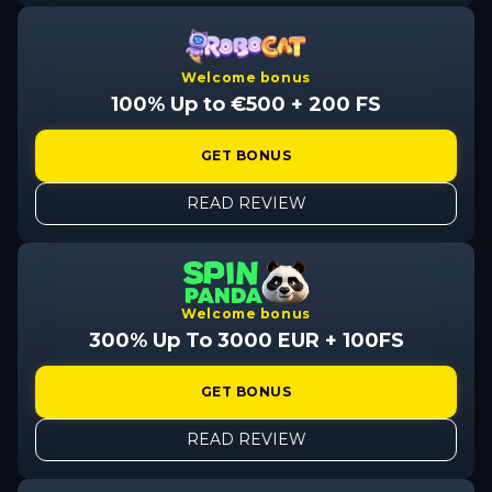
Welcome bonus
100% Up to €500 + 200 FS
GET BONUS
READ REVIEW
Welcome bonus
300% Up To 3000 EUR + 100FS
GET BONUS
READ REVIEW