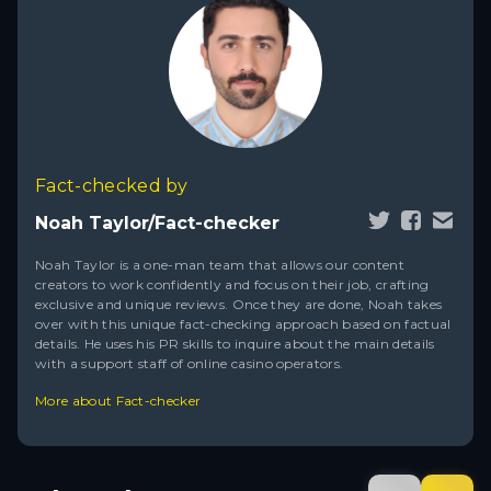
Fact-checked by
Noah Taylor/Fact-checker
Noah Taylor is a one-man team that allows our content
creators to work confidently and focus on their job, crafting
exclusive and unique reviews. Once they are done, Noah takes
over with this unique fact-checking approach based on factual
details. He uses his PR skills to inquire about the main details
with a support staff of online casino operators.
More about Fact-checker