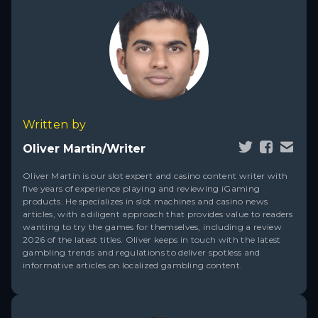
Written by
Oliver Martin/Writer
Oliver Martin is our slot expert and casino content writer with
five years of experience playing and reviewing iGaming
products. He specializes in slot machines and casino news
articles, with a diligent approach that provides value to readers
wanting to try the games for themselves, including a review
2026 of the latest titles. Oliver keeps in touch with the latest
gambling trends and regulations to deliver spotless and
informative articles on localized gambling content.