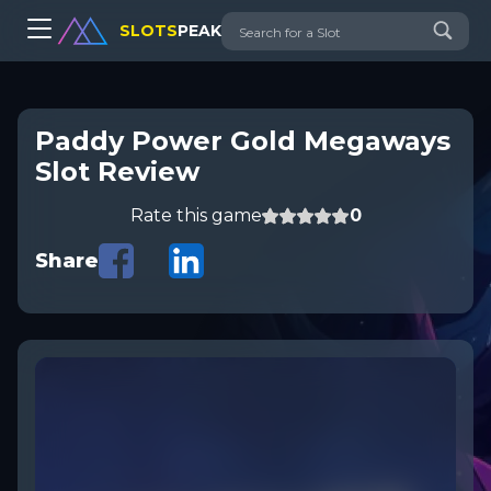
SLOTS
PEAK
Paddy Power Gold Megaways
Slot Review
Rate this game
0
Share