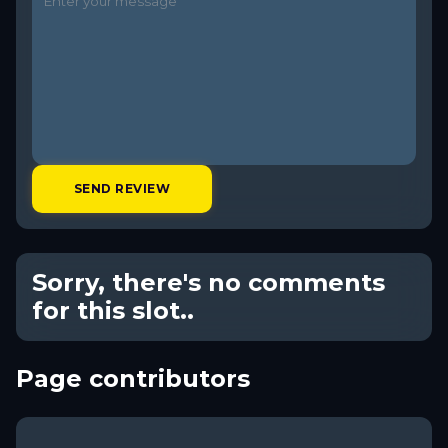
SEND REVIEW
Sorry, there's no comments
for this slot..
Page contributors