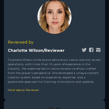
Reviewed by
Charlotte Wilson/Reviewer
Charlotte Wilson is the brains behind our casino and slot review
operations, with more than 10 years of experience in the
industry. Her expertise lies in casino reviews carefully crafted
from the player’s perspective. She developed a unique content
creation system based on experience, expertise, and a
passionate approach to iGaming innovations and updates.
More about Reviewer