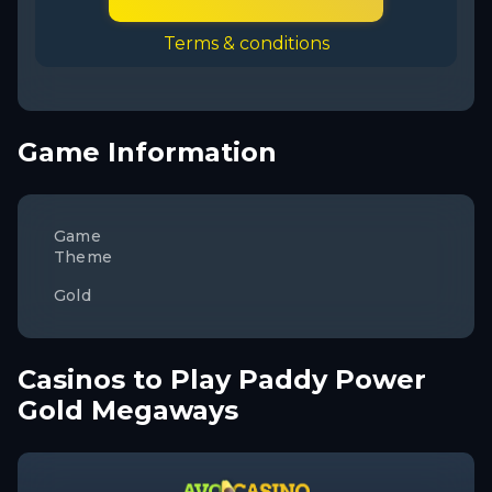
Terms & conditions
Game Information
Game
Theme
Gold
Casinos to Play Paddy Power
Gold Megaways