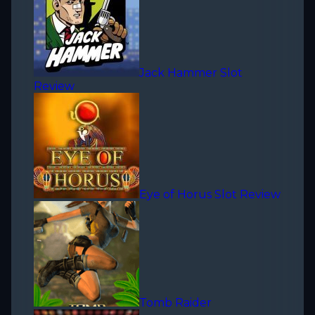
Jack Hammer Slot
Review
Eye of Horus Slot Review
Tomb Raider