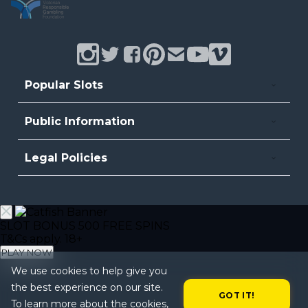
Popular Slots
Public Information
Legal Policies
SLOT BONUS 500 FREE SPINS
T&Cs apply. 18+
PLAY NOW
We use cookies to help give you
the best experience on our site.
GOT IT!
To learn more about the cookies,