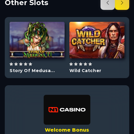
Other Slots
Different Types
Animal
of Slots
Story Of Medusa...
Wild Catcher
R
Welcome Bonus