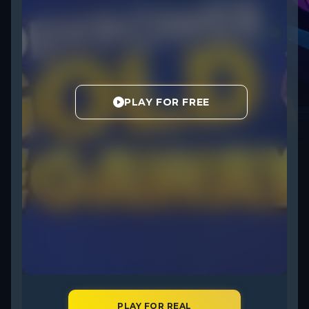
PLAY FOR FREE
PLAY FOR REAL