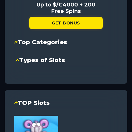
Up to $/€4000 + 200
Free Spins
GET BONUS
Top Categories
Types of Slots
TOP Slots