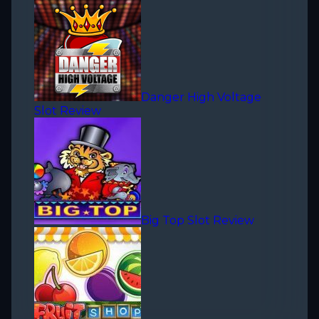
Danger High Voltage
Slot Review
Big Top Slot Review