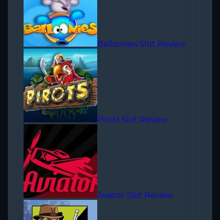
Balloonies Slot Review
Pirots Slot Review
Aviator Slot Review