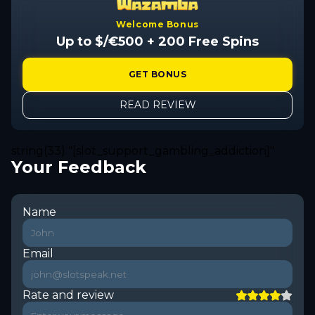
Welcome Bonus
Up to $/€500 + 200 Free Spins
GET BONUS
READ REVIEW
string(33) "[slot_support_gambling_addiction]"
Your Feedback
Name
Email
Rate and review