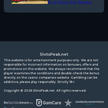
Fruit Shop Slot Review
SlotsPeak.net
This website is for entertainment purposes only. We are not
responsible for incorrect information on bonuses, offers and
promotions on this website. We always recommend that the
player examines the conditions and double-check the bonus
directly on the casino companies website. Gambling can be
addictive, please play responsibly. Strictly 18+.
Copyright © 2026 SlotsPeak.net. All rights reserved.