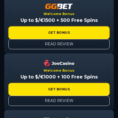
Welcome Bonus
Up to $/€1500 + 500 Free Spins
GET BONUS
READ REVIEW
Welcome Bonus
Up to $/€1000 + 100 Free Spins
GET BONUS
READ REVIEW