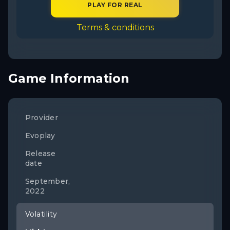
PLAY FOR REAL
Terms & conditions
Game Information
Provider
Evoplay
Release
date
September,
2022
Volatility