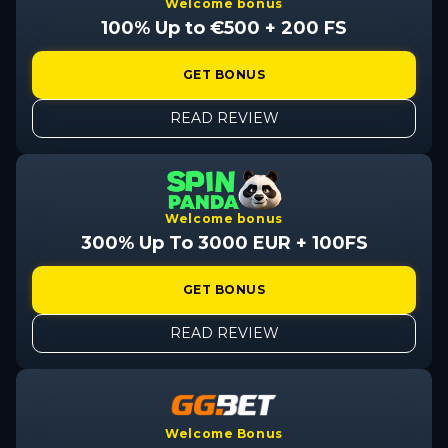
Welcome bonus
100% Up to €500 + 200 FS
GET BONUS
READ REVIEW
Welcome bonus
300% Up To 3000 EUR + 100FS
GET BONUS
READ REVIEW
Welcome Bonus