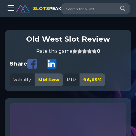
SLOTS
PEAK
Old West Slot Review
Rate this game
0
Share
Volatility
Mid-Low
RTP
96,05%