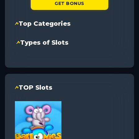
GET BONUS
Top Categories
Types of Slots
TOP Slots