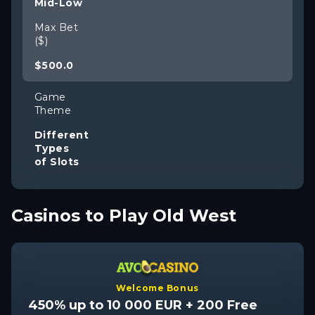
Mid-Low
Max Bet
($)
$500.0
Game
Theme
Different
Types
of Slots
Casinos to Play Old West
Welcome Bonus
450% up to 10 000 EUR + 200 Free