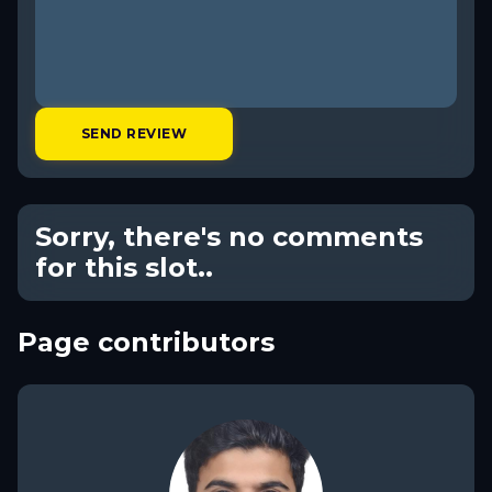
SEND REVIEW
Sorry, there's no comments
for this slot..
Page contributors