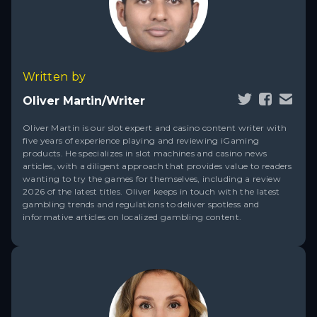
Written by
Oliver Martin/Writer
Oliver Martin is our slot expert and casino content writer with
five years of experience playing and reviewing iGaming
products. He specializes in slot machines and casino news
articles, with a diligent approach that provides value to readers
wanting to try the games for themselves, including a review
2026 of the latest titles. Oliver keeps in touch with the latest
gambling trends and regulations to deliver spotless and
informative articles on localized gambling content.