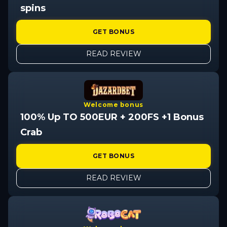
spins
GET BONUS
READ REVIEW
Welcome bonus
100% Up TO 500EUR + 200FS +1 Bonus
Crab
GET BONUS
READ REVIEW