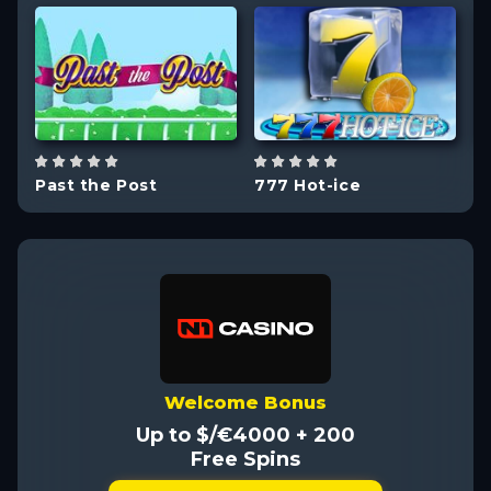
Sport
777
Past the Post
777 Hot-ice
M
Welcome Bonus
Up to $/€4000 + 200
Free Spins