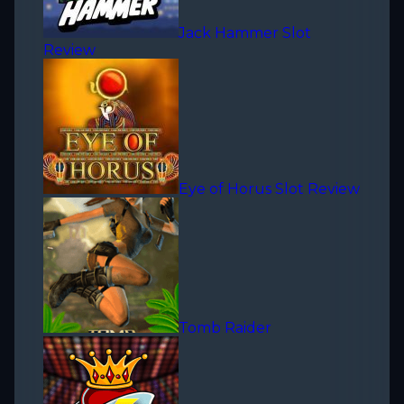
Jack Hammer Slot
Review
Eye of Horus Slot Review
Tomb Raider