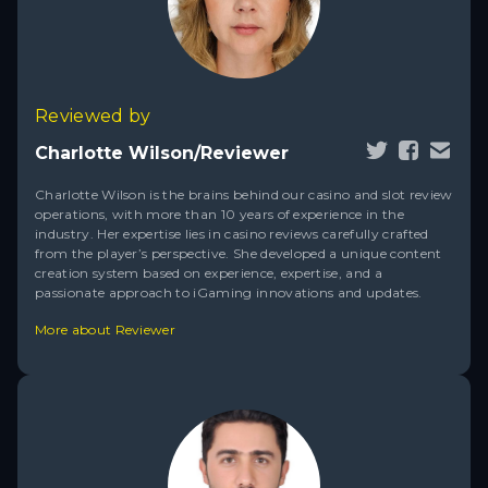
Reviewed by
Charlotte Wilson/Reviewer
Charlotte Wilson is the brains behind our casino and slot review
operations, with more than 10 years of experience in the
industry. Her expertise lies in casino reviews carefully crafted
from the player’s perspective. She developed a unique content
creation system based on experience, expertise, and a
passionate approach to iGaming innovations and updates.
More about Reviewer