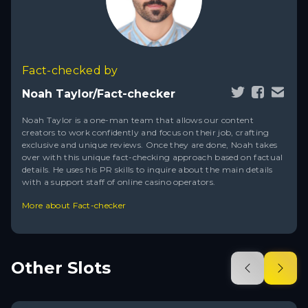
Fact-checked by
Noah Taylor/Fact-checker
Noah Taylor is a one-man team that allows our content
creators to work confidently and focus on their job, crafting
exclusive and unique reviews. Once they are done, Noah takes
over with this unique fact-checking approach based on factual
details. He uses his PR skills to inquire about the main details
with a support staff of online casino operators.
More about Fact-checker
Other Slots