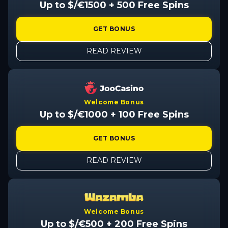
Up to $/€1500 + 500 Free Spins
GET BONUS
READ REVIEW
Welcome Bonus
Up to $/€1000 + 100 Free Spins
GET BONUS
READ REVIEW
Welcome Bonus
Up to $/€500 + 200 Free Spins