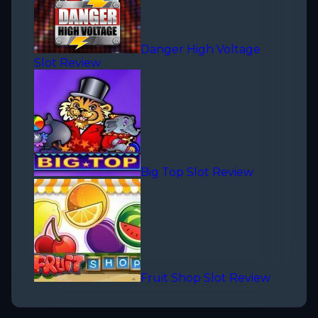
Danger High Voltage
Slot Review
Big Top Slot Review
Fruit Shop Slot Review