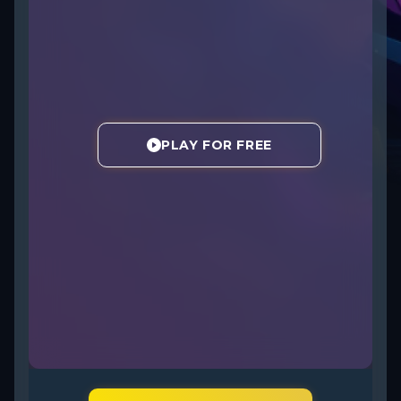
PLAY FOR FREE