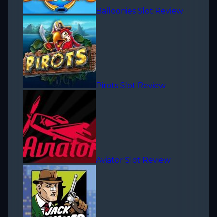
Balloonies Slot Review
Pirots Slot Review
Aviator Slot Review