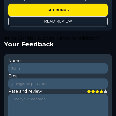
GET BONUS
READ REVIEW
string(33) "[slot_support_gambling_addiction]"
Your Feedback
Name
Email
Rate and review