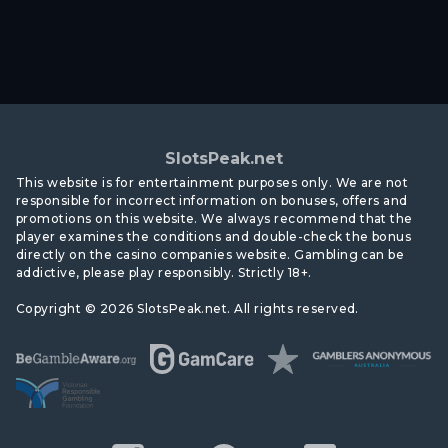
SlotsPeak.net
This website is for entertainment purposes only. We are not
responsible for incorrect information on bonuses, offers and
promotions on this website. We always recommend that the
player examines the conditions and double-check the bonus
directly on the casino companies website. Gambling can be
addictive, please play responsibly. Strictly 18+.
Copyright © 2026 SlotsPeak.net. All rights reserved.