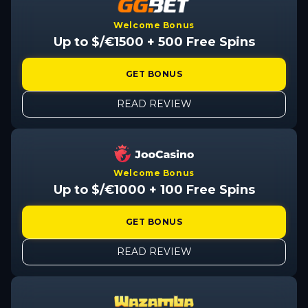
Welcome Bonus
Up to $/€1500 + 500 Free Spins
GET BONUS
READ REVIEW
Welcome Bonus
Up to $/€1000 + 100 Free Spins
GET BONUS
READ REVIEW