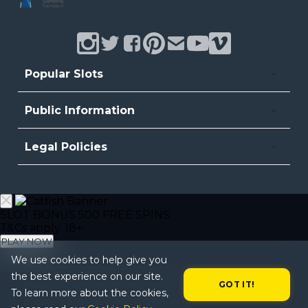
Popular Slots
Public Information
Legal Policies
SLOT BONUS 500 FREE SPINS
T&Cs apply. 18+
PLAY NOW
We use cookies to help give you
the best experience on our site.
GOT IT!
To learn more about the cookies,