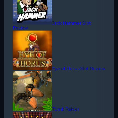
Jack Hammer Slot
Review
Eye of Horus Slot Review
Tomb Raider