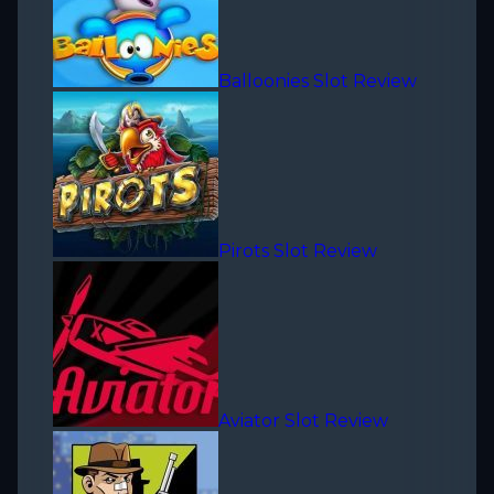
Balloonies Slot Review
Pirots Slot Review
Aviator Slot Review