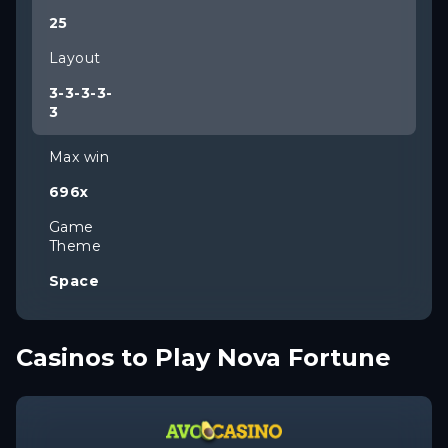
25
Layout
3-3-3-3-
3
Max win
696x
Game
Theme
Space
Casinos to Play Nova Fortune