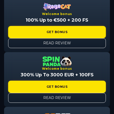
Welcome bonus
100% Up to €500 + 200 FS
GET BONUS
READ REVIEW
Welcome bonus
300% Up To 3000 EUR + 100FS
GET BONUS
READ REVIEW