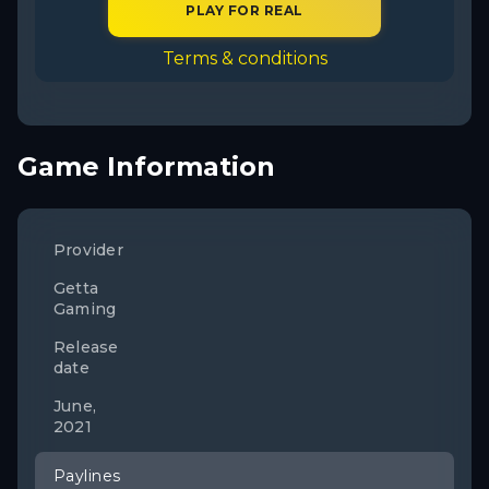
PLAY FOR REAL
Terms & conditions
Game Information
Provider
Getta
Gaming
Release
date
June,
2021
Paylines