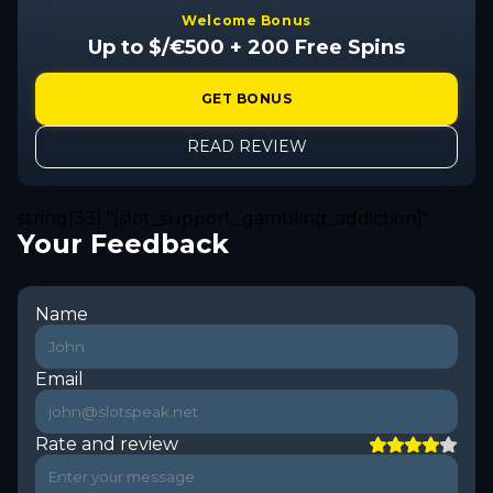
Welcome Bonus
Up to $/€500 + 200 Free Spins
GET BONUS
READ REVIEW
string(33) "[slot_support_gambling_addiction]"
Your Feedback
Name
Email
Rate and review