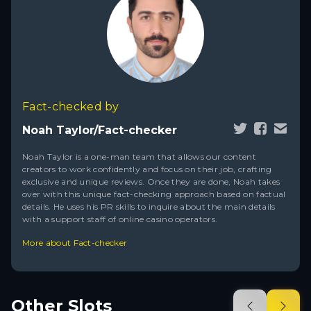
Fact-checked by
Noah Taylor/Fact-checker
Noah Taylor is a one-man team that allows our content
creators to work confidently and focus on their job, crafting
exclusive and unique reviews. Once they are done, Noah takes
over with this unique fact-checking approach based on factual
details. He uses his PR skills to inquire about the main details
with a support staff of online casino operators.
More about Fact-checker
Other Slots