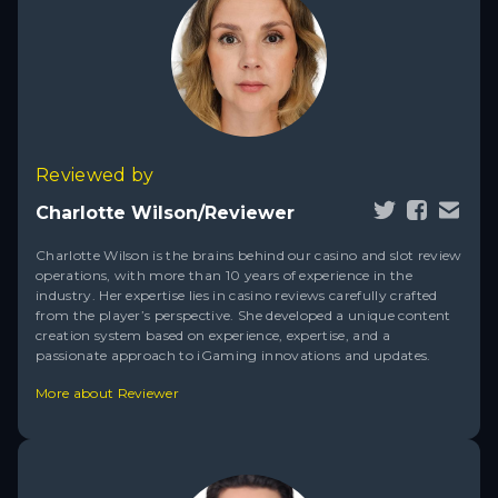
Reviewed by
Charlotte Wilson/Reviewer
Charlotte Wilson is the brains behind our casino and slot review
operations, with more than 10 years of experience in the
industry. Her expertise lies in casino reviews carefully crafted
from the player’s perspective. She developed a unique content
creation system based on experience, expertise, and a
passionate approach to iGaming innovations and updates.
More about Reviewer