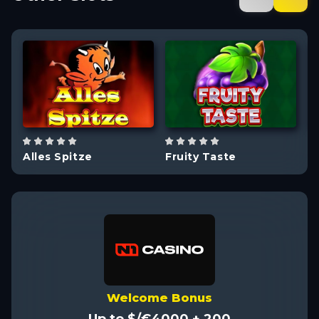
Action
Fruit
Alles Spitze
Fruity Taste
C
Welcome Bonus