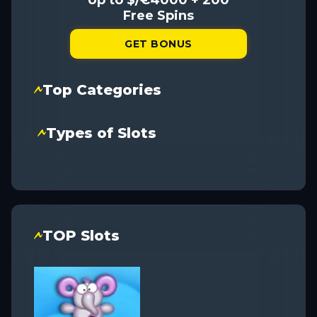
Up to $/€4000 + 200
Free Spins
GET BONUS
Top Categories
Types of Slots
TOP Slots