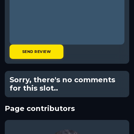
SEND REVIEW
Sorry, there's no comments
for this slot..
Page contributors