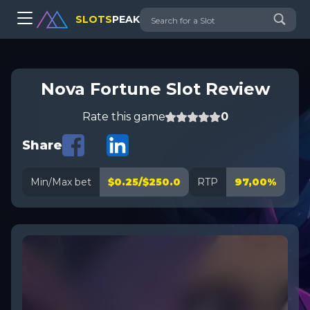
SLOTS
PEAK
Nova Fortune Slot Review
Rate this game
0
Share
Min/Max bet
$0.25/$250.0
RTP
97,00%