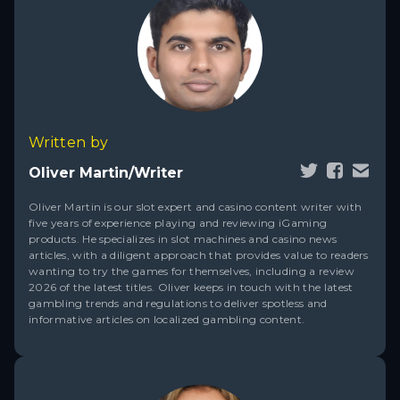
Written by
Oliver Martin/Writer
Oliver Martin is our slot expert and casino content writer with
five years of experience playing and reviewing iGaming
products. He specializes in slot machines and casino news
articles, with a diligent approach that provides value to readers
wanting to try the games for themselves, including a review
2026 of the latest titles. Oliver keeps in touch with the latest
gambling trends and regulations to deliver spotless and
informative articles on localized gambling content.