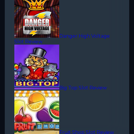
Danger High Voltage
Slot Review
Big Top Slot Review
Fruit Shop Slot Review