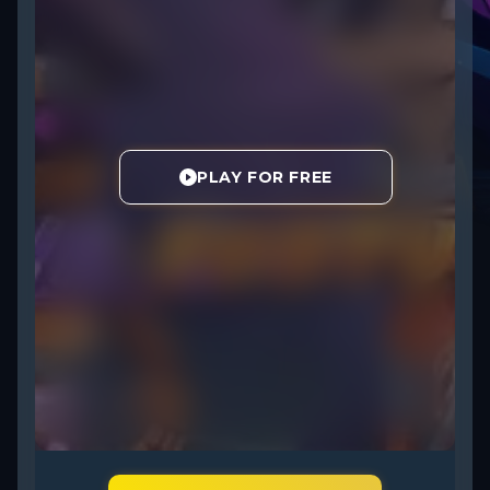
PLAY FOR FREE