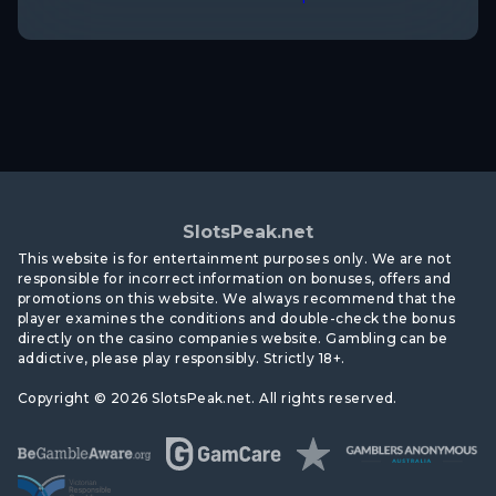
SlotsPeak.net
This website is for entertainment purposes only. We are not
responsible for incorrect information on bonuses, offers and
promotions on this website. We always recommend that the
player examines the conditions and double-check the bonus
directly on the casino companies website. Gambling can be
addictive, please play responsibly. Strictly 18+.
Copyright © 2026 SlotsPeak.net. All rights reserved.