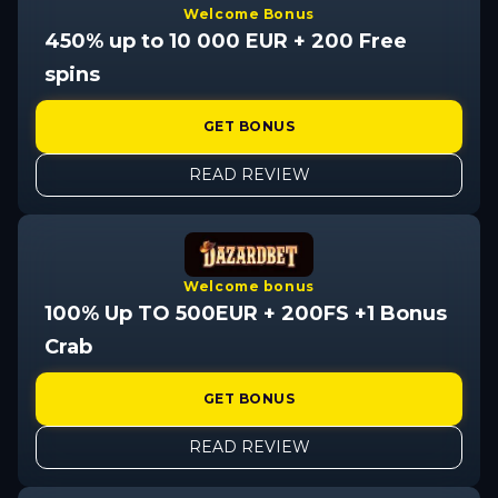
Welcome Bonus
450% up to 10 000 EUR + 200 Free
spins
GET BONUS
READ REVIEW
Welcome bonus
100% Up TO 500EUR + 200FS +1 Bonus
Crab
GET BONUS
READ REVIEW