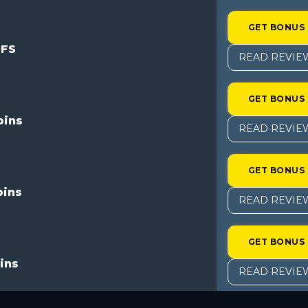
GET BONUS
0FS
READ REVIE
GET BONUS
pins
READ REVIE
GET BONUS
pins
READ REVIE
GET BONUS
ins
READ REVIE