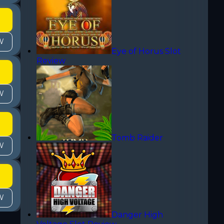
W
Eye of Horus Slot
Review
W
Tomb Raider
W
W
Danger High