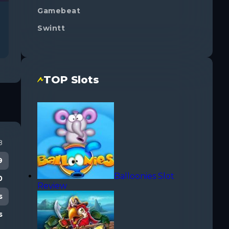
Gamebeat
Swintt
TOP Slots
8
9
Balloonies Slot
0
Review
s
s