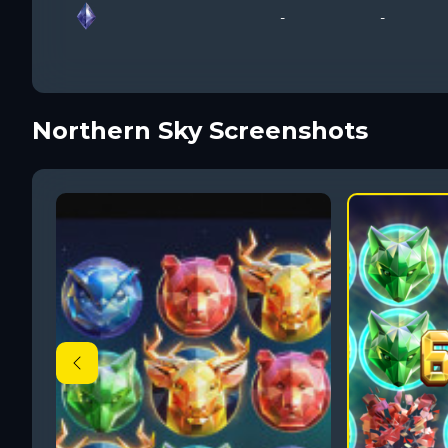
-
-
Northern Sky Screenshots