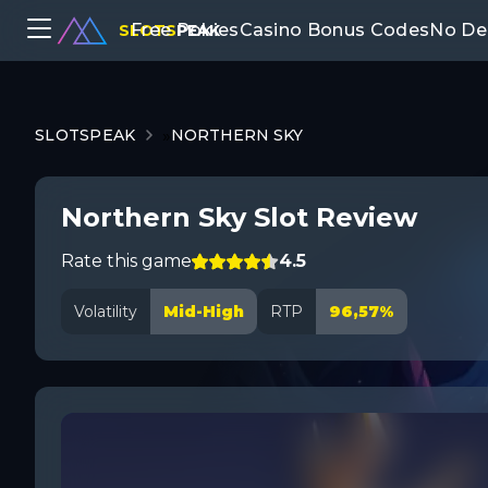
Free Pokies
Casino Bonus Codes
No De
SLOTS
PEAK
SLOTSPEAK
»
NORTHERN SKY
Northern Sky Slot Review
Rate this game
4.5
Volatility
Mid-High
RTP
96,57%