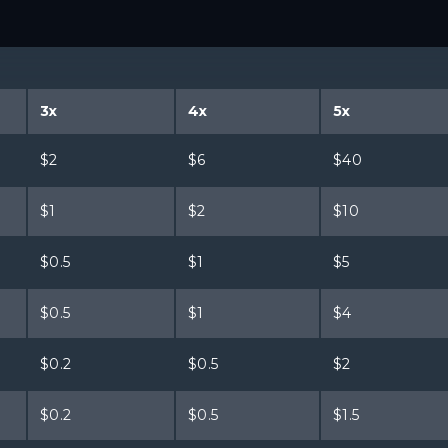
3x
4x
5x
$
2
$
6
$
40
$
1
$
2
$
10
$
0.5
$
1
$
5
$
0.5
$
1
$
4
$
0.2
$
0.5
$
2
$
0.2
$
0.5
$
1.5