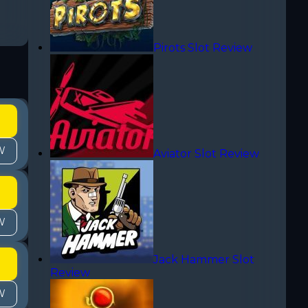
Pirots Slot Review
W
Aviator Slot Review
W
Jack Hammer Slot
Review
W