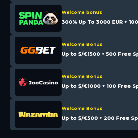
Welcome bonus
300% Up To 3000 EUR + 10
Welcome Bonus
Up to $/€1500 + 500 Free S
Welcome Bonus
Up to $/€1000 + 100 Free S
Welcome Bonus
Up to $/€500 + 200 Free Sp