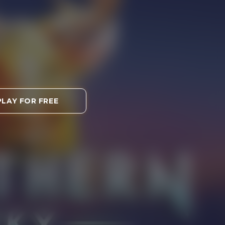
PLAY FOR FREE