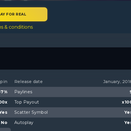
AY FOR REAL
s & conditions
pin
Release date
January, 201
57%
Paylines
00x
Top Payout
x10
Yes
Scatter Symbol
Ye
No
Autoplay
Ye