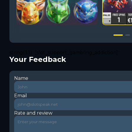
string(33) "[slot_support_gambling_addiction]"
Your Feedback
Name
Email
Rate and review