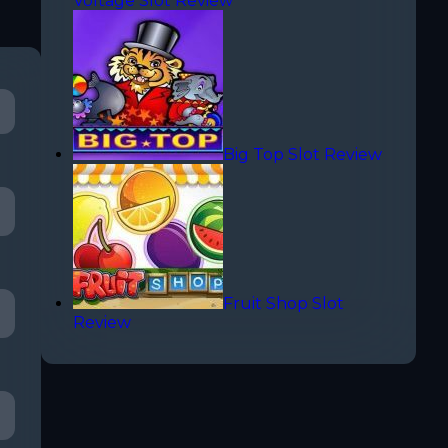
Voltage Slot Review
Big Top Slot Review
Fruit Shop Slot
Review