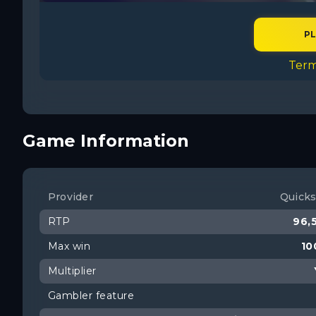
PL
Term
Game Information
Provider
Quicks
RTP
96,
Max win
10
Multiplier
Gambler feature