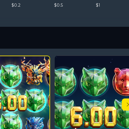
$
0.2
$
0.5
$
1