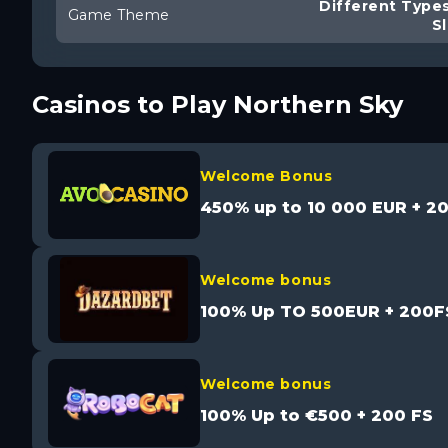
Different Types
Game Theme
S
Casinos to Play Northern Sky
Welcome Bonus
450% up to 10 000 EUR + 2
Welcome bonus
100% Up TO 500EUR + 200FS
Welcome bonus
100% Up to €500 + 200 FS