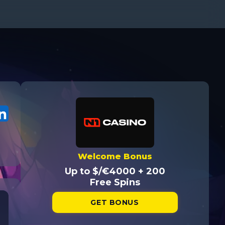
Welcome Bonus
Up to $/€4000 + 200
Free Spins
GET BONUS