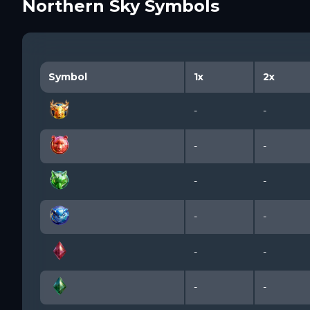
Northern Sky Symbols
Symbol
1x
2x
-
-
-
-
-
-
-
-
-
-
-
-