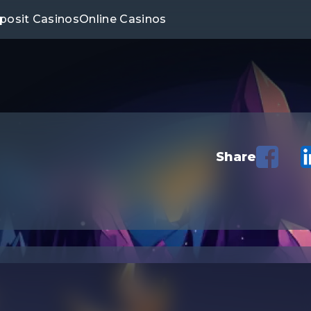
posit Casinos
Online Casinos
Share