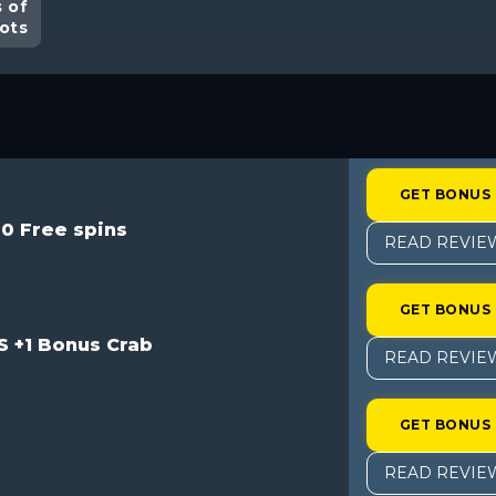
 of
lots
GET BONUS
00 Free spins
READ REVIE
GET BONUS
 +1 Bonus Crab
READ REVIE
GET BONUS
READ REVIE