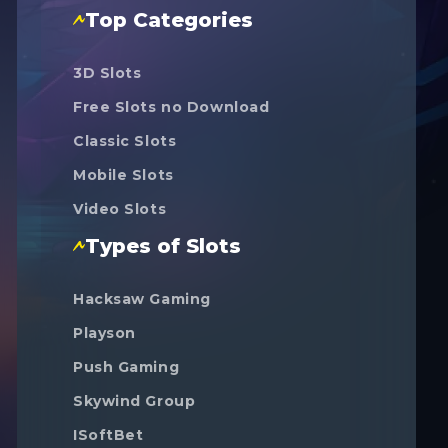
Top Categories
3D Slots
Free Slots no Download
Classic Slots
Mobile Slots
Video Slots
Types of Slots
Hacksaw Gaming
Playson
Push Gaming
Skywind Group
ISoftBet