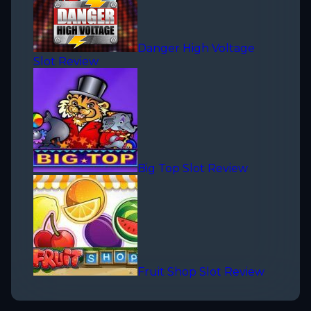
Danger High Voltage
Slot Review
Big Top Slot Review
Fruit Shop Slot Review