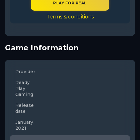
PLAY FOR REAL
Terms & conditions
Game Information
Provider
Ready
Play
Gaming
Release
date
January,
2021