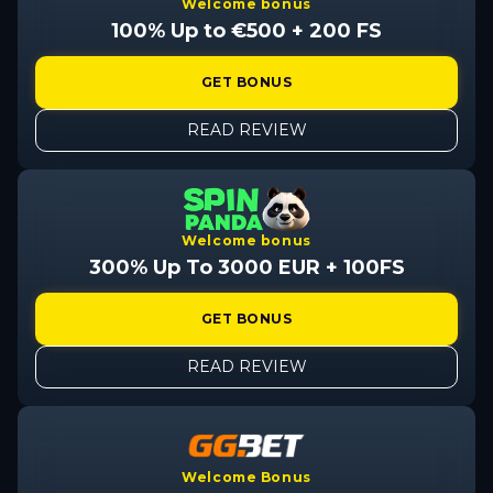
Welcome bonus
100% Up to €500 + 200 FS
GET BONUS
READ REVIEW
Welcome bonus
300% Up To 3000 EUR + 100FS
GET BONUS
READ REVIEW
Welcome Bonus