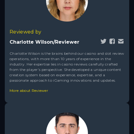
Reviewed by
Charlotte Wilson/Reviewer
Charlotte Wilson is the brains behind our casino and slot review
operations, with more than 10 years of experience in the
industry. Her expertise lies in casino reviews carefully crafted
from the player’s perspective. She developed a unique content
creation system based on experience, expertise, and a
passionate approach to iGaming innovations and updates.
More about Reviewer