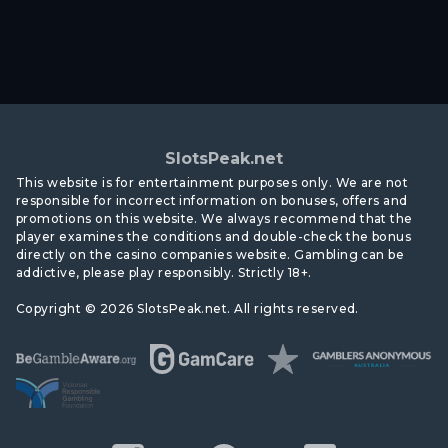
SlotsPeak.net
This website is for entertainment purposes only. We are not
responsible for incorrect information on bonuses, offers and
promotions on this website. We always recommend that the
player examines the conditions and double-check the bonus
directly on the casino companies website. Gambling can be
addictive, please play responsibly. Strictly 18+.
Copyright © 2026 SlotsPeak.net. All rights reserved.