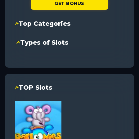
GET BONUS
Top Categories
Types of Slots
TOP Slots