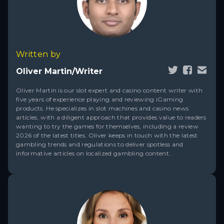
Written by
Oliver Martin/Writer
Oliver Martin is our slot expert and casino content writer with
five years of experience playing and reviewing iGaming
products. He specializes in slot machines and casino news
articles, with a diligent approach that provides value to readers
wanting to try the games for themselves, including a review
2026 of the latest titles. Oliver keeps in touch with the latest
gambling trends and regulations to deliver spotless and
informative articles on localized gambling content.