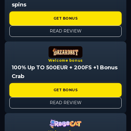
spins
GET BONUS
READ REVIEW
Welcome bonus
100% Up TO 500EUR + 200FS +1 Bonus
Crab
GET BONUS
READ REVIEW