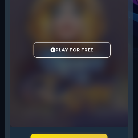
PLAY FOR FREE