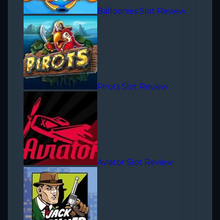
Balloonies Slot Review
Pirots Slot Review
Aviator Slot Review