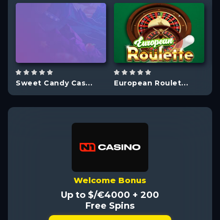
Different Types
Action
of Slots
Sweet Candy Cas...
European Roulet...
W
Welcome Bonus
Up to $/€4000 + 200
Free Spins