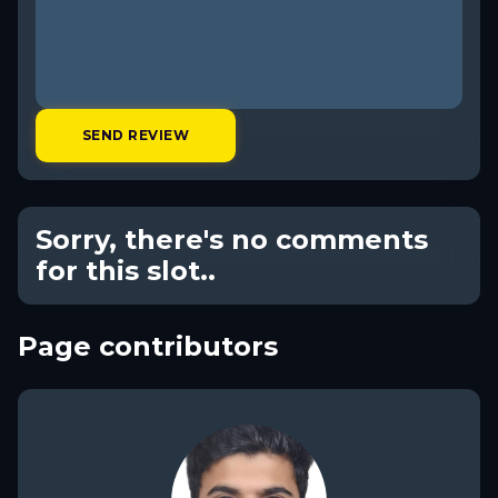
SEND REVIEW
Sorry, there's no comments
for this slot..
Page contributors