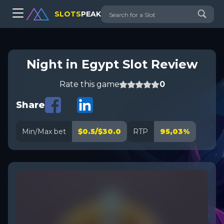
SLOTS
PEAK
Night in Egypt Slot Review
Rate this game
0
Share
Min/Max bet
$0.5/$30.0
RTP
95,03%