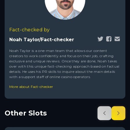
Fact-checked by
Noah Taylor/Fact-checker
Noah Taylor is a one-man team that allows our content
creators to work confidently and focus on their job, crafting
exclusive and unique reviews. Once they are done, Noah takes
over with this unique fact-checking approach based on factual
details. He uses his PR skills to inquire about the main details
with a support staff of online casino operators.
More about Fact-checker
Other Slots