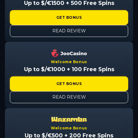
Up to $/€1500 + 500 Free Spins
GET BONUS
READ REVIEW
Welcome Bonus
Up to $/€1000 + 100 Free Spins
GET BONUS
READ REVIEW
Welcome Bonus
Up to $/€500 + 200 Free Spins