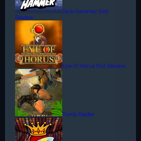
Jack Hammer Slot
Review
Eye of Horus Slot Review
Tomb Raider