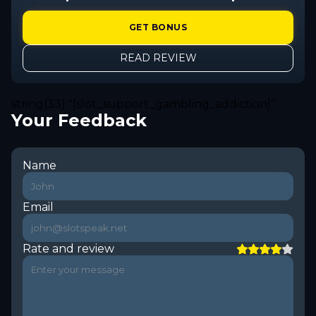
GET BONUS
READ REVIEW
string(33) "[slot_support_gambling_addiction]"
Your Feedback
Name
Email
Rate and review