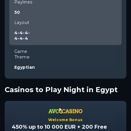
Paylines
50
Layout
4-4-4-
4-4-4
Game
Theme
Egyptian
Casinos to Play Night in Egypt
Welcome Bonus
450% up to 10 000 EUR + 200 Free