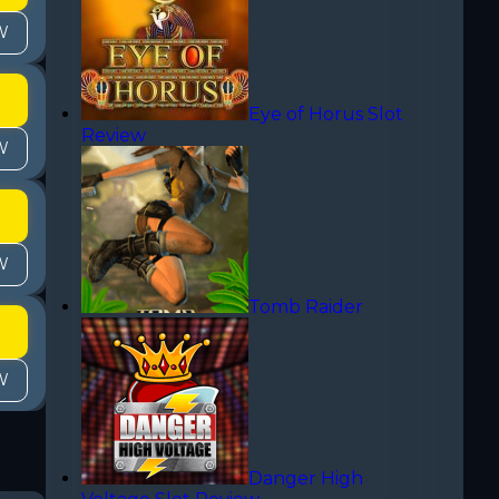
W
Eye of Horus Slot
Review
W
W
Tomb Raider
W
Danger High