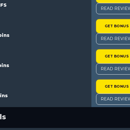
0FS
READ REVIE
GET BONUS
pins
READ REVIE
GET BONUS
pins
READ REVIE
GET BONUS
ins
READ REVIE
ls