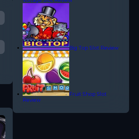
Voltage Slot Review
Big Top Slot Review
Fruit Shop Slot
Review