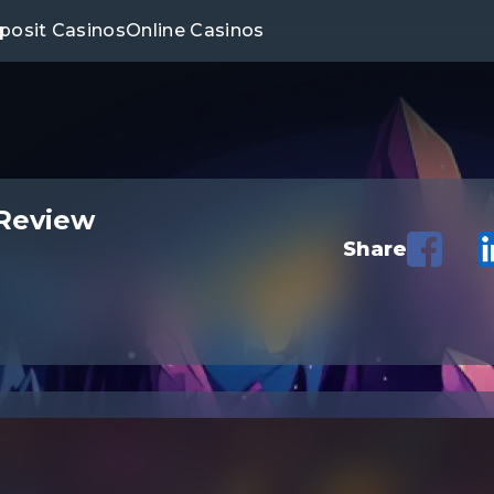
posit Casinos
Online Casinos
 Review
Share