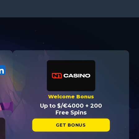
Welcome Bonus
Up to $/€4000 + 200
Free Spins
GET BONUS