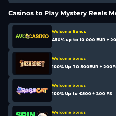
Casinos to Play Mystery Reels 
Welcome Bonus
450% up to 10 000 EUR + 2
Welcome bonus
100% Up TO 500EUR + 200FS
Welcome bonus
100% Up to €500 + 200 FS
Welcome bonus