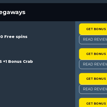
Megaways
GET BONUS
00 Free spins
READ REVIE
GET BONUS
 +1 Bonus Crab
READ REVIE
GET BONUS
READ REVIE
GET BONUS