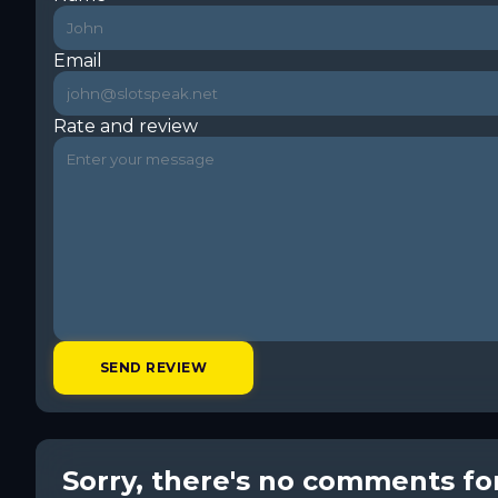
Email
Rate and review
SEND REVIEW
Sorry, there's no comments for 