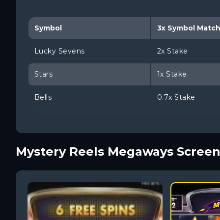
Symbol
3x Symbol Matc
Lucky Sevens
2x Stake
Stars
1x Stake
Bells
0.7x Stake
Mystery Reels Megaways Screen