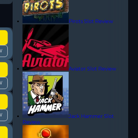
Pirots Slot Review
W
Aviator Slot Review
W
W
Jack Hammer Slot
Review