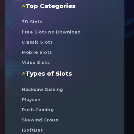
Top Categories
3D Slots
Free Slots no Download
Classic Slots
Mobile Slots
Video Slots
Types of Slots
Hacksaw Gaming
Playson
Push Gaming
Skywind Group
ISoftBet