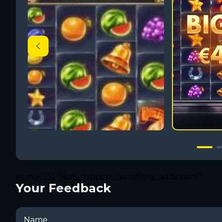
string(33) "[slot_support_gambling_addiction]"
Your Feedback
Name