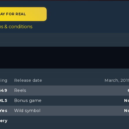
AY FOR REAL
s & conditions
ing
Release date
March, 201
649
Reels
ML5
Bonus game
N
Yes
Wild symbol
N
ery