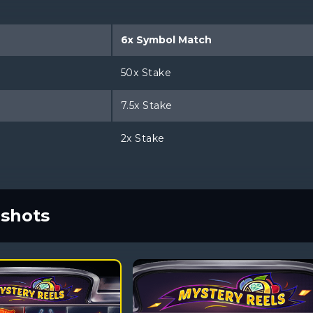
h
6x Symbol Match
50x Stake
7.5x Stake
2x Stake
shots