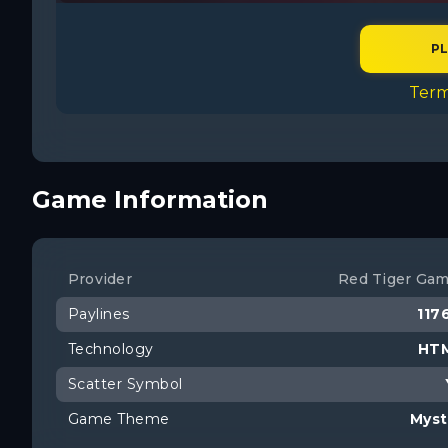
PL
Term
Game Information
Provider
Red Tiger Gam
Paylines
117
Technology
HT
Scatter Symbol
Game Theme
Myst