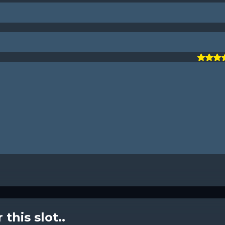
this slot..