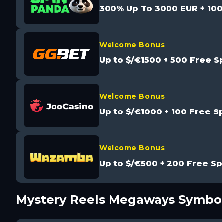
300% Up To 3000 EUR + 10
Welcome Bonus
Up to $/€1500 + 500 Free S
Welcome Bonus
Up to $/€1000 + 100 Free S
Welcome Bonus
Up to $/€500 + 200 Free Sp
Mystery Reels Megaways Symbo