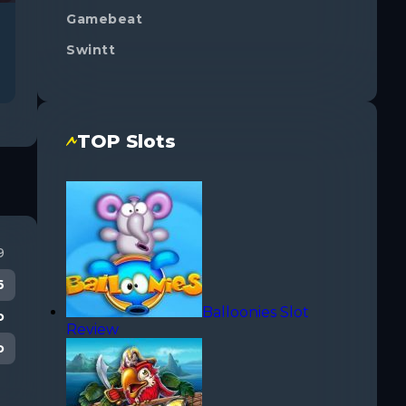
Gamebeat
Swintt
TOP Slots
9
6
Balloonies Slot
o
Review
o