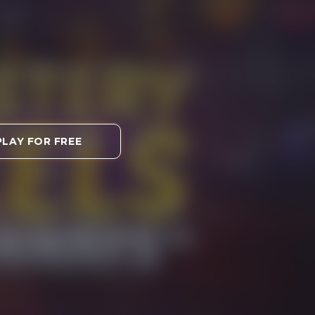
PLAY FOR FREE