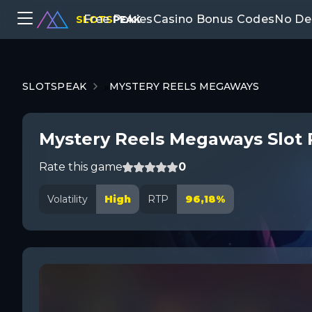
Free Pokies
Casino Bonus Codes
No De
SLOTS
PEAK
SLOTSPEAK
»
MYSTERY REELS MEGAWAYS
Mystery Reels Megaways Slot
Rate this game
0
Volatility
High
RTP
96,18%