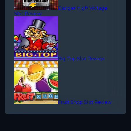
Danger High Voltage
Slot Review
Big Top Slot Review
Fruit Shop Slot Review