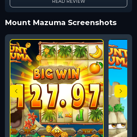
READ REVIEW
Mount Mazuma Screenshots