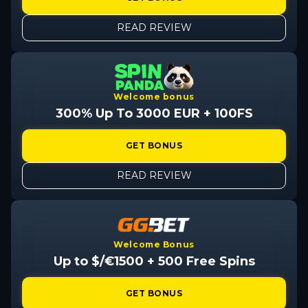
READ REVIEW
Welcome bonus
300% Up To 3000 EUR + 100FS
GET BONUS
READ REVIEW
Welcome Bonus
Up to $/€1500 + 500 Free Spins
GET BONUS