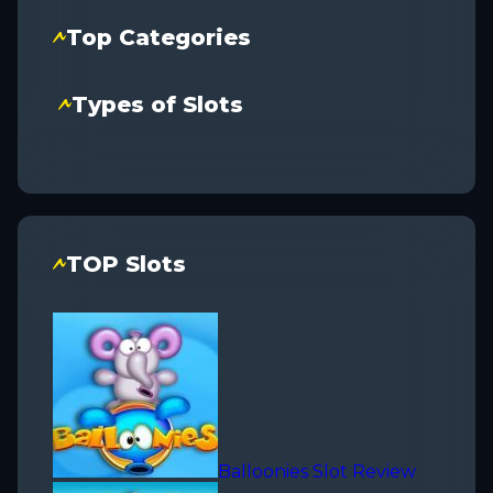
Top Categories
Types of Slots
TOP Slots
Balloonies Slot Review