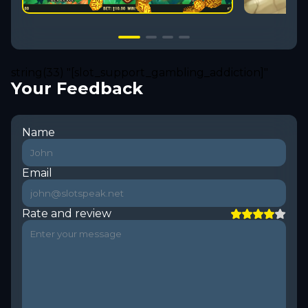
string(33) "[slot_support_gambling_addiction]"
Your Feedback
Name
Email
Rate and review