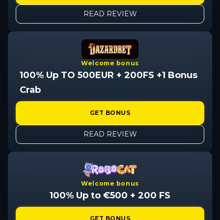
READ REVIEW
Welcome bonus
100% Up TO 500EUR + 200FS +1 Bonus
Crab
GET BONUS
READ REVIEW
Welcome bonus
100% Up to €500 + 200 FS
GET BONUS