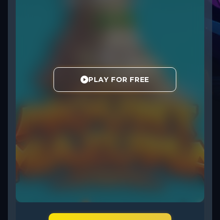
PLAY FOR FREE