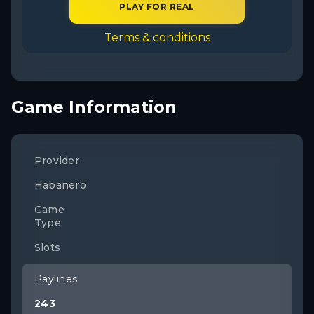
PLAY FOR REAL
Terms & conditions
Game Information
Provider
Habanero
Game
Type
Slots
Paylines
243