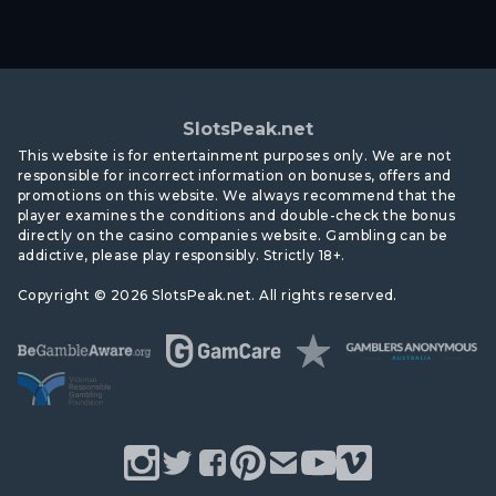
SlotsPeak.net
This website is for entertainment purposes only. We are not
responsible for incorrect information on bonuses, offers and
promotions on this website. We always recommend that the
player examines the conditions and double-check the bonus
directly on the casino companies website. Gambling can be
addictive, please play responsibly. Strictly 18+.
Copyright © 2026 SlotsPeak.net. All rights reserved.