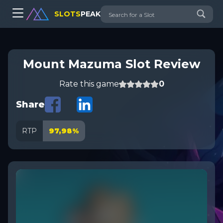
SLOTS
PEAK
Mount Mazuma Slot Review
Rate this game
0
Share
RTP
97,98%